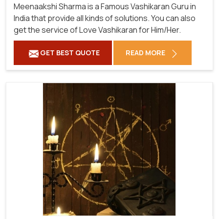
Meenaakshi Sharma is a Famous Vashikaran Guru in
India that provide all kinds of solutions. You can also
get the service of Love Vashikaran for Him/Her.
GET BEST QUOTE
READ MORE