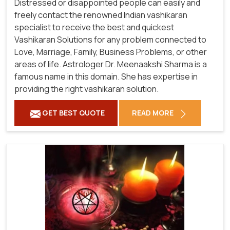
Distressed or disappointed people can easily and
freely contact the renowned Indian vashikaran
specialist to receive the best and quickest
Vashikaran Solutions for any problem connected to
Love, Marriage, Family, Business Problems, or other
areas of life. Astrologer Dr. Meenaakshi Sharma is a
famous name in this domain. She has expertise in
providing the right vashikaran solution.
GET BEST QUOTE
READ MORE