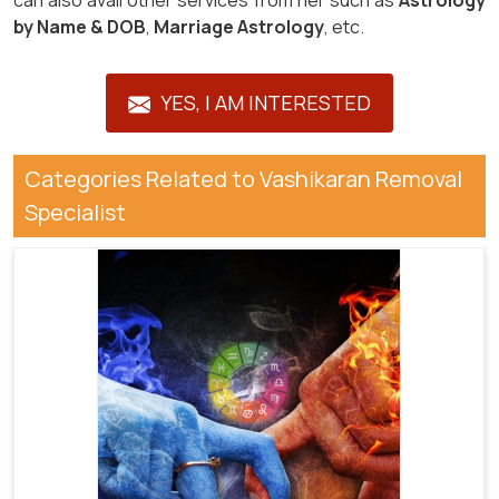
can also avail other services from her such as
Astrology
by Name & DOB
,
Marriage Astrology
, etc.
YES, I AM INTERESTED
Categories Related to Vashikaran Removal
Specialist