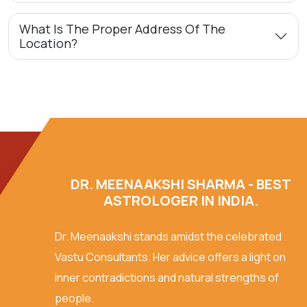
What Is The Proper Address Of The
Location?
DR. MEENAAKSHI SHARMA - BEST
ASTROLOGER IN INDIA.
Dr. Meenaakshi stands amidst the celebrated
Vastu Consultants. Her advice offers a light on
inner contradictions and natural strengths of
people.