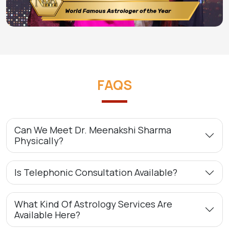
FAQS
Can We Meet Dr. Meenakshi Sharma
Physically?
Is Telephonic Consultation Available?
What Kind Of Astrology Services Are
Available Here?