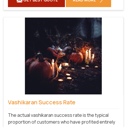
Vashikaran Success Rate
The actual vashikaran success rate is the typical
proportion of customers who have profited entirely