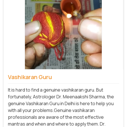
Vashikaran Guru
It is hard to find a genuine vashikaran guru. But
fortunately, Astrologer Dr. Meenaakshi Sharma, the
genuine Vashikaran Guru in Delhi is here to help you
with all your problems.Genuine vashikaran
professionals are aware of the most effective
mantras and when and where to apply them. Dr.