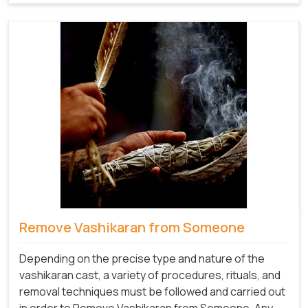
Remove Vashikaran from Someone
Depending on the precise type and nature of the
vashikaran cast, a variety of procedures, rituals, and
removal techniques must be followed and carried out
in order to Remove Vashikaran from Someone
.
Any