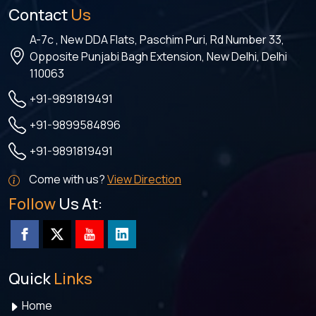
Contact
Us
A-7c , New DDA Flats, Paschim Puri, Rd Number 33,
Opposite Punjabi Bagh Extension, New Delhi, Delhi
110063
+91-9891819491
+91-9899584896
+91-9891819491
Come with us?
View Direction
Follow
Us At:
Quick
Links
Home