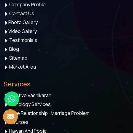
Company Profile
Contact Us
Photo Gallery
Video Gallery
Testimonials
Blog
Sitemap
Market Area
Services
Positive Vashikaran
Astrology Services
Love Relationship , Marriage Problem
Courses
Hawan And Pooja