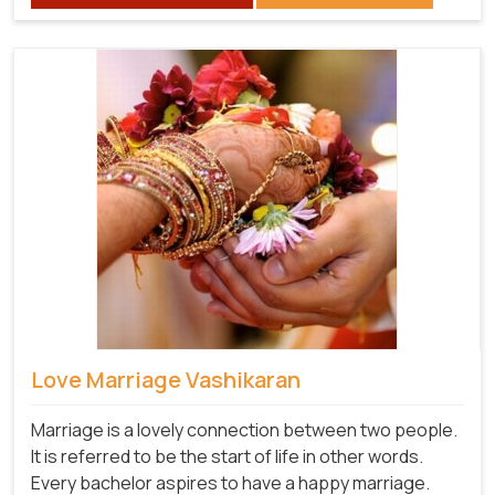
Love Marriage Vashikaran
Marriage is a lovely connection between two people.
It is referred to be the start of life in other words.
Every bachelor aspires to have a happy marriage.