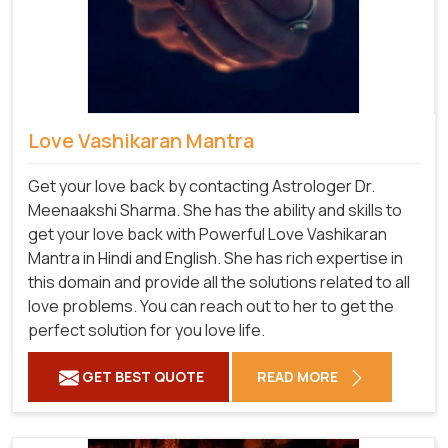
Love Vashikaran Mantra
Get your love back by contacting Astrologer Dr.
Meenaakshi Sharma. She has the ability and skills to
get your love back with Powerful Love Vashikaran
Mantra in Hindi and English. She has rich expertise in
this domain and provide all the solutions related to all
love problems. You can reach out to her to get the
perfect solution for you love life.
GET BEST QUOTE
READ MORE