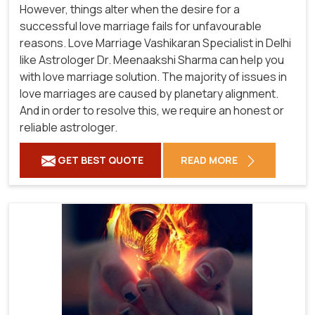
However, things alter when the desire for a
successful love marriage fails for unfavourable
reasons. Love Marriage Vashikaran Specialist in Delhi
like Astrologer Dr. Meenaakshi Sharma can help you
with love marriage solution. The majority of issues in
love marriages are caused by planetary alignment.
And in order to resolve this, we require an honest or
reliable astrologer.
GET BEST QUOTE
READ MORE