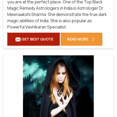
you are at the perfect place. One of the Top Black
Magic Remedy Astrologers in India is Astrologer Dr.
Meenaakshi Sharma. She demonstrate the true dark
magic abilities of India. She is also popular as
Powerful Vashikaran Specialist.
GET BEST QUOTE
READ MORE