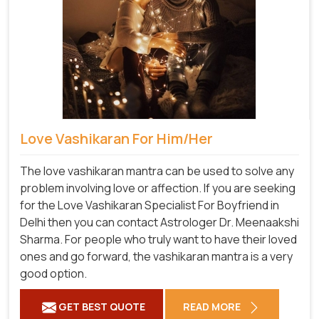
Love Vashikaran For Him/Her
The love vashikaran mantra can be used to solve any
problem involving love or affection. If you are seeking
for the Love Vashikaran Specialist For Boyfriend in
Delhi then you can contact Astrologer Dr. Meenaakshi
Sharma. For people who truly want to have their loved
ones and go forward, the vashikaran mantra is a very
good option.
GET BEST QUOTE
READ MORE