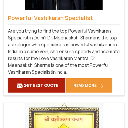
Powerful Vashikaran Specialist
Are you trying to find the top Powerful Vashikaran
Specialist in Delhi? Dr. Meenaakshi Sharma is the top
astrologer who specialises in powerful vashikaran in
India. In a same vein, she ensure speedy and accurate
results for the Love Vashikaran Mantra. Dr.
Meenaakshi Sharma is one of the most Powerful
Vashikaran Specialistin India.
GET BEST QUOTE
READ MORE