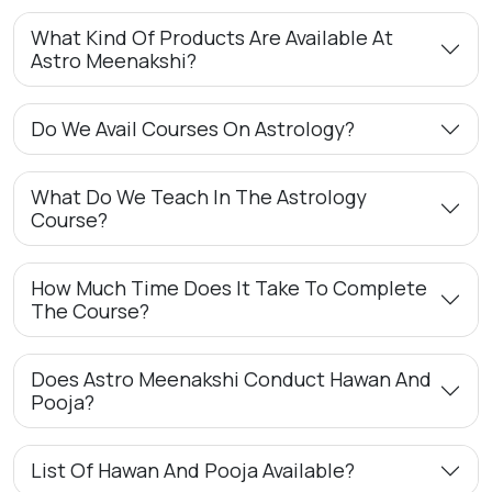
What Kind Of Products Are Available At
Astro Meenakshi?
Do We Avail Courses On Astrology?
What Do We Teach In The Astrology
Course?
How Much Time Does It Take To Complete
The Course?
Does Astro Meenakshi Conduct Hawan And
Pooja?
List Of Hawan And Pooja Available?