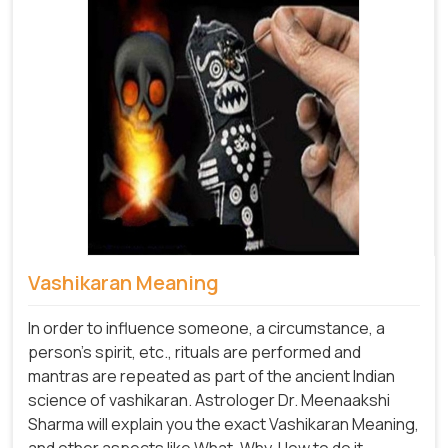
Vashikaran Meaning
In order to influence someone, a circumstance, a
person's spirit, etc., rituals are performed and
mantras are repeated as part of the ancient Indian
science of vashikaran. Astrologer Dr. Meenaakshi
Sharma will explain you the exact Vashikaran Meaning,