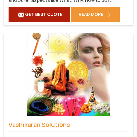
and other aspects like What, Why, How to do it.
GET BEST QUOTE
READ MORE
Vashikaran Solutions