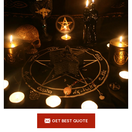
GET BEST QUOTE