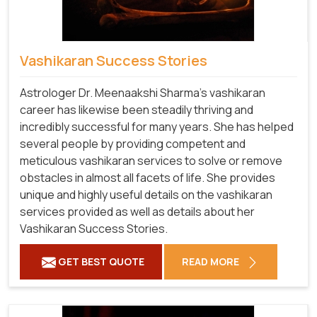
Vashikaran Success Stories
Astrologer Dr. Meenaakshi Sharma’s vashikaran
career has likewise been steadily thriving and
incredibly successful for many years. She has helped
several people by providing competent and
meticulous vashikaran services to solve or remove
obstacles in almost all facets of life. She provides
unique and highly useful details on the vashikaran
services provided as well as details about her
Vashikaran Success Stories.
GET BEST QUOTE
READ MORE