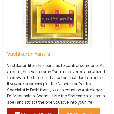
Vashikaran Yantra
Vashikaran literally means as to control someone. As
a result, Shri Vashikaran Yantra is revered and utilized
to draw in the target individual and subdue him or her.
If you are searching for the Vashikaran Yantra
Specialist in Delhi then you can count on Astrologer
Dr. Meenaakshi Sharma. Use the Shri Yantra to cast a
spell and attract the one you love into your life.
GET BEST QUOTE
READ MORE