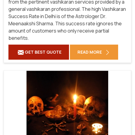
from the pertinent vashikaran services provided by a
general vashikaran professional. The high Vashikaran
Success Rate in Delhi is of the Astrologer Dr.
Meenaakshi Sharma. This success rate ignores the
amount of customers who only receive partial
benefits.
GET BEST QUOTE
READ MORE