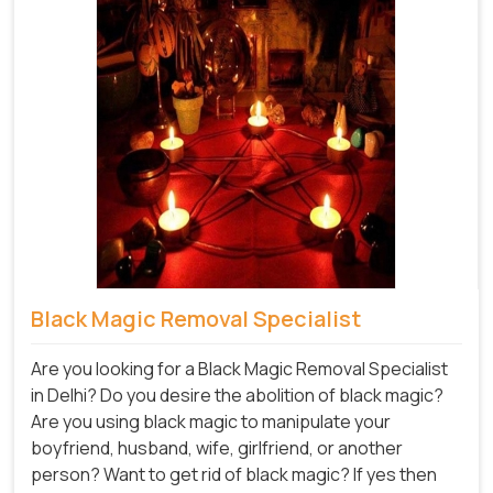
Black Magic Removal Specialist
Are you looking for a Black Magic Removal Specialist
in Delhi? Do you desire the abolition of black magic?
Are you using black magic to manipulate your
boyfriend, husband, wife, girlfriend, or another
person? Want to get rid of black magic? If yes then