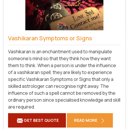
Vashikaran Symptoms or Signs
Vashikaran is an enchantment used to manipulate
someone's mind so that they think how they want
them to think. When a person is under the influence
of a vashikaran spell, they are likely to experience
specific Vashikaran Symptoms or Signs that only a
skilled astrologer can recognise right away. The
influence of such a spell cannot be removed by the
ordinary person since specialised knowledge and skill
are required.
GET BEST QUOTE
READ MORE