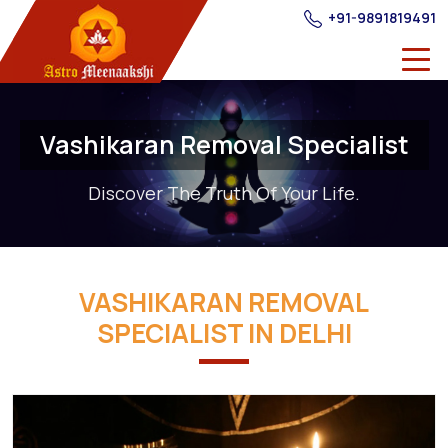
+91-9891819491
Vashikaran Removal Specialist
Discover The Truth Of Your Life.
VASHIKARAN REMOVAL
SPECIALIST IN DELHI