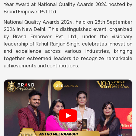
Year Award at National Quality Awards 2024 hosted by
Brand Empower Pvt Ltd.
National Quality Awards 2024, held on 28th September
2024 in New Delhi. This distinguished event, organized
by Brand Empower Pvt. Ltd., under the visionary
leadership of Rahul Ranjan Singh, celebrates innovation
and excellence across various industries, bringing
together esteemed leaders to recognize remarkable
achievements and contributions.