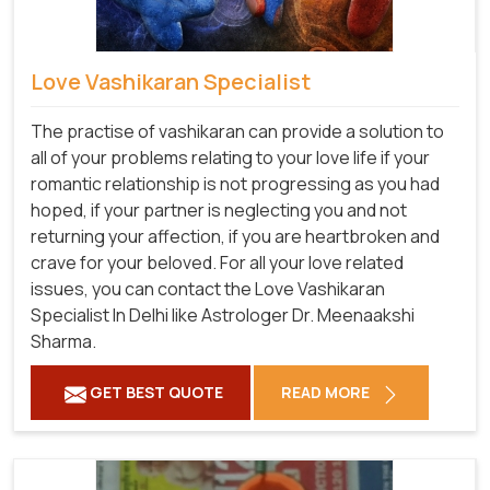
Love Vashikaran Specialist
The practise of vashikaran can provide a solution to
all of your problems relating to your love life if your
romantic relationship is not progressing as you had
hoped, if your partner is neglecting you and not
returning your affection, if you are heartbroken and
crave for your beloved. For all your love related
issues, you can contact the Love Vashikaran
Specialist In Delhi like Astrologer Dr. Meenaakshi
Sharma.
GET BEST QUOTE
READ MORE