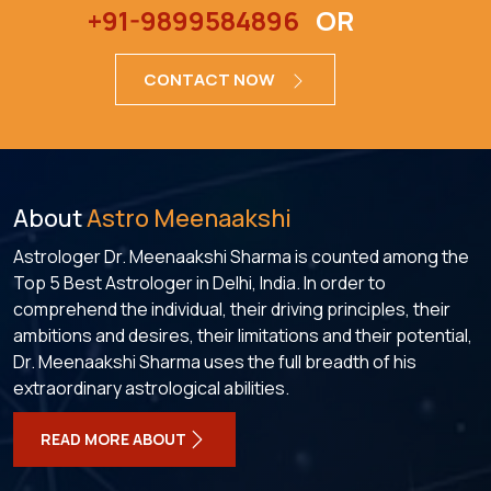
+91-9899584896
OR
CONTACT NOW
About
Astro Meenaakshi
Astrologer Dr. Meenaakshi Sharma is counted among the
Top 5 Best Astrologer in Delhi, India. In order to
comprehend the individual, their driving principles, their
ambitions and desires, their limitations and their potential,
Dr. Meenaakshi Sharma uses the full breadth of his
extraordinary astrological abilities.
READ MORE ABOUT