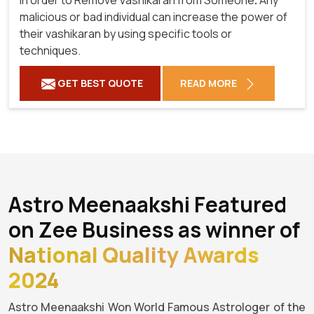
malicious or bad individual can increase the power of
their vashikaran by using specific tools or
techniques.
GET BEST QUOTE
READ MORE
Astro Meenaakshi Featured
on Zee Business as winner of
National Quality Awards
2024
Astro Meenaakshi Won World Famous Astrologer of the