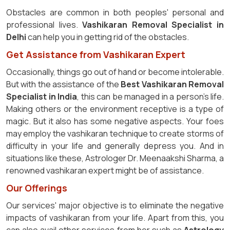
Obstacles are common in both peoples' personal and
professional lives.
Vashikaran Removal Specialist in
Delhi
can help you in getting rid of the obstacles.
Get Assistance from Vashikaran Expert
Occasionally, things go out of hand or become intolerable.
But with the assistance of the
Best Vashikaran Removal
Specialist in India
, this can be managed in a person's life.
Making others or the environment receptive is a type of
magic. But it also has some negative aspects. Your foes
may employ the vashikaran technique to create storms of
difficulty in your life and generally depress you. And in
situations like these, Astrologer Dr. Meenaakshi Sharma, a
renowned vashikaran expert might be of assistance.
Our Offerings
Our services' major objective is to eliminate the negative
impacts of vashikaran from your life. Apart from this, you