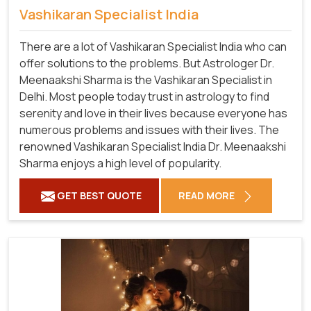
Vashikaran Specialist India
There are a lot of Vashikaran Specialist India who can
offer solutions to the problems. But Astrologer Dr.
Meenaakshi Sharma is the Vashikaran Specialist in
Delhi. Most people today trust in astrology to find
serenity and love in their lives because everyone has
numerous problems and issues with their lives. The
renowned Vashikaran Specialist India Dr. Meenaakshi
Sharma enjoys a high level of popularity.
GET BEST QUOTE
READ MORE