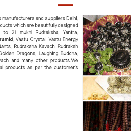
s manufacturers and suppliers Delhi,
roducts which are beautifully designed
1 to 21 mukhi Rudraksha, Yantra,
ramid
, Vastu Crystal, Vastu Energy
dants, Rudraksha Kavach, Rudraksh
 Golden Dragons, Laughing Buddha,
avach and many other products.We
cal products as per the customer's