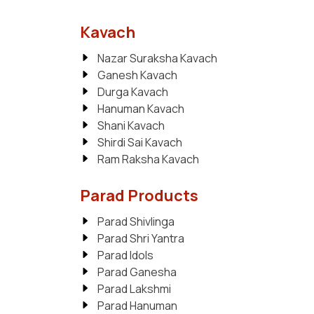
Kavach
Nazar Suraksha Kavach
Ganesh Kavach
Durga Kavach
Hanuman Kavach
Shani Kavach
Shirdi Sai Kavach
Ram Raksha Kavach
Parad Products
Parad Shivlinga
Parad Shri Yantra
Parad Idols
Parad Ganesha
Parad Lakshmi
Parad Hanuman