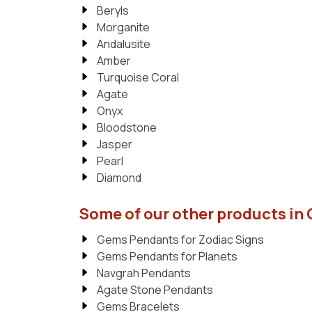
Beryls
Morganite
Andalusite
Amber
Turquoise Coral
Agate
Onyx
Bloodstone
Jasper
Pearl
Diamond
Some of our other products in
Gems Pendants for Zodiac Signs
Gems Pendants for Planets
Navgrah Pendants
Agate Stone Pendants
Gems Bracelets