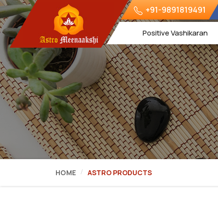
+91-9891819491
Positive Vashikaran
HOME
ASTRO PRODUCTS