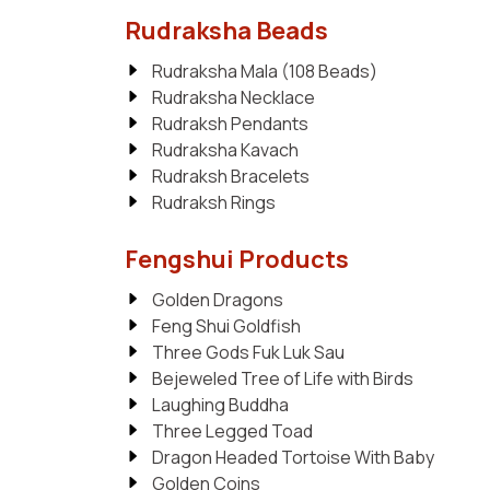
Rudraksha Beads
Rudraksha Mala (108 Beads)
Rudraksha Necklace
Rudraksh Pendants
Rudraksha Kavach
Rudraksh Bracelets
Rudraksh Rings
Fengshui Products
Golden Dragons
Feng Shui Goldfish
Three Gods Fuk Luk Sau
Bejeweled Tree of Life with Birds
Laughing Buddha
Three Legged Toad
Dragon Headed Tortoise With Baby
Golden Coins