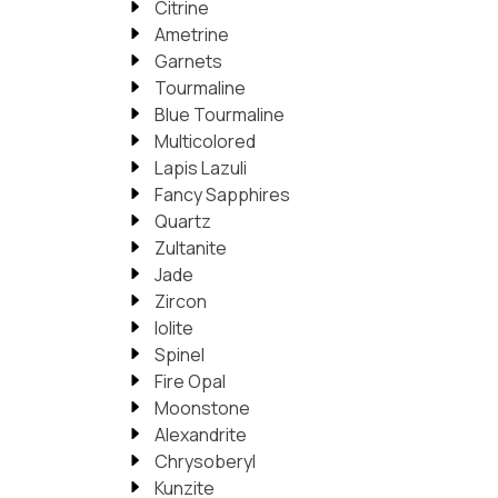
Citrine
Ametrine
Garnets
Tourmaline
Blue Tourmaline
Multicolored
Lapis Lazuli
Fancy Sapphires
Quartz
Zultanite
Jade
Zircon
Iolite
Spinel
Fire Opal
Moonstone
Alexandrite
Chrysoberyl
Kunzite