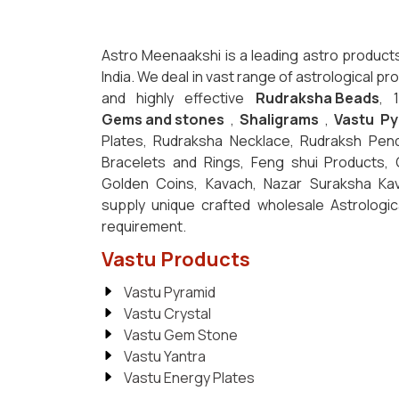
Astro Meenaakshi is a leading astro product
India. We deal in vast range of astrological p
and highly effective
Rudraksha Beads
, 
Gems and stones
,
Shaligrams
,
Vastu Py
Plates, Rudraksha Necklace, Rudraksh Pen
Bracelets and Rings, Feng shui Products,
Golden Coins, Kavach, Nazar Suraksha K
supply unique crafted wholesale Astrologi
requirement.
Vastu Products
Vastu Pyramid
Vastu Crystal
Vastu Gem Stone
Vastu Yantra
Vastu Energy Plates