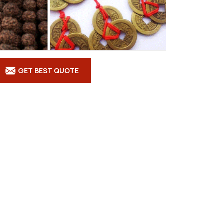
GET BEST QUOTE