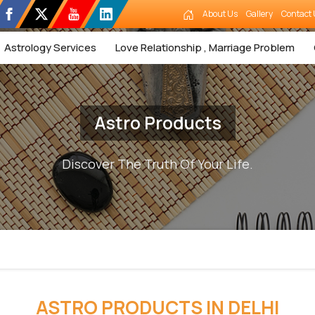
About Us
Gallery
Contact 
Astrology Services
Love Relationship , Marriage Problem
Astro Products
Discover The Truth Of Your Life.
ASTRO PRODUCTS IN DELHI