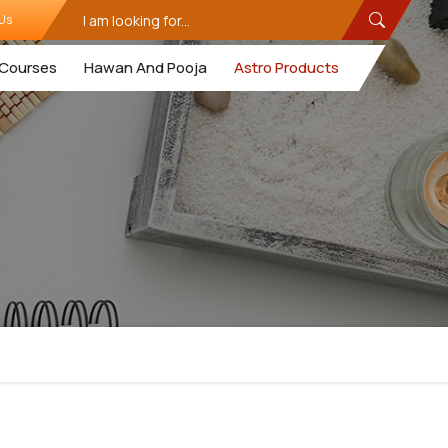
Us
Courses
Hawan And Pooja
Astro Products