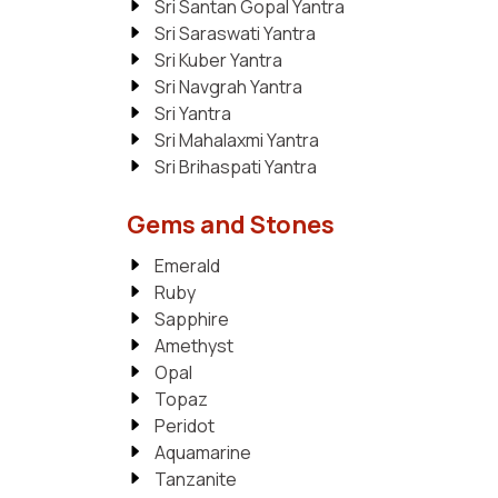
Sri Santan Gopal Yantra
Sri Saraswati Yantra
Sri Kuber Yantra
Sri Navgrah Yantra
Sri Yantra
Sri Mahalaxmi Yantra
Sri Brihaspati Yantra
Gems and Stones
Emerald
Ruby
Sapphire
Amethyst
Opal
Topaz
Peridot
Aquamarine
Tanzanite