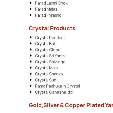
Parad Laxmi Choki
Parad Malas
Parad Pyramid
Crystal Products
Crystal Pendent
Crystal Ball
Crystal Globe
Crystal Sri Yantra
Crystal Shivlinga
Crystal Mala
Crystal Shankh
Crystal Sun
Rama Padhuka In Crystal
Crystal Ganesha Idol
Gold,Silver & Copper Plated Ya