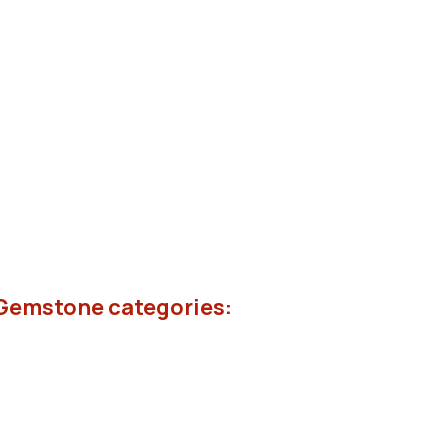
 Gemstone categories: