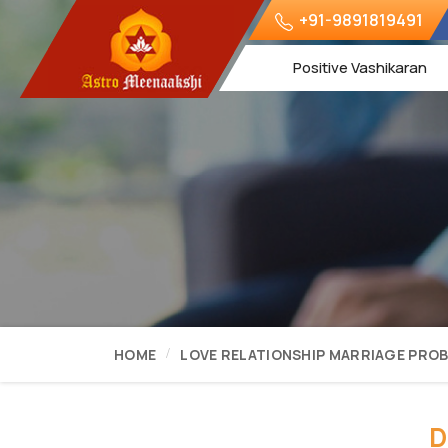
+91-9891819491
Positive Vashikaran
HOME
LOVE RELATIONSHIP MARRIAGE PRO
D