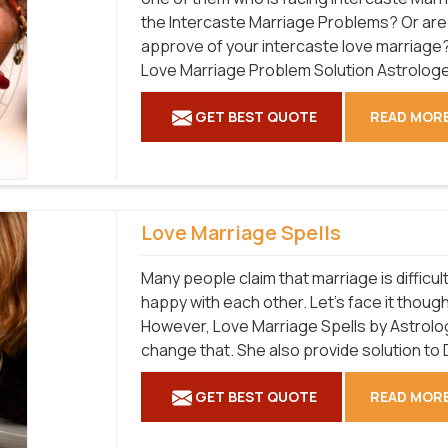
the Intercaste Marriage Problems? Or are 
approve of your intercaste love marriage?
Love Marriage Problem Solution Astrologer
GET BEST QUOTE
READ MOR
Love Marriage Spells
Many people claim that marriage is difficult
happy with each other. Let's face it though;
However, Love Marriage Spells by Astrolo
change that. She also provide solution to 
GET BEST QUOTE
READ MOR