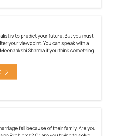
st is to predict your future. But you must
alter your viewpoint. You can speak with a
. Meenaakshi Sharma
if you think something
E
rriage fail because of their family. Are you
iage Problems? Or are you trying to solve