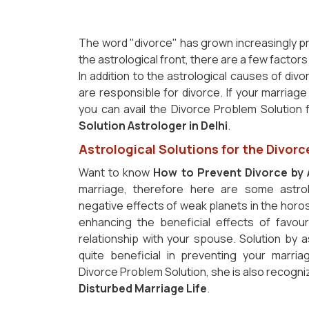
The word "divorce" has grown increasingly p
the astrological front, there are a few factor
In addition to the astrological causes of div
are responsible for divorce. If your marriage
you can avail the Divorce Problem Solution
Solution Astrologer in Delhi
.
Astrological Solutions for the Divorc
Want to know
How to Prevent Divorce by 
marriage, therefore here are some astrol
negative effects of weak planets in the horos
enhancing the beneficial effects of favou
relationship with your spouse. Solution by 
quite beneficial in preventing your marria
Divorce Problem Solution, she is also recogni
Disturbed Marriage Life
.