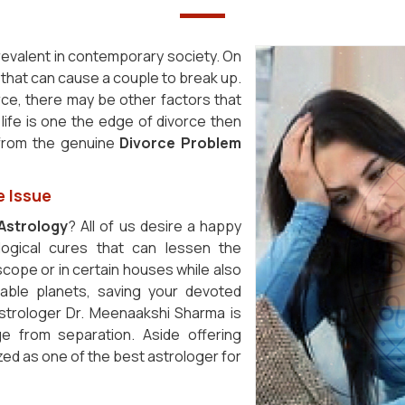
revalent in contemporary society. On
s that can cause a couple to break up.
orce, there may be other factors that
 life is one the edge of divorce then
 from the genuine
Divorce Problem
e Issue
Astrology
? All of us desire a happy
ogical cures that can lessen the
cope or in certain houses while also
rable planets, saving your devoted
astrologer Dr. Meenaakshi Sharma is
ge from separation. Aside offering
zed as one of the best astrologer for