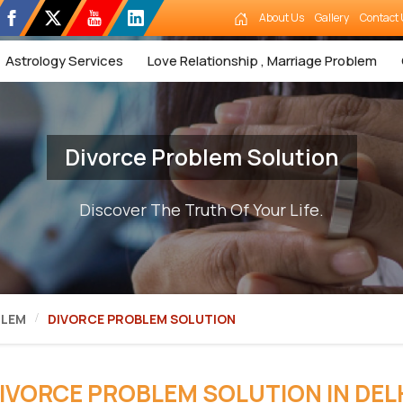
About Us
Gallery
Contact 
Astrology Services
Love Relationship , Marriage Problem
Divorce Problem Solution
Discover The Truth Of Your Life.
BLEM
DIVORCE PROBLEM SOLUTION
IVORCE PROBLEM SOLUTION IN DEL