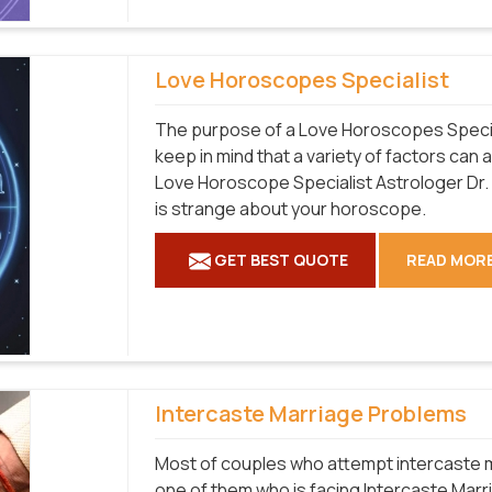
Love Horoscopes Specialist
The purpose of a Love Horoscopes Speciali
keep in mind that a variety of factors can 
Love Horoscope Specialist Astrologer Dr
is strange about your horoscope.
GET BEST QUOTE
READ MOR
Intercaste Marriage Problems
Most of couples who attempt intercaste ma
one of them who is facing Intercaste Marr