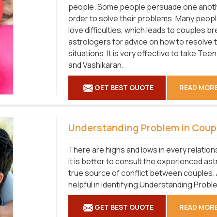
people. Some people persuade one another
order to solve their problems. Many people
love difficulties, which leads to couples 
astrologers for advice on how to resolve t
situations. It is very effective to take T
and Vashikaran.
GET BEST QUOTE
READ MOR
Understanding Problem in Coup
There are highs and lows in every relatio
it is better to consult the experienced as
true source of conflict between couples. 
helpful in identifying Understanding Probl
GET BEST QUOTE
READ MOR