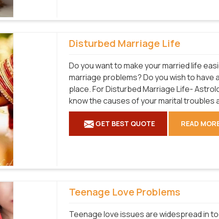
Disturbed Marriage Life
Do you want to make your married life easi
marriage problems? Do you wish to have a ful
place. For Disturbed Marriage Life- Astrol
know the causes of your marital troubles 
GET BEST QUOTE
READ MOR
Teenage Love Problems
Teenage love issues are widespread in tod