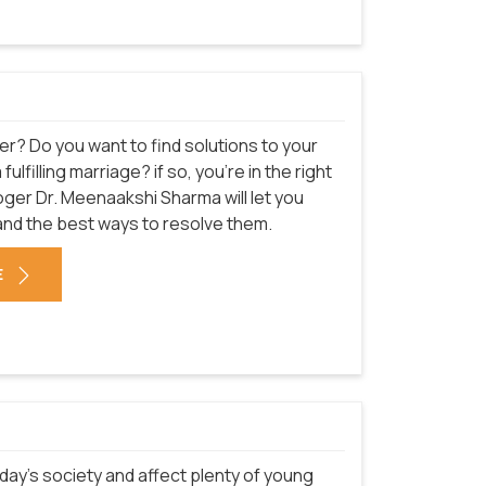
er? Do you want to find solutions to your
filling marriage? if so, you're in the right
oger Dr. Meenaakshi Sharma will let you
and the best ways to resolve them.
E
ay's society and affect plenty of young