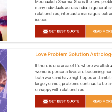
Meenaakshi Sharma. She is the love proble
many individuals across India. In general, s
relationships, intercaste marriages, extram
issues.
GET BEST QUOTE
READ MOR
Love Problem Solution Astrolog
If there is one area of life where we all str
women's personal lives are becoming more
both work and have high hopes and ambiti
largely unmet, problems continue to be la
unhappy with relationships.
GET BEST QUOTE
READ MOR