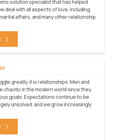
ms solution specialist that has helped
he deal with all aspects of love, including
arital affairs, and many other relationship
E
er
uggle greatly, it is relationships. Men and
 chaotic in the modern world since they
ous goals. Expectations continue to be
rgely unsolved, and we grow increasingly
E