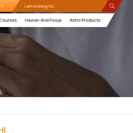
Us
Courses
Hawan And Pooja
Astro Products
HI