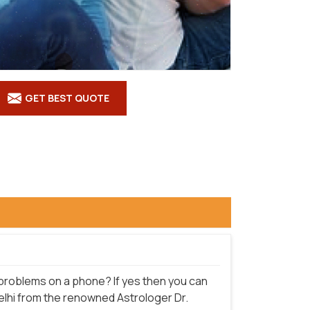
GET BEST QUOTE
e problems on a phone? If yes then you can
Delhi from the renowned Astrologer Dr.