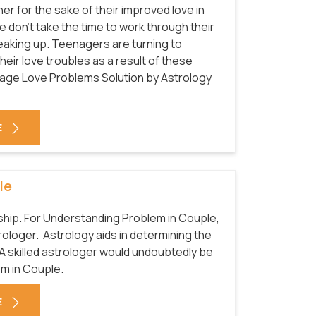
 for the sake of their improved love in
 don't take the time to work through their
breaking up. Teenagers are turning to
heir love troubles as a result of these
eenage Love Problems Solution by Astrology
E
le
nship. For Understanding Problem in Couple,
trologer. Astrology aids in determining the
A skilled astrologer would undoubtedly be
em in Couple.
E