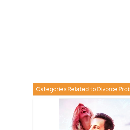
Categories Related to Divorce Pro