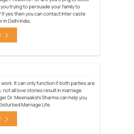
you trying to persuade your family to
 If yes then you can contact Inter caste
 In Delhi
India.
E
 work. It can only function if both parties are
 not all love stories result in marriage.
ger Dr. Meenaakshi Sharma can help you
Disturbed Marriage Life.
E