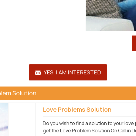
YES, I AM INTERESTED
blem Solution
Love Problems Solution
Do you wish to find a solution to your lov
get the Love Problem Solution On Call in 