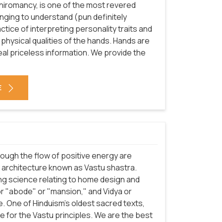
chiromancy, is one of the most revered
enging to understand (pun definitely
ractice of interpreting personality traits and
 physical qualities of the hands. Hands are
eal priceless information. We provide the
E
rough the flow of positive energy are
f architecture known as Vastu shastra.
ng science relating to home design and
or "abode" or "mansion," and Vidya or
. One of Hinduism's oldest sacred texts,
 for the Vastu principles. We are the best