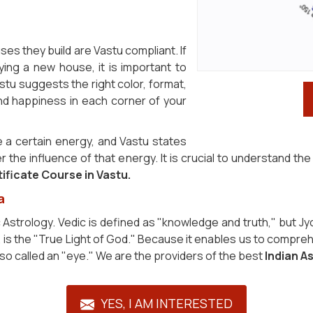
ouses they build are Vastu compliant. If
ying a new house, it is important to
stu suggests the right color, format,
and happiness in each corner of your
 a certain energy, and Vastu states
er the influence of that energy. It is crucial to understand 
ificate Course in Vastu.
a
c Astrology. Vedic is defined as "knowledge and truth," but Jy
n, is the "True Light of God." Because it enables us to compreh
also called an "eye." We are the providers of the best
Indian A
YES, I AM INTERESTED