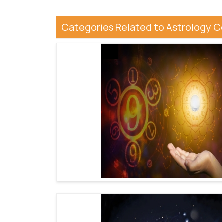
Categories Related to Astrology 