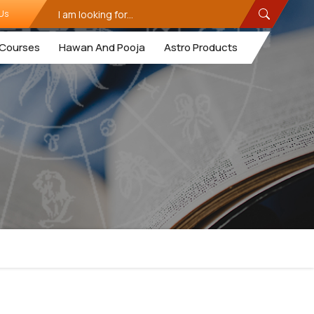
Us
Courses
Hawan And Pooja
Astro Products