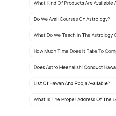
What Kind Of Products Are Available 
Do We Avail Courses On Astrology?
What Do We Teach In The Astrology 
How Much Time Does It Take To Com
Does Astro Meenakshi Conduct Hawa
List Of Hawan And Pooja Available?
What Is The Proper Address Of The L