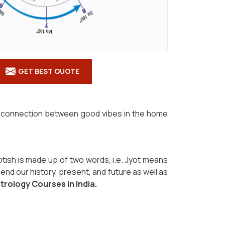
GET BEST QUOTE
the connection between good vibes in the home
otish is made up of two words, i.e. Jyot means
end our history, present, and future as well as
strology Courses in India.