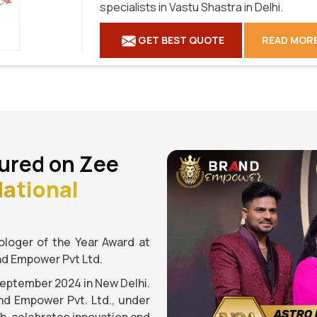
specialists in Vastu Shastra in Delhi.
GET BEST QUOTE
READ MOR
ured on Zee
ational
loger of the Year Award at
nd Empower Pvt Ltd.
September 2024 in New Delhi.
nd Empower Pvt. Ltd., under
gh, celebrates innovation and