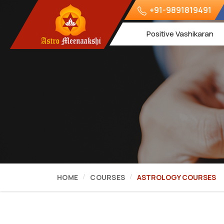
+91-9891819491
Positive Vashikaran
HOME
COURSES
ASTROLOGY COURSES