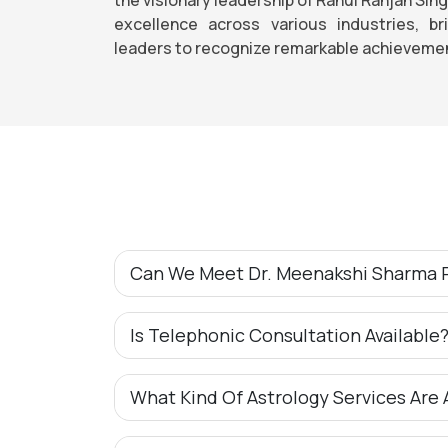
excellence across various industries, b
leaders to recognize remarkable achievemen
Can We Meet Dr. Meenakshi Sharma P
Is Telephonic Consultation Available
What Kind Of Astrology Services Are 