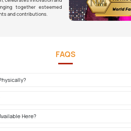
ringing together esteemed
ts and contributions.
FAQS
hysically?
?
Available Here?