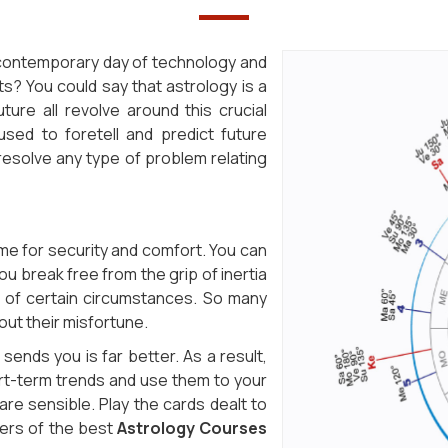
s contemporary day of technology and
s? You could say that astrology is a
ture all revolve around this crucial
 used to foretell and predict future
resolve any type of problem relating
ime for security and comfort. You can
ou break free from the grip of inertia
m of certain circumstances. So many
out their misfortune.
sends you is far better. As a result,
ort-term trends and use them to your
re sensible. Play the cards dealt to
iders of the best
Astrology Courses