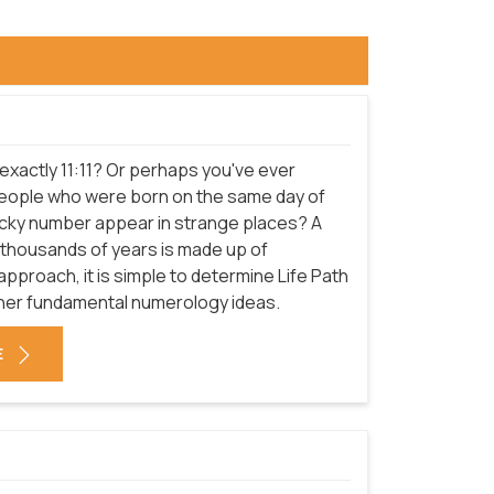
 exactly 11:11? Or perhaps you've ever
eople who were born on the same day of
lucky number appear in strange places? A
 thousands of years is made up of
pproach, it is simple to determine Life Path
er fundamental numerology ideas.
E