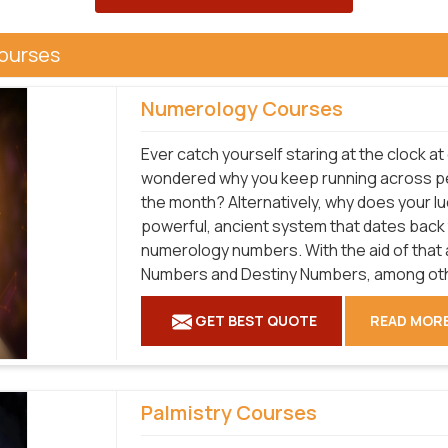
Courses
Numerology Courses
Ever catch yourself staring at the clock at
wondered why you keep running across p
the month? Alternatively, why does your 
powerful, ancient system that dates back
numerology numbers. With the aid of that a
Numbers and Destiny Numbers, among oth
GET BEST QUOTE
READ MOR
Palmistry Courses