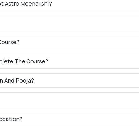
At Astro Meenakshi?
Course?
plete The Course?
n And Pooja?
ocation?