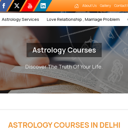
About Us
Gallery
Contact 
Astrology Services
Love Relationship , Marriage Problem
Astrology Courses
Discover The Truth Of Your Life.
ASTROLOGY COURSES IN DELHI