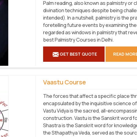
Palm reading, also known as palmistry or 
divination techniques despite being chall
intended). In a nutshell, palmistry is the p
foretelling future events by examining the
regarded as windows in palmistry that rev
best Palmistry Courses in Delhi.
GET BEST QUOTE
READ MOR
Vaastu Course
The forces that affect a specific place th
encapsulated by the inquisitive science o
Vastu Vidya is the sacred, all-encompassi
construction. Vastu is the Sanskrit word f
Shastra is the Sanskrit word for knowledge
the Sthapathya Veda, served as the source