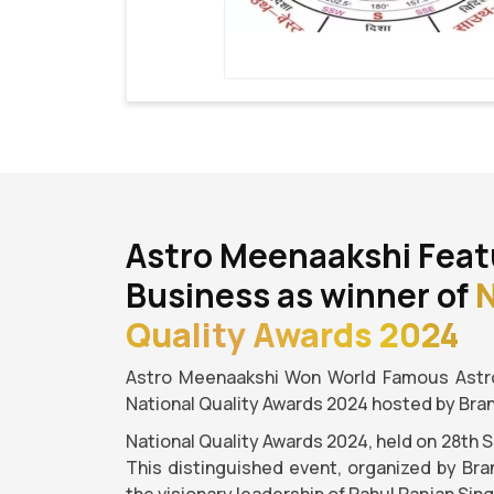
Astro Meenaakshi Feat
Business as winner of
N
Quality Awards 2024
Astro Meenaakshi Won World Famous Astro
National Quality Awards 2024 hosted by Bra
National Quality Awards 2024, held on 28th 
This distinguished event, organized by Bra
the visionary leadership of Rahul Ranjan Sin