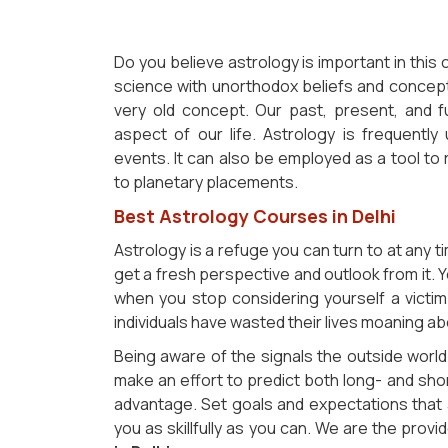
Do you believe astrology is important in thi
science with unorthodox beliefs and concept
very old concept. Our past, present, and fu
aspect of our life. Astrology is frequently
events. It can also be employed as a tool to 
to planetary placements.
Best Astrology Courses in Delhi
Astrology is a refuge you can turn to at any t
get a fresh perspective and outlook from it. Y
when you stop considering yourself a victi
individuals have wasted their lives moaning ab
Being aware of the signals the outside world 
make an effort to predict both long- and sh
advantage. Set goals and expectations that a
you as skillfully as you can. We are the prov