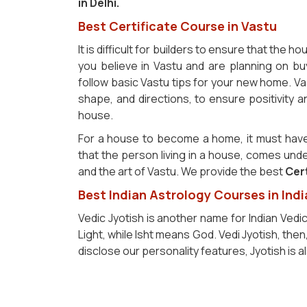
in Delhi.
Best Certificate Course in Vastu
It is difficult for builders to ensure that the h
you believe in Vastu and are planning on bu
follow basic Vastu tips for your new home. Va
shape, and directions, to ensure positivity 
house.
For a house to become a home, it must have
that the person living in a house, comes und
and the art of Vastu. We provide the best
Cert
Best Indian Astrology Courses in Indi
Vedic Jyotish is another name for Indian Vedi
Light, while Isht means God. Vedi Jyotish, the
disclose our personality features, Jyotish is 