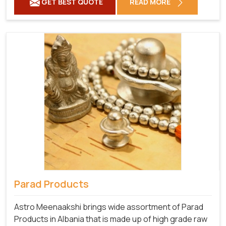
GET BEST QUOTE
READ MORE
Parad Products
Astro Meenaakshi brings wide assortment of Parad
Products in Albania that is made up of high grade raw