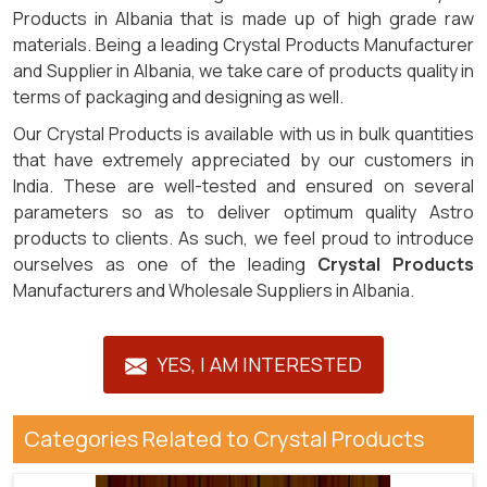
Products in Albania that is made up of high grade raw
materials. Being a leading Crystal Products Manufacturer
and Supplier in Albania, we take care of products quality in
terms of packaging and designing as well.
Our Crystal Products is available with us in bulk quantities
that have extremely appreciated by our customers in
India. These are well-tested and ensured on several
parameters so as to deliver optimum quality Astro
products to clients. As such, we feel proud to introduce
ourselves as one of the leading
Crystal Products
Manufacturers and Wholesale Suppliers in Albania.
YES, I AM INTERESTED
Categories Related to Crystal Products