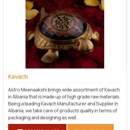
Kavach
Astro Meenaakshi brings wide assortment of Kavach
in Albania that is made up of high grade raw materials.
Being a leading Kavach Manufacturer and Supplier in
Albania, we take care of products quality in terms of
packaging and designing as well.