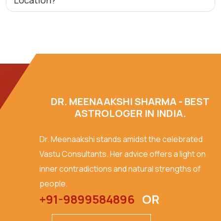
Location?
DR. MEENAAKSHI SHARMA - BEST
ASTROLOGER IN INDIA.
Dr. Meenaakshi stands amidst the celebrated
Vastu Consultants. Her advice offers a light on
inner contradictions and natural strengths of
people.
+91-9899584896
OR