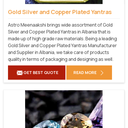
Gold Silver and Copper Plated Yantras
Astro Meenaakshi brings wide assortment of Gold
Silver and Copper Plated Yantras in Albania that is
made up of high grade raw materials. Being a leading
Gold Silver and Copper Plated Yantras Manufacturer
and Supplier in Albania, we take care of products
quality in terms of packaging and designing as well.
GET BEST QUOTE
READ MORE