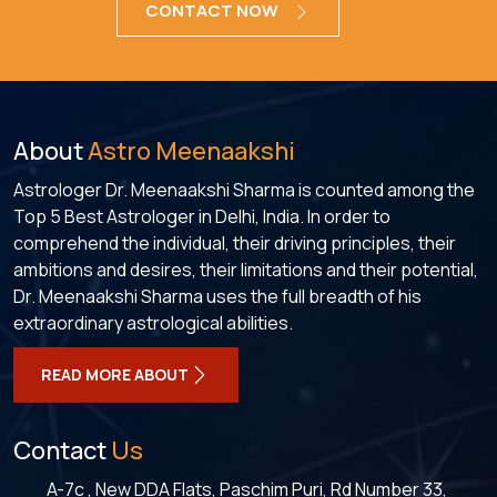
CONTACT NOW
About
Astro Meenaakshi
Astrologer Dr. Meenaakshi Sharma is counted among the
Top 5 Best Astrologer in Delhi, India. In order to
comprehend the individual, their driving principles, their
ambitions and desires, their limitations and their potential,
Dr. Meenaakshi Sharma uses the full breadth of his
extraordinary astrological abilities.
READ MORE ABOUT
Contact
Us
A-7c , New DDA Flats, Paschim Puri, Rd Number 33,