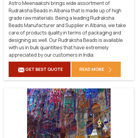
Astro Meenaakshi brings wide assortment of
Rudraksha Beads in Albania that is made up of high
grade raw materials. Being a leading Rudraksha
Beads Manufacturer and Supplier in Albania, we take
care of products quality in terms of packaging and
designing as well. Our Rudraksha Beads is available
with us in bulk quantities that have extremely
appreciated by our customers in India.
GET BEST QUOTE
READ MORE