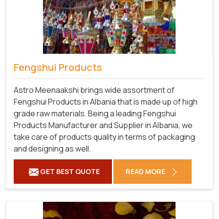
Fengshui Products
Astro Meenaakshi brings wide assortment of
Fengshui Products in Albania that is made up of high
grade raw materials. Being a leading Fengshui
Products Manufacturer and Supplier in Albania, we
take care of products quality in terms of packaging
and designing as well.
GET BEST QUOTE
READ MORE