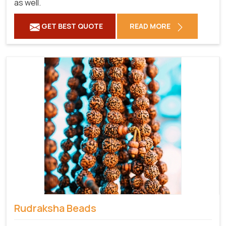
as well.
GET BEST QUOTE
READ MORE
Rudraksha Beads