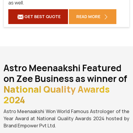
as well.
GET BEST QUOTE
READ MORE
Astro Meenaakshi Featured
on Zee Business as winner of
National Quality Awards
2024
Astro Meenaakshi Won World Famous Astrologer of the
Year Award at National Quality Awards 2024 hosted by
Brand Empower Pvt Ltd.