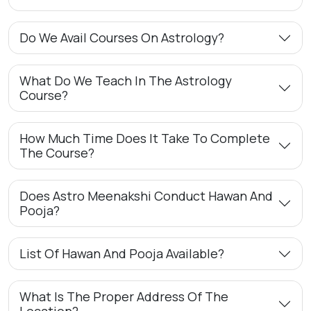
Do We Avail Courses On Astrology?
What Do We Teach In The Astrology
Course?
How Much Time Does It Take To Complete
The Course?
Does Astro Meenakshi Conduct Hawan And
Pooja?
List Of Hawan And Pooja Available?
What Is The Proper Address Of The