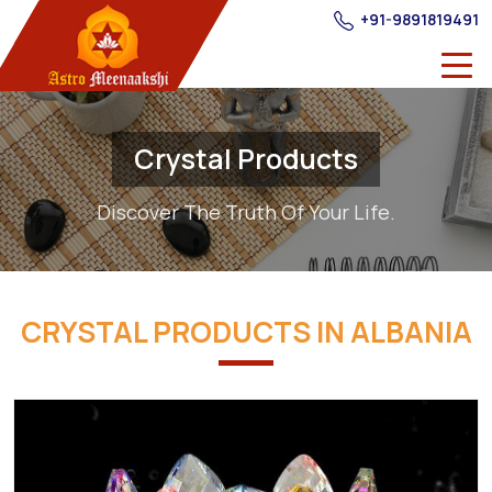
+91-9891819491
Crystal Products
Discover The Truth Of Your Life.
CRYSTAL PRODUCTS IN ALBANIA