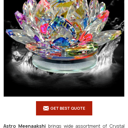
GET BEST QUOTE
Astro Meenaakshi
brings wide assortment of Crystal