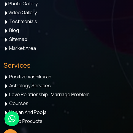
Photo Gallery
Video Gallery
Testimonials
Blog
Sitemap
Market Area
Services
Positive Vashikaran
Astrology Services
Love Relationship , Marriage Problem
Courses
Hawan And Pooja
Astro Products