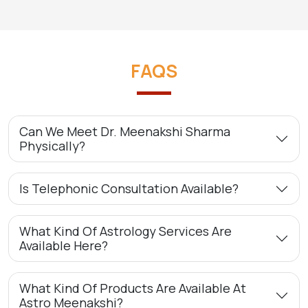
FAQS
Can We Meet Dr. Meenakshi Sharma
Physically?
Is Telephonic Consultation Available?
What Kind Of Astrology Services Are
Available Here?
What Kind Of Products Are Available At
Astro Meenakshi?