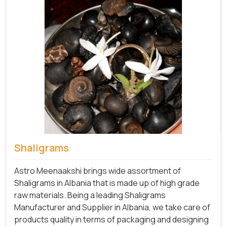
Shaligrams
Astro Meenaakshi brings wide assortment of
Shaligrams in Albania that is made up of high grade
raw materials. Being a leading Shaligrams
Manufacturer and Supplier in Albania, we take care of
products quality in terms of packaging and designing