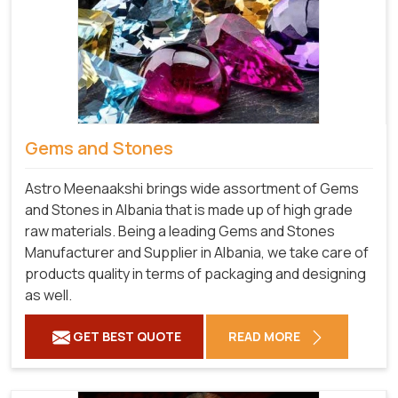
Gems and Stones
Astro Meenaakshi brings wide assortment of Gems
and Stones in Albania that is made up of high grade
raw materials. Being a leading Gems and Stones
Manufacturer and Supplier in Albania, we take care of
products quality in terms of packaging and designing
as well.
GET BEST QUOTE
READ MORE