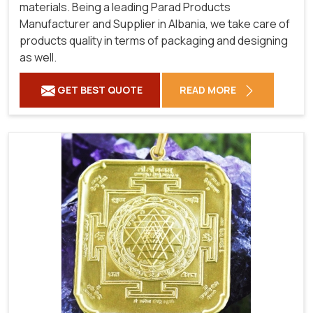
materials. Being a leading Parad Products
Manufacturer and Supplier in Albania, we take care of
products quality in terms of packaging and designing
as well.
GET BEST QUOTE
READ MORE