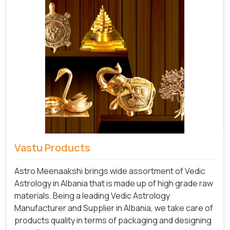
Vastu Products
Astro Meenaakshi brings wide assortment of Vedic
Astrology in Albania that is made up of high grade raw
materials. Being a leading Vedic Astrology
Manufacturer and Supplier in Albania, we take care of
products quality in terms of packaging and designing