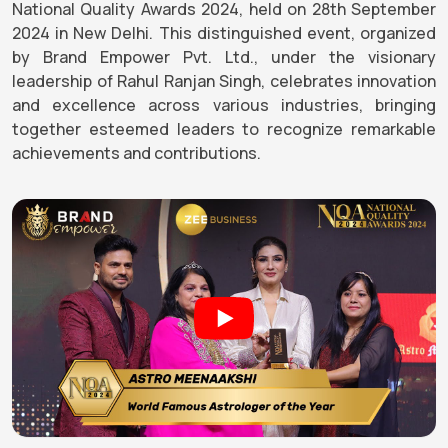
National Quality Awards 2024, held on 28th September
2024 in New Delhi. This distinguished event, organized
by Brand Empower Pvt. Ltd., under the visionary
leadership of Rahul Ranjan Singh, celebrates innovation
and excellence across various industries, bringing
together esteemed leaders to recognize remarkable
achievements and contributions.