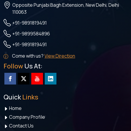
Opposite Punjabi Bagh Extension, New Delhi, Delhi
110063
+91-9891819491
+91-9899584896
+91-9891819491
Come with us?
View Direction
Follow
Us At:
Quick
Links
Home
Company Profile
Contact Us