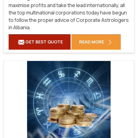
maximise profits and take the lead internationally, all
the top multinational corporations today have begun
to follow the proper advice of Corporate Astrologers
in Albania.
GET BEST QUOTE
READ MORE