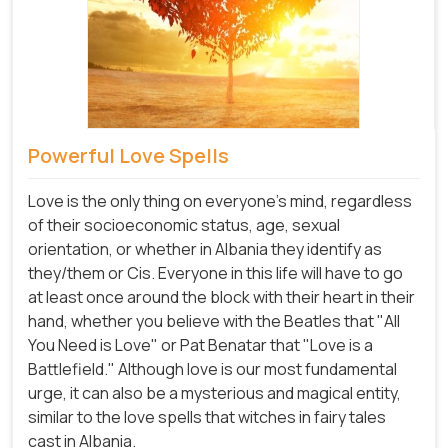
Powerful Love Spells
Love is the only thing on everyone's mind, regardless
of their socioeconomic status, age, sexual
orientation, or whether in Albania they identify as
they/them or Cis. Everyone in this life will have to go
at least once around the block with their heart in their
hand, whether you believe with the Beatles that "All
You Need is Love" or Pat Benatar that "Love is a
Battlefield." Although love is our most fundamental
urge, it can also be a mysterious and magical entity,
similar to the love spells that witches in fairy tales
cast in Albania.