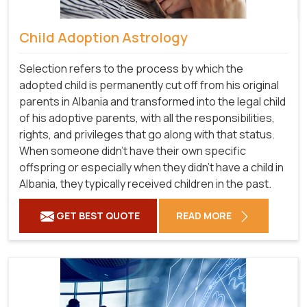
Child Adoption Astrology
Selection refers to the process by which the
adopted child is permanently cut off from his original
parents in Albania and transformed into the legal child
of his adoptive parents, with all the responsibilities,
rights, and privileges that go along with that status.
When someone didn't have their own specific
offspring or especially when they didn't have a child in
Albania, they typically received children in the past.
GET BEST QUOTE
READ MORE