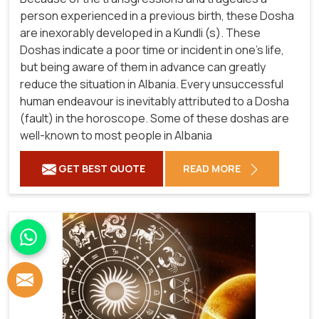
person experienced in a previous birth, these Dosha
are inexorably developed in a Kundli (s). These
Doshas indicate a poor time or incident in one's life,
but being aware of them in advance can greatly
reduce the situation in Albania. Every unsuccessful
human endeavour is inevitably attributed to a Dosha
(fault) in the horoscope. Some of these doshas are
well-known to most people in Albania
GET BEST QUOTE
READ MORE