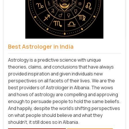
Best Astrologer in India
Astrology is a predictive science with unique
theories, claims, and conclusions that have always
provided inspiration and given individuals new
perspectives on all facets of their lives. We are the
best providers of Astrologer in Albania. The wows
and hows of astrology are compelling and approving
enough to persuade people to hold the same beliefs.
And happily, despite the world's shifting perspectives
on what people should believe and what they
shouldn't, it still does so in Albania.