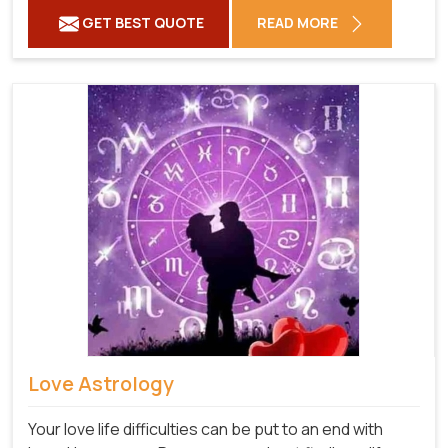
GET BEST QUOTE
READ MORE
Love Astrology
Your love life difficulties can be put to an end with