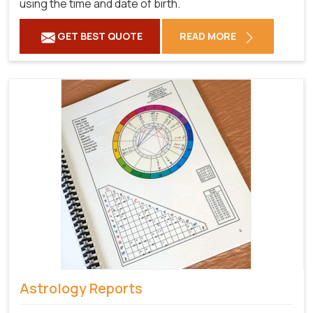
using the time and date of birth.
GET BEST QUOTE
READ MORE
Astrology Reports