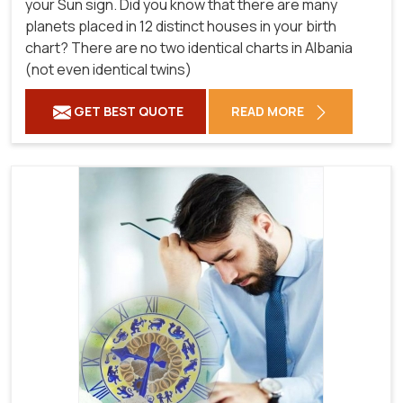
your Sun sign. Did you know that there are many
planets placed in 12 distinct houses in your birth
chart? There are no two identical charts in Albania
(not even identical twins)
GET BEST QUOTE
READ MORE