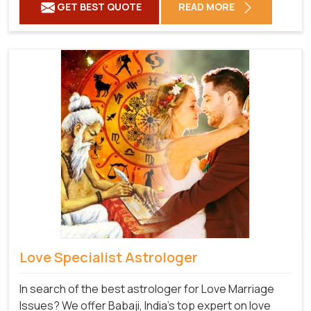
GET BEST QUOTE
READ MORE
Love Specialist Astrologer
In search of the best astrologer for Love Marriage
Issues? We offer Babaji, India's top expert on love