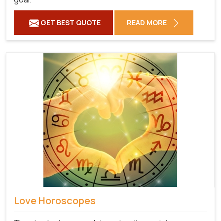
GET BEST QUOTE
READ MORE
Love Horoscopes