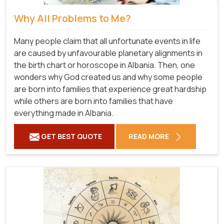
Why All Problems to Me?
Many people claim that all unfortunate events in life
are caused by unfavourable planetary alignments in
the birth chart or horoscope in Albania. Then, one
wonders why God created us and why some people
are born into families that experience great hardship
while others are born into families that have
everything made in Albania.
GET BEST QUOTE
READ MORE