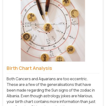
Birth Chart Analysis
Both Cancers and Aquarians are too eccentric.
These are a few of the generalisations that have
been made regarding the Sun signs of the zodiac in
Albania. Even though astrology jokes are hilarious,
your birth chart contains more information than just