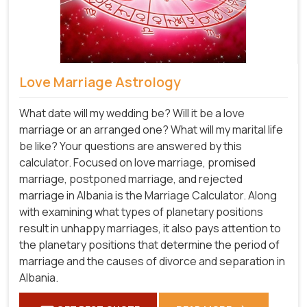
Love Marriage Astrology
What date will my wedding be? Will it be a love
marriage or an arranged one? What will my marital life
be like? Your questions are answered by this
calculator. Focused on love marriage, promised
marriage, postponed marriage, and rejected
marriage in Albania is the Marriage Calculator. Along
with examining what types of planetary positions
result in unhappy marriages, it also pays attention to
the planetary positions that determine the period of
marriage and the causes of divorce and separation in
Albania.