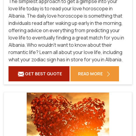
The simplest approach to get a glimpse into your
love life today is to read your love horoscope in
Albania. The daily love horoscope is something that
individuals read after waking up early in the morning,
offering advice on everything from predicting your
love life to eventually finding a great match for you in
Albania. Who wouldn't want to know about their
romantic life? Learn all about your love life, including
what your zodiac sign has in store for you in Albania.
GET BEST QUOTE
READ MORE