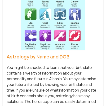
Astrology by Name and DOB
You might be shocked to learn that your birthdate
contains a wealth of information about your
personality and future in Albania. You may determine
your future life just by knowing your birthdate and
time. If you are unsure of what information your date
of birth conceals about you, astrology has many
solutions. The horoscope can be easily determined