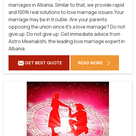
marriages in Albania. Similar to that, we provide rapid
and 100% real solutions to love marriage issues.Your
marriage may be in trouble. Are your parents
opposing the union since it's a love marriage? Do not
give up. Do not give up. Get immediate advice from
Astro Meenakshi, the leading love marriage expert in
Albania.
GET BEST QUOTE
READ MORE