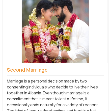
Second Marriage
Marriage is a personal decision made by two
consenting individuals who decide to live their lives
together in Albania. Even though marriage is a
commitment that is meant to last a lifetime, it
occasionally ends naturally for a variety of reasons.
The triad of love, understanding, and trust is what