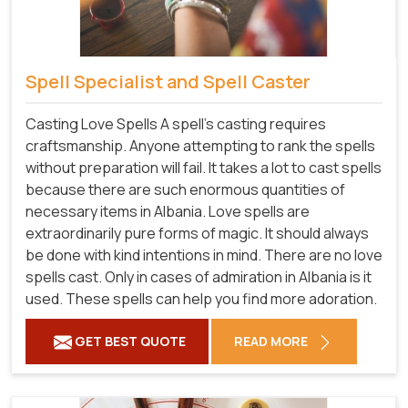
Spell Specialist and Spell Caster
Casting Love Spells A spell's casting requires
craftsmanship. Anyone attempting to rank the spells
without preparation will fail. It takes a lot to cast spells
because there are such enormous quantities of
necessary items in Albania. Love spells are
extraordinarily pure forms of magic. It should always
be done with kind intentions in mind. There are no love
spells cast. Only in cases of admiration in Albania is it
used. These spells can help you find more adoration.
GET BEST QUOTE
READ MORE