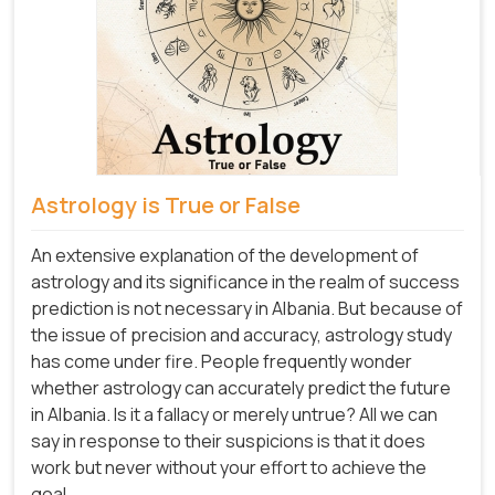
Astrology is True or False
An extensive explanation of the development of
astrology and its significance in the realm of success
prediction is not necessary in Albania. But because of
the issue of precision and accuracy, astrology study
has come under fire. People frequently wonder
whether astrology can accurately predict the future
in Albania. Is it a fallacy or merely untrue? All we can
say in response to their suspicions is that it does
work but never without your effort to achieve the
goal.