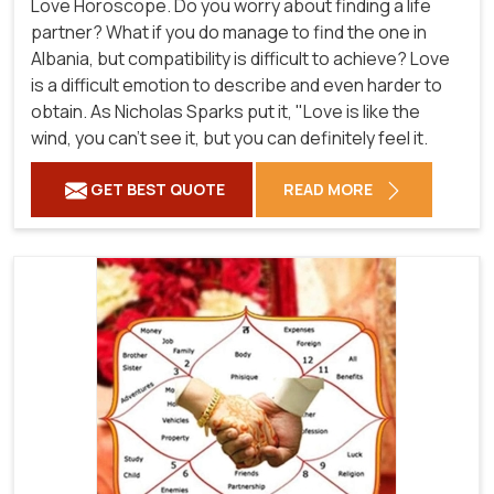
Love Horoscope. Do you worry about finding a life
partner? What if you do manage to find the one in
Albania, but compatibility is difficult to achieve? Love
is a difficult emotion to describe and even harder to
obtain. As Nicholas Sparks put it, "Love is like the
wind, you can't see it, but you can definitely feel it.
GET BEST QUOTE
READ MORE