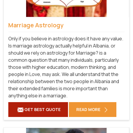
Marriage Astrology
Only if you believe in astrology does it have any value.
Is marriage astrology actually helpful in Albania, or
should we rely on astrology for Marriage? is a
common question that many individuals, particularly
those with higher education, modern thinking, and
people in Love, may ask. We all understand that the
relationship between the two people in Albania and
their extended families is more important than
anything else in a marriage.
GET BEST QUOTE
READ MORE