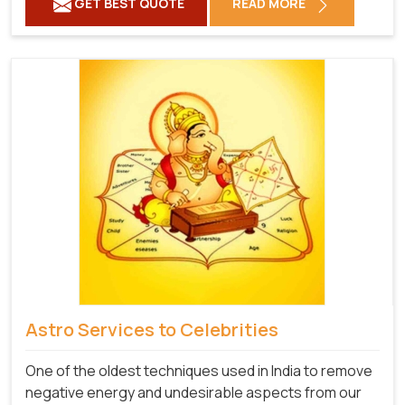
GET BEST QUOTE
READ MORE
Astro Services to Celebrities
One of the oldest techniques used in India to remove
negative energy and undesirable aspects from our