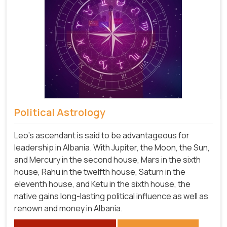
Political Astrology
Leo's ascendant is said to be advantageous for
leadership in Albania. With Jupiter, the Moon, the Sun,
and Mercury in the second house, Mars in the sixth
house, Rahu in the twelfth house, Saturn in the
eleventh house, and Ketu in the sixth house, the
native gains long-lasting political influence as well as
renown and money in Albania.