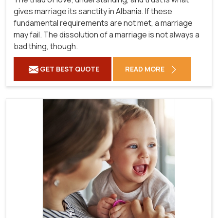
gives marriage its sanctity in Albania. If these
fundamental requirements are not met, a marriage
may fail. The dissolution of a marriage is not always a
bad thing, though.
GET BEST QUOTE
READ MORE