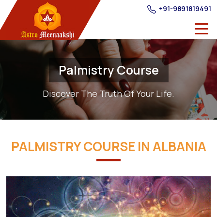
+91-9891819491
Palmistry Course
Discover The Truth Of Your Life.
PALMISTRY COURSE IN ALBANIA