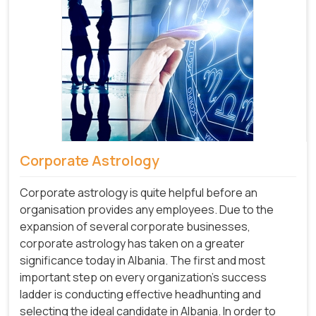
Corporate Astrology
Corporate astrology is quite helpful before an
organisation provides any employees. Due to the
expansion of several corporate businesses,
corporate astrology has taken on a greater
significance today in Albania. The first and most
important step on every organization's success
ladder is conducting effective headhunting and
selecting the ideal candidate in Albania. In order to