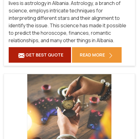
lives is astrology in Albania. Astrology, a branch of
science, employs intricate techniques for
interpreting different stars and their alignment to
identify the issue. This science has made it possible
to predict the horoscope, finances, romantic
relationships, and many other things in Albania.
GET BEST QUOTE
READ MORE