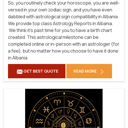
So, you routinely check your horoscope, you are well-
versed in your own zodiac sign, and you have even
dabbled with astrological sign compatibility in Albania.
We provide top class Astrology Reports in Albania.
We think it's past time for you to have a birth chart
created. This astrological milestone can be
completed online or in-person with an astrologer (for
a fee), but no matter how you choose to have it done
in Albania
GET BEST QUOTE
READ MORE