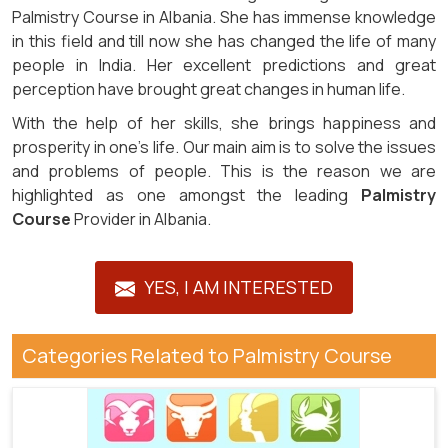
Palmistry Course in Albania. She has immense knowledge
in this field and till now she has changed the life of many
people in India. Her excellent predictions and great
perception have brought great changes in human life.
With the help of her skills, she brings happiness and
prosperity in one’s life. Our main aim is to solve the issues
and problems of people. This is the reason we are
highlighted as one amongst the leading
Palmistry
Course
Provider in Albania.
YES, I AM INTERESTED
Categories Related to Palmistry Course