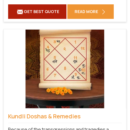
GET BEST QUOTE
READ MORE
Kundli Doshas & Remedies
Because of the transgressions and tragedies a