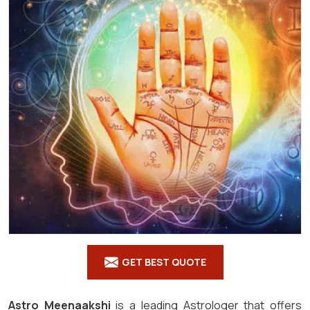
GET BEST QUOTE
Astro Meenaakshi
is a leading Astrologer that offers