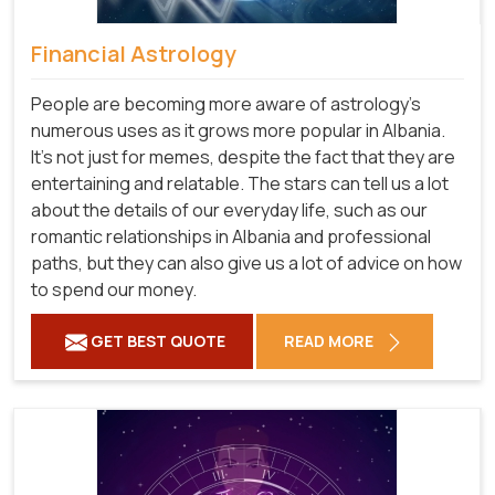
Financial Astrology
People are becoming more aware of astrology's
numerous uses as it grows more popular in Albania.
It's not just for memes, despite the fact that they are
entertaining and relatable. The stars can tell us a lot
about the details of our everyday life, such as our
romantic relationships in Albania and professional
paths, but they can also give us a lot of advice on how
to spend our money.
GET BEST QUOTE
READ MORE