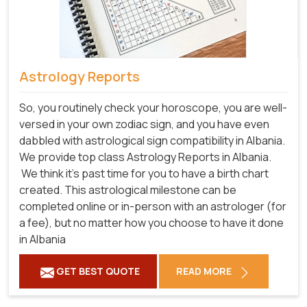
Astrology Reports
So, you routinely check your horoscope, you are well-
versed in your own zodiac sign, and you have even
dabbled with astrological sign compatibility in Albania.
We provide top class Astrology Reports in Albania.
We think it's past time for you to have a birth chart
created. This astrological milestone can be
completed online or in-person with an astrologer (for
a fee), but no matter how you choose to have it done
in Albania
GET BEST QUOTE
READ MORE