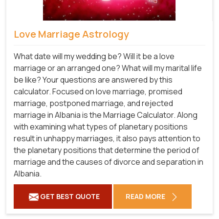
Love Marriage Astrology
What date will my wedding be? Will it be a love
marriage or an arranged one? What will my marital life
be like? Your questions are answered by this
calculator. Focused on love marriage, promised
marriage, postponed marriage, and rejected
marriage in Albania is the Marriage Calculator. Along
with examining what types of planetary positions
result in unhappy marriages, it also pays attention to
the planetary positions that determine the period of
marriage and the causes of divorce and separation in
Albania.
GET BEST QUOTE
READ MORE