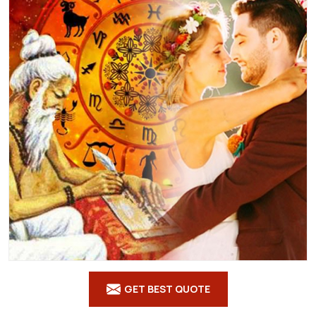
GET BEST QUOTE