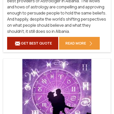
best providers of Astrologer in Albania. The wows
and hows of astrology are compelling and approving
enough to persuade people to hold the same beliefs.
And happily, despite the world's shifting perspectives
on what people should believe and what they
shouldn't, it still does so in Albania.
GET BEST QUOTE
READ MORE