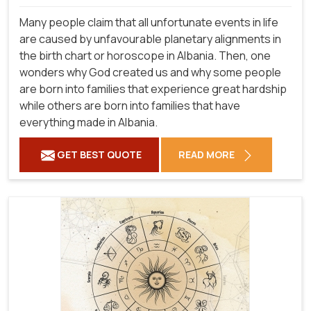
Many people claim that all unfortunate events in life
are caused by unfavourable planetary alignments in
the birth chart or horoscope in Albania. Then, one
wonders why God created us and why some people
are born into families that experience great hardship
while others are born into families that have
everything made in Albania.
GET BEST QUOTE
READ MORE