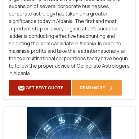
expansion of several corporate businesses,
corporate astrology has taken on a greater
significance today in Albania. The first and most
important step on every organization's success
ladder is conducting effective headhunting and
selecting the ideal candidate in Albania. In order to
maximise profits and take the lead internationally, all
the top multinational corporations today have begun
to follow the proper advice of Corporate Astrologers
in Albania.
GET BEST QUOTE
READ MORE