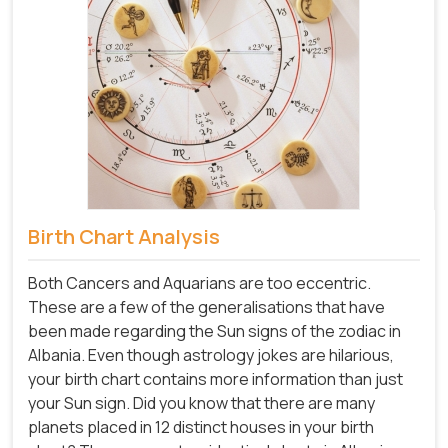
Birth Chart Analysis
Both Cancers and Aquarians are too eccentric.
These are a few of the generalisations that have
been made regarding the Sun signs of the zodiac in
Albania. Even though astrology jokes are hilarious,
your birth chart contains more information than just
your Sun sign. Did you know that there are many
planets placed in 12 distinct houses in your birth