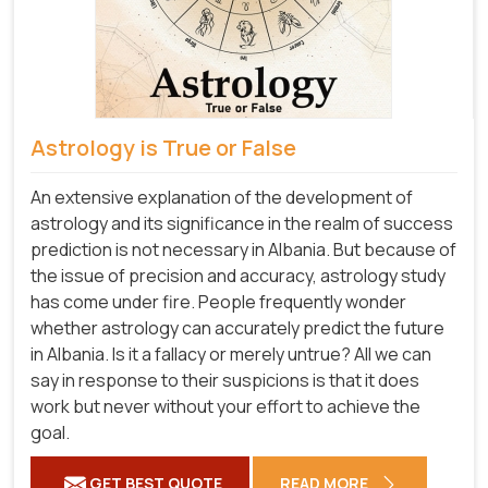
Astrology is True or False
An extensive explanation of the development of
astrology and its significance in the realm of success
prediction is not necessary in Albania. But because of
the issue of precision and accuracy, astrology study
has come under fire. People frequently wonder
whether astrology can accurately predict the future
in Albania. Is it a fallacy or merely untrue? All we can
say in response to their suspicions is that it does
work but never without your effort to achieve the
goal.
GET BEST QUOTE
READ MORE