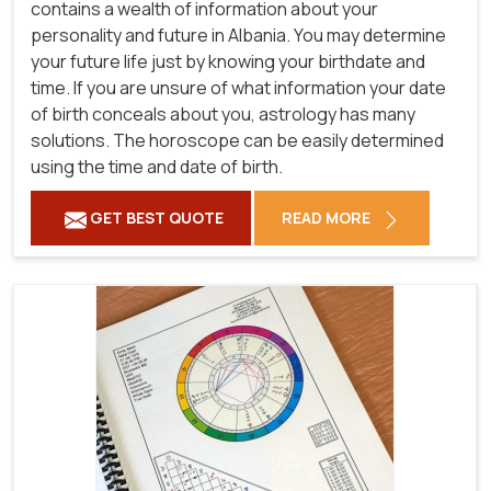
contains a wealth of information about your
personality and future in Albania. You may determine
your future life just by knowing your birthdate and
time. If you are unsure of what information your date
of birth conceals about you, astrology has many
solutions. The horoscope can be easily determined
using the time and date of birth.
GET BEST QUOTE
READ MORE