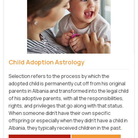
Child Adoption Astrology
Selection refers to the process by which the
adopted child is permanently cut off from his original
parents in Albania and transformed into the legal child
of his adoptive parents, with all the responsibilities,
rights, and privileges that go along with that status.
When someone didn't have their own specific
offspring or especially when they didn't have a child in
Albania, they typically received children in the past.