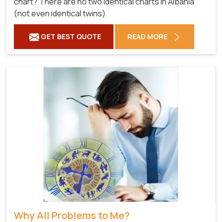
chart? There are no two identical charts in Albania
(not even identical twins)
GET BEST QUOTE
READ MORE
Why All Problems to Me?