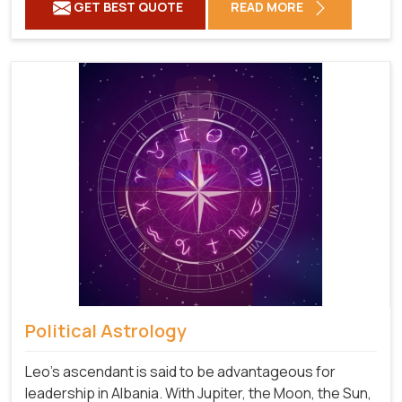
GET BEST QUOTE
READ MORE
Political Astrology
Leo's ascendant is said to be advantageous for
leadership in Albania. With Jupiter, the Moon, the Sun,