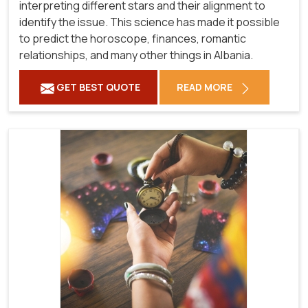
interpreting different stars and their alignment to
identify the issue. This science has made it possible
to predict the horoscope, finances, romantic
relationships, and many other things in Albania.
GET BEST QUOTE
READ MORE