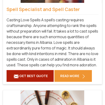
Spell Specialist and Spell Caster
Casting Love Spells A spell's casting requires
craftsmanship. Anyone attempting to rank the spells
without preparation will fail. It takes a lot to cast spells
because there are such enormous quantities of
necessary items in Albania. Love spells are
extraordinarily pure forms of magic. It should always
be done with kind intentions in mind. There are no love
spells cast. Only in cases of admiration in Albania is it
used. These spells can help you find more adoration.
GET BEST QUOTE
READ MORE