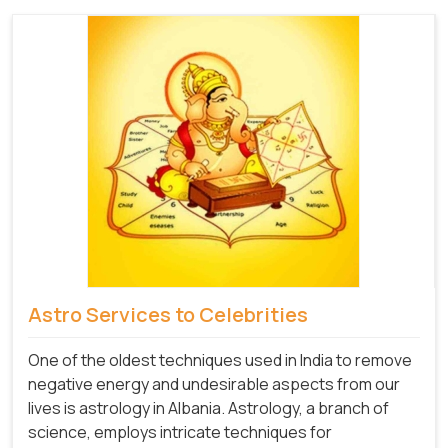
Astro Services to Celebrities
One of the oldest techniques used in India to remove
negative energy and undesirable aspects from our
lives is astrology in Albania. Astrology, a branch of
science, employs intricate techniques for