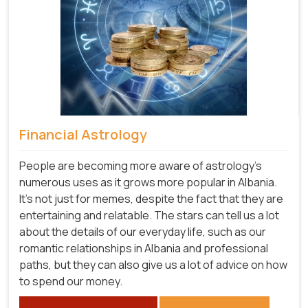
Financial Astrology
People are becoming more aware of astrology's
numerous uses as it grows more popular in Albania.
It's not just for memes, despite the fact that they are
entertaining and relatable. The stars can tell us a lot
about the details of our everyday life, such as our
romantic relationships in Albania and professional
paths, but they can also give us a lot of advice on how
to spend our money.