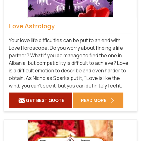
Love Astrology
Your love life difficulties can be put to an end with
Love Horoscope. Do you worry about finding a life
partner? What if you do manage to find the one in
Albania, but compatibility is difficult to achieve? Love
is a difficult emotion to describe and even harder to
obtain. As Nicholas Sparks put it, "Love is like the
wind, you can't see it, but you can definitely feel it.
GET BEST QUOTE
READ MORE