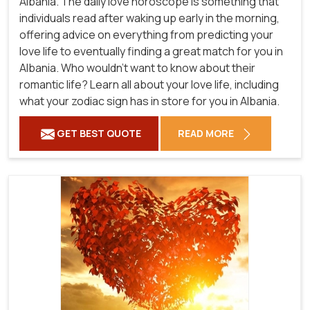
Albania. The daily love horoscope is something that
individuals read after waking up early in the morning,
offering advice on everything from predicting your
love life to eventually finding a great match for you in
Albania. Who wouldn't want to know about their
romantic life? Learn all about your love life, including
what your zodiac sign has in store for you in Albania.
GET BEST QUOTE
READ MORE