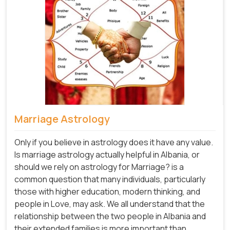
Marriage Astrology
Only if you believe in astrology does it have any value.
Is marriage astrology actually helpful in Albania, or
should we rely on astrology for Marriage? is a
common question that many individuals, particularly
those with higher education, modern thinking, and
people in Love, may ask. We all understand that the
relationship between the two people in Albania and
their extended families is more important than