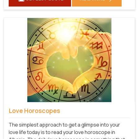
Love Horoscopes
The simplest approach to get a glimpse into your
love life today is to read your love horoscope in