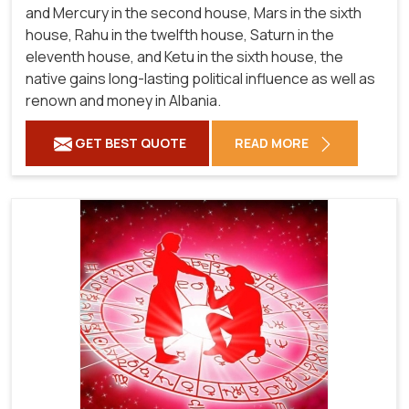
and Mercury in the second house, Mars in the sixth
house, Rahu in the twelfth house, Saturn in the
eleventh house, and Ketu in the sixth house, the
native gains long-lasting political influence as well as
renown and money in Albania.
GET BEST QUOTE
READ MORE