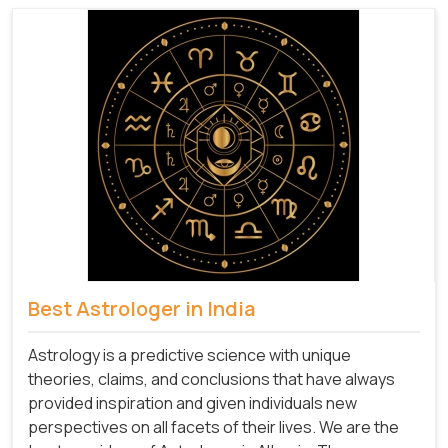
Best Astrologer in India
Astrology is a predictive science with unique
theories, claims, and conclusions that have always
provided inspiration and given individuals new
perspectives on all facets of their lives. We are the