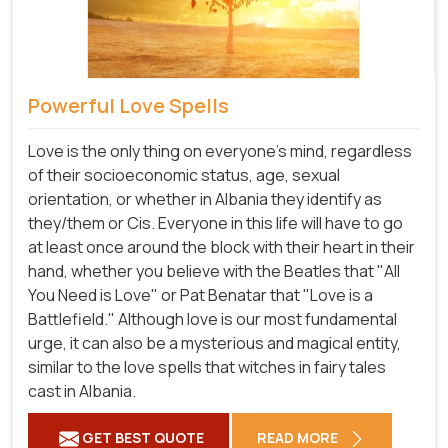
Powerful Love Spells
Love is the only thing on everyone's mind, regardless
of their socioeconomic status, age, sexual
orientation, or whether in Albania they identify as
they/them or Cis. Everyone in this life will have to go
at least once around the block with their heart in their
hand, whether you believe with the Beatles that "All
You Need is Love" or Pat Benatar that "Love is a
Battlefield." Although love is our most fundamental
urge, it can also be a mysterious and magical entity,
similar to the love spells that witches in fairy tales
cast in Albania.
GET BEST QUOTE
READ MORE