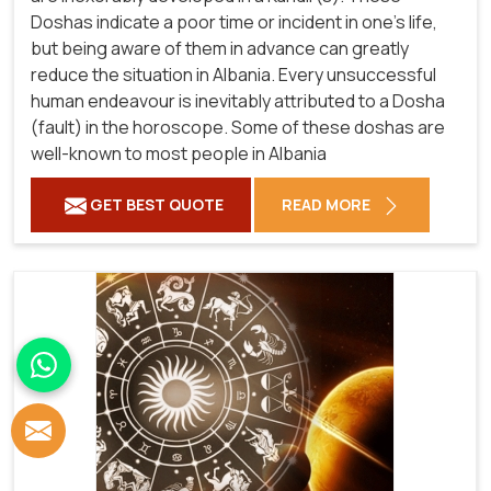
Doshas indicate a poor time or incident in one's life,
but being aware of them in advance can greatly
reduce the situation in Albania. Every unsuccessful
human endeavour is inevitably attributed to a Dosha
(fault) in the horoscope. Some of these doshas are
well-known to most people in Albania
GET BEST QUOTE
READ MORE