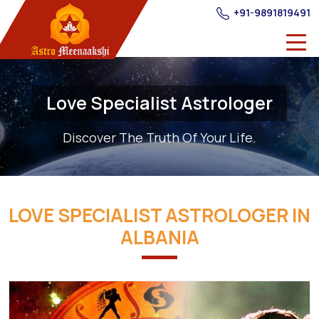
+91-9891819491
Love Specialist Astrologer
Discover The Truth Of Your Life.
LOVE SPECIALIST ASTROLOGER IN
ALBANIA