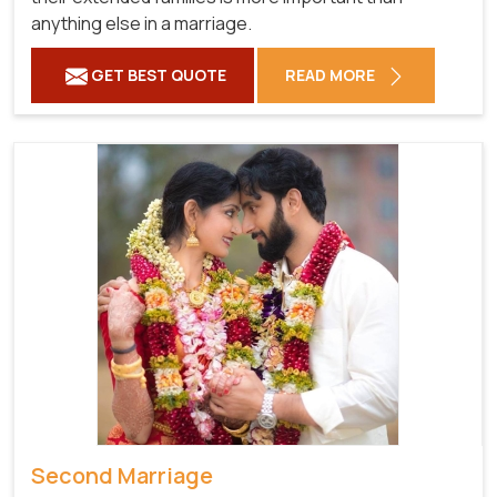
anything else in a marriage.
GET BEST QUOTE
READ MORE
Second Marriage