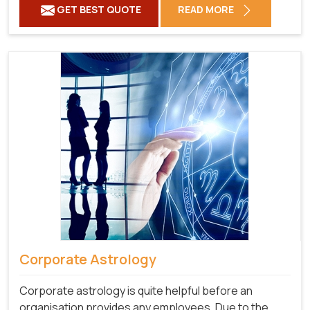
GET BEST QUOTE
READ MORE
Corporate Astrology
Corporate astrology is quite helpful before an
organisation provides any employees. Due to the