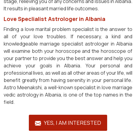
stage, relieving you of any concerns and issues in Albania.
It results in pleasant married life outcomes.
Love Speclialist Astrologer in Albania
Finding a love marital problem specialist is the answer to
all of your love troubles. If necessary, a kind and
knowledgeable marriage specialist astrologer in Albania
will examine both your horoscope and the horoscope of
your partner to provide you the best answer and help you
achieve your goals in Albania. Your personal and
professional lives, as well as all other areas of your life, will
benefit greatly from having serenity in your personal life.
Astro Meenakshi, a well-known specialist in love marriage
vedic astrology in Albania, is one of the top names in the
field.
YES, I AM INTERESTED