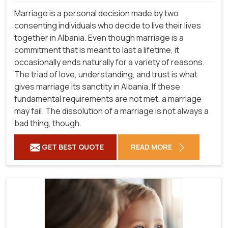
Marriage is a personal decision made by two
consenting individuals who decide to live their lives
together in Albania. Even though marriage is a
commitment that is meant to last a lifetime, it
occasionally ends naturally for a variety of reasons.
The triad of love, understanding, and trust is what
gives marriage its sanctity in Albania. If these
fundamental requirements are not met, a marriage
may fail. The dissolution of a marriage is not always a
bad thing, though.
GET BEST QUOTE
READ MORE