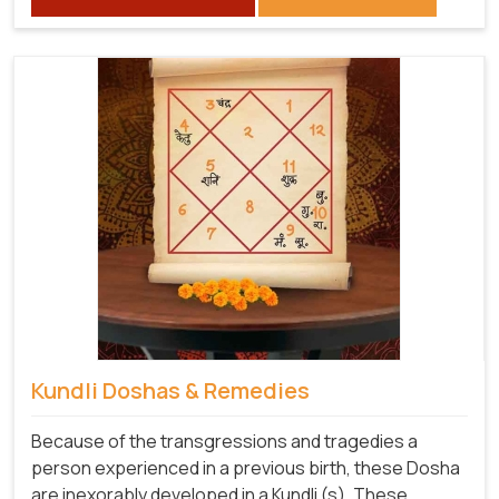
Kundli Doshas & Remedies
Because of the transgressions and tragedies a
person experienced in a previous birth, these Dosha
are inexorably developed in a Kundli (s). These