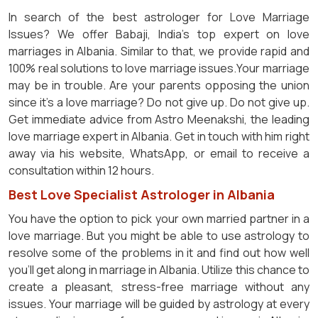
In search of the best astrologer for Love Marriage
Issues? We offer Babaji, India's top expert on love
marriages in Albania. Similar to that, we provide rapid and
100% real solutions to love marriage issues.Your marriage
may be in trouble. Are your parents opposing the union
since it's a love marriage? Do not give up. Do not give up.
Get immediate advice from Astro Meenakshi, the leading
love marriage expert in Albania. Get in touch with him right
away via his website, WhatsApp, or email to receive a
consultation within 12 hours.
Best Love Specialist Astrologer in Albania
You have the option to pick your own married partner in a
love marriage. But you might be able to use astrology to
resolve some of the problems in it and find out how well
you'll get along in marriage in Albania. Utilize this chance to
create a pleasant, stress-free marriage without any
issues. Your marriage will be guided by astrology at every