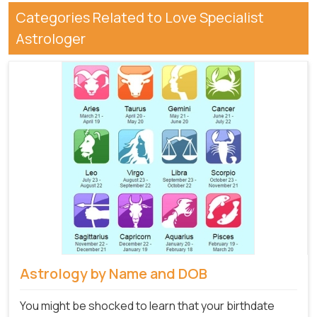
Categories Related to Love Specialist
Astrologer
Astrology by Name and DOB
You might be shocked to learn that your birthdate