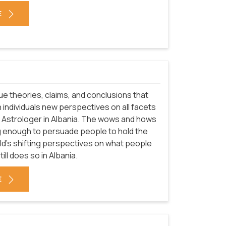
E
que theories, claims, and conclusions that
 individuals new perspectives on all facets
of Astrologer in Albania. The wows and hows
g enough to persuade people to hold the
rld's shifting perspectives on what people
ill does so in Albania.
E