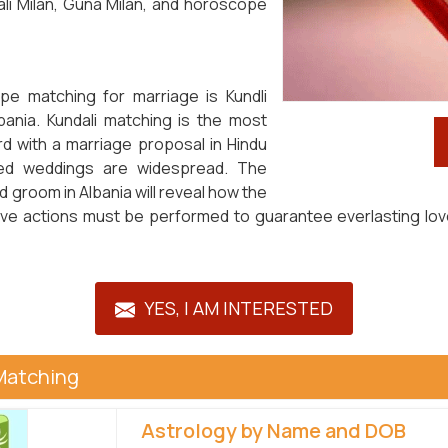
li Milan, Guna Milan, and horoscope
pe matching for marriage is Kundli
bania. Kundali matching is the most
d with a marriage proposal in Hindu
anged weddings are widespread. The
 groom in Albania will reveal how the
ective actions must be performed to guarantee everlasting l
YES, I AM INTERESTED
Matching
Astrology by Name and DOB