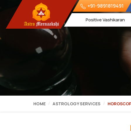
+91-9891819491
Positive Vashikaran
HOME
ASTROLOGY SERVICES
HOROSCOP