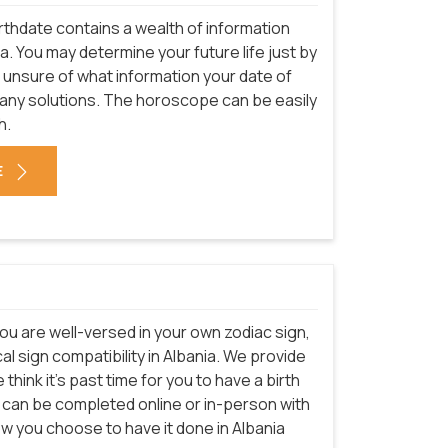
rthdate contains a wealth of information
a. You may determine your future life just by
e unsure of what information your date of
many solutions. The horoscope can be easily
h.
E
ou are well-versed in your own zodiac sign,
l sign compatibility in Albania. We provide
think it's past time for you to have a birth
e can be completed online or in-person with
ow you choose to have it done in Albania