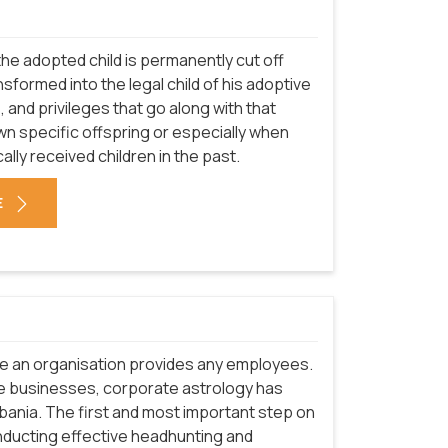
he adopted child is permanently cut off
nsformed into the legal child of his adoptive
s, and privileges that go along with that
n specific offspring or especially when
ically received children in the past.
E
re an organisation provides any employees.
e businesses, corporate astrology has
lbania. The first and most important step on
nducting effective headhunting and