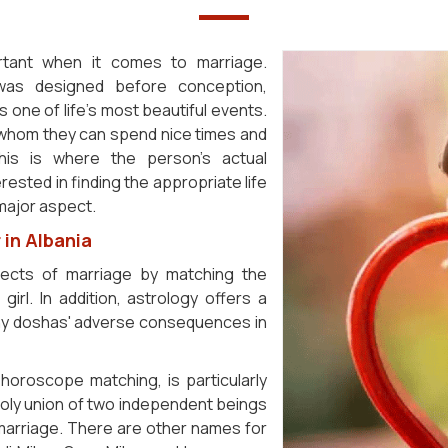
ortant when it comes to marriage.
 was designed before conception,
s one of life's most beautiful events.
h whom they can spend nice times and
his is where the person's actual
rested in finding the appropriate life
 major aspect.
in Albania
fects of marriage by matching the
irl. In addition, astrology offers a
 any doshas' adverse consequences in
horoscope matching, is particularly
 holy union of two independent beings
 marriage. There are other names for