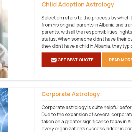
Child Adoption Astrology
Selection refers to the process by which t
from his original parents in Albania and tra
parents, with all the responsibilities, right
status. When someone didn't have their ow
they didn't have a child in Albania, they typ
GET BEST QUOTE
READ MOR
Corporate Astrology
Corporate astrology is quite helpful befo
Due to the expansion of several corporat
taken on a greater significance today in A
every organization's success ladder is co