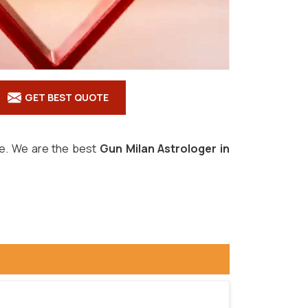
GET BEST QUOTE
ove. We are the best
Gun Milan Astrologer in