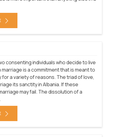
E
o consenting individuals who decide to live
gh marriage is a commitment that is meant to
ly for a variety of reasons. The triad of love,
age its sanctity in Albania. If these
rriage may fail. The dissolution of a
.
E