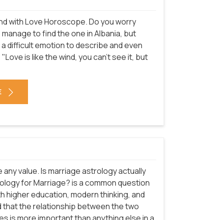
n end with Love Horoscope. Do you worry
o manage to find the one in Albania, but
is a difficult emotion to describe and even
"Love is like the wind, you can't see it, but
E
e any value. Is marriage astrology actually
strology for Marriage? is a common question
ith higher education, modern thinking, and
d that the relationship between the two
ies is more important than anything else in a