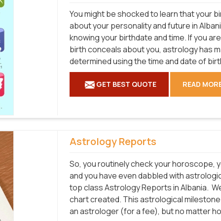
You might be shocked to learn that your bi
about your personality and future in Albani
knowing your birthdate and time. If you ar
birth conceals about you, astrology has 
determined using the time and date of birt
GET BEST QUOTE
READ MOR
Astrology Reports
So, you routinely check your horoscope, y
and you have even dabbled with astrologica
top class Astrology Reports in Albania.
We 
chart created. This astrological mileston
an astrologer (for a fee), but no matter h