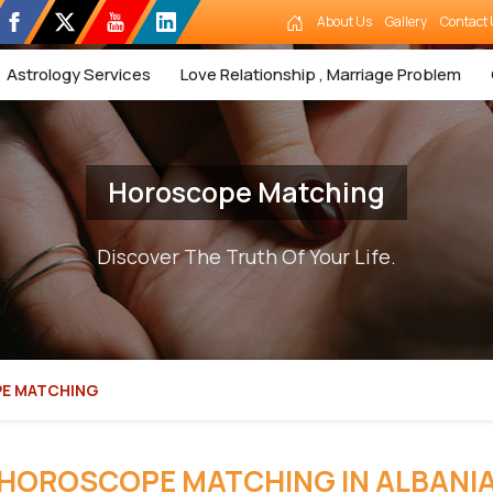
About Us
Gallery
Contact 
Astrology Services
Love Relationship , Marriage Problem
Horoscope Matching
Discover The Truth Of Your Life.
E MATCHING
HOROSCOPE MATCHING IN ALBANI