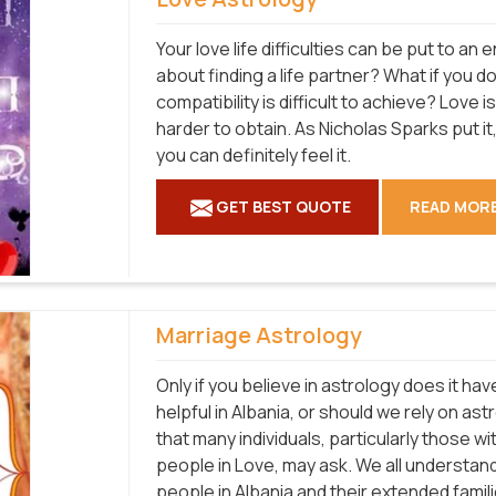
Your love life difficulties can be put to a
about finding a life partner? What if you d
compatibility is difficult to achieve? Love 
harder to obtain. As Nicholas Sparks put it, 
you can definitely feel it.
GET BEST QUOTE
READ MOR
Marriage Astrology
Only if you believe in astrology does it hav
helpful in Albania, or should we rely on a
that many individuals, particularly those w
people in Love, may ask. We all understan
people in Albania and their extended famil