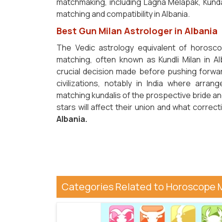
matchmaking, including Lagna Melapak, Kunda
matching and compatibility in Albania.
Best Gun Milan Astrologer in Albania
The Vedic astrology equivalent of horosco
matching, often known as Kundli Milan in Al
crucial decision made before pushing forwar
civilizations, notably in India where arr
matching kundalis of the prospective bride and
stars will affect their union and what corr
Albania.
Categories Related to Horoscope 