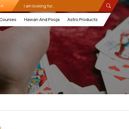
Us
Courses
Hawan And Pooja
Astro Products
A