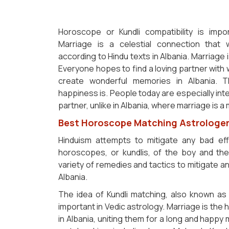
Horoscope or Kundli compatibility is imp
Marriage is a celestial connection that
according to Hindu texts in Albania. Marriage i
Everyone hopes to find a loving partner wit
create wonderful memories in Albania. T
happiness is. People today are especially inte
partner, unlike in Albania, where marriage is a
Best Horoscope Matching Astrologer 
Hinduism attempts to mitigate any bad ef
horoscopes, or kundlis, of the boy and the g
variety of remedies and tactics to mitigate
Albania.
The idea of Kundli matching, also known as 
important in Vedic astrology. Marriage is the
in Albania, uniting them for a long and happy