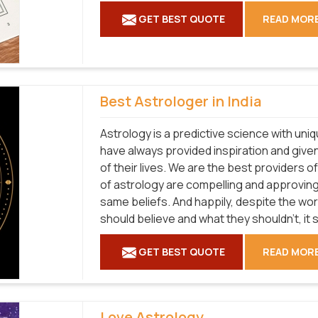
GET BEST QUOTE
READ MOR
Best Astrologer in India
Astrology is a predictive science with uni
have always provided inspiration and given
of their lives. We are the best providers 
of astrology are compelling and approvin
same beliefs. And happily, despite the wo
should believe and what they shouldn't, it st
GET BEST QUOTE
READ MOR
Love Astrology