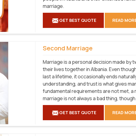
marriage.
GET BEST QUOTE
READ MOR
Second Marriage
Marriage is a personal decision made by tw
their lives together in Albania. Even thou
last a lifetime, it occasionally ends natural
understanding, and trust is what gives marri
fundamental requirements are not met, a ma
marriage is not always a bad thing, though
GET BEST QUOTE
READ MOR