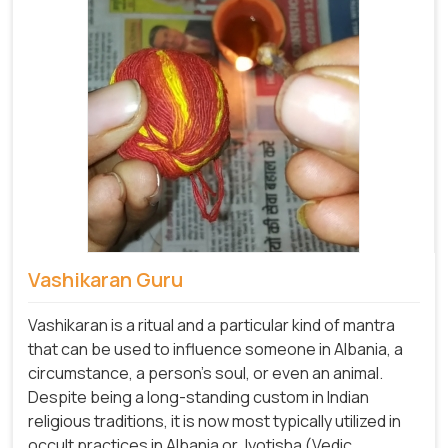
Vashikaran Guru
Vashikaran is a ritual and a particular kind of mantra
that can be used to influence someone in Albania, a
circumstance, a person's soul, or even an animal.
Despite being a long-standing custom in Indian
religious traditions, it is now most typically utilized in
occult practices in Albania or Jyotisha (Vedic