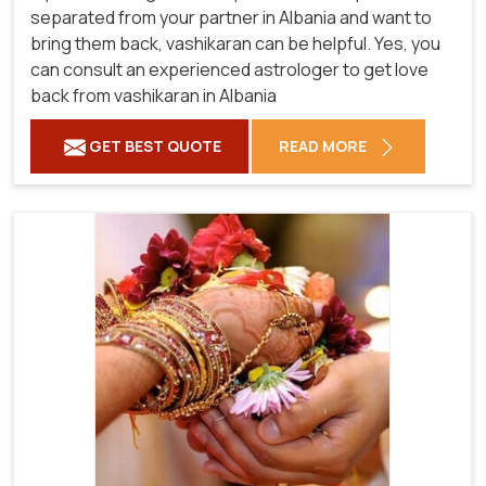
separated from your partner in Albania and want to
bring them back, vashikaran can be helpful. Yes, you
can consult an experienced astrologer to get love
back from vashikaran in Albania
GET BEST QUOTE
READ MORE