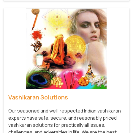
Vashikaran Solutions
Our seasoned and well-respected Indian vashikaran
experts have safe, secure, and reasonably priced
vashikaran solutions for practically all issues,
challenges, and adversities in life. We are the best