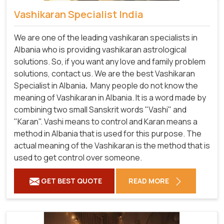
Vashikaran Specialist India
We are one of the leading vashikaran specialists in
Albania who is providing vashikaran astrological
solutions. So, if you want any love and family problem
solutions, contact us. We are the best Vashikaran
Specialist in Albania
.
Many people do not know the
meaning of Vashikaran in Albania. It is a word made by
combining two small Sanskrit words "Vashi" and
"Karan". Vashi means to control and Karan means a
method in Albania that is used for this purpose. The
actual meaning of the Vashikaran is the method that is
used to get control over someone.
GET BEST QUOTE
READ MORE