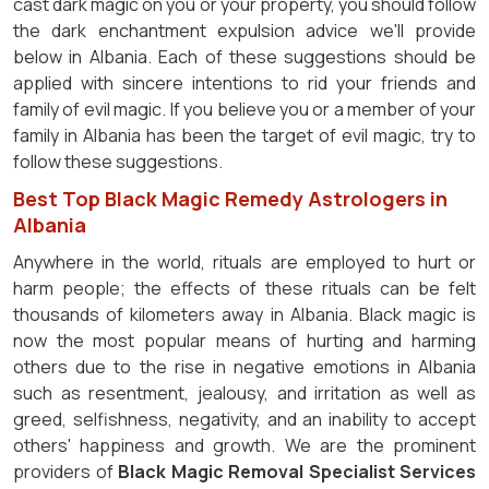
cast dark magic on you or your property, you should follow
the dark enchantment expulsion advice we'll provide
below in Albania. Each of these suggestions should be
applied with sincere intentions to rid your friends and
family of evil magic. If you believe you or a member of your
family in Albania has been the target of evil magic, try to
follow these suggestions.
Best Top Black Magic Remedy Astrologers in
Albania
Anywhere in the world, rituals are employed to hurt or
harm people; the effects of these rituals can be felt
thousands of kilometers away in Albania. Black magic is
now the most popular means of hurting and harming
others due to the rise in negative emotions in Albania
such as resentment, jealousy, and irritation as well as
greed, selfishness, negativity, and an inability to accept
others' happiness and growth. We are the prominent
providers of
Black Magic Removal Specialist Services