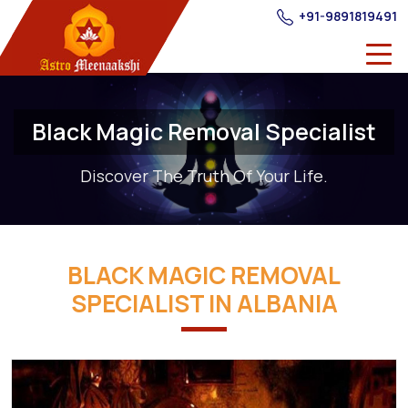
+91-9891819491
Black Magic Removal Specialist
Discover The Truth Of Your Life.
BLACK MAGIC REMOVAL
SPECIALIST IN ALBANIA