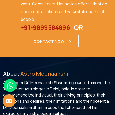
Vastu Consultants. Her advice offers a light on
inner contradictions and natural strengths of
people.
+91-9899584896
OR
CONTACT NOW
About
Astro Meenaakshi
Astrologer Dr. Meenaakshi Sharma is counted among the
Top 5 Best Astrologer in Delhi, India. In order to
comprehend the individual, their driving principles, their
ambitions and desires, their limitations and their potential,
Dr. Meenaakshi Sharma uses the full breadth of his
extraordinary astrological abilities.