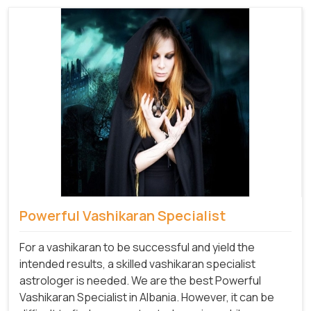
Powerful Vashikaran Specialist
For a vashikaran to be successful and yield the
intended results, a skilled vashikaran specialist
astrologer is needed. We are the best Powerful
Vashikaran Specialist in Albania.
However, it can be