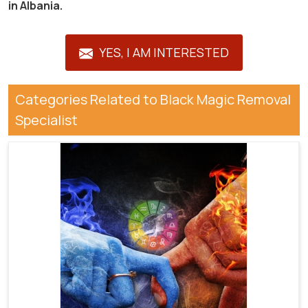
in Albania.
YES, I AM INTERESTED
Categories Related to Black Magic Removal
Specialist