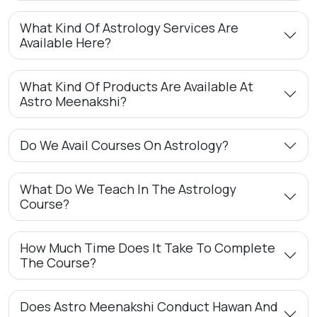
What Kind Of Astrology Services Are
Available Here?
What Kind Of Products Are Available At
Astro Meenakshi?
Do We Avail Courses On Astrology?
What Do We Teach In The Astrology
Course?
How Much Time Does It Take To Complete
The Course?
Does Astro Meenakshi Conduct Hawan And