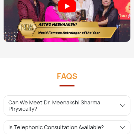
FAQS
Can We Meet Dr. Meenakshi Sharma
Physically?
Is Telephonic Consultation Available?