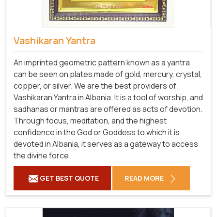
Vashikaran Yantra
An imprinted geometric pattern known as a yantra
can be seen on plates made of gold, mercury, crystal,
copper, or silver. We are the best providers of
Vashikaran Yantra in Albania. It is a tool of worship, and
sadhanas or mantras are offered as acts of devotion.
Through focus, meditation, and the highest
confidence in the God or Goddess to which it is
devoted in Albania, it serves as a gateway to access
the divine force.
GET BEST QUOTE
READ MORE