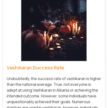
Vashikaran Success Rate
Undoubtedly, the success rate of vashikaran is higher
than the national average. True, not everyone is
adept at using Vashikaran in Albania or achieving the
intended outcome. However, some individuals have
unquestionably achieved their goals. Numerous
mantras are used in vashikaran, however, individuals