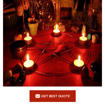
GET BEST QUOTE