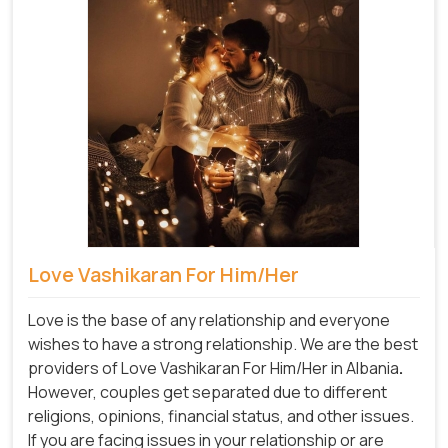
Love Vashikaran For Him/Her
Love is the base of any relationship and everyone
wishes to have a strong relationship. We are the best
providers of Love Vashikaran For Him/Her in Albania
.
However, couples get separated due to different
religions, opinions, financial status, and other issues.
If you are facing issues in your relationship or are