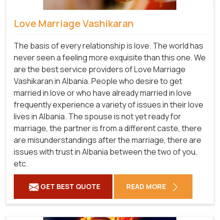
Love Marriage Vashikaran
The basis of every relationship is love. The world has
never seen a feeling more exquisite than this one. We
are the best service providers of Love Marriage
Vashikaran in Albania. People who desire to get
married in love or who have already married in love
frequently experience a variety of issues in their love
lives in Albania. The spouse is not yet ready for
marriage, the partner is from a different caste, there
are misunderstandings after the marriage, there are
issues with trust in Albania between the two of you,
etc.
GET BEST QUOTE
READ MORE