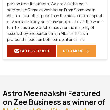
person from its effects. We provide the best
services to Remove Vashikaran From Someone in
Albania. It is nothing less than the most crucial aspect
of Vedic astrology, and many people all over the world
turn to it as a powerful remedy for the majority of
issues they encounter daily in Albania. It has a
profound impact on both our spirit and mind.
GET BEST QUOTE
READ MORE
Astro Meenaakshi Featured
on Zee Business as winner of