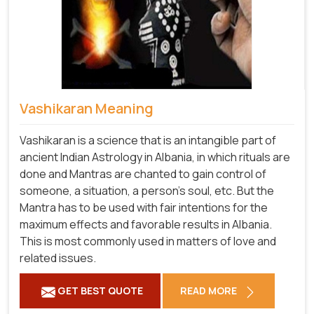
Vashikaran Meaning
Vashikaran is a science that is an intangible part of
ancient Indian Astrology in Albania, in which rituals are
done and Mantras are chanted to gain control of
someone, a situation, a person's soul, etc. But the
Mantra has to be used with fair intentions for the
maximum effects and favorable results in Albania.
This is most commonly used in matters of love and
related issues.
GET BEST QUOTE
READ MORE