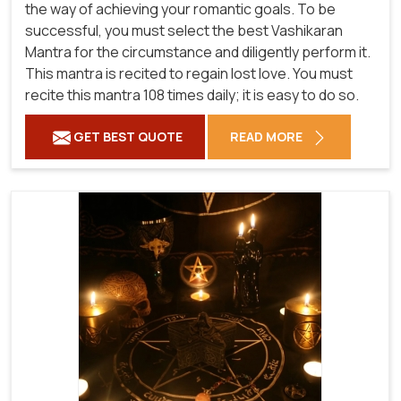
the way of achieving your romantic goals. To be
successful, you must select the best Vashikaran
Mantra for the circumstance and diligently perform it.
This mantra is recited to regain lost love. You must
recite this mantra 108 times daily; it is easy to do so.
GET BEST QUOTE
READ MORE