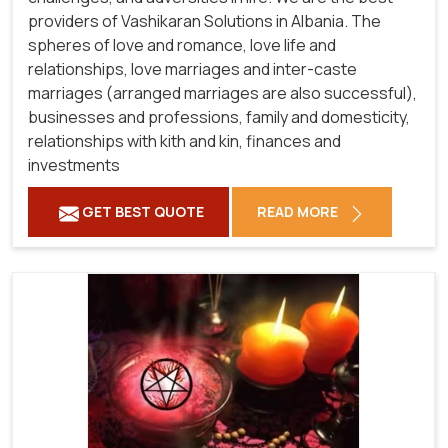
providers of Vashikaran Solutions in Albania.
The
spheres of love and romance, love life and
relationships, love marriages and inter-caste
marriages (arranged marriages are also successful),
businesses and professions, family and domesticity,
relationships with kith and kin, finances and
investments
GET BEST QUOTE
READ MORE