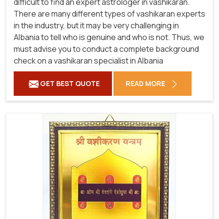
difficult to find an expert astrologer in vashikaran.
There are many different types of vashikaran experts
in the industry, but it may be very challenging in
Albania to tell who is genuine and who is not. Thus, we
must advise you to conduct a complete background
check on a vashikaran specialist in Albania
GET BEST QUOTE
READ MORE