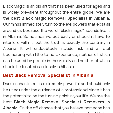
Black Magic is an old art that has been used for ages and
is widely prevalent throughout the entire globe. We are
the best
Black Magic Removal Specialist in Albania.
Our minds immediately turn to the evil powers that exist all
around us because the word "black magic" sounds like it
in Albania. Sometimes we act badly or shouldn't have to
interfere with it, but the truth is exactly the contrary in
Albania. It will undoubtedly include risk and a fetal
boomerang with little to no experience, neither of which
can be used by people in the vicinity and neither of which
should be treated carelessly in Albania.
Best Black Removal Specialist in Albania
Dark enchantment is extremely powerful and should only
be used under the guidance of a professional since it has
the potential to be the turning point in your life. We are the
best
Black Magic Removal Specialist Removers in
Albania.
On the off chance that you believe someone has