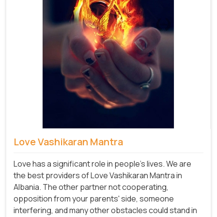
Love Vashikaran Mantra
Love has a significant role in people's lives. We are
the best providers of Love Vashikaran Mantra in
Albania. The other partner not cooperating,
opposition from your parents' side, someone
interfering, and many other obstacles could stand in