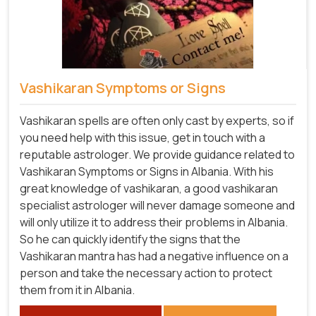
Vashikaran Symptoms or Signs
Vashikaran spells are often only cast by experts, so if
you need help with this issue, get in touch with a
reputable astrologer. We provide guidance related to
Vashikaran Symptoms or Signs in Albania. With his
great knowledge of vashikaran, a good vashikaran
specialist astrologer will never damage someone and
will only utilize it to address their problems in Albania.
So he can quickly identify the signs that the
Vashikaran mantra has had a negative influence on a
person and take the necessary action to protect
them from it in Albania.