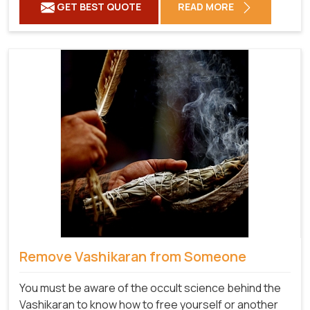
GET BEST QUOTE
READ MORE
Remove Vashikaran from Someone
You must be aware of the occult science behind the
Vashikaran to know how to free yourself or another