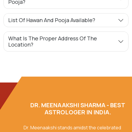
Pooja?
List Of Hawan And Pooja Available?
What Is The Proper Address Of The
Location?
DR. MEENAAKSHI SHARMA - BEST
ASTROLOGER IN INDIA.
Dr. Meenaakshi stands amidst the celebrated