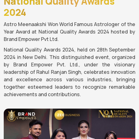
National Quality Awards
2024
Astro Meenaakshi Won World Famous Astrologer of the
Year Award at National Quality Awards 2024 hosted by
Brand Empower Pvt Ltd.
National Quality Awards 2024, held on 28th September
2024 in New Delhi. This distinguished event, organized
by Brand Empower Pvt. Ltd., under the visionary
leadership of Rahul Ranjan Singh, celebrates innovation
and excellence across various industries, bringing
together esteemed leaders to recognize remarkable
achievements and contributions.