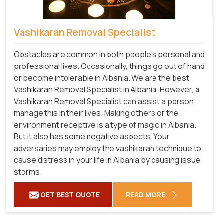
Vashikaran Removal Specialist
Obstacles are common in both people's personal and
professional lives. Occasionally, things go out of hand
or become intolerable in Albania. We are the best
Vashikaran Removal Specialist in Albania. However, a
Vashikaran Removal Specialist can assist a person
manage this in their lives. Making others or the
environment receptive is a type of magic in Albania.
But it also has some negative aspects. Your
adversaries may employ the vashikaran technique to
cause distress in your life in Albania by causing issue
storms.
GET BEST QUOTE
READ MORE