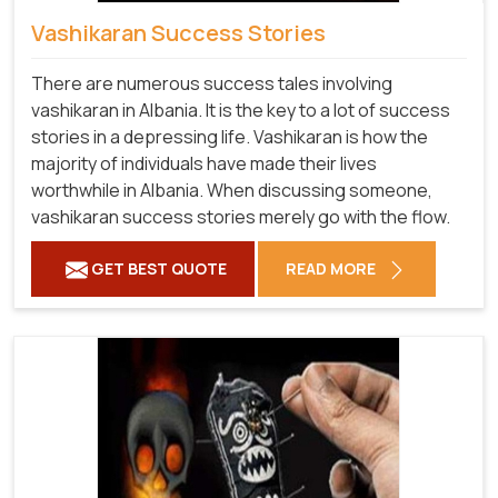
Vashikaran Success Stories
There are numerous success tales involving
vashikaran in Albania. It is the key to a lot of success
stories in a depressing life. Vashikaran is how the
majority of individuals have made their lives
worthwhile in Albania. When discussing someone,
vashikaran success stories merely go with the flow.
GET BEST QUOTE
READ MORE