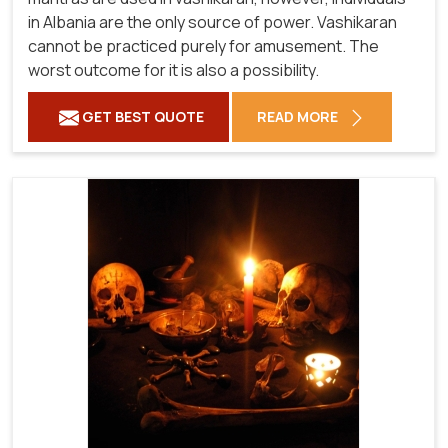
in Albania are the only source of power. Vashikaran
cannot be practiced purely for amusement. The
worst outcome for it is also a possibility.
GET BEST QUOTE
READ MORE