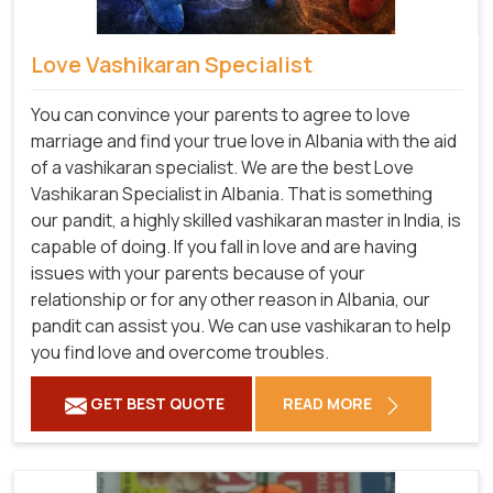
Love Vashikaran Specialist
You can convince your parents to agree to love
marriage and find your true love in Albania with the aid
of a vashikaran specialist. We are the best Love
Vashikaran Specialist in Albania. That is something
our pandit, a highly skilled vashikaran master in India, is
capable of doing. If you fall in love and are having
issues with your parents because of your
relationship or for any other reason in Albania, our
pandit can assist you. We can use vashikaran to help
you find love and overcome troubles.
GET BEST QUOTE
READ MORE