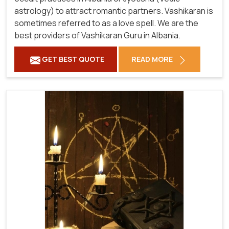
astrology) to attract romantic partners. Vashikaran is
sometimes referred to as a love spell. We are the
best providers of Vashikaran Guru in Albania.
GET BEST QUOTE
READ MORE