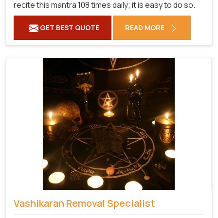
recite this mantra 108 times daily; it is easy to do so.
GET BEST QUOTE
READ MORE
Vashikaran Removal Specialist