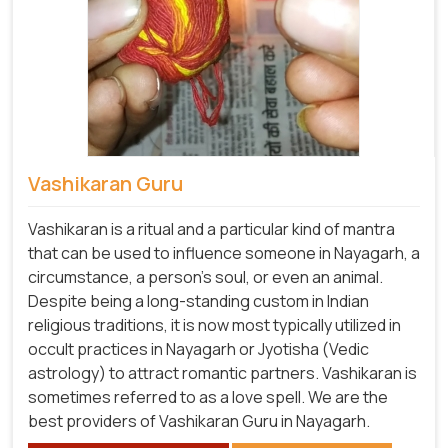
Vashikaran Guru
Vashikaran is a ritual and a particular kind of mantra
that can be used to influence someone in Nayagarh, a
circumstance, a person's soul, or even an animal.
Despite being a long-standing custom in Indian
religious traditions, it is now most typically utilized in
occult practices in Nayagarh or Jyotisha (Vedic
astrology) to attract romantic partners. Vashikaran is
sometimes referred to as a love spell. We are the
best providers of Vashikaran Guru in Nayagarh.