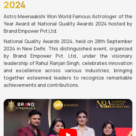
2024
Astro Meenaakshi Won World Famous Astrologer of the
Year Award at National Quality Awards 2024 hosted by
Brand Empower Pvt Ltd.
National Quality Awards 2024, held on 28th September
2024 in New Delhi. This distinguished event, organized
by Brand Empower Pvt. Ltd., under the visionary
leadership of Rahul Ranjan Singh, celebrates innovation
and excellence across various industries, bringing
together esteemed leaders to recognize remarkable
achievements and contributions.