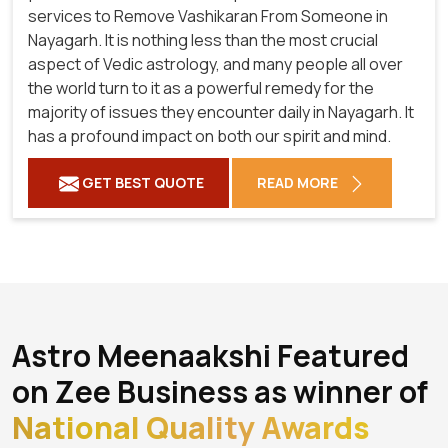
services to Remove Vashikaran From Someone in
Nayagarh. It is nothing less than the most crucial
aspect of Vedic astrology, and many people all over
the world turn to it as a powerful remedy for the
majority of issues they encounter daily in Nayagarh. It
has a profound impact on both our spirit and mind.
GET BEST QUOTE
READ MORE
Astro Meenaakshi Featured
on Zee Business as winner of
National Quality Awards