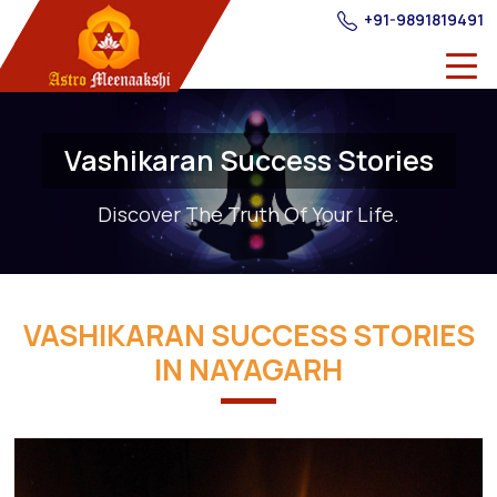
+91-9891819491
Vashikaran Success Stories
Discover The Truth Of Your Life.
VASHIKARAN SUCCESS STORIES
IN NAYAGARH