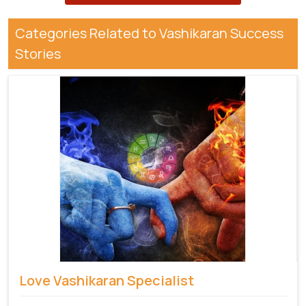
Categories Related to Vashikaran Success
Stories
Love Vashikaran Specialist