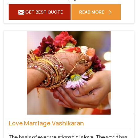
GET BEST QUOTE
READ MORE
Love Marriage Vashikaran
The basis of every relationship is love. The world has