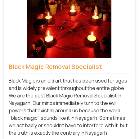
Black Magic Removal Specialist
Black Magic is an old art that has been used for ages
and is widely prevalent throughout the entire globe.
We are the best Black Magic Removal Specialist in
Nayagarh. Our minds immediately turn to the evil
powers that exist all around us because the word
"black magic" sounds like it in Nayagarh. Sometimes
we act badly or shouldn't have to interfere with it, but
the truth is exactly the contrary in Nayagarh