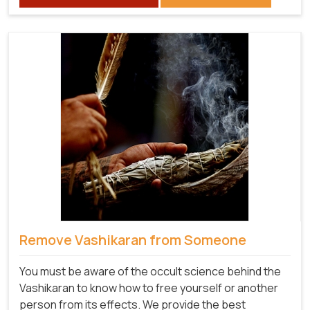
Remove Vashikaran from Someone
You must be aware of the occult science behind the
Vashikaran to know how to free yourself or another
person from its effects. We provide the best