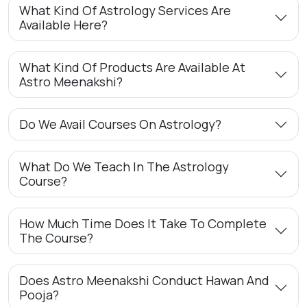
What Kind Of Astrology Services Are
Available Here?
What Kind Of Products Are Available At
Astro Meenakshi?
Do We Avail Courses On Astrology?
What Do We Teach In The Astrology
Course?
How Much Time Does It Take To Complete
The Course?
Does Astro Meenakshi Conduct Hawan And
Pooja?