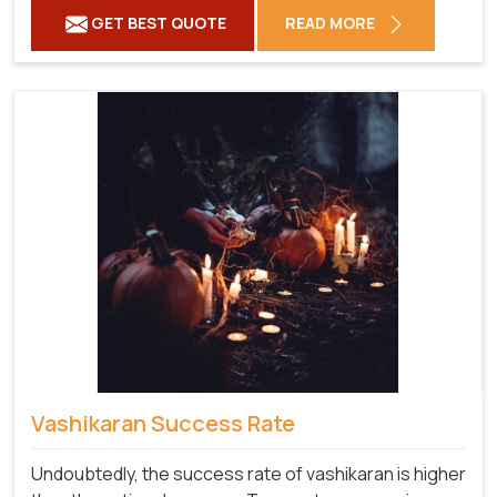
GET BEST QUOTE
READ MORE
Vashikaran Success Rate
Undoubtedly, the success rate of vashikaran is higher