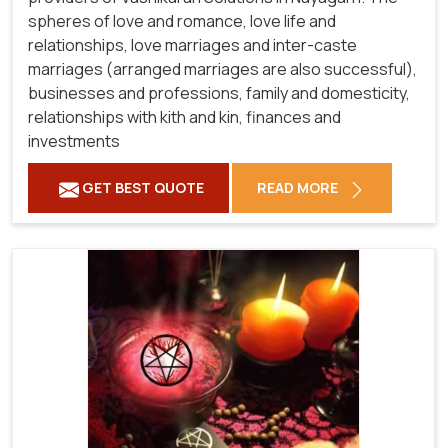
spheres of love and romance, love life and
relationships, love marriages and inter-caste
marriages (arranged marriages are also successful),
businesses and professions, family and domesticity,
relationships with kith and kin, finances and
investments
GET BEST QUOTE
READ MORE