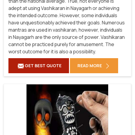
than the national average. True, not everyone is
adept at using Vashikaran in Nayagarh or achieving
the intended outcome. However, some individuals
have unquestionably achieved their goals. Numerous
mantras are used in vashikaran, however, individuals
in Nayagarh are the only source of power. Vashikaran
cannot be practiced purely for amusement. The
worst outcome for it is also a possibility.
GET BEST QUOTE
READ MORE