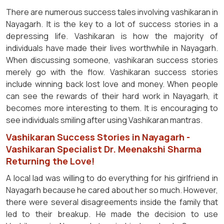
There are numerous success tales involving vashikaran in
Nayagarh. It is the key to a lot of success stories in a
depressing life. Vashikaran is how the majority of
individuals have made their lives worthwhile in Nayagarh.
When discussing someone, vashikaran success stories
merely go with the flow. Vashikaran success stories
include winning back lost love and money. When people
can see the rewards of their hard work in Nayagarh, it
becomes more interesting to them. It is encouraging to
see individuals smiling after using Vashikaran mantras.
Vashikaran Success Stories in Nayagarh -
Vashikaran Specialist Dr. Meenakshi Sharma
Returning the Love!
A local lad was willing to do everything for his girlfriend in
Nayagarh because he cared about her so much. However,
there were several disagreements inside the family that
led to their breakup. He made the decision to use