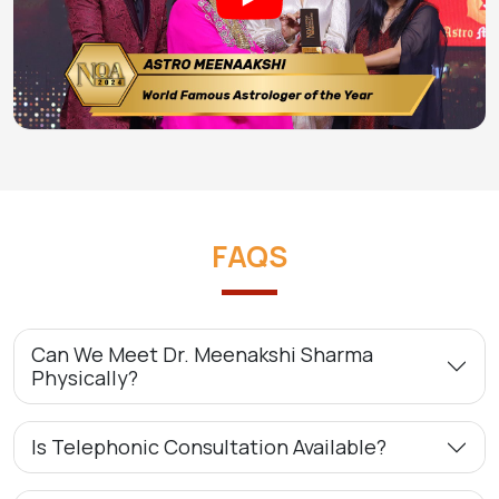
FAQS
Can We Meet Dr. Meenakshi Sharma
Physically?
Is Telephonic Consultation Available?