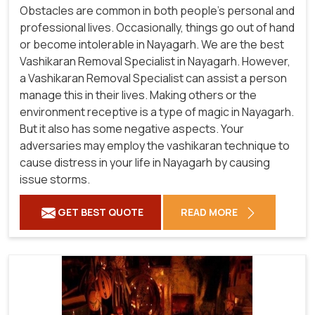
Obstacles are common in both people's personal and
professional lives. Occasionally, things go out of hand
or become intolerable in Nayagarh. We are the best
Vashikaran Removal Specialist in Nayagarh. However,
a Vashikaran Removal Specialist can assist a person
manage this in their lives. Making others or the
environment receptive is a type of magic in Nayagarh.
But it also has some negative aspects. Your
adversaries may employ the vashikaran technique to
cause distress in your life in Nayagarh by causing
issue storms.
GET BEST QUOTE
READ MORE