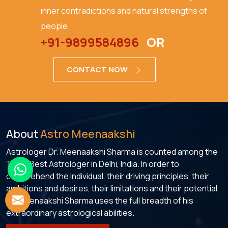
inner contradictions and natural strengths of
people.
+91-9899584896
OR
CONTACT NOW
About
Astro Meenaakshi
Astrologer Dr. Meenaakshi Sharma is counted among the
Top 5 Best Astrologer in Delhi, India. In order to
comprehend the individual, their driving principles, their
ambitions and desires, their limitations and their potential,
Dr. Meenaakshi Sharma uses the full breadth of his
extraordinary astrological abilities.