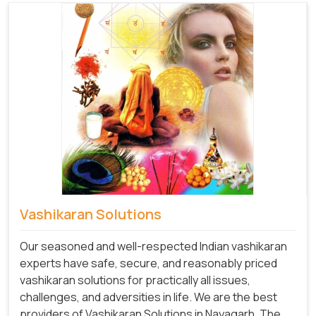
Vashikaran Solutions
Our seasoned and well-respected Indian vashikaran
experts have safe, secure, and reasonably priced
vashikaran solutions for practically all issues,
challenges, and adversities in life. We are the best
providers of Vashikaran Solutions in Nayagarh.
The