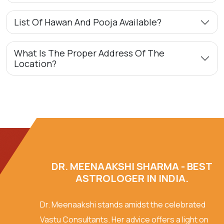
List Of Hawan And Pooja Available?
What Is The Proper Address Of The
Location?
DR. MEENAAKSHI SHARMA - BEST
ASTROLOGER IN INDIA.
Dr. Meenaakshi stands amidst the celebrated
Vastu Consultants. Her advice offers a light on