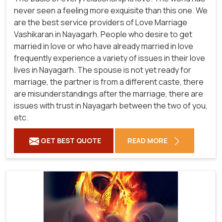
never seen a feeling more exquisite than this one. We
are the best service providers of Love Marriage
Vashikaran in Nayagarh. People who desire to get
married in love or who have already married in love
frequently experience a variety of issues in their love
lives in Nayagarh. The spouse is not yet ready for
marriage, the partner is from a different caste, there
are misunderstandings after the marriage, there are
issues with trust in Nayagarh between the two of you,
etc.
GET BEST QUOTE
READ MORE