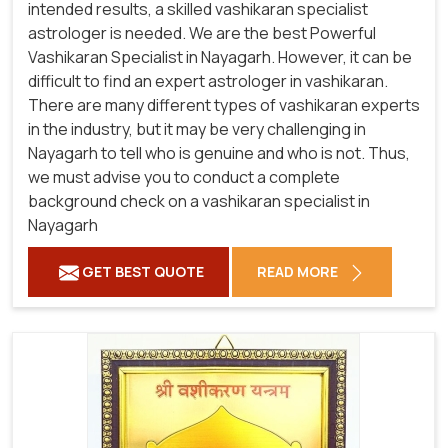
intended results, a skilled vashikaran specialist
astrologer is needed. We are the best Powerful
Vashikaran Specialist in Nayagarh.
However, it can be
difficult to find an expert astrologer in vashikaran.
There are many different types of vashikaran experts
in the industry, but it may be very challenging in
Nayagarh to tell who is genuine and who is not. Thus,
we must advise you to conduct a complete
background check on a vashikaran specialist in
Nayagarh
GET BEST QUOTE
READ MORE