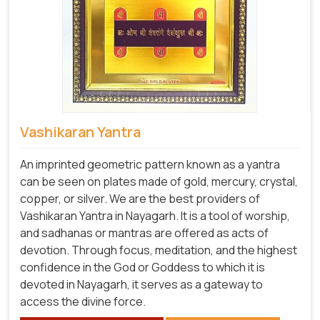
Vashikaran Yantra
An imprinted geometric pattern known as a yantra
can be seen on plates made of gold, mercury, crystal,
copper, or silver. We are the best providers of
Vashikaran Yantra in Nayagarh. It is a tool of worship,
and sadhanas or mantras are offered as acts of
devotion. Through focus, meditation, and the highest
confidence in the God or Goddess to which it is
devoted in Nayagarh, it serves as a gateway to
access the divine force.