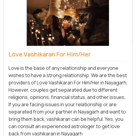
Love Vashikaran For Him/Her
Love is the base of any relationship and everyone
wishes to have a strong relationship. We are the best
providers of Love Vashikaran For Him/Her in Nayagarh
.
However, couples get separated due to different
religions, opinions, financial status, and other issues.
If you are facing issues in your relationship or are
separated from your partner in Nayagarh and want to
bring them back, vashikaran can be helpful. Yes, you
can consult an experienced astrologer to get love
back from vashikaran in Nayagarh