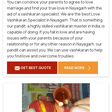
You can convince your parents to agree to love
marriage and find your true love in Nayagarh with the
aid of a vashikaran specialist. We are the best Love
Vashikaran Specialist in Nayagarh. That is something
our pandit, a highly skilled vashikaran master in India, is
capable of doing. If you fall in love and are having
issues with your parents because of your
relationship or for any other reason in Nayagarh, our
pandit can assist you. We can use vashikaran to help
you find love and overcome troubles.
GET BEST QUOTE
READ MORE