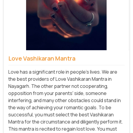
Love Vashikaran Mantra
Love has a significant role in people's lives. We are
the best providers of Love Vashikaran Mantra in
Nayagarh. The other partner not cooperating,
opposition from your parents' side, someone
interfering, and many other obstacles could stand in
the way of achieving your romantic goals. To be
successful, you must select the best Vashikaran
Mantra for the circumstance and diligently perform it.
This mantra is recited to regain lost love. You must