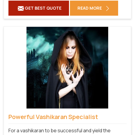
GET BEST QUOTE
READ MORE
Powerful Vashikaran Specialist
For a vashikaran to be successful and yield the