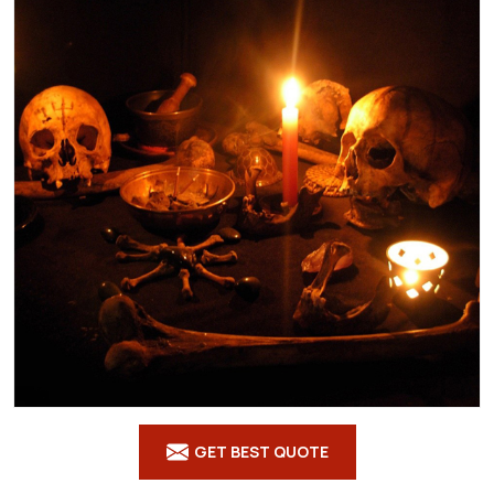
GET BEST QUOTE