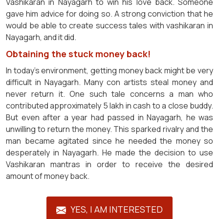
Vashikaran in Nayagarh to win his love back. Someone
gave him advice for doing so. A strong conviction that he
would be able to create success tales with vashikaran in
Nayagarh, and it did.
Obtaining the stuck money back!
In today's environment, getting money back might be very
difficult in Nayagarh. Many con artists steal money and
never return it. One such tale concerns a man who
contributed approximately 5 lakh in cash to a close buddy.
But even after a year had passed in Nayagarh, he was
unwilling to return the money. This sparked rivalry and the
man became agitated since he needed the money so
desperately in Nayagarh. He made the decision to use
Vashikaran mantras in order to receive the desired
amount of money back.
YES, I AM INTERESTED