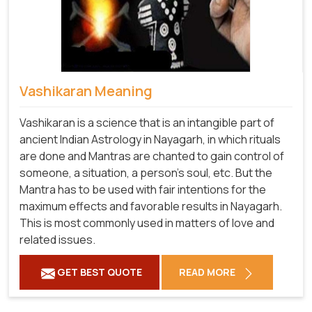
Vashikaran Meaning
Vashikaran is a science that is an intangible part of
ancient Indian Astrology in Nayagarh, in which rituals
are done and Mantras are chanted to gain control of
someone, a situation, a person's soul, etc. But the
Mantra has to be used with fair intentions for the
maximum effects and favorable results in Nayagarh.
This is most commonly used in matters of love and
related issues.
GET BEST QUOTE
READ MORE