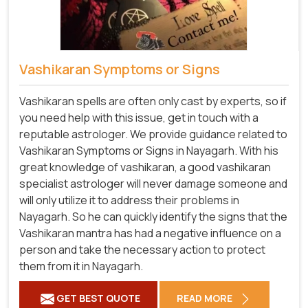
Vashikaran Symptoms or Signs
Vashikaran spells are often only cast by experts, so if
you need help with this issue, get in touch with a
reputable astrologer. We provide guidance related to
Vashikaran Symptoms or Signs in Nayagarh. With his
great knowledge of vashikaran, a good vashikaran
specialist astrologer will never damage someone and
will only utilize it to address their problems in
Nayagarh. So he can quickly identify the signs that the
Vashikaran mantra has had a negative influence on a
person and take the necessary action to protect
them from it in Nayagarh.
GET BEST QUOTE
READ MORE