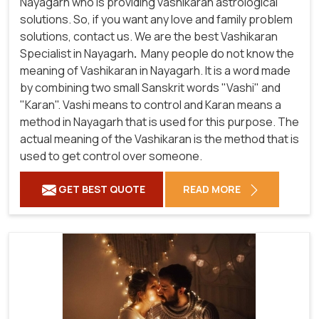
Nayagarh who is providing vashikaran astrological
solutions. So, if you want any love and family problem
solutions, contact us. We are the best Vashikaran
Specialist in Nayagarh
.
Many people do not know the
meaning of Vashikaran in Nayagarh. It is a word made
by combining two small Sanskrit words "Vashi" and
"Karan". Vashi means to control and Karan means a
method in Nayagarh that is used for this purpose. The
actual meaning of the Vashikaran is the method that is
used to get control over someone.
GET BEST QUOTE
READ MORE