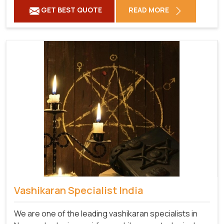
GET BEST QUOTE
READ MORE
Vashikaran Specialist India
We are one of the leading vashikaran specialists in