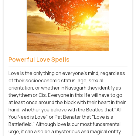
Powerful Love Spells
Love is the only thing on everyone's mind, regardless
of their socioeconomic status, age, sexual
orientation, or whether in Nayagarh they identify as
they/them or Cis. Everyone in this life will have to go
at least once around the block with their heart in their
hand, whether you believe with the Beatles that "All
You Need is Love" or Pat Benatar that "Love is a
Battlefield." Although love is our most fundamental
urge, it can also be a mysterious and magical entity,