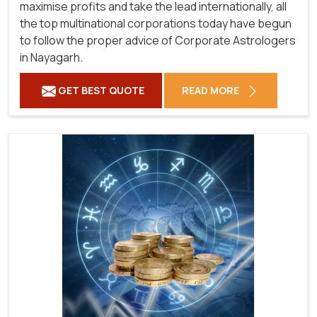
maximise profits and take the lead internationally, all
the top multinational corporations today have begun
to follow the proper advice of Corporate Astrologers
in Nayagarh.
GET BEST QUOTE
READ MORE