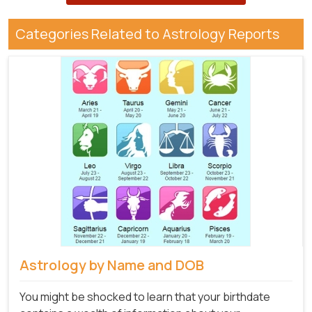
Categories Related to Astrology Reports
Astrology by Name and DOB
You might be shocked to learn that your birthdate