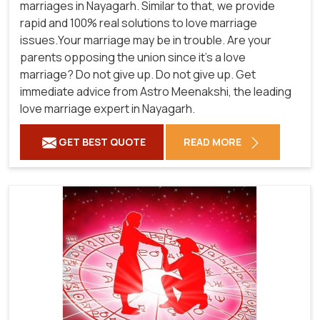
marriages in Nayagarh. Similar to that, we provide
rapid and 100% real solutions to love marriage
issues.Your marriage may be in trouble. Are your
parents opposing the union since it's a love
marriage? Do not give up. Do not give up. Get
immediate advice from Astro Meenakshi, the leading
love marriage expert in Nayagarh.
GET BEST QUOTE
READ MORE