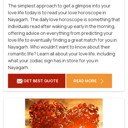
The simplest approach to get a glimpse into your
love life today is to read your love horoscope in
Nayagarh. The daily love horoscope is something that
individuals read after waking up early in the morning,
offering advice on everything from predicting your
love life to eventually finding a great match for you in
Nayagarh. Who wouldn't want to know about their
romantic life? Learn all about your love life, including
what your zodiac sign has in store for you in
Nayagarh.
GET BEST QUOTE
READ MORE