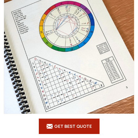
GET BEST QUOTE