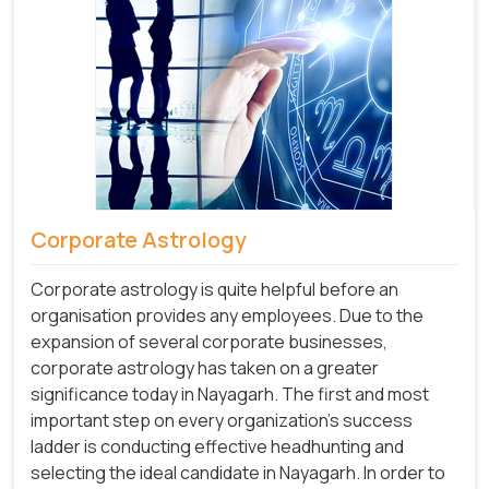
Corporate Astrology
Corporate astrology is quite helpful before an
organisation provides any employees. Due to the
expansion of several corporate businesses,
corporate astrology has taken on a greater
significance today in Nayagarh. The first and most
important step on every organization's success
ladder is conducting effective headhunting and
selecting the ideal candidate in Nayagarh. In order to