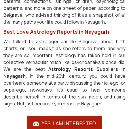
parental connections, siblings, children, psychological
patterns, and more on one sheet of paper, according to
Belgrave, who advised thinking of it as a snapshot of all
the many paths your life could follow in Nayagarh.
Best Love Astrology Reports in Nayagarh
We talked to astrologer Janelle Belgrave about birth
charts, or "soul maps," as she refers to them, and why
they are so important. Astrology has taken hold in our
collective vernacular much like psychoanalysis once did.
We are the best
Astrology Reports Suppliers in
Nayagarh.
In the mid-20th century, you could have
overheard someone at a party discussing their id, ego, or
superego; nowadays, it's usual to hear someone
describe herself in terms of the sun, moon, and rising
signs. Not just because you hear it in Nayagarh.
YES, I AM INTERESTED