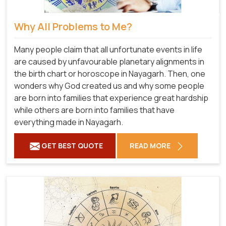
Why All Problems to Me?
Many people claim that all unfortunate events in life
are caused by unfavourable planetary alignments in
the birth chart or horoscope in Nayagarh. Then, one
wonders why God created us and why some people
are born into families that experience great hardship
while others are born into families that have
everything made in Nayagarh.
GET BEST QUOTE
READ MORE