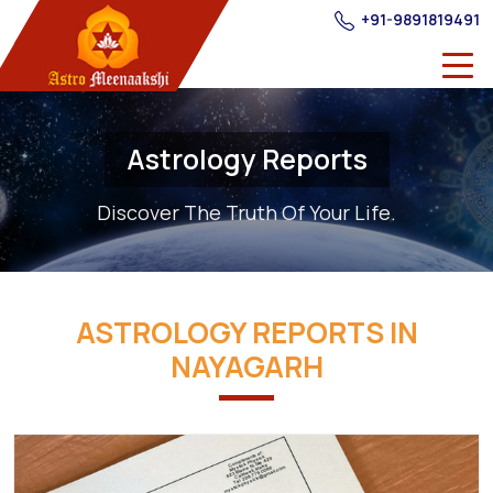
+91-9891819491
Astrology Reports
Discover The Truth Of Your Life.
ASTROLOGY REPORTS IN
NAYAGARH