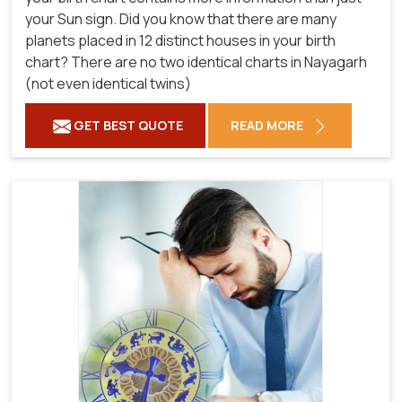
your Sun sign. Did you know that there are many
planets placed in 12 distinct houses in your birth
chart? There are no two identical charts in Nayagarh
(not even identical twins)
GET BEST QUOTE
READ MORE