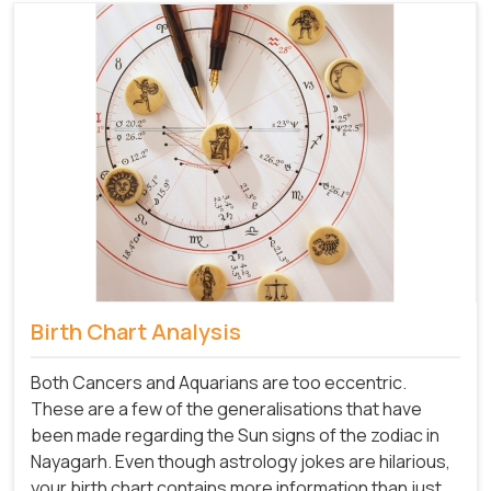
Birth Chart Analysis
Both Cancers and Aquarians are too eccentric.
These are a few of the generalisations that have
been made regarding the Sun signs of the zodiac in
Nayagarh. Even though astrology jokes are hilarious,
your birth chart contains more information than just