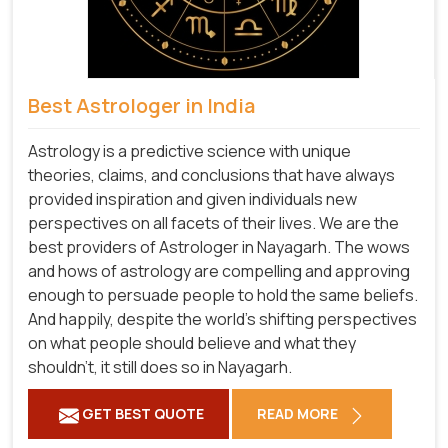
Best Astrologer in India
Astrology is a predictive science with unique
theories, claims, and conclusions that have always
provided inspiration and given individuals new
perspectives on all facets of their lives. We are the
best providers of Astrologer in Nayagarh. The wows
and hows of astrology are compelling and approving
enough to persuade people to hold the same beliefs.
And happily, despite the world's shifting perspectives
on what people should believe and what they
shouldn't, it still does so in Nayagarh.
GET BEST QUOTE
READ MORE