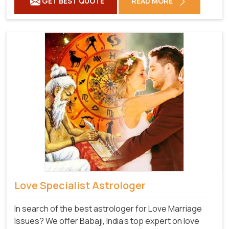
GET BEST QUOTE
READ MORE
Love Specialist Astrologer
In search of the best astrologer for Love Marriage
Issues? We offer Babaji, India's top expert on love