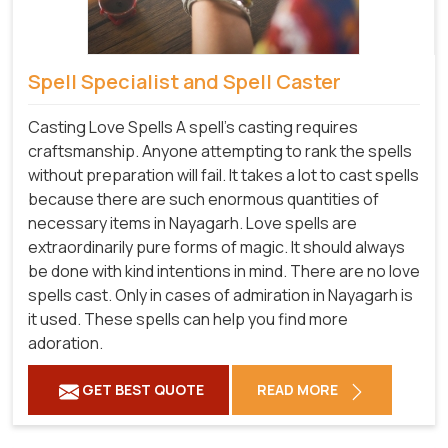
Spell Specialist and Spell Caster
Casting Love Spells A spell's casting requires
craftsmanship. Anyone attempting to rank the spells
without preparation will fail. It takes a lot to cast spells
because there are such enormous quantities of
necessary items in Nayagarh. Love spells are
extraordinarily pure forms of magic. It should always
be done with kind intentions in mind. There are no love
spells cast. Only in cases of admiration in Nayagarh is
it used. These spells can help you find more
adoration.
GET BEST QUOTE
READ MORE