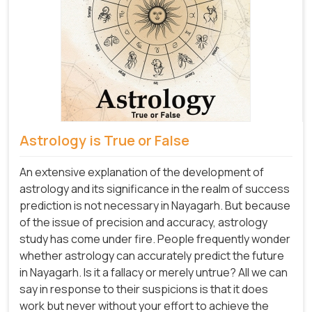
Astrology is True or False
An extensive explanation of the development of
astrology and its significance in the realm of success
prediction is not necessary in Nayagarh. But because
of the issue of precision and accuracy, astrology
study has come under fire. People frequently wonder
whether astrology can accurately predict the future
in Nayagarh. Is it a fallacy or merely untrue? All we can
say in response to their suspicions is that it does
work but never without your effort to achieve the