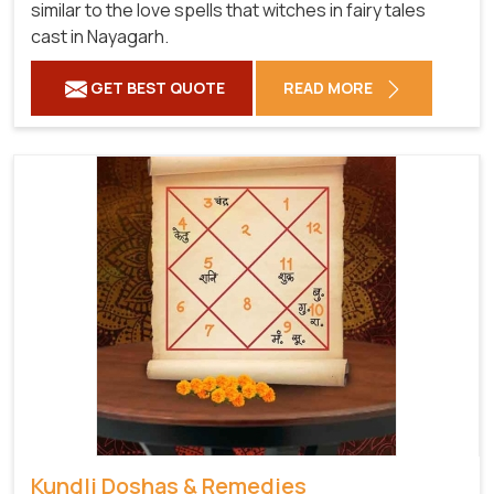
similar to the love spells that witches in fairy tales
cast in Nayagarh.
GET BEST QUOTE
READ MORE
Kundli Doshas & Remedies