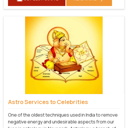
Astro Services to Celebrities
One of the oldest techniques used in India to remove
negative energy and undesirable aspects from our