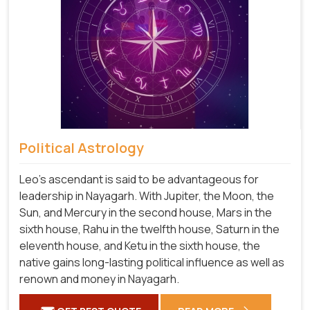
Political Astrology
Leo's ascendant is said to be advantageous for
leadership in Nayagarh. With Jupiter, the Moon, the
Sun, and Mercury in the second house, Mars in the
sixth house, Rahu in the twelfth house, Saturn in the
eleventh house, and Ketu in the sixth house, the
native gains long-lasting political influence as well as
renown and money in Nayagarh.