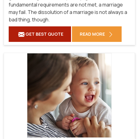
fundamental requirements are not met, a marriage
may fail. The dissolution of a marriage is not always a
bad thing, though.
GET BEST QUOTE
READ MORE