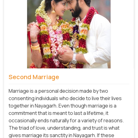
Second Marriage
Marriage is a personal decision made by two
consenting individuals who decide to live their lives
together in Nayagarh. Even though marriage is a
commitment that is meant to last a lifetime, it
occasionally ends naturally for a variety of reasons.
The triad of love, understanding, and trust is what
gives marriage its sanctity in Nayagarh. If these