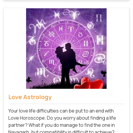
Love Astrology
Your love life difficulties can be put to an end with
Love Horoscope. Do you worry about finding a life
partner? What if you do manage to find the one in
Nayagarh, but compatibility is difficult to achieve?