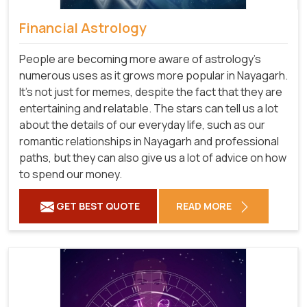
Financial Astrology
People are becoming more aware of astrology's
numerous uses as it grows more popular in Nayagarh.
It's not just for memes, despite the fact that they are
entertaining and relatable. The stars can tell us a lot
about the details of our everyday life, such as our
romantic relationships in Nayagarh and professional
paths, but they can also give us a lot of advice on how
to spend our money.
GET BEST QUOTE
READ MORE