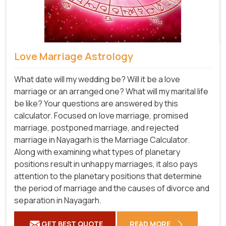
Love Marriage Astrology
What date will my wedding be? Will it be a love
marriage or an arranged one? What will my marital life
be like? Your questions are answered by this
calculator. Focused on love marriage, promised
marriage, postponed marriage, and rejected
marriage in Nayagarh is the Marriage Calculator.
Along with examining what types of planetary
positions result in unhappy marriages, it also pays
attention to the planetary positions that determine
the period of marriage and the causes of divorce and
separation in Nayagarh.
GET BEST QUOTE
READ MORE