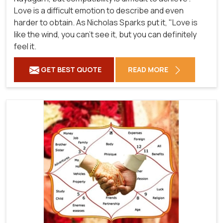
Love is a difficult emotion to describe and even
harder to obtain. As Nicholas Sparks put it, "Love is
like the wind, you can't see it, but you can definitely
feel it.
GET BEST QUOTE
READ MORE