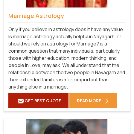
Marriage Astrology
Only if you believe in astrology does it have any value.
Is marriage astrology actually helpful in Nayagarh, or
should we rely on astrology for Marriage? is a
common question that many individuals, particularly
those with higher education, modern thinking, and
people in Love, may ask. We all understand that the
relationship between the two people in Nayagarh and
their extended families is more important than
anything else in a marriage.
GET BEST QUOTE
READ MORE