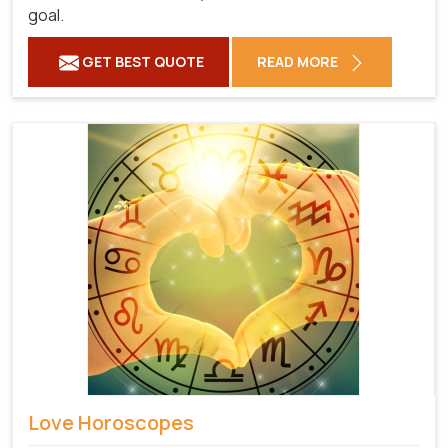
goal.
GET BEST QUOTE
READ MORE
Love Horoscopes