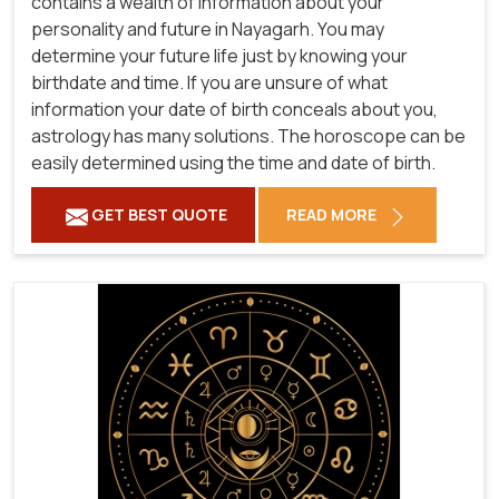
contains a wealth of information about your
personality and future in Nayagarh. You may
determine your future life just by knowing your
birthdate and time. If you are unsure of what
information your date of birth conceals about you,
astrology has many solutions. The horoscope can be
easily determined using the time and date of birth.
GET BEST QUOTE
READ MORE