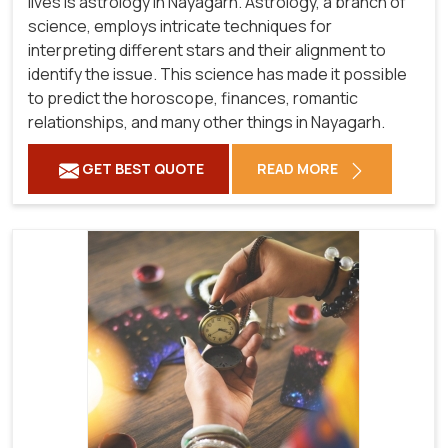
lives is astrology in Nayagarh. Astrology, a branch of
science, employs intricate techniques for
interpreting different stars and their alignment to
identify the issue. This science has made it possible
to predict the horoscope, finances, romantic
relationships, and many other things in Nayagarh.
GET BEST QUOTE
READ MORE