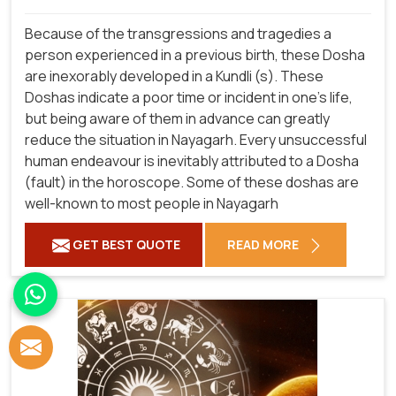
Because of the transgressions and tragedies a
person experienced in a previous birth, these Dosha
are inexorably developed in a Kundli (s). These
Doshas indicate a poor time or incident in one's life,
but being aware of them in advance can greatly
reduce the situation in Nayagarh. Every unsuccessful
human endeavour is inevitably attributed to a Dosha
(fault) in the horoscope. Some of these doshas are
well-known to most people in Nayagarh
GET BEST QUOTE
READ MORE