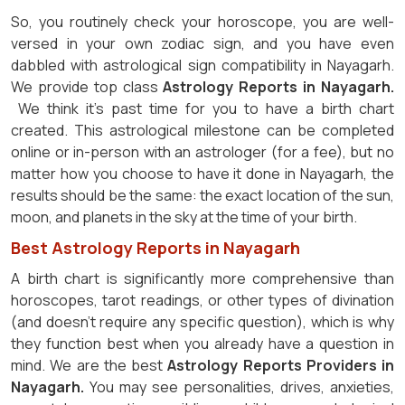
So, you routinely check your horoscope, you are well-
versed in your own zodiac sign, and you have even
dabbled with astrological sign compatibility in Nayagarh.
We provide top class
Astrology Reports in Nayagarh.
We think it's past time for you to have a birth chart
created. This astrological milestone can be completed
online or in-person with an astrologer (for a fee), but no
matter how you choose to have it done in Nayagarh, the
results should be the same: the exact location of the sun,
moon, and planets in the sky at the time of your birth.
Best Astrology Reports in Nayagarh
A birth chart is significantly more comprehensive than
horoscopes, tarot readings, or other types of divination
(and doesn't require any specific question), which is why
they function best when you already have a question in
mind. We are the best
Astrology Reports Providers in
Nayagarh.
You may see personalities, drives, anxieties,