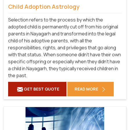
Child Adoption Astrology
Selection refers to the process by which the
adopted child is permanently cut off from his original
parents in Nayagarh and transformed into the legal
child of his adoptive parents, with all the
responsibilities, rights, and privileges that go along
with that status. When someone didn't have their own
specific offspring or especially when they didn't have
a child in Nayagarh, they typically received children in
the past.
GET BEST QUOTE
READ MORE