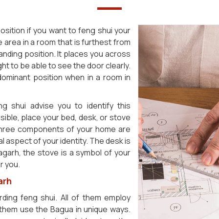
sition if you want to feng shui your
 area in a room that is furthest from
manding position. It places you across
ht to be able to see the door clearly.
dominant position when in a room in
g shui advise you to identify this
asible, place your bed, desk, or stove
 three components of your home are
l aspect of your identity. The desk is
agarh, the stove is a symbol of your
r you.
arh
ding feng shui. All of them employ
them use the Bagua in unique ways.