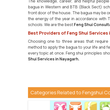
The knowledge, career, and helpful people 
bagua in Western and BTB (Black Sect) scho
front door of the house. The bagua may be o
the energy of the year in accordance with Th
schools. We are the best
Feng Shui Consult
Best Providers of Feng Shui Services
Choosing one to three areas that require 
method to apply the bagua to your life and fe
every topic at once. Feng shui principles sh
Shui Services in Nayagarh.
Categories Related to Fengshui C