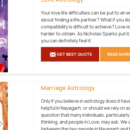
Your love life difficulties can be put to a
about finding a life partner? What if you 
compatibility is difficult to achieve? Love 
harder to obtain. As Nicholas Sparks put it, 
you can definitely feel it.
GET BEST QUOTE
READ MOR
Marriage Astrology
Only if you believe in astrology does it hav
helpful in Nayagarh, or should we rely on 
question that many individuals, particular
thinking, and people in Love, may ask. We a
between the two people in Nayagarh and t