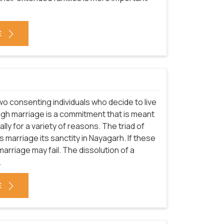
E
o consenting individuals who decide to live
ough marriage is a commitment that is meant
rally for a variety of reasons. The triad of
s marriage its sanctity in Nayagarh. If these
rriage may fail. The dissolution of a
.
E