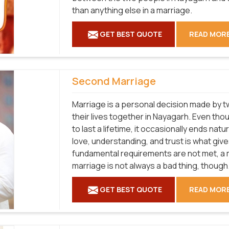
than anything else in a marriage.
GET BEST QUOTE
READ MOR
Second Marriage
Marriage is a personal decision made by tw
their lives together in Nayagarh. Even th
to last a lifetime, it occasionally ends natu
love, understanding, and trust is what give
fundamental requirements are not met, a ma
marriage is not always a bad thing, though
GET BEST QUOTE
READ MOR