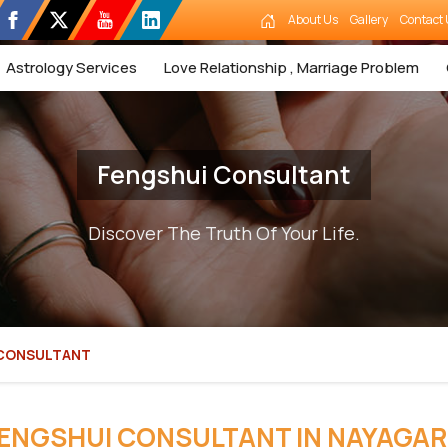
About Us
Gallery
Contact 
Astrology Services
Love Relationship , Marriage Problem
Fengshui Consultant
Discover The Truth Of Your Life.
 CONSULTANT
ENGSHUI CONSULTANT IN NAYAGA