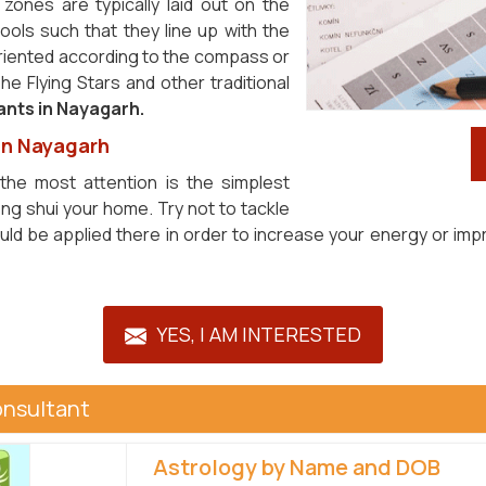
zones are typically laid out on the
ols such that they line up with the
riented according to the compass or
e Flying Stars and other traditional
ants in Nayagarh.
 in Nayagarh
the most attention is the simplest
ng shui your home. Try not to tackle
ould be applied there in order to increase your energy or im
YES, I AM INTERESTED
onsultant
Astrology by Name and DOB