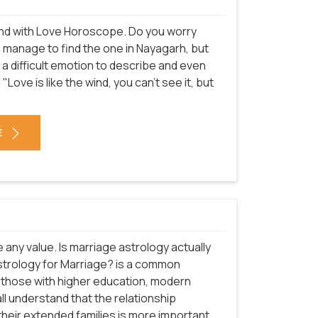
n end with Love Horoscope. Do you worry
do manage to find the one in Nayagarh, but
is a difficult emotion to describe and even
"Love is like the wind, you can't see it, but
E
e any value. Is marriage astrology actually
astrology for Marriage? is a common
ly those with higher education, modern
ll understand that the relationship
heir extended families is more important