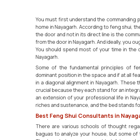
You must first understand the commanding po
home in Nayagarh. According to feng shui, the
the door and not in its direct line is the com
from the door in Nayagarh. And ideally, you oug
You should spend most of your time in the 
Nayagarh.
Some of the fundamental principles of fen
dominant position in the space and if at all fe
in a diagonal alignment in Nayagarh. These
crucial because they each stand for an integra
an extension of your professional life in Nay
riches and sustenance, and the bed stands fo
Best Feng Shui Consultants in Nayag
There are various schools of thought regar
baguas to analyze your house, but some of 