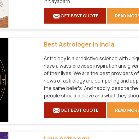
in Nayagarh
GET BEST QUOTE
READ MOR
Best Astrologer in India
Astrology is a predictive science with uni
have always provided inspiration and given
of their lives. We are the best providers 
hows of astrology are compelling and ap
the same beliefs. And happily, despite the
people should believe and what they shouldn
GET BEST QUOTE
READ MOR
Love Astrology