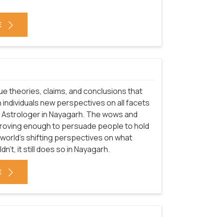
E
que theories, claims, and conclusions that
 individuals new perspectives on all facets
of Astrologer in Nayagarh. The wows and
proving enough to persuade people to hold
 world's shifting perspectives on what
't, it still does so in Nayagarh.
E