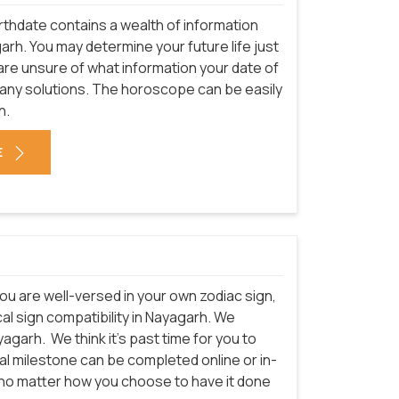
rthdate contains a wealth of information
arh. You may determine your future life just
 are unsure of what information your date of
many solutions. The horoscope can be easily
h.
E
ou are well-versed in your own zodiac sign,
al sign compatibility in Nayagarh. We
yagarh.
We think it's past time for you to
cal milestone can be completed online or in-
t no matter how you choose to have it done