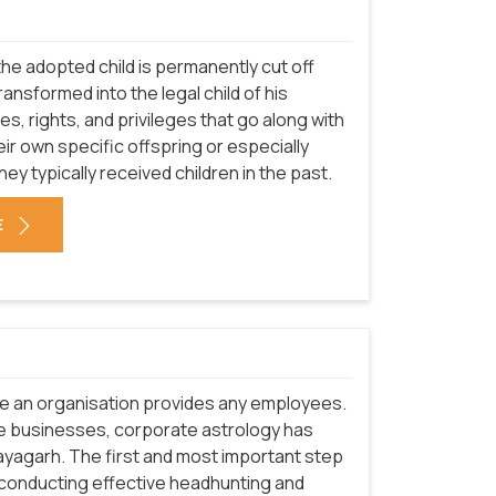
he adopted child is permanently cut off
ransformed into the legal child of his
ies, rights, and privileges that go along with
ir own specific offspring or especially
hey typically received children in the past.
E
re an organisation provides any employees.
e businesses, corporate astrology has
Nayagarh. The first and most important step
 conducting effective headhunting and