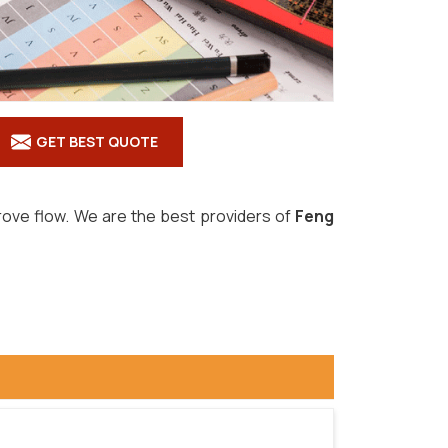
GET BEST QUOTE
prove flow. We are the best providers of
Feng