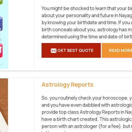
You might be shocked to learn that your bi
about your personality and future in Nayag
by knowing your birthdate and time. If you
birth conceals about you, astrology has 
determined using the time and date of birt
GET BEST QUOTE
READ MOR
Astrology Reports
So, you routinely check your horoscope, y
and you have even dabbled with astrologic
provide top class Astrology Reports in Na
have a birth chart created. This astrologi
person with an astrologer (for a fee), bu