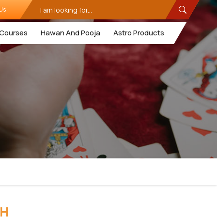
Us
Courses
Hawan And Pooja
Astro Products
RH