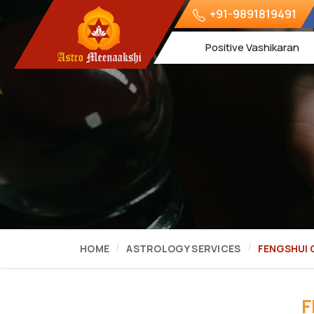
+91-9891819491
Positive Vashikaran
HOME
ASTROLOGY SERVICES
FENGSHUI
F