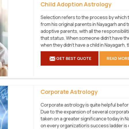
Child Adoption Astrology
Selection refers to the process by which t
from his original parents in Nayagarh and t
adoptive parents, with all the responsibilit
that status. When someone didn't have the
when they didn't have a child in Nayagarh, t
GET BEST QUOTE
READ MOR
Corporate Astrology
Corporate astrology is quite helpful befo
Due to the expansion of several corporat
taken on a greater significance today in 
on every organization's success ladder is