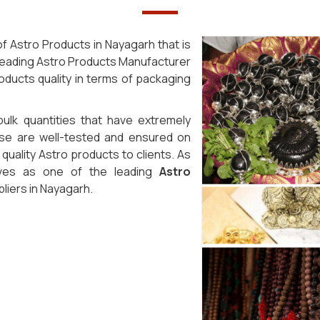
f Astro Products in Nayagarh that is
 leading Astro Products Manufacturer
oducts quality in terms of packaging
bulk quantities that have extremely
ese are well-tested and ensured on
uality Astro products to clients. As
lves as one of the leading
Astro
iers in Nayagarh.