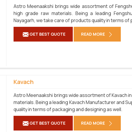
Astro Meenaakshi brings wide assortment of Fengshu
high grade raw materials. Being a leading Fengshu
Nayagarh, we take care of products quality in terms of 
GET BEST QUOTE
READ MORE
Kavach
Astro Meenaakshi brings wide assortment of Kavach in 
materials. Being a leading Kavach Manufacturer and Sup
quality in terms of packaging and designing as well.
GET BEST QUOTE
READ MORE