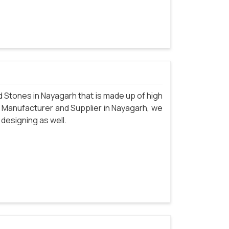
Stones in Nayagarh that is made up of high
 Manufacturer and Supplier in Nayagarh, we
 designing as well.