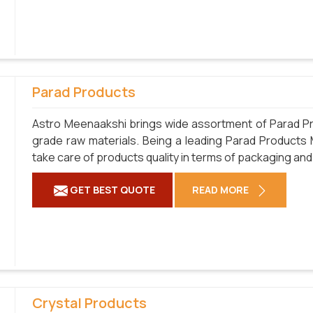
Parad Products
Astro Meenaakshi brings wide assortment of Parad Pr
grade raw materials. Being a leading Parad Products
take care of products quality in terms of packaging and
GET BEST QUOTE
READ MORE
Crystal Products