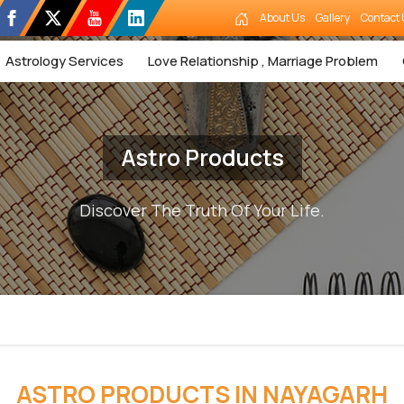
About Us
Gallery
Contact 
Astrology Services
Love Relationship , Marriage Problem
Astro Products
Discover The Truth Of Your Life.
ASTRO PRODUCTS IN NAYAGARH