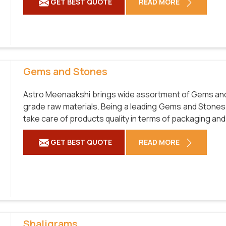
GET BEST QUOTE
READ MORE
Gems and Stones
Astro Meenaakshi brings wide assortment of Gems and 
grade raw materials. Being a leading Gems and Stones
take care of products quality in terms of packaging and
GET BEST QUOTE
READ MORE
Shaligrams