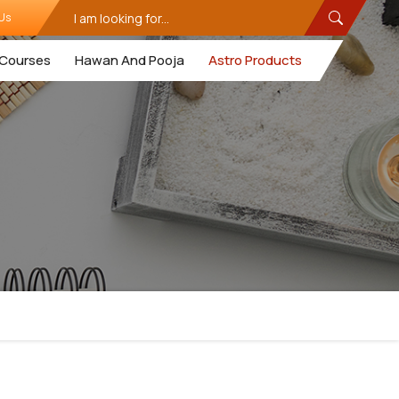
Us
Courses
Hawan And Pooja
Astro Products