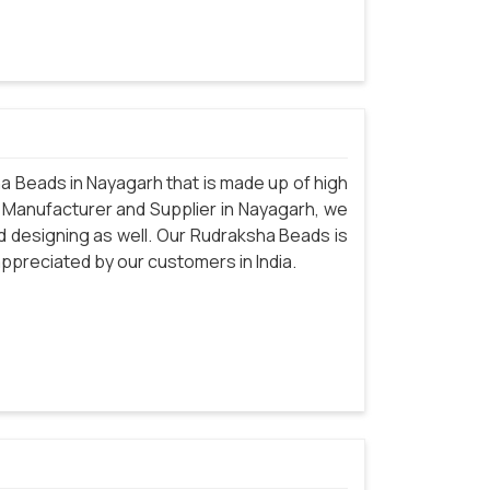
 Beads in Nayagarh that is made up of high
 Manufacturer and Supplier in Nayagarh, we
d designing as well. Our Rudraksha Beads is
 appreciated by our customers in India.