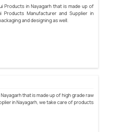
i Products in Nayagarh that is made up of
i Products Manufacturer and Supplier in
packaging and designing as well.
Nayagarh that is made up of high grade raw
plier in Nayagarh, we take care of products