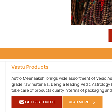
Vastu Products
Astro Meenaakshi brings wide assortment of Vedic Ast
grade raw materials. Being a leading Vedic Astrology
take care of products quality in terms of packaging and
GET BEST QUOTE
READ MORE