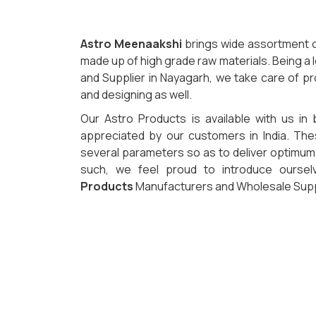
Astro Meenaakshi
brings wide assortment o
made up of high grade raw materials. Being a
and Supplier in Nayagarh, we take care of pr
and designing as well.
Our Astro Products is available with us in 
appreciated by our customers in India. Th
several parameters so as to deliver optimum q
such, we feel proud to introduce ourse
Products
Manufacturers and Wholesale Suppl