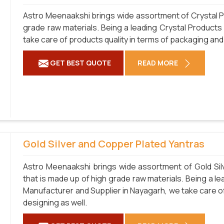
Astro Meenaakshi brings wide assortment of Crystal Pr
grade raw materials. Being a leading Crystal Products
take care of products quality in terms of packaging and
GET BEST QUOTE
READ MORE
Gold Silver and Copper Plated Yantras
Astro Meenaakshi brings wide assortment of Gold Sil
that is made up of high grade raw materials. Being a l
Manufacturer and Supplier in Nayagarh, we take care of
designing as well.