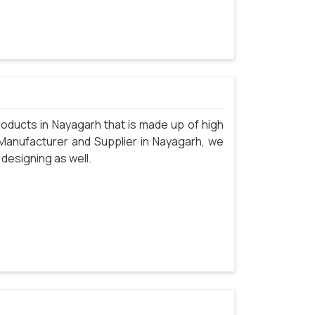
oducts in Nayagarh that is made up of high
 Manufacturer and Supplier in Nayagarh, we
 designing as well.