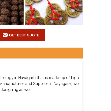
GET BEST QUOTE
rology in Nayagarh that is made up of high
 Manufacturer and Supplier in Nayagarh, we
 designing as well.