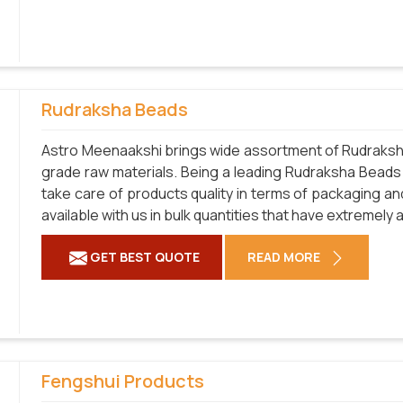
Rudraksha Beads
Astro Meenaakshi brings wide assortment of Rudraksha
grade raw materials. Being a leading Rudraksha Beads
take care of products quality in terms of packaging an
available with us in bulk quantities that have extremely
GET BEST QUOTE
READ MORE
Fengshui Products