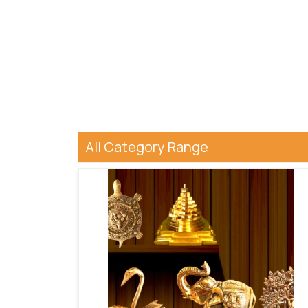
All Category Range