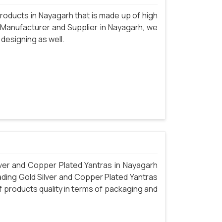
oducts in Nayagarh that is made up of high
 Manufacturer and Supplier in Nayagarh, we
 designing as well.
ver and Copper Plated Yantras in Nayagarh
eading Gold Silver and Copper Plated Yantras
 products quality in terms of packaging and