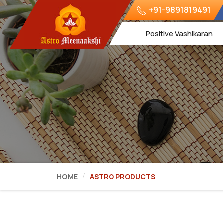
+91-9891819491
Positive Vashikaran
HOME
ASTRO PRODUCTS