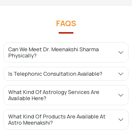
FAQS
Can We Meet Dr. Meenakshi Sharma
Physically?
Is Telephonic Consultation Available?
What Kind Of Astrology Services Are
Available Here?
What Kind Of Products Are Available At
Astro Meenakshi?