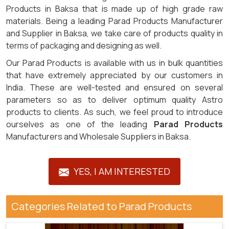
Products in Baksa that is made up of high grade raw
materials. Being a leading Parad Products Manufacturer
and Supplier in Baksa, we take care of products quality in
terms of packaging and designing as well.
Our Parad Products is available with us in bulk quantities
that have extremely appreciated by our customers in
India. These are well-tested and ensured on several
parameters so as to deliver optimum quality Astro
products to clients. As such, we feel proud to introduce
ourselves as one of the leading
Parad Products
Manufacturers and Wholesale Suppliers in Baksa.
YES, I AM INTERESTED
Categories Related to Parad Products