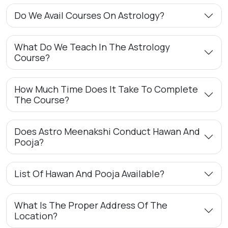
Do We Avail Courses On Astrology?
What Do We Teach In The Astrology
Course?
How Much Time Does It Take To Complete
The Course?
Does Astro Meenakshi Conduct Hawan And
Pooja?
List Of Hawan And Pooja Available?
What Is The Proper Address Of The
Location?