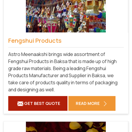
Fengshui Products
Astro Meenaakshi brings wide assortment of
Fengshui Products in Baksa that is made up of high
grade raw materials. Being a leading Fengshui
Products Manufacturer and Supplier in Baksa, we
take care of products quality in terms of packaging
and designing as well.
GET BEST QUOTE
READ MORE