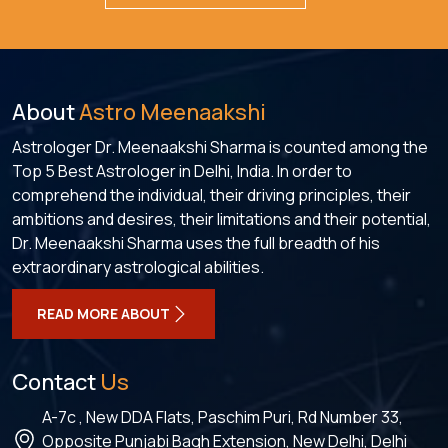
About
Astro Meenaakshi
Astrologer Dr. Meenaakshi Sharma is counted among the
Top 5 Best Astrologer in Delhi, India. In order to
comprehend the individual, their driving principles, their
ambitions and desires, their limitations and their potential,
Dr. Meenaakshi Sharma uses the full breadth of his
extraordinary astrological abilities.
READ MORE ABOUT
Contact
Us
A-7c , New DDA Flats, Paschim Puri, Rd Number 33,
Opposite Punjabi Bagh Extension, New Delhi, Delhi