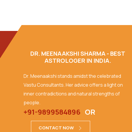
DR. MEENAAKSHI SHARMA - BEST
ASTROLOGER IN INDIA.
Dr. Meenaakshi stands amidst the celebrated
Vastu Consultants. Her advice offers a light on
inner contradictions and natural strengths of
people.
+91-9899584896
OR
CONTACT NOW