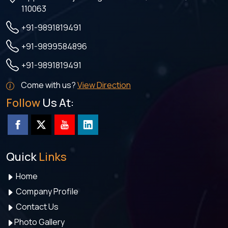
110063
+91-9891819491
+91-9899584896
+91-9891819491
Come with us?
View Direction
Follow
Us At:
Quick
Links
Home
Company Profile
Contact Us
Photo Gallery