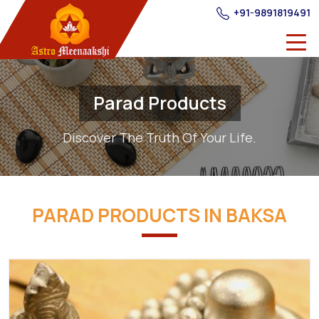
+91-9891819491
Parad Products
Discover The Truth Of Your Life.
PARAD PRODUCTS IN BAKSA