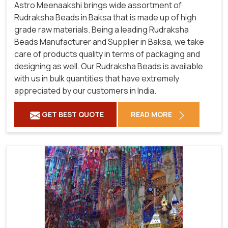
Astro Meenaakshi brings wide assortment of
Rudraksha Beads in Baksa that is made up of high
grade raw materials. Being a leading Rudraksha
Beads Manufacturer and Supplier in Baksa, we take
care of products quality in terms of packaging and
designing as well. Our Rudraksha Beads is available
with us in bulk quantities that have extremely
appreciated by our customers in India.
GET BEST QUOTE
READ MORE