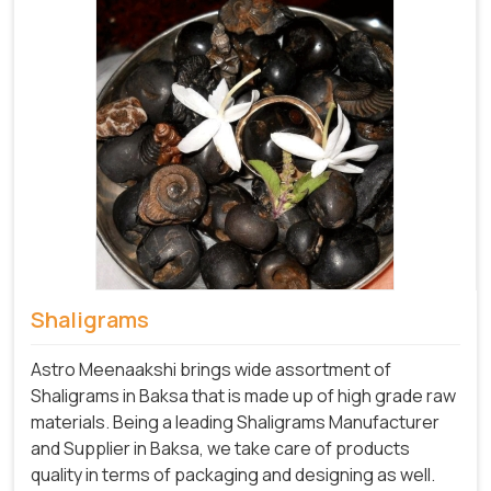
Shaligrams
Astro Meenaakshi brings wide assortment of
Shaligrams in Baksa that is made up of high grade raw
materials. Being a leading Shaligrams Manufacturer
and Supplier in Baksa, we take care of products
quality in terms of packaging and designing as well.