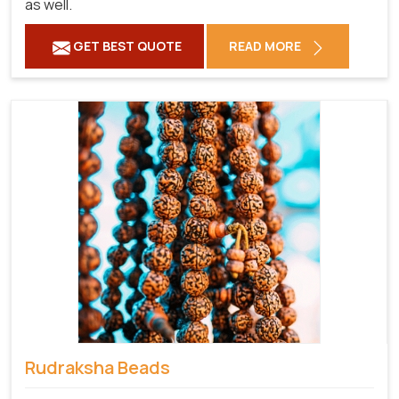
as well.
GET BEST QUOTE
READ MORE
Rudraksha Beads