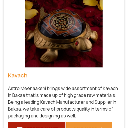
Kavach
Astro Meenaakshi brings wide assortment of Kavach
in Baksa that is made up of high grade raw materials.
Being a leading Kavach Manufacturer and Supplier in
Baksa, we take care of products quality in terms of
packaging and designing as well.