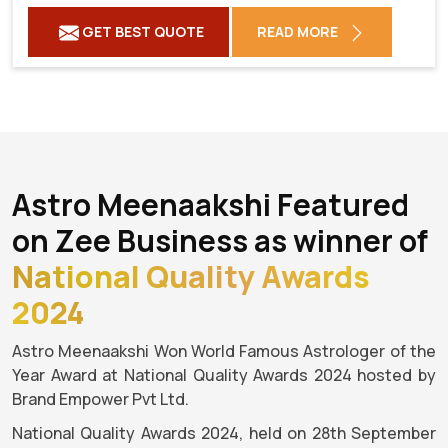
GET BEST QUOTE
READ MORE
Astro Meenaakshi Featured
on Zee Business as winner of
National Quality Awards
2024
Astro Meenaakshi Won World Famous Astrologer of the
Year Award at National Quality Awards 2024 hosted by
Brand Empower Pvt Ltd.
National Quality Awards 2024, held on 28th September