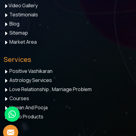
Video Gallery
Testimonials
Blog
Sitemap
Market Area
Services
Positive Vashikaran
Astrology Services
Love Relationship , Marriage Problem
Courses
Hawan And Pooja
Astro Products