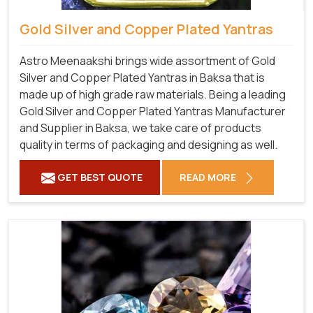
Gold Silver and Copper Plated Yantras
Astro Meenaakshi brings wide assortment of Gold
Silver and Copper Plated Yantras in Baksa that is
made up of high grade raw materials. Being a leading
Gold Silver and Copper Plated Yantras Manufacturer
and Supplier in Baksa, we take care of products
quality in terms of packaging and designing as well.
GET BEST QUOTE
READ MORE