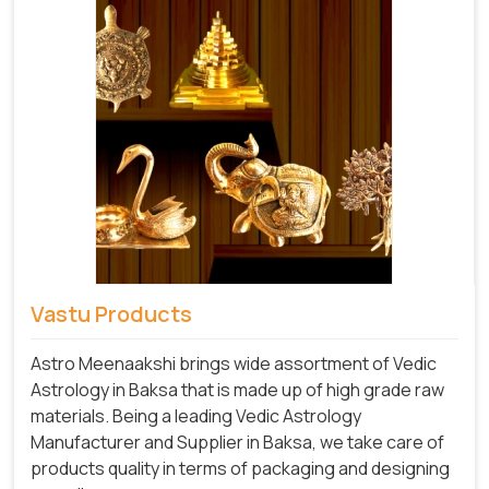
Vastu Products
Astro Meenaakshi brings wide assortment of Vedic
Astrology in Baksa that is made up of high grade raw
materials. Being a leading Vedic Astrology
Manufacturer and Supplier in Baksa, we take care of
products quality in terms of packaging and designing