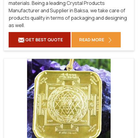
materials. Being a leading Crystal Products
Manufacturer and Supplier in Baksa, we take care of
products quality in terms of packaging and designing
as well.
GET BEST QUOTE
READ MORE