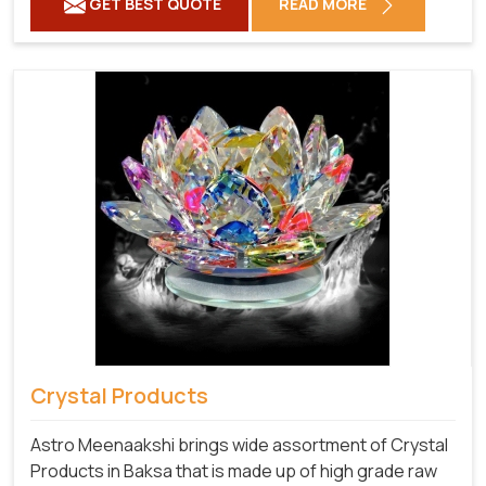
GET BEST QUOTE
READ MORE
Crystal Products
Astro Meenaakshi brings wide assortment of Crystal
Products in Baksa that is made up of high grade raw