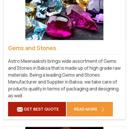
Gems and Stones
Astro Meenaakshi brings wide assortment of Gems
and Stones in Baksa that is made up of high grade raw
materials. Being a leading Gems and Stones
Manufacturer and Supplier in Baksa, we take care of
products quality in terms of packaging and designing
as well.
GET BEST QUOTE
READ MORE