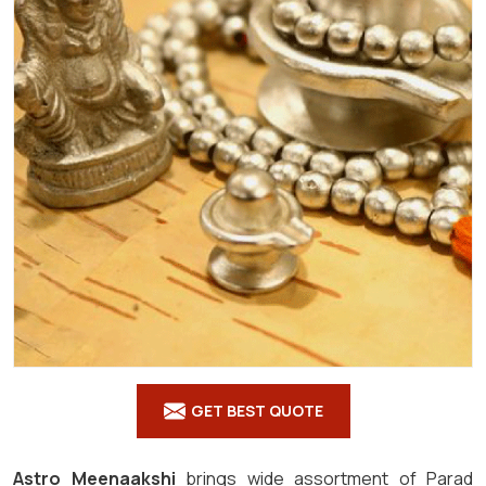
GET BEST QUOTE
Astro Meenaakshi
brings wide assortment of Parad