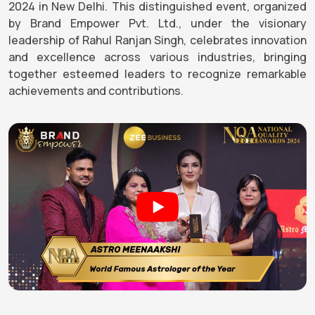
2024 in New Delhi. This distinguished event, organized
by Brand Empower Pvt. Ltd., under the visionary
leadership of Rahul Ranjan Singh, celebrates innovation
and excellence across various industries, bringing
together esteemed leaders to recognize remarkable
achievements and contributions.