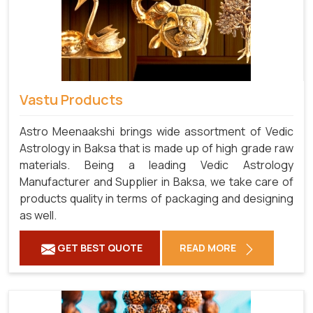
Vastu Products
Astro Meenaakshi brings wide assortment of Vedic
Astrology in Baksa that is made up of high grade raw
materials. Being a leading Vedic Astrology
Manufacturer and Supplier in Baksa, we take care of
products quality in terms of packaging and designing
as well.
GET BEST QUOTE
READ MORE