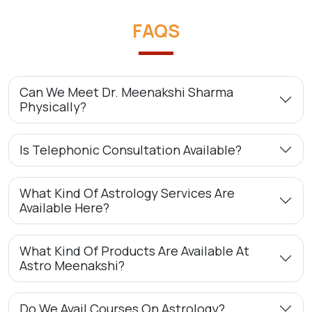
FAQS
Can We Meet Dr. Meenakshi Sharma
Physically?
Is Telephonic Consultation Available?
What Kind Of Astrology Services Are
Available Here?
What Kind Of Products Are Available At
Astro Meenakshi?
Do We Avail Courses On Astrology?