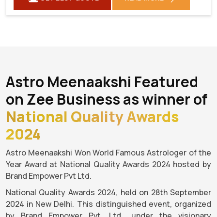
Astro Meenaakshi Featured
on Zee Business as winner of
National Quality Awards
2024
Astro Meenaakshi Won World Famous Astrologer of the
Year Award at National Quality Awards 2024 hosted by
Brand Empower Pvt Ltd.
National Quality Awards 2024, held on 28th September
2024 in New Delhi. This distinguished event, organized
by Brand Empower Pvt. Ltd., under the visionary