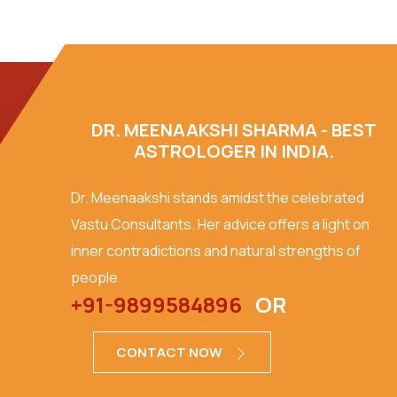
DR. MEENAAKSHI SHARMA - BEST
ASTROLOGER IN INDIA.
Dr. Meenaakshi stands amidst the celebrated
Vastu Consultants. Her advice offers a light on
inner contradictions and natural strengths of
people.
+91-9899584896
OR
CONTACT NOW