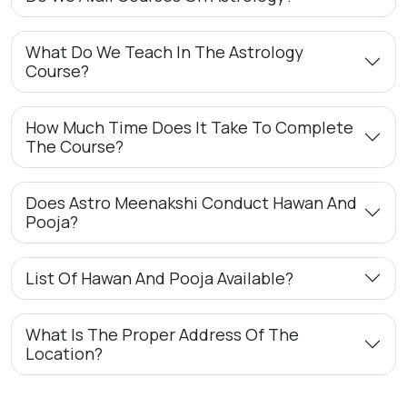
What Do We Teach In The Astrology
Course?
How Much Time Does It Take To Complete
The Course?
Does Astro Meenakshi Conduct Hawan And
Pooja?
List Of Hawan And Pooja Available?
What Is The Proper Address Of The
Location?