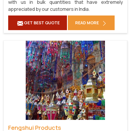
with us in bulk quantities that have extremely
appreciated by our customers in India.
GET BEST QUOTE
READ MORE
Fengshui Products