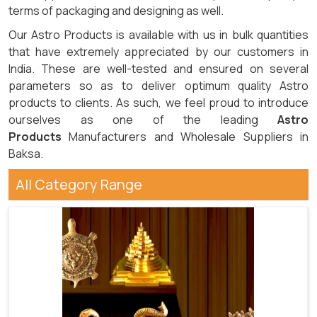
terms of packaging and designing as well.
Our Astro Products is available with us in bulk quantities
that have extremely appreciated by our customers in
India. These are well-tested and ensured on several
parameters so as to deliver optimum quality Astro
products to clients. As such, we feel proud to introduce
ourselves as one of the leading
Astro
Products
Manufacturers and Wholesale Suppliers in
Baksa.
All Category Range