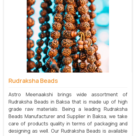
Rudraksha Beads
Astro Meenaakshi brings wide assortment of
Rudraksha Beads in Baksa that is made up of high
grade raw materials. Being a leading Rudraksha
Beads Manufacturer and Supplier in Baksa, we take
care of products quality in terms of packaging and
designing as well. Our Rudraksha Beads is available