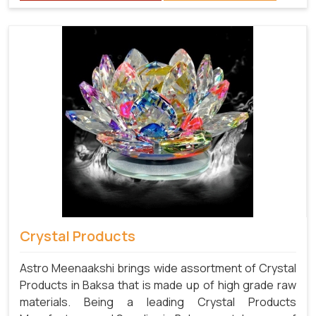
Crystal Products
Astro Meenaakshi brings wide assortment of Crystal
Products in Baksa that is made up of high grade raw
materials. Being a leading Crystal Products