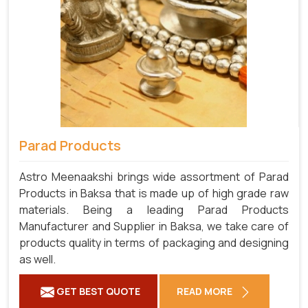
Parad Products
Astro Meenaakshi brings wide assortment of Parad
Products in Baksa that is made up of high grade raw
materials. Being a leading Parad Products
Manufacturer and Supplier in Baksa, we take care of
products quality in terms of packaging and designing
as well.
GET BEST QUOTE
READ MORE