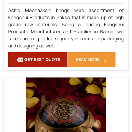
Astro Meenaakshi brings wide assortment of
Fengshui Products in Baksa that is made up of high
grade raw materials. Being a leading Fengshui
Products Manufacturer and Supplier in Baksa, we
take care of products quality in terms of packaging
and designing as well.
GET BEST QUOTE
READ MORE