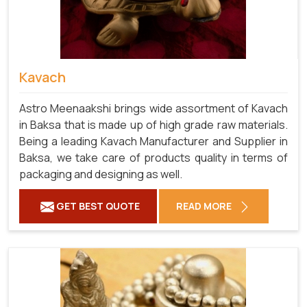
Kavach
Astro Meenaakshi brings wide assortment of Kavach
in Baksa that is made up of high grade raw materials.
Being a leading Kavach Manufacturer and Supplier in
Baksa, we take care of products quality in terms of
packaging and designing as well.
GET BEST QUOTE
READ MORE