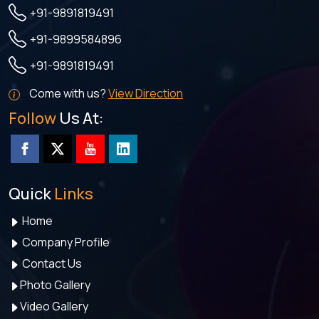
+91-9891819491
+91-9899584896
+91-9891819491
Come with us?
View Direction
Follow
Us At:
Quick
Links
Home
Company Profile
Contact Us
Photo Gallery
Video Gallery