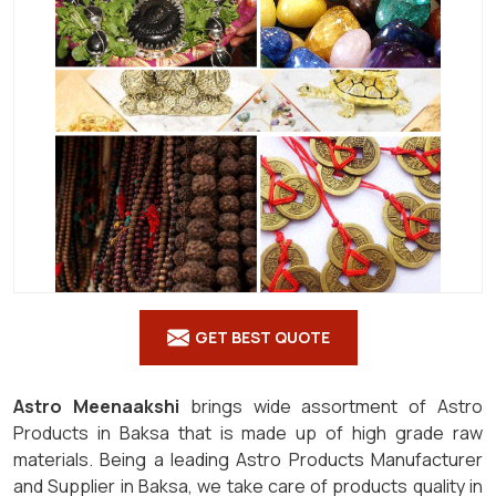
GET BEST QUOTE
Astro Meenaakshi
brings wide assortment of Astro
Products in Baksa that is made up of high grade raw
materials. Being a leading Astro Products Manufacturer
and Supplier in Baksa, we take care of products quality in