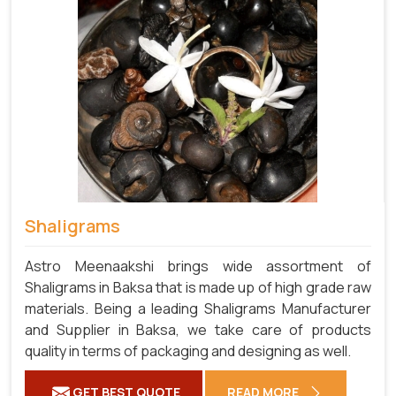
Shaligrams
Astro Meenaakshi brings wide assortment of
Shaligrams in Baksa that is made up of high grade raw
materials. Being a leading Shaligrams Manufacturer
and Supplier in Baksa, we take care of products
quality in terms of packaging and designing as well.
GET BEST QUOTE
READ MORE