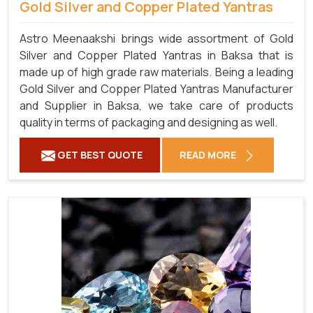
Gold Silver and Copper Plated Yantras
Astro Meenaakshi brings wide assortment of Gold
Silver and Copper Plated Yantras in Baksa that is
made up of high grade raw materials. Being a leading
Gold Silver and Copper Plated Yantras Manufacturer
and Supplier in Baksa, we take care of products
quality in terms of packaging and designing as well.
GET BEST QUOTE
READ MORE