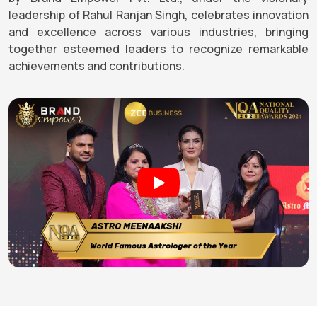
leadership of Rahul Ranjan Singh, celebrates innovation
and excellence across various industries, bringing
together esteemed leaders to recognize remarkable
achievements and contributions.