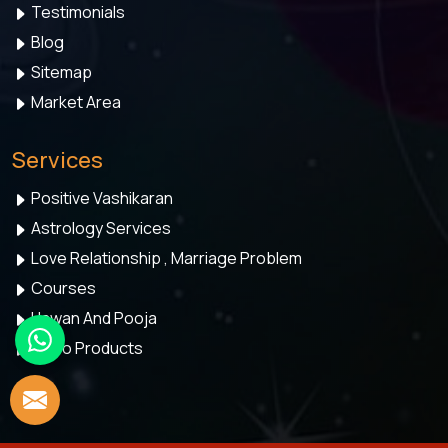
Testimonials
Blog
Sitemap
Market Area
Services
Positive Vashikaran
Astrology Services
Love Relationship , Marriage Problem
Courses
Hawan And Pooja
Astro Products