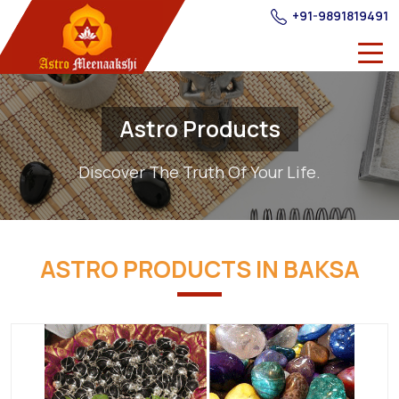
+91-9891819491
Astro Products
Discover The Truth Of Your Life.
ASTRO PRODUCTS IN BAKSA