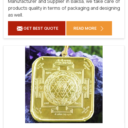
Manufacturer and Supplier in Baksa, we take care of
products quality in terms of packaging and designing
as well.
GET BEST QUOTE
READ MORE