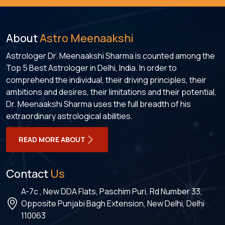
About
Astro Meenaakshi
Astrologer Dr. Meenaakshi Sharma is counted among the
Top 5 Best Astrologer in Delhi, India. In order to
comprehend the individual, their driving principles, their
ambitions and desires, their limitations and their potential,
Dr. Meenaakshi Sharma uses the full breadth of his
extraordinary astrological abilities.
READ MORE ABOUT
Contact
Us
A-7c , New DDA Flats, Paschim Puri, Rd Number 33,
Opposite Punjabi Bagh Extension, New Delhi, Delhi
110063