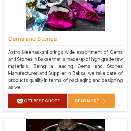
Gems and Stones
Astro Meenaakshi brings wide assortment of Gems
and Stones in Baksa that is made up of high grade raw
materials. Being a leading Gems and Stones
Manufacturer and Supplier in Baksa, we take care of
products quality in terms of packaging and designing
as well.
GET BEST QUOTE
READ MORE