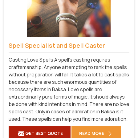
Spell Specialist and Spell Caster
Casting Love Spells A spell's casting requires
craftsmanship. Anyone attempting to rank the spells
without preparation will fail. It takes a lot to cast spells
because there are such enormous quantities of
necessary items in Baksa. Love spells are
extraordinarily pure forms of magic. It should always
be done with kind intentions in mind. There are no love
spells cast. Only in cases of admiration in Baksa is it
used. These spells can help you find more adoration.
GET BEST QUOTE
READ MORE