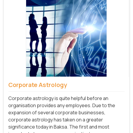
Corporate Astrology
Corporate astrology is quite helpful before an
organisation provides any employees. Due to the
expansion of several corporate businesses,
corporate astrology has taken on a greater
significance today in Baksa. The first and most