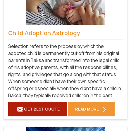
Child Adoption Astrology
Selection refers to the process by which the
adopted child is permanently cut off from his original
parents in Baksa and transformed into the legal child
of his adoptive parents, with all the responsibilities,
rights, and privileges that go along with that status.
When someone didn't have their own specific
offspring or especially when they didn't have a child in
Baksa, they typically received children in the past.
GET BEST QUOTE
READ MORE