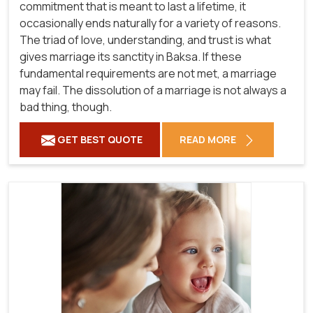
commitment that is meant to last a lifetime, it
occasionally ends naturally for a variety of reasons.
The triad of love, understanding, and trust is what
gives marriage its sanctity in Baksa. If these
fundamental requirements are not met, a marriage
may fail. The dissolution of a marriage is not always a
bad thing, though.
GET BEST QUOTE
READ MORE