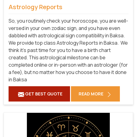
Astrology Reports
So, you routinely check your horoscope, you are well-
versed in your own zodiac sign, and you have even
dabbled with astrological sign compatibility in Baksa.
We provide top class Astrology Reports in Baksa.
We
think it's past time for you to have a birth chart
created. This astrological milestone can be
completed online or in-person with an astrologer (for
a fee), but no matter how you choose to have it done
in Baksa
GET BEST QUOTE
READ MORE