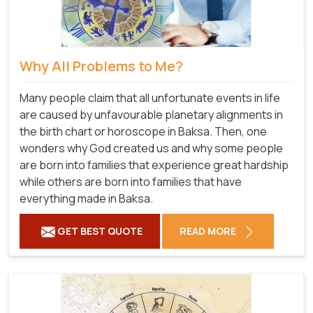
Why All Problems to Me?
Many people claim that all unfortunate events in life
are caused by unfavourable planetary alignments in
the birth chart or horoscope in Baksa. Then, one
wonders why God created us and why some people
are born into families that experience great hardship
while others are born into families that have
everything made in Baksa.
GET BEST QUOTE
READ MORE