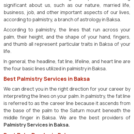
significant about us, such as our nature, married life,
business, job, and other important aspects of our lives,
according to palmistry, a branch of astrology in Baksa.
According to palmistry, the lines that run across your
palm, their height, and the shape of your hand, fingers,
and thumb all represent particular traits in Baksa of your
life.
In general, the headline, fat line, lifeline, and heart line are
the four basic lines utilized in palmistry in Baksa.
Best Palmistry Services in Baksa
We can direct you in the right direction for your career by
interpreting the lines on your palm. In palmistry, the fat line
is referred to as the career line because it ascends from
the base of the palm to the Saturn mount beneath the
middle finger in Baksa. We are the best providers of
Palmistry Services in Baksa.