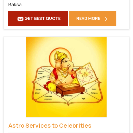
Baksa.
GET BEST QUOTE
READ MORE
Astro Services to Celebrities