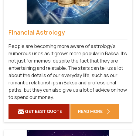
Financial Astrology
People are becoming more aware of astrology's
numerous uses as it grows more popular in Baksa. It's
not just for memes, despite the fact that they are
entertaining and relatable. The stars can tell us a lot
about the details of our everyday life, such as our
romantic relationships in Baksa and professional
paths, but they can also give us a lot of advice on how
to spend our money.
GET BEST QUOTE
READ MORE