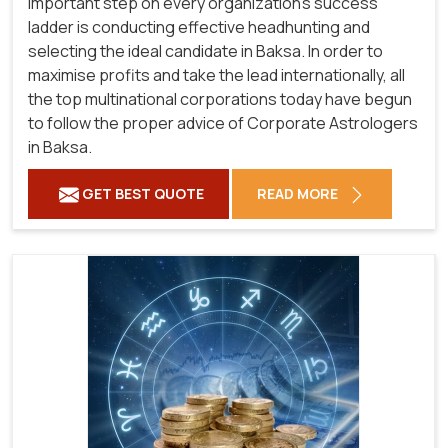
important step on every organization's success
ladder is conducting effective headhunting and
selecting the ideal candidate in Baksa. In order to
maximise profits and take the lead internationally, all
the top multinational corporations today have begun
to follow the proper advice of Corporate Astrologers
in Baksa.
GET BEST QUOTE
READ MORE