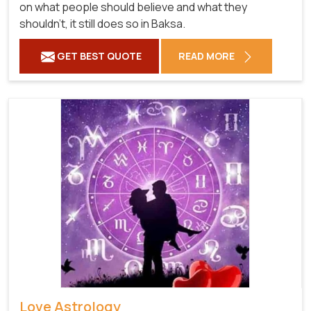
on what people should believe and what they
shouldn't, it still does so in Baksa.
GET BEST QUOTE
READ MORE
Love Astrology