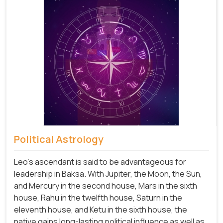
Political Astrology
Leo's ascendant is said to be advantageous for
leadership in Baksa. With Jupiter, the Moon, the Sun,
and Mercury in the second house, Mars in the sixth
house, Rahu in the twelfth house, Saturn in the
eleventh house, and Ketu in the sixth house, the
native gains long-lasting political influence as well as