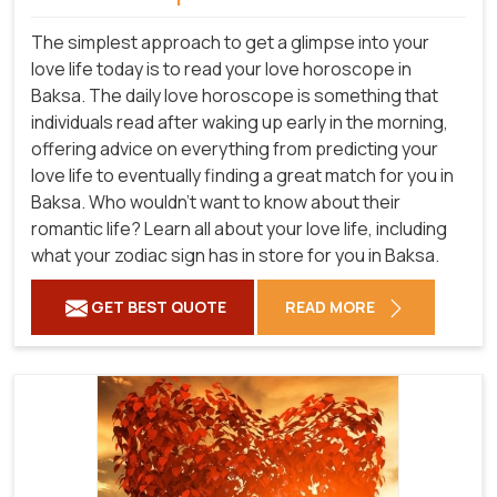
The simplest approach to get a glimpse into your
love life today is to read your love horoscope in
Baksa. The daily love horoscope is something that
individuals read after waking up early in the morning,
offering advice on everything from predicting your
love life to eventually finding a great match for you in
Baksa. Who wouldn't want to know about their
romantic life? Learn all about your love life, including
what your zodiac sign has in store for you in Baksa.
GET BEST QUOTE
READ MORE