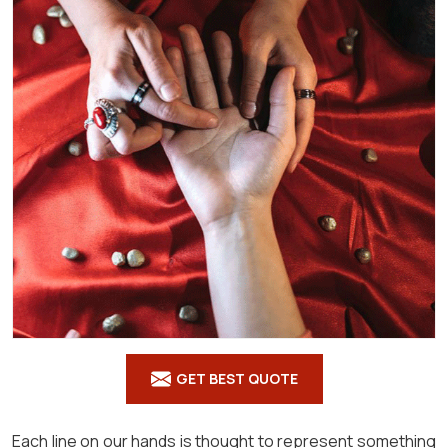
GET BEST QUOTE
Each line on our hands is thought to represent something