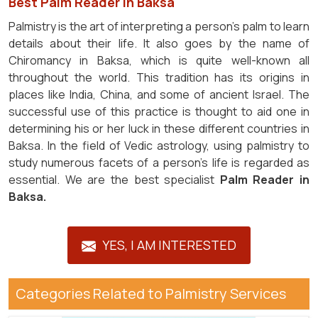
Best Palm Reader in Baksa
Palmistry is the art of interpreting a person's palm to learn
details about their life. It also goes by the name of
Chiromancy in Baksa, which is quite well-known all
throughout the world. This tradition has its origins in
places like India, China, and some of ancient Israel. The
successful use of this practice is thought to aid one in
determining his or her luck in these different countries in
Baksa. In the field of Vedic astrology, using palmistry to
study numerous facets of a person's life is regarded as
essential. We are the best specialist
Palm Reader in
Baksa.
YES, I AM INTERESTED
Categories Related to Palmistry Services