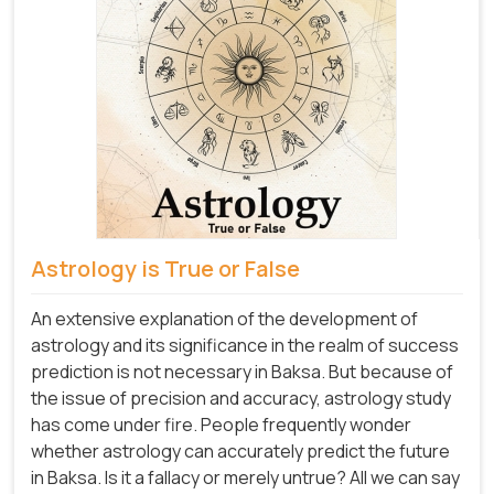
Astrology is True or False
An extensive explanation of the development of
astrology and its significance in the realm of success
prediction is not necessary in Baksa. But because of
the issue of precision and accuracy, astrology study
has come under fire. People frequently wonder
whether astrology can accurately predict the future
in Baksa. Is it a fallacy or merely untrue? All we can say