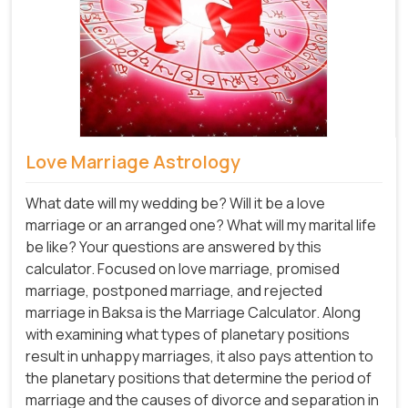
Love Marriage Astrology
What date will my wedding be? Will it be a love
marriage or an arranged one? What will my marital life
be like? Your questions are answered by this
calculator. Focused on love marriage, promised
marriage, postponed marriage, and rejected
marriage in Baksa is the Marriage Calculator. Along
with examining what types of planetary positions
result in unhappy marriages, it also pays attention to
the planetary positions that determine the period of
marriage and the causes of divorce and separation in