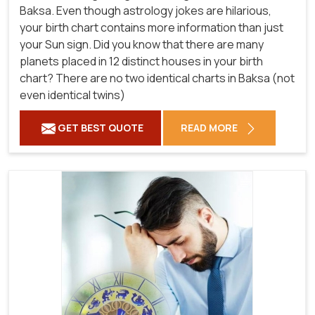
Baksa. Even though astrology jokes are hilarious,
your birth chart contains more information than just
your Sun sign. Did you know that there are many
planets placed in 12 distinct houses in your birth
chart? There are no two identical charts in Baksa (not
even identical twins)
GET BEST QUOTE
READ MORE