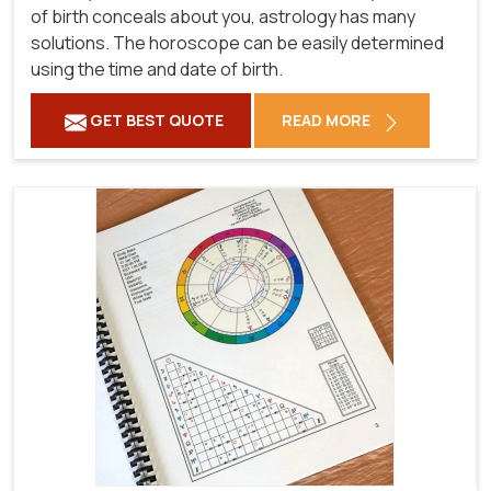
of birth conceals about you, astrology has many
solutions. The horoscope can be easily determined
using the time and date of birth.
GET BEST QUOTE
READ MORE