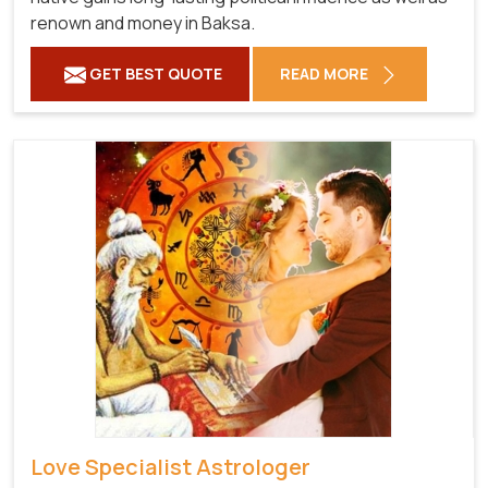
renown and money in Baksa.
GET BEST QUOTE
READ MORE
Love Specialist Astrologer