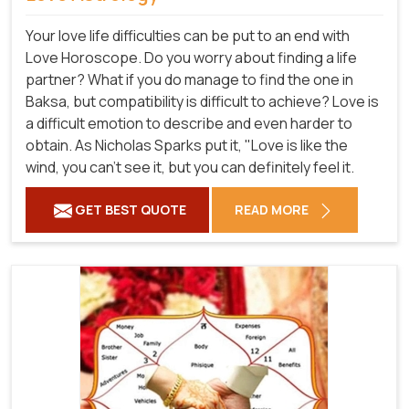
Your love life difficulties can be put to an end with
Love Horoscope. Do you worry about finding a life
partner? What if you do manage to find the one in
Baksa, but compatibility is difficult to achieve? Love is
a difficult emotion to describe and even harder to
obtain. As Nicholas Sparks put it, "Love is like the
wind, you can't see it, but you can definitely feel it.
GET BEST QUOTE
READ MORE