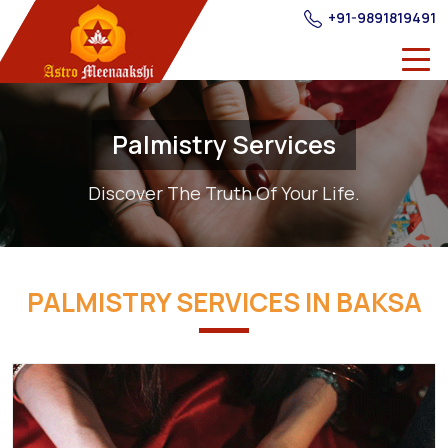
+91-9891819491
Palmistry Services
Discover The Truth Of Your Life.
PALMISTRY SERVICES IN BAKSA