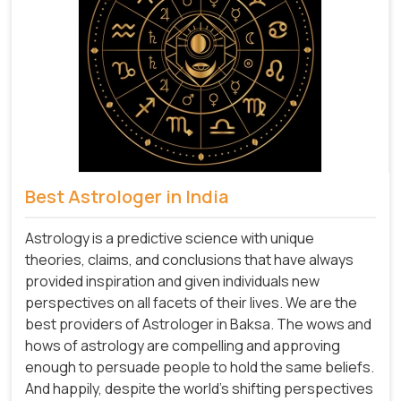
Best Astrologer in India
Astrology is a predictive science with unique
theories, claims, and conclusions that have always
provided inspiration and given individuals new
perspectives on all facets of their lives. We are the
best providers of Astrologer in Baksa. The wows and
hows of astrology are compelling and approving
enough to persuade people to hold the same beliefs.
And happily, despite the world's shifting perspectives