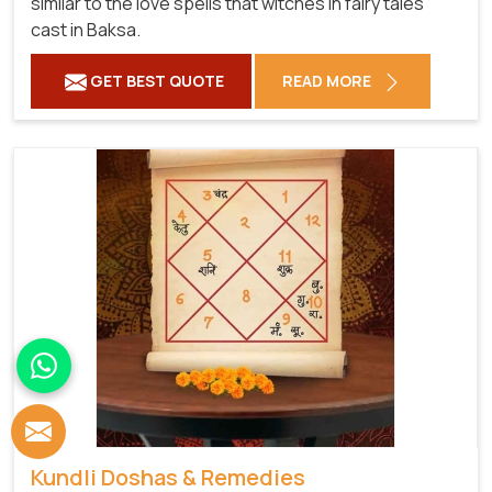
similar to the love spells that witches in fairy tales
cast in Baksa.
GET BEST QUOTE
READ MORE
Kundli Doshas & Remedies