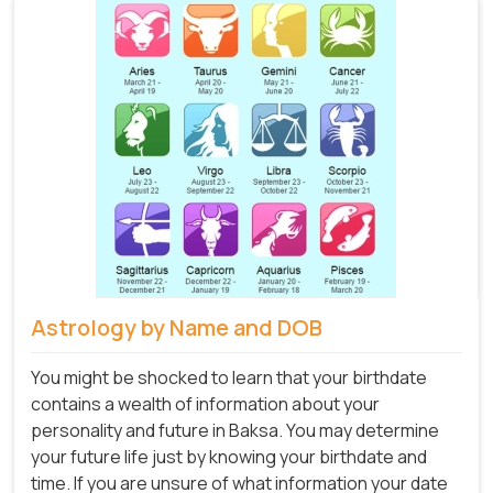
Astrology by Name and DOB
You might be shocked to learn that your birthdate
contains a wealth of information about your
personality and future in Baksa. You may determine
your future life just by knowing your birthdate and
time. If you are unsure of what information your date