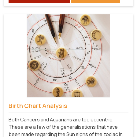
Birth Chart Analysis
Both Cancers and Aquarians are too eccentric.
These are a few of the generalisations that have
been made regarding the Sun signs of the zodiac in