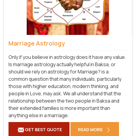
Marriage Astrology
Only if you believe in astrology does it have any value.
Is marriage astrology actually helpful in Baksa, or
should we rely on astrology for Marriage? is a
common question that many individuals, particularly
those with higher education, modern thinking, and
people in Love, may ask. We all understand that the
relationship between the two people in Baksa and
their extended families is more important than
anything else in a marriage.
GET BEST QUOTE
READ MORE