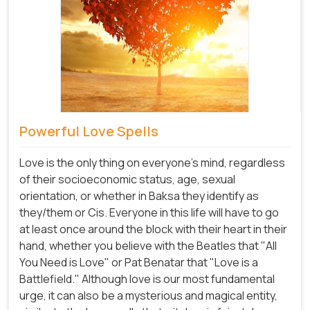
Powerful Love Spells
Love is the only thing on everyone's mind, regardless
of their socioeconomic status, age, sexual
orientation, or whether in Baksa they identify as
they/them or Cis. Everyone in this life will have to go
at least once around the block with their heart in their
hand, whether you believe with the Beatles that "All
You Need is Love" or Pat Benatar that "Love is a
Battlefield." Although love is our most fundamental
urge, it can also be a mysterious and magical entity,