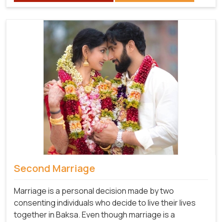
Second Marriage
Marriage is a personal decision made by two
consenting individuals who decide to live their lives
together in Baksa. Even though marriage is a