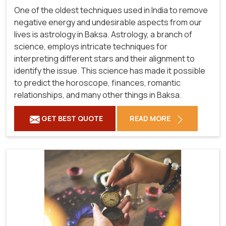
One of the oldest techniques used in India to remove
negative energy and undesirable aspects from our
lives is astrology in Baksa. Astrology, a branch of
science, employs intricate techniques for
interpreting different stars and their alignment to
identify the issue. This science has made it possible
to predict the horoscope, finances, romantic
relationships, and many other things in Baksa.
GET BEST QUOTE
READ MORE