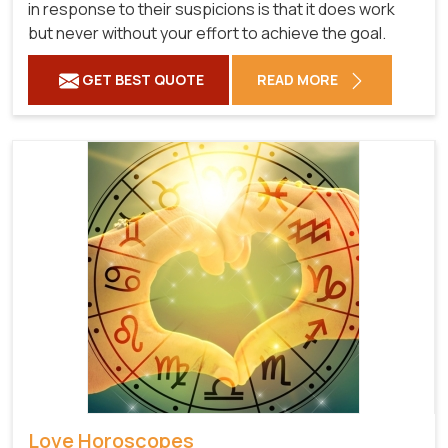
in response to their suspicions is that it does work
but never without your effort to achieve the goal.
GET BEST QUOTE
READ MORE
Love Horoscopes