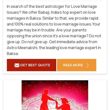
In search of the best astrologer for Love Marriage
Issues? We offer Babaji, India's top expert on love
marriages in Baksa. Similar to that, we provide rapid
and 100% real solutions to love marriage issues.Your
marriage may be in trouble. Are your parents
opposing the union since it's a love marriage? Do not
give up. Do not give up. Get immediate advice from
Astro Meenakshi, the leading love marriage expert in
Baksa.
GET BEST QUOTE
READ MORE