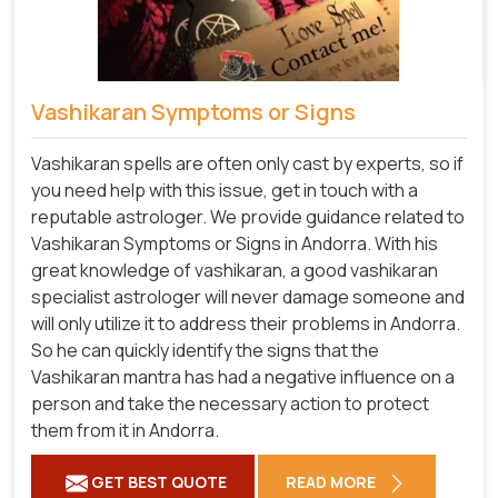
Vashikaran Symptoms or Signs
Vashikaran spells are often only cast by experts, so if
you need help with this issue, get in touch with a
reputable astrologer. We provide guidance related to
Vashikaran Symptoms or Signs in Andorra. With his
great knowledge of vashikaran, a good vashikaran
specialist astrologer will never damage someone and
will only utilize it to address their problems in Andorra.
So he can quickly identify the signs that the
Vashikaran mantra has had a negative influence on a
person and take the necessary action to protect
them from it in Andorra.
GET BEST QUOTE
READ MORE