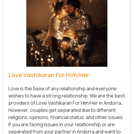
Love Vashikaran For Him/Her
Love is the base of any relationship and everyone
wishes to have a strong relationship. We are the best
providers of Love Vashikaran For Him/Her in Andorra
.
However, couples get separated due to different
religions, opinions, financial status, and other issues.
If you are facing issues in your relationship or are
separated from your partner in Andorra and want to