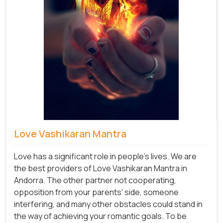
Love Vashikaran Mantra
Love has a significant role in people's lives. We are
the best providers of Love Vashikaran Mantra in
Andorra. The other partner not cooperating,
opposition from your parents' side, someone
interfering, and many other obstacles could stand in
the way of achieving your romantic goals. To be