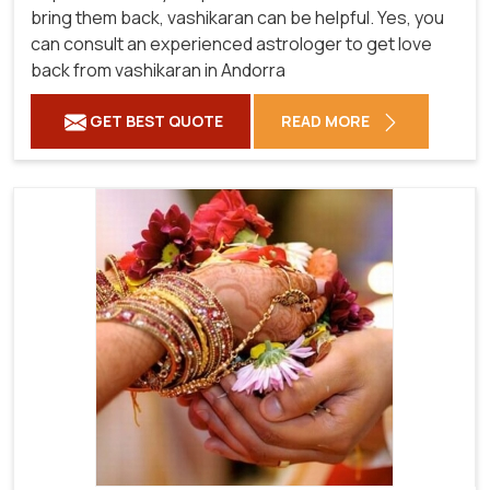
bring them back, vashikaran can be helpful. Yes, you
can consult an experienced astrologer to get love
back from vashikaran in Andorra
GET BEST QUOTE
READ MORE