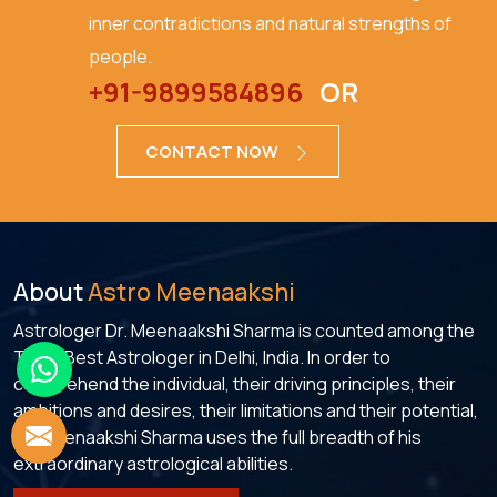
inner contradictions and natural strengths of
people.
+91-9899584896
OR
CONTACT NOW
About
Astro Meenaakshi
Astrologer Dr. Meenaakshi Sharma is counted among the
Top 5 Best Astrologer in Delhi, India. In order to
comprehend the individual, their driving principles, their
ambitions and desires, their limitations and their potential,
Dr. Meenaakshi Sharma uses the full breadth of his
extraordinary astrological abilities.