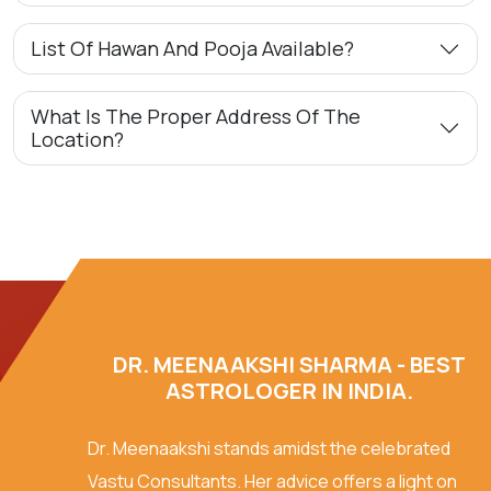
List Of Hawan And Pooja Available?
What Is The Proper Address Of The
Location?
DR. MEENAAKSHI SHARMA - BEST
ASTROLOGER IN INDIA.
Dr. Meenaakshi stands amidst the celebrated
Vastu Consultants. Her advice offers a light on