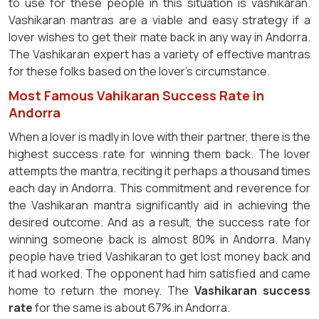
to use for these people in this situation is vashikaran.
Vashikaran mantras are a viable and easy strategy if a
lover wishes to get their mate back in any way in Andorra.
The Vashikaran expert has a variety of effective mantras
for these folks based on the lover's circumstance.
Most Famous Vahikaran Success Rate in
Andorra
When a lover is madly in love with their partner, there is the
highest success rate for winning them back. The lover
attempts the mantra, reciting it perhaps a thousand times
each day in Andorra. This commitment and reverence for
the Vashikaran mantra significantly aid in achieving the
desired outcome. And as a result, the success rate for
winning someone back is almost 80% in Andorra. Many
people have tried Vashikaran to get lost money back and
it had worked. The opponent had him satisfied and came
home to return the money. The
Vashikaran success
rate
for the same is about 67%.in Andorra.