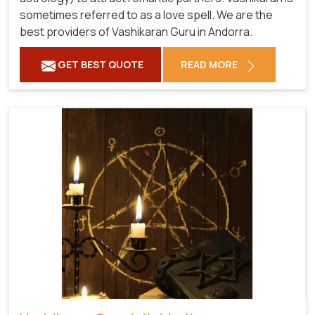
sometimes referred to as a love spell. We are the
best providers of Vashikaran Guru in Andorra.
GET BEST QUOTE
READ MORE