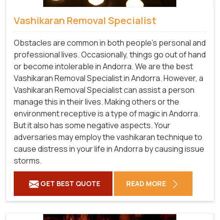
Vashikaran Removal Specialist
Obstacles are common in both people's personal and
professional lives. Occasionally, things go out of hand
or become intolerable in Andorra. We are the best
Vashikaran Removal Specialist in Andorra. However, a
Vashikaran Removal Specialist can assist a person
manage this in their lives. Making others or the
environment receptive is a type of magic in Andorra.
But it also has some negative aspects. Your
adversaries may employ the vashikaran technique to
cause distress in your life in Andorra by causing issue
storms.
GET BEST QUOTE
READ MORE