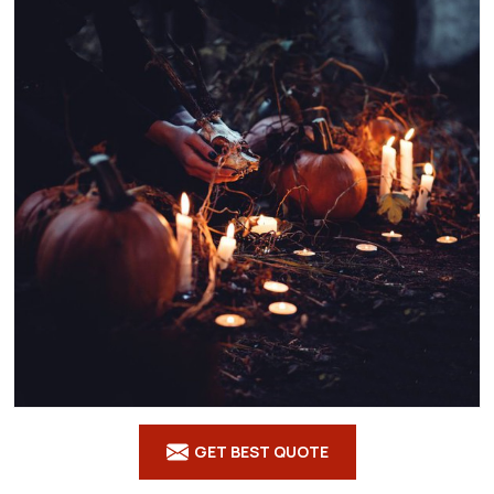
GET BEST QUOTE