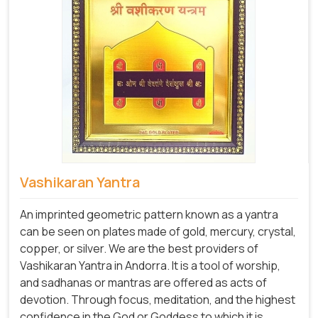
Vashikaran Yantra
An imprinted geometric pattern known as a yantra
can be seen on plates made of gold, mercury, crystal,
copper, or silver. We are the best providers of
Vashikaran Yantra in Andorra. It is a tool of worship,
and sadhanas or mantras are offered as acts of
devotion. Through focus, meditation, and the highest
confidence in the God or Goddess to which it is