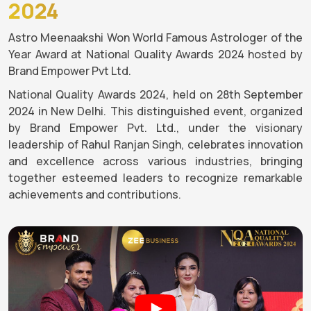
2024
Astro Meenaakshi Won World Famous Astrologer of the
Year Award at National Quality Awards 2024 hosted by
Brand Empower Pvt Ltd.
National Quality Awards 2024, held on 28th September
2024 in New Delhi. This distinguished event, organized
by Brand Empower Pvt. Ltd., under the visionary
leadership of Rahul Ranjan Singh, celebrates innovation
and excellence across various industries, bringing
together esteemed leaders to recognize remarkable
achievements and contributions.