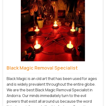
Black Magic Removal Specialist
Black Magic is an old art that has been used for ages
and is widely prevalent throughout the entire globe.
We are the best Black Magic Removal Specialist in
Andorra. Our minds immediately turn to the evil
powers that exist all around us because the word