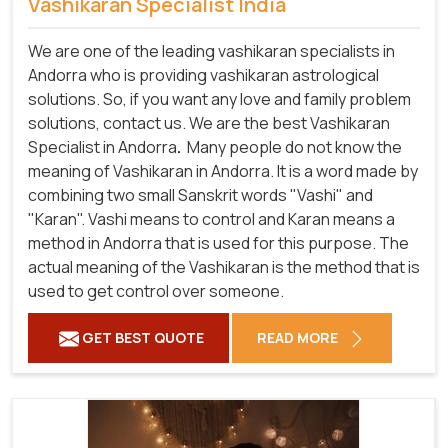
Vashikaran Specialist India
We are one of the leading vashikaran specialists in
Andorra who is providing vashikaran astrological
solutions. So, if you want any love and family problem
solutions, contact us. We are the best Vashikaran
Specialist in Andorra
.
Many people do not know the
meaning of Vashikaran in Andorra. It is a word made by
combining two small Sanskrit words "Vashi" and
"Karan". Vashi means to control and Karan means a
method in Andorra that is used for this purpose. The
actual meaning of the Vashikaran is the method that is
used to get control over someone.
GET BEST QUOTE
READ MORE