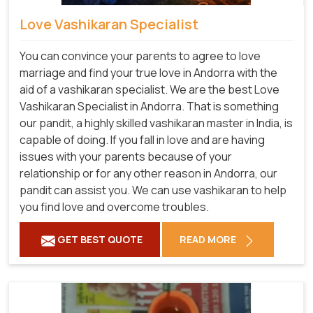
Love Vashikaran Specialist
You can convince your parents to agree to love
marriage and find your true love in Andorra with the
aid of a vashikaran specialist. We are the best Love
Vashikaran Specialist in Andorra. That is something
our pandit, a highly skilled vashikaran master in India, is
capable of doing. If you fall in love and are having
issues with your parents because of your
relationship or for any other reason in Andorra, our
pandit can assist you. We can use vashikaran to help
you find love and overcome troubles.
GET BEST QUOTE
READ MORE