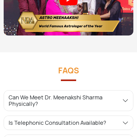
FAQS
Can We Meet Dr. Meenakshi Sharma
Physically?
Is Telephonic Consultation Available?