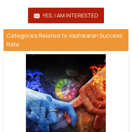
YES, I AM INTERESTED
Categories Related to Vashikaran Success
Rate