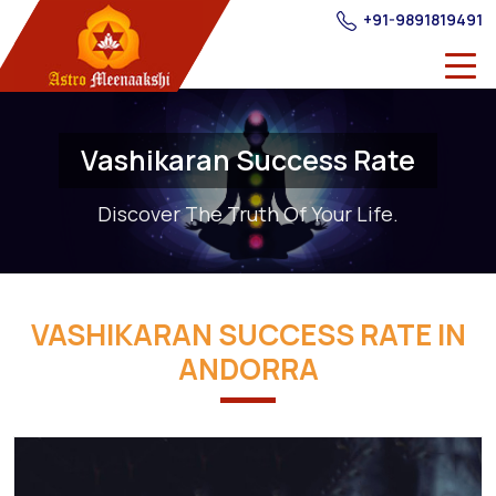
+91-9891819491
Vashikaran Success Rate
Discover The Truth Of Your Life.
VASHIKARAN SUCCESS RATE IN
ANDORRA