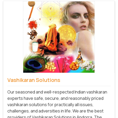
Vashikaran Solutions
Our seasoned and well-respected Indian vashikaran
experts have safe, secure, and reasonably priced
vashikaran solutions for practically all issues,
challenges, and adversities in life. We are the best
providers of Vashikaran Solutions in Andorra.
The