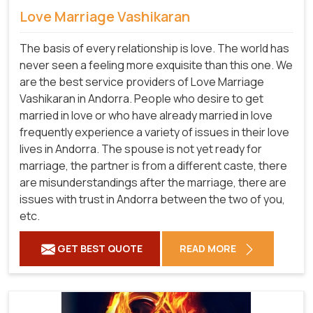
Love Marriage Vashikaran
The basis of every relationship is love. The world has
never seen a feeling more exquisite than this one. We
are the best service providers of Love Marriage
Vashikaran in Andorra. People who desire to get
married in love or who have already married in love
frequently experience a variety of issues in their love
lives in Andorra. The spouse is not yet ready for
marriage, the partner is from a different caste, there
are misunderstandings after the marriage, there are
issues with trust in Andorra between the two of you,
etc.
GET BEST QUOTE
READ MORE