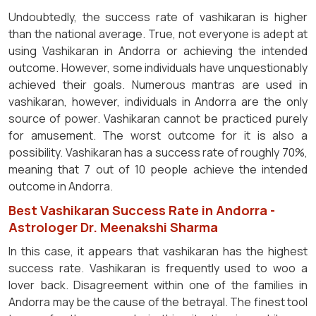
Undoubtedly, the success rate of vashikaran is higher
than the national average. True, not everyone is adept at
using Vashikaran in Andorra or achieving the intended
outcome. However, some individuals have unquestionably
achieved their goals. Numerous mantras are used in
vashikaran, however, individuals in Andorra are the only
source of power. Vashikaran cannot be practiced purely
for amusement. The worst outcome for it is also a
possibility. Vashikaran has a success rate of roughly 70%,
meaning that 7 out of 10 people achieve the intended
outcome in Andorra.
Best Vashikaran Success Rate in Andorra -
Astrologer Dr. Meenakshi Sharma
In this case, it appears that vashikaran has the highest
success rate. Vashikaran is frequently used to woo a
lover back. Disagreement within one of the families in
Andorra may be the cause of the betrayal. The finest tool