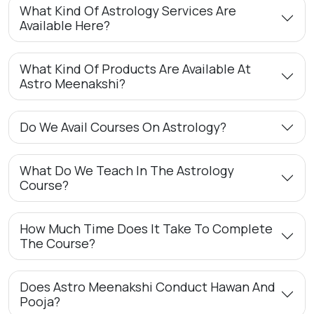
What Kind Of Astrology Services Are
Available Here?
What Kind Of Products Are Available At
Astro Meenakshi?
Do We Avail Courses On Astrology?
What Do We Teach In The Astrology
Course?
How Much Time Does It Take To Complete
The Course?
Does Astro Meenakshi Conduct Hawan And
Pooja?