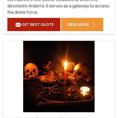
devoted in Andorra, it serves as a gateway to access
the divine force.
GET BEST QUOTE
READ MORE