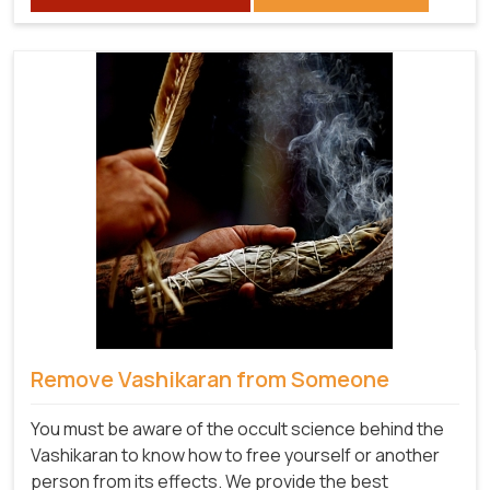
Remove Vashikaran from Someone
You must be aware of the occult science behind the
Vashikaran to know how to free yourself or another
person from its effects. We provide the best