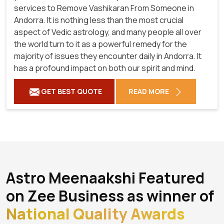
services to Remove Vashikaran From Someone in
Andorra. It is nothing less than the most crucial
aspect of Vedic astrology, and many people all over
the world turn to it as a powerful remedy for the
majority of issues they encounter daily in Andorra. It
has a profound impact on both our spirit and mind.
GET BEST QUOTE
READ MORE
Astro Meenaakshi Featured
on Zee Business as winner of
National Quality Awards