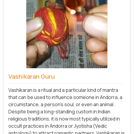
Vashikaran Guru
Vashikaran is a ritual and a particular kind of mantra
that can be used to influence someone in Andorra, a
circumstance, a person's soul, or even an animal.
Despite being a long-standing custom in Indian
religious traditions, it is now most typically utilized in
occult practices in Andorra or Jyotisha (Vedic
astrology) to attract romantic partners. Vashikaran is