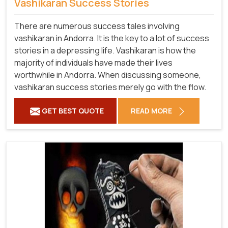
Vashikaran Success Stories
There are numerous success tales involving
vashikaran in Andorra. It is the key to a lot of success
stories in a depressing life. Vashikaran is how the
majority of individuals have made their lives
worthwhile in Andorra. When discussing someone,
vashikaran success stories merely go with the flow.
GET BEST QUOTE
READ MORE