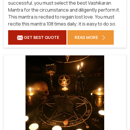
successful, you must select the best Vashikaran
Mantra for the circumstance and diligently perform it.
This mantra is recited to regain lost love. You must
recite this mantra 108 times daily; it is easy to do so.
GET BEST QUOTE
READ MORE