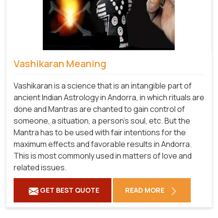
Vashikaran Meaning
Vashikaran is a science that is an intangible part of
ancient Indian Astrology in Andorra, in which rituals are
done and Mantras are chanted to gain control of
someone, a situation, a person's soul, etc. But the
Mantra has to be used with fair intentions for the
maximum effects and favorable results in Andorra.
This is most commonly used in matters of love and
related issues.
GET BEST QUOTE
READ MORE