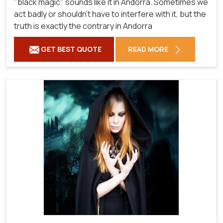
"black magic" sounds like it in Andorra. Sometimes we
act badly or shouldn't have to interfere with it, but the
truth is exactly the contrary in Andorra
GET BEST QUOTE
READ MORE