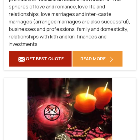
spheres of love and romance, love life and
relationships, love marriages and inter-caste
marriages (arranged marriages are also successful),
businesses and professions, family and domesticity,
relationships with kith and kin, finances and
investments
GET BEST QUOTE
READ MORE