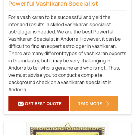
Powerful Vashikaran Specialist
For a vashikaran to be successful and yield the
intended results, a skilled vashikaran specialist
astrologer is needed. We are the best Powerful
Vashikaran Specialist in Andorra.
However, it can be
difficult to find an expert astrologer in vashikaran.
There are many different types of vashikaran experts
in the industry, but it may be very challenging in
Andorra to tell who is genuine and who is not. Thus,
we must advise you to conduct a complete
background check on a vashikaran specialist in
Andorra
GET BEST QUOTE
READ MORE