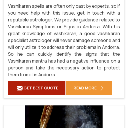
Vashikaran spells are often only cast by experts, so if
you need help with this issue, get in touch with a
reputable astrologer. We provide guidance related to
Vashikaran Symptoms or Signs in Andorra. With his
great knowledge of vashikaran, a good vashikaran
specialist astrologer will never damage someone and
will only utilize it to address their problems in Andorra.
So he can quickly identify the signs that the
Vashikaran mantra has had a negative influence on a
person and take the necessary action to protect
them from it in Andorra.
GET BEST QUOTE
READ MORE