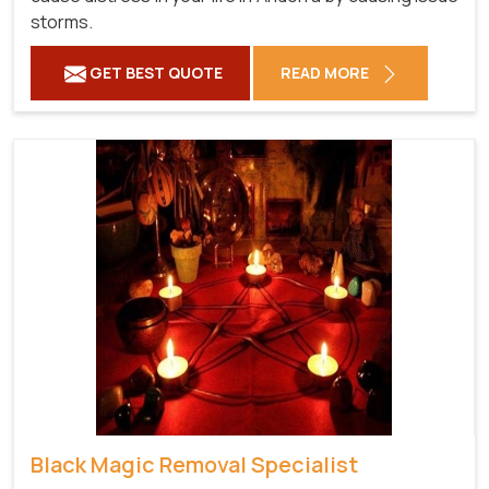
storms.
GET BEST QUOTE
READ MORE
Black Magic Removal Specialist