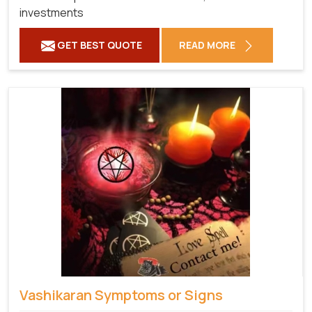
investments
GET BEST QUOTE
READ MORE
Vashikaran Symptoms or Signs