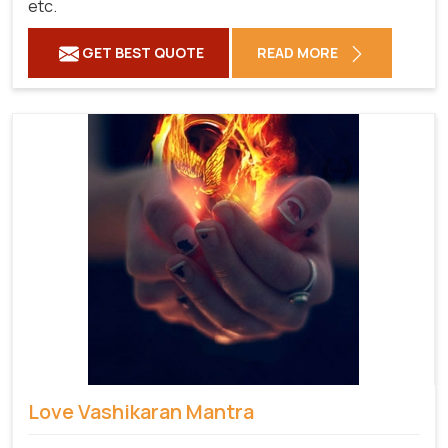
etc.
GET BEST QUOTE
READ MORE
Love Vashikaran Mantra