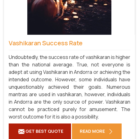
Vashikaran Success Rate
Undoubtedly, the success rate of vashikaran is higher
than the national average. True, not everyone is
adept at using Vashikaran in Andorra or achieving the
intended outcome. However, some individuals have
unquestionably achieved their goals. Numerous
mantras are used in vashikaran, however, individuals
in Andorra are the only source of power. Vashikaran
cannot be practiced purely for amusement. The
worst outcome for it is also a possibility.
GET BEST QUOTE
READ MORE