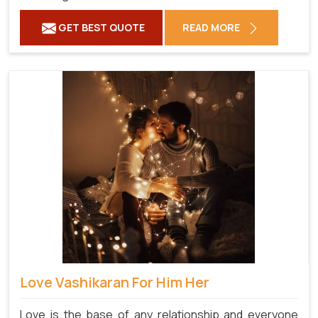
GET BEST QUOTE
READ MORE
Love Vashikaran For Him Her
Love is the base of any relationship and everyone