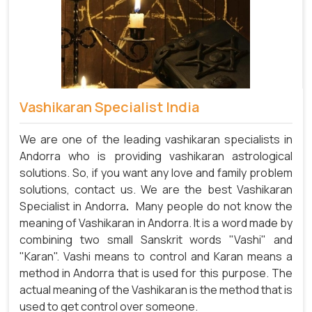
Vashikaran Specialist India
We are one of the leading vashikaran specialists in
Andorra who is providing vashikaran astrological
solutions. So, if you want any love and family problem
solutions, contact us. We are the best Vashikaran
Specialist in Andorra
.
Many people do not know the
meaning of Vashikaran in Andorra. It is a word made by
combining two small Sanskrit words "Vashi" and
"Karan". Vashi means to control and Karan means a
method in Andorra that is used for this purpose. The
actual meaning of the Vashikaran is the method that is
used to get control over someone.