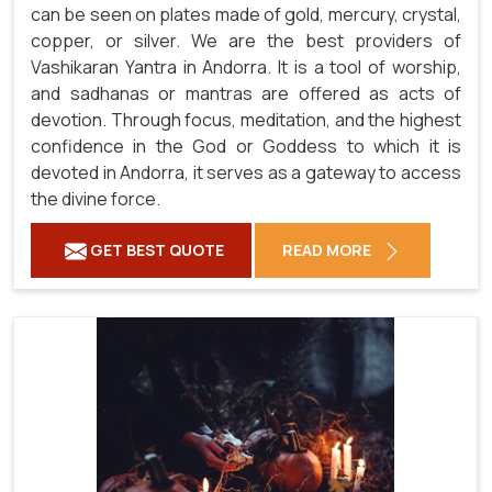
can be seen on plates made of gold, mercury, crystal,
copper, or silver. We are the best providers of
Vashikaran Yantra in Andorra. It is a tool of worship,
and sadhanas or mantras are offered as acts of
devotion. Through focus, meditation, and the highest
confidence in the God or Goddess to which it is
devoted in Andorra, it serves as a gateway to access
the divine force.
GET BEST QUOTE
READ MORE