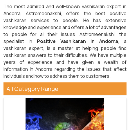
The most admired and well-known vashikaran expert in
Andorra, Astromeenakshi, offers the best positive
vashikaran services to people. He has extensive
knowledge and experience and offers a lot of advantages
to people for all their issues. Astromeenakshi, the
specialist in
Positive Vashikaran in Andorra
, a
vashikaran expert, is a master at helping people find
vashikaran answers to their difficulties. We have multiple
years of experience and have given a wealth of
information in Andorra regarding the issues that affect
individuals and how to address them to customers.
All Category Range