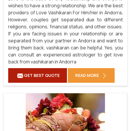
wishes to have a strong relationship. We are the best
providers of Love Vashikaran For Him/Her in Andorra
.
However, couples get separated due to different
religions, opinions, financial status, and other issues.
If you are facing issues in your relationship or are
separated from your partner in Andorra and want to
bring them back, vashikaran can be helpful. Yes, you
can consult an experienced astrologer to get love
back from vashikaran in Andorra
GET BEST QUOTE
READ MORE