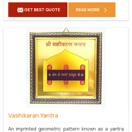
GET BEST QUOTE
READ MORE
Vashikaran Yantra
An imprinted geometric pattern known as a yantra