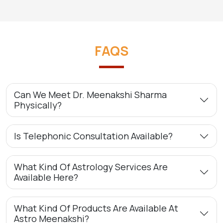
FAQS
Can We Meet Dr. Meenakshi Sharma
Physically?
Is Telephonic Consultation Available?
What Kind Of Astrology Services Are
Available Here?
What Kind Of Products Are Available At
Astro Meenakshi?