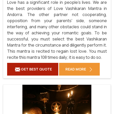
Love has a significant role in people's lives. We are
the best providers of Love Vashikaran Mantra in
Andorra. The other partner not cooperating,
opposition from your parents' side, someone
interfering, and many other obstacles could stand in
the way of achieving your romantic goals. To be
successful, you must select the best Vashikaran
Mantra for the circumstance and diligently perform it.
This mantra is recited to regain lost love. You must
recite this mantra 108 times daily; it is easy to do so.
GET BEST QUOTE
READ MORE