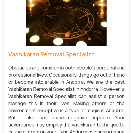
Vashikaran Removal Specialist
Obstacles are common in both people's personal and
professional lives. Occasionally, things go out of hand
or become intolerable in Andorra. We are the best
Vashikaran Removal Specialist in Andorra. However, a
Vashikaran Removal Specialist can assist a person
manage this in their lives. Making others or the
environment receptive is a type of magic in Andorra.
But it also has some negative aspects. Your
adversaries may employ the vashikaran technique to
cause distress in your life in Andorra by causing issue