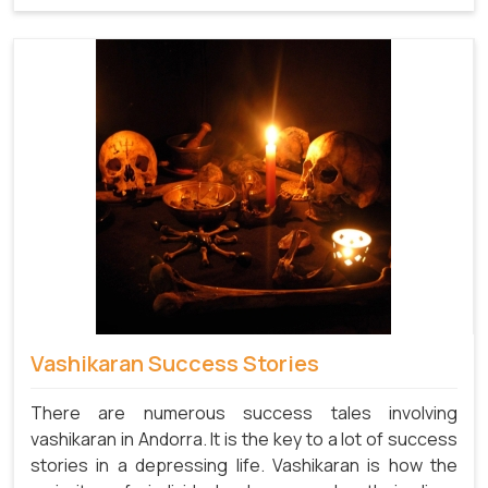
Vashikaran Success Stories
There are numerous success tales involving
vashikaran in Andorra. It is the key to a lot of success
stories in a depressing life. Vashikaran is how the