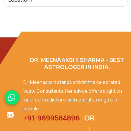
DR. MEENAAKSHI SHARMA - BEST
ASTROLOGER IN INDIA.
Dr. Meenaakshi stands amidst the celebrated
Vastu Consultants. Her advice offers a light on
inner contradictions and natural strengths of
people.
+91-9899584896
OR