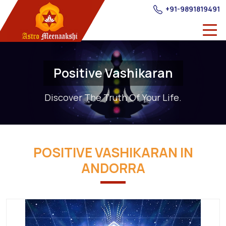
+91-9891819491
Positive Vashikaran
Discover The Truth Of Your Life.
POSITIVE VASHIKARAN IN
ANDORRA