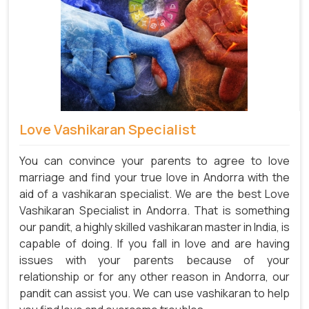
Love Vashikaran Specialist
You can convince your parents to agree to love
marriage and find your true love in Andorra with the
aid of a vashikaran specialist. We are the best Love
Vashikaran Specialist in Andorra. That is something
our pandit, a highly skilled vashikaran master in India, is
capable of doing. If you fall in love and are having
issues with your parents because of your
relationship or for any other reason in Andorra, our
pandit can assist you. We can use vashikaran to help