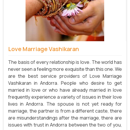
Love Marriage Vashikaran
The basis of every relationship is love. The world has
never seen a feeling more exquisite than this one. We
are the best service providers of Love Marriage
Vashikaran in Andorra. People who desire to get
married in love or who have already married in love
frequently experience a variety of issues in their love
lives in Andorra. The spouse is not yet ready for
marriage, the partner is from a different caste, there
are misunderstandings after the marriage, there are
issues with trust in Andorra between the two of you,