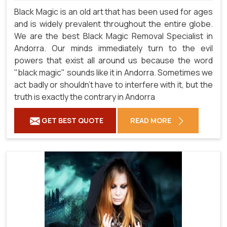
Black Magic is an old art that has been used for ages
and is widely prevalent throughout the entire globe.
We are the best Black Magic Removal Specialist in
Andorra. Our minds immediately turn to the evil
powers that exist all around us because the word
"black magic" sounds like it in Andorra. Sometimes we
act badly or shouldn't have to interfere with it, but the
truth is exactly the contrary in Andorra
GET BEST QUOTE
READ MORE