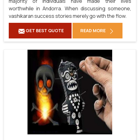
majority of individuals have made their lives
worthwhile in Andorra. When discussing someone,
vashikaran success stories merely go with the flow.
GET BEST QUOTE
READ MORE