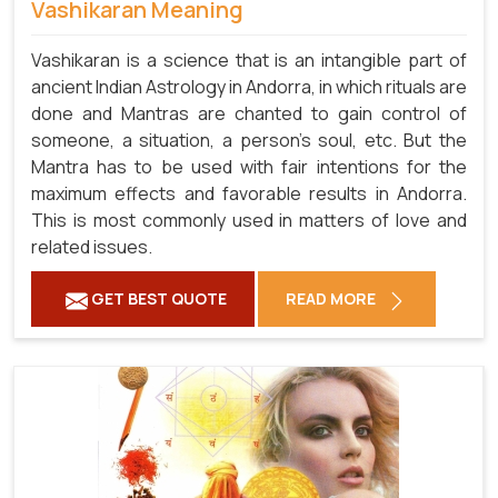
Vashikaran Meaning
Vashikaran is a science that is an intangible part of
ancient Indian Astrology in Andorra, in which rituals are
done and Mantras are chanted to gain control of
someone, a situation, a person's soul, etc. But the
Mantra has to be used with fair intentions for the
maximum effects and favorable results in Andorra.
This is most commonly used in matters of love and
related issues.
GET BEST QUOTE
READ MORE