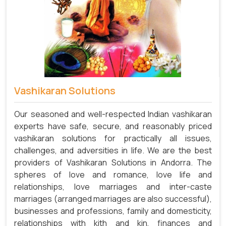
Vashikaran Solutions
Our seasoned and well-respected Indian vashikaran
experts have safe, secure, and reasonably priced
vashikaran solutions for practically all issues,
challenges, and adversities in life. We are the best
providers of Vashikaran Solutions in Andorra.
The
spheres of love and romance, love life and
relationships, love marriages and inter-caste
marriages (arranged marriages are also successful),
businesses and professions, family and domesticity,
relationships with kith and kin, finances and