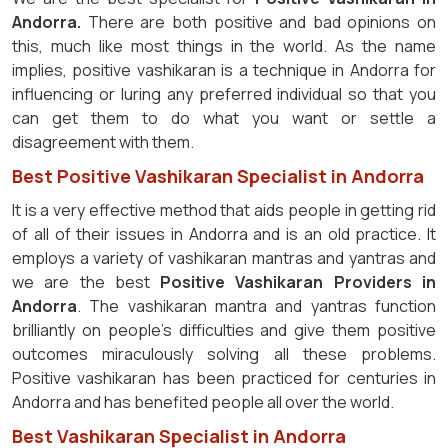
Andorra.
There are both positive and bad opinions on
this, much like most things in the world. As the name
implies, positive vashikaran is a technique in Andorra for
influencing or luring any preferred individual so that you
can get them to do what you want or settle a
disagreement with them.
Best Positive Vashikaran Specialist in Andorra
It is a very effective method that aids people in getting rid
of all of their issues in Andorra and is an old practice. It
employs a variety of vashikaran mantras and yantras and
we are the best
Positive Vashikaran Providers in
Andorra
. The vashikaran mantra and yantras function
brilliantly on people's difficulties and give them positive
outcomes miraculously solving all these problems.
Positive vashikaran has been practiced for centuries in
Andorra and has benefited people all over the world.
Best Vashikaran Specialist in Andorra