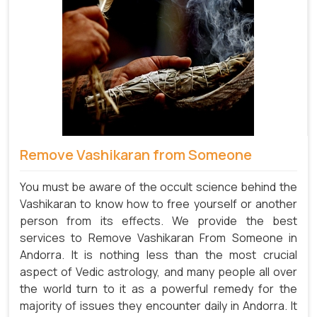
Remove Vashikaran from Someone
You must be aware of the occult science behind the
Vashikaran to know how to free yourself or another
person from its effects. We provide the best
services to Remove Vashikaran From Someone in
Andorra. It is nothing less than the most crucial
aspect of Vedic astrology, and many people all over
the world turn to it as a powerful remedy for the
majority of issues they encounter daily in Andorra. It