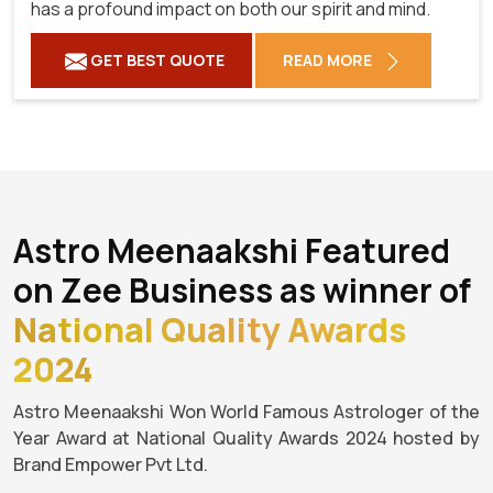
has a profound impact on both our spirit and mind.
GET BEST QUOTE
READ MORE
Astro Meenaakshi Featured
on Zee Business as winner of
National Quality Awards
2024
Astro Meenaakshi Won World Famous Astrologer of the
Year Award at National Quality Awards 2024 hosted by
Brand Empower Pvt Ltd.