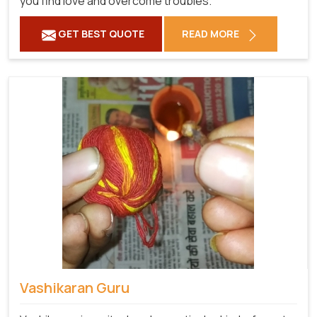
you find love and overcome troubles.
GET BEST QUOTE
READ MORE
Vashikaran Guru