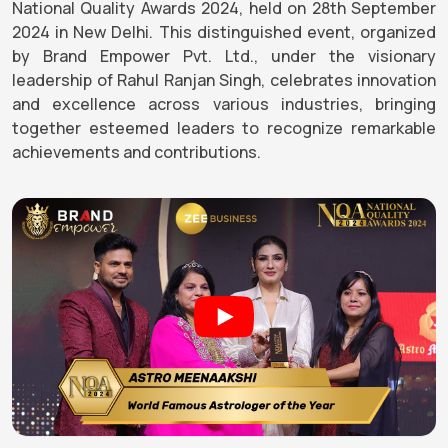
National Quality Awards 2024, held on 28th September
2024 in New Delhi. This distinguished event, organized
by Brand Empower Pvt. Ltd., under the visionary
leadership of Rahul Ranjan Singh, celebrates innovation
and excellence across various industries, bringing
together esteemed leaders to recognize remarkable
achievements and contributions.