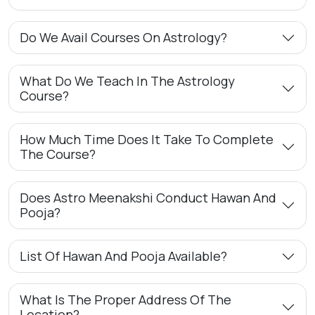
Do We Avail Courses On Astrology?
What Do We Teach In The Astrology
Course?
How Much Time Does It Take To Complete
The Course?
Does Astro Meenakshi Conduct Hawan And
Pooja?
List Of Hawan And Pooja Available?
What Is The Proper Address Of The
Location?