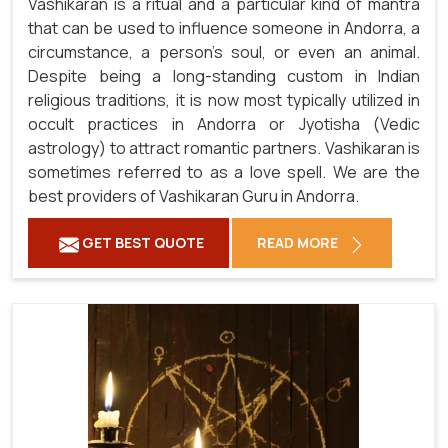
Vashikaran is a ritual and a particular kind of mantra
that can be used to influence someone in Andorra, a
circumstance, a person's soul, or even an animal.
Despite being a long-standing custom in Indian
religious traditions, it is now most typically utilized in
occult practices in Andorra or Jyotisha (Vedic
astrology) to attract romantic partners. Vashikaran is
sometimes referred to as a love spell. We are the
best providers of Vashikaran Guru in Andorra.
GET BEST QUOTE
READ MORE