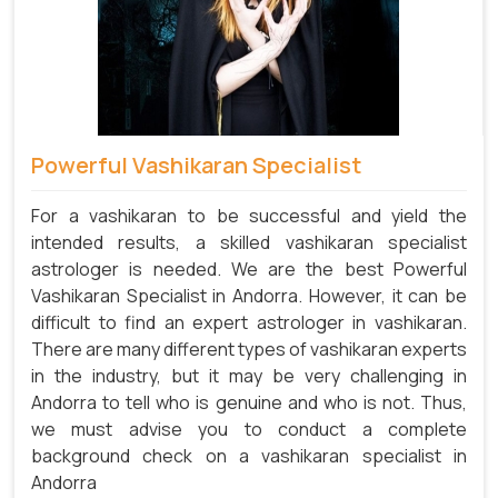
Powerful Vashikaran Specialist
For a vashikaran to be successful and yield the
intended results, a skilled vashikaran specialist
astrologer is needed. We are the best Powerful
Vashikaran Specialist in Andorra.
However, it can be
difficult to find an expert astrologer in vashikaran.
There are many different types of vashikaran experts
in the industry, but it may be very challenging in
Andorra to tell who is genuine and who is not. Thus,
we must advise you to conduct a complete
background check on a vashikaran specialist in
Andorra