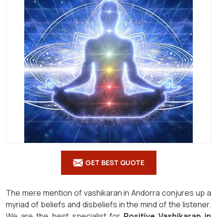
GET BEST QUOTE
The mere mention of vashikaran in Andorra conjures up a
myriad of beliefs and disbeliefs in the mind of the listener.
We are the best specialist for
Positive Vashikaran in