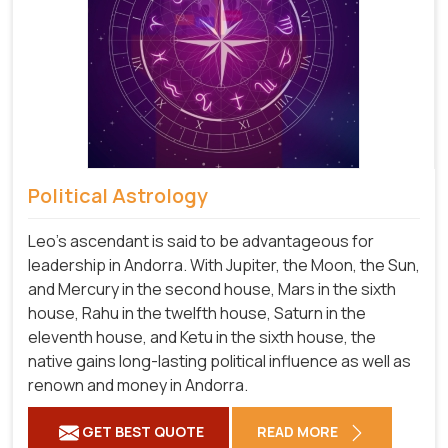
Political Astrology
Leo's ascendant is said to be advantageous for
leadership in Andorra. With Jupiter, the Moon, the Sun,
and Mercury in the second house, Mars in the sixth
house, Rahu in the twelfth house, Saturn in the
eleventh house, and Ketu in the sixth house, the
native gains long-lasting political influence as well as
renown and money in Andorra.
GET BEST QUOTE
READ MORE