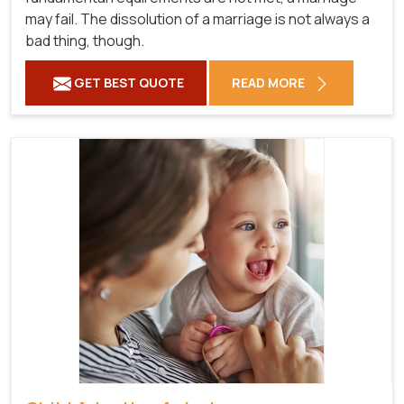
may fail. The dissolution of a marriage is not always a
bad thing, though.
GET BEST QUOTE
READ MORE