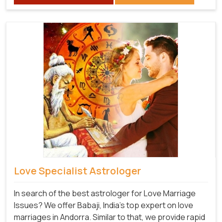
Love Specialist Astrologer
In search of the best astrologer for Love Marriage
Issues? We offer Babaji, India's top expert on love
marriages in Andorra. Similar to that, we provide rapid