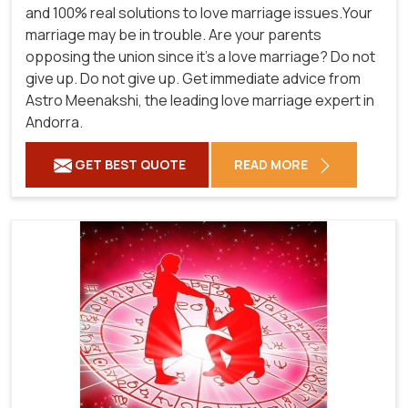
and 100% real solutions to love marriage issues.Your
marriage may be in trouble. Are your parents
opposing the union since it's a love marriage? Do not
give up. Do not give up. Get immediate advice from
Astro Meenakshi, the leading love marriage expert in
Andorra.
GET BEST QUOTE
READ MORE