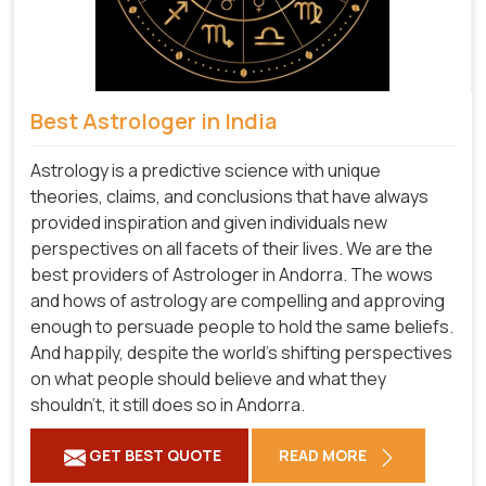
Best Astrologer in India
Astrology is a predictive science with unique
theories, claims, and conclusions that have always
provided inspiration and given individuals new
perspectives on all facets of their lives. We are the
best providers of Astrologer in Andorra. The wows
and hows of astrology are compelling and approving
enough to persuade people to hold the same beliefs.
And happily, despite the world's shifting perspectives
on what people should believe and what they
shouldn't, it still does so in Andorra.
GET BEST QUOTE
READ MORE