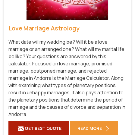
Love Marriage Astrology
What date will my wedding be? Will it be a love
marriage or an arranged one? What will my marital life
be like? Your questions are answered by this
calculator. Focused on love marriage, promised
marriage, postponed marriage, and rejected
marriage in Andorra is the Marriage Calculator. Along
with examining what types of planetary positions
result in unhappy marriages, it also pays attention to
the planetary positions that determine the period of
marriage and the causes of divorce and separation in
Andorra.
GET BEST QUOTE
READ MORE