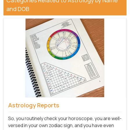
Categories Related to Astrology by Name
and DOB
Astrology Reports
So, you routinely check your horoscope, you are well-
versed in your own zodiac sign, and you have even