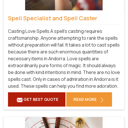
Spell Specialist and Spell Caster
Casting Love Spells A spell's casting requires
craftsmanship. Anyone attempting to rank the spells
without preparation will fail. It takes a lot to cast spells
because there are such enormous quantities of
necessary items in Andorra. Love spells are
extraordinarily pure forms of magic. It should always
be done with kind intentions in mind. There are no love
spells cast. Only in cases of admiration in Andorra is it
used. These spells can help you find more adoration.
GET BEST QUOTE
READ MORE