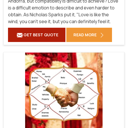
Andorra, but compatibility is difficult to achieve? Love
is a difficult emotion to describe and even harder to
obtain. As Nicholas Sparks put it, "Love is like the
wind, you can't see it, but you can definitely feel it.
GET BEST QUOTE
READ MORE