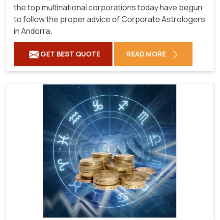
the top multinational corporations today have begun
to follow the proper advice of Corporate Astrologers
in Andorra.
GET BEST QUOTE
READ MORE