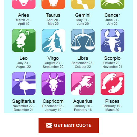
GET BEST QUOTE