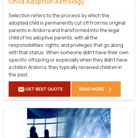
Child Adoption Astrology
Selection refers to the process by which the
adopted child is permanently cut off from his original
parents in Andorra and transformed into the legal
child of his adoptive parents, with all the
responsibilities, rights, and privileges that go along
with that status. When someone didn't have their own
specific offspring or especially when they didn't have
a child in Andorra, they typically received children in
the past.
GET BEST QUOTE
READ MORE