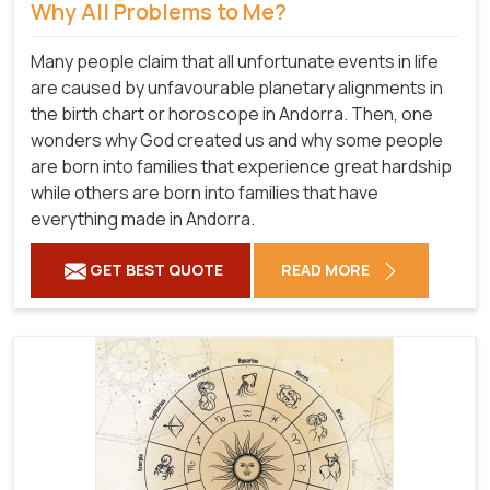
Why All Problems to Me?
Many people claim that all unfortunate events in life
are caused by unfavourable planetary alignments in
the birth chart or horoscope in Andorra. Then, one
wonders why God created us and why some people
are born into families that experience great hardship
while others are born into families that have
everything made in Andorra.
GET BEST QUOTE
READ MORE