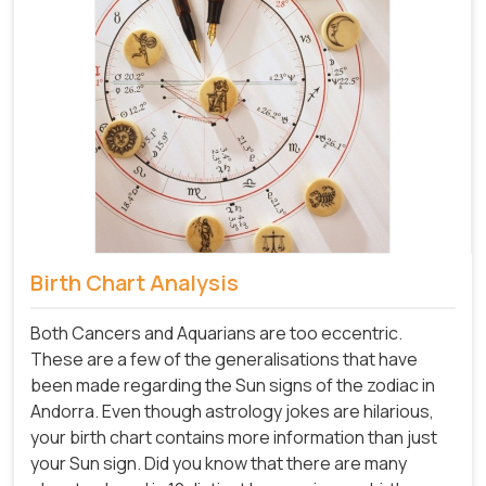
Birth Chart Analysis
Both Cancers and Aquarians are too eccentric.
These are a few of the generalisations that have
been made regarding the Sun signs of the zodiac in
Andorra. Even though astrology jokes are hilarious,
your birth chart contains more information than just
your Sun sign. Did you know that there are many