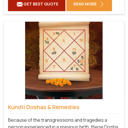
GET BEST QUOTE
READ MORE
Kundli Doshas & Remedies
Because of the transgressions and tragedies a
person experienced in a previous birth, these Dosha