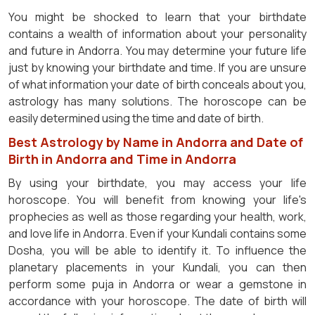
You might be shocked to learn that your birthdate
contains a wealth of information about your personality
and future in Andorra. You may determine your future life
just by knowing your birthdate and time. If you are unsure
of what information your date of birth conceals about you,
astrology has many solutions. The horoscope can be
easily determined using the time and date of birth.
Best Astrology by Name in Andorra and Date of
Birth in Andorra and Time in Andorra
By using your birthdate, you may access your life
horoscope. You will benefit from knowing your life's
prophecies as well as those regarding your health, work,
and love life in Andorra. Even if your Kundali contains some
Dosha, you will be able to identify it. To influence the
planetary placements in your Kundali, you can then
perform some puja in Andorra or wear a gemstone in
accordance with your horoscope. The date of birth will