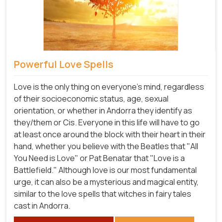
Powerful Love Spells
Love is the only thing on everyone's mind, regardless
of their socioeconomic status, age, sexual
orientation, or whether in Andorra they identify as
they/them or Cis. Everyone in this life will have to go
at least once around the block with their heart in their
hand, whether you believe with the Beatles that "All
You Need is Love" or Pat Benatar that "Love is a
Battlefield." Although love is our most fundamental
urge, it can also be a mysterious and magical entity,
similar to the love spells that witches in fairy tales
cast in Andorra.