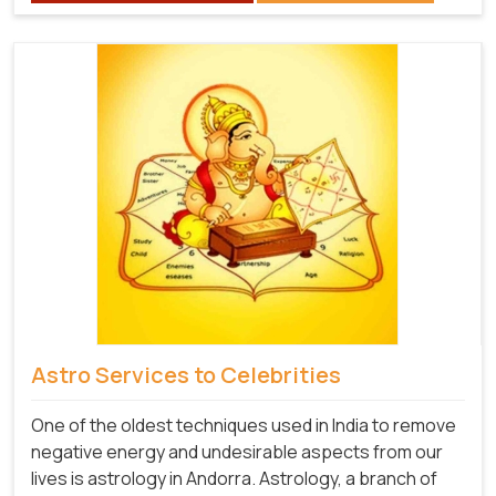
Astro Services to Celebrities
One of the oldest techniques used in India to remove
negative energy and undesirable aspects from our
lives is astrology in Andorra. Astrology, a branch of