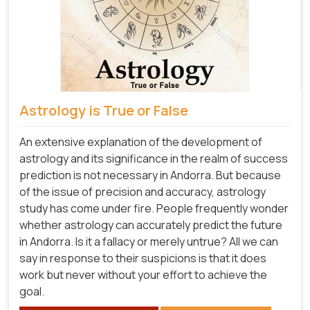
Astrology is True or False
An extensive explanation of the development of
astrology and its significance in the realm of success
prediction is not necessary in Andorra. But because
of the issue of precision and accuracy, astrology
study has come under fire. People frequently wonder
whether astrology can accurately predict the future
in Andorra. Is it a fallacy or merely untrue? All we can
say in response to their suspicions is that it does
work but never without your effort to achieve the
goal.