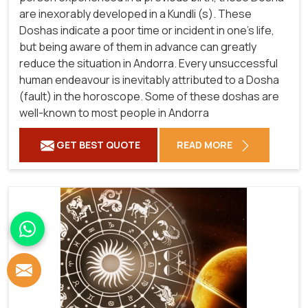
are inexorably developed in a Kundli (s). These
Doshas indicate a poor time or incident in one's life,
but being aware of them in advance can greatly
reduce the situation in Andorra. Every unsuccessful
human endeavour is inevitably attributed to a Dosha
(fault) in the horoscope. Some of these doshas are
well-known to most people in Andorra
GET BEST QUOTE
READ MORE