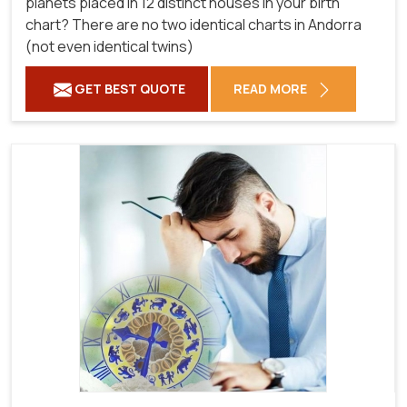
planets placed in 12 distinct houses in your birth
chart? There are no two identical charts in Andorra
(not even identical twins)
GET BEST QUOTE
READ MORE