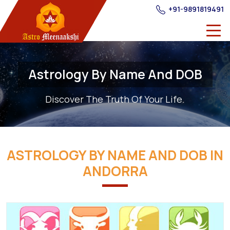
+91-9891819491
Astrology By Name And DOB
Discover The Truth Of Your Life.
ASTROLOGY BY NAME AND DOB IN
ANDORRA