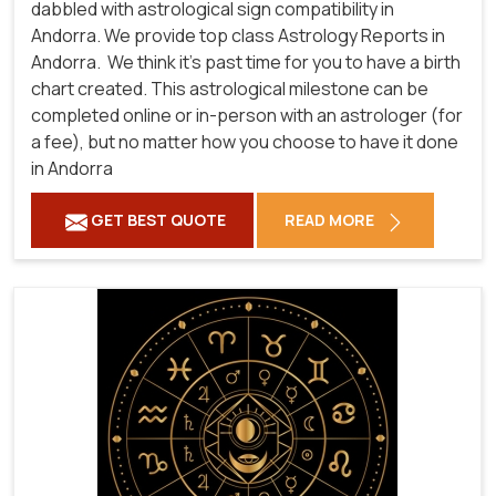
dabbled with astrological sign compatibility in
Andorra. We provide top class Astrology Reports in
Andorra.
We think it's past time for you to have a birth
chart created. This astrological milestone can be
completed online or in-person with an astrologer (for
a fee), but no matter how you choose to have it done
in Andorra
GET BEST QUOTE
READ MORE