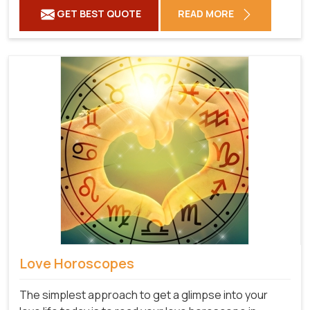
GET BEST QUOTE
READ MORE
Love Horoscopes
The simplest approach to get a glimpse into your