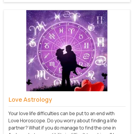
Love Astrology
Your love life difficulties can be put to an end with
Love Horoscope. Do you worry about finding a life
partner? What if you do manage to find the one in