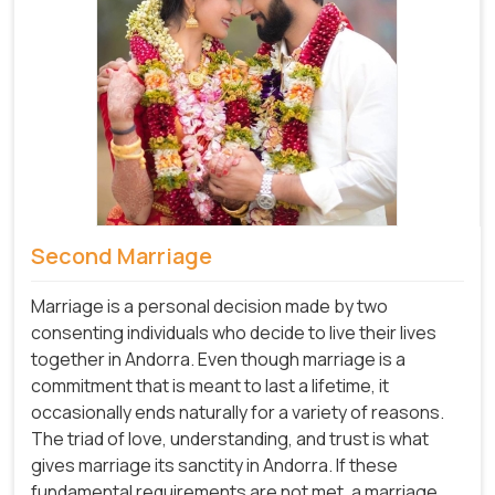
Second Marriage
Marriage is a personal decision made by two
consenting individuals who decide to live their lives
together in Andorra. Even though marriage is a
commitment that is meant to last a lifetime, it
occasionally ends naturally for a variety of reasons.
The triad of love, understanding, and trust is what
gives marriage its sanctity in Andorra. If these
fundamental requirements are not met, a marriage