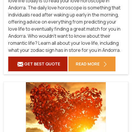
love life today is to read your love horoscope in
Andorra. The daily love horoscope is something that
individuals read after waking up early in the morning,
offering advice on everything from predicting your
love life to eventually finding a great match for you in
Andorra. Who wouldn't want to know about their
romantic life? Learn all about your love life, including
what your zodiac sign has in store for you in Andorra.
GET BEST QUOTE
READ MORE