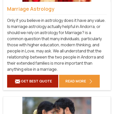
Marriage Astrology
Only if you believe in astrology does it have any value.
Is marriage astrology actually helpful in Andorra, or
should we rely on astrology for Marriage? is a
common question that many individuals, particularly
those with higher education, modern thinking, and
people in Love, may ask. We all understand that the
relationship between the two people in Andorra and
their extended families is more important than
anything else in a marriage.
GET BEST QUOTE
READ MORE