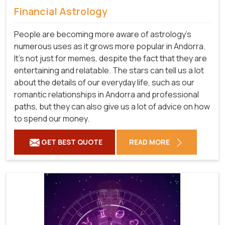
Financial Astrology
People are becoming more aware of astrology's
numerous uses as it grows more popular in Andorra.
It's not just for memes, despite the fact that they are
entertaining and relatable. The stars can tell us a lot
about the details of our everyday life, such as our
romantic relationships in Andorra and professional
paths, but they can also give us a lot of advice on how
to spend our money.
GET BEST QUOTE
READ MORE