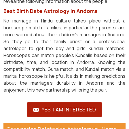
reveal the following information about the people.
Best Birth Date Astrology in Andorra
No marriage in Hindu culture takes place without a
horoscope match. Families, in particular the parents, are
more worried about their children's marriages in Andorra.
So they go to their family priest or a professional
astrologer to get the boy and girls' Kundali matches.
Horoscopes can match people's Kundalis based on their
birthdate, time, and location in Andorra. Knowing the
compatibility match, Guna match, and Kundali match via a
marital horoscope is helpful. It aids in making predictions
about the marriage's durability in Andorra and the
enjoyment this new partnership will bring the pair.
YES, I AM INTERESTED