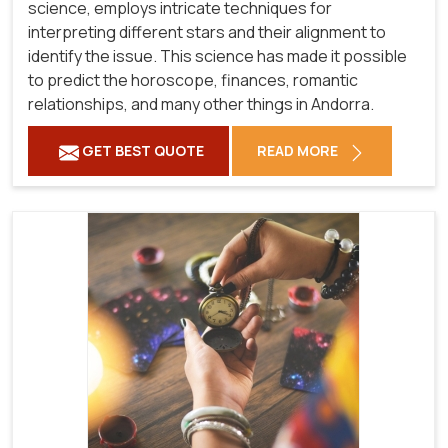
science, employs intricate techniques for
interpreting different stars and their alignment to
identify the issue. This science has made it possible
to predict the horoscope, finances, romantic
relationships, and many other things in Andorra.
GET BEST QUOTE
READ MORE