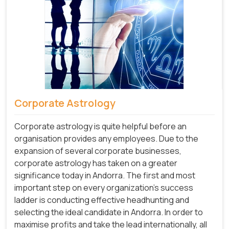
Corporate Astrology
Corporate astrology is quite helpful before an
organisation provides any employees. Due to the
expansion of several corporate businesses,
corporate astrology has taken on a greater
significance today in Andorra. The first and most
important step on every organization's success
ladder is conducting effective headhunting and
selecting the ideal candidate in Andorra. In order to
maximise profits and take the lead internationally, all