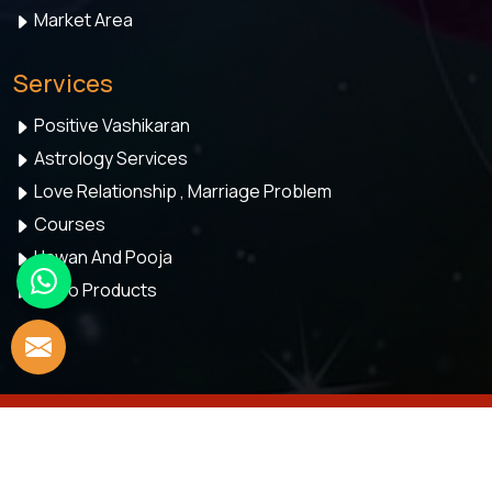
Market Area
Services
Positive Vashikaran
Astrology Services
Love Relationship , Marriage Problem
Courses
Hawan And Pooja
Astro Products
© 2026 Astro Meenaakshi. All Rights Reserved.
Crafted with
by Webpulse -
Web Designing,
Digital Marketing &
Branding Company