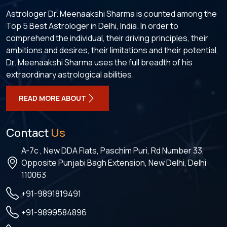
Astrologer Dr. Meenaakshi Sharma is counted among the
Top 5 Best Astrologer in Delhi, India. In order to
comprehend the individual, their driving principles, their
ambitions and desires, their limitations and their potential,
Dr. Meenaakshi Sharma uses the full breadth of his
extraordinary astrological abilities.
READ MORE ABOUT
Contact
Us
A-7c , New DDA Flats, Paschim Puri, Rd Number 33,
Opposite Punjabi Bagh Extension, New Delhi, Delhi
110063
+91-9891819491
+91-9899584896