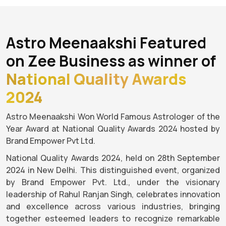
Astro Meenaakshi Featured
on Zee Business as winner of
National Quality Awards
2024
Astro Meenaakshi Won World Famous Astrologer of the
Year Award at National Quality Awards 2024 hosted by
Brand Empower Pvt Ltd.
National Quality Awards 2024, held on 28th September
2024 in New Delhi. This distinguished event, organized
by Brand Empower Pvt. Ltd., under the visionary
leadership of Rahul Ranjan Singh, celebrates innovation
and excellence across various industries, bringing
together esteemed leaders to recognize remarkable