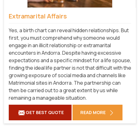
Extramarital Affairs
Yes, a birth chart can reveal hidden relationships. But
first, you must comprehend why someone would
engage in an illicit relationship or extramarital
encounters in Andorra. Despite having excessive
expectations and a specific mindset for a life spouse,
finding the ideal life partner is not that difficult with the
growing exposure of social media and channels like
Matrimonial sites in Andorra. The partnership can
then be carried out to a great extent by us while
remaining a manageable situation.
GET BEST QUOTE
READ MORE