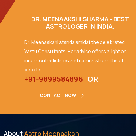
DR. MEENAAKSHI SHARMA - BEST
ASTROLOGER IN INDIA.
Dr. Meenaakshi stands amidst the celebrated
Vastu Consultants. Her advice offers a light on
inner contradictions and natural strengths of
people.
+91-9899584896
OR
CONTACT NOW
About
Astro Meenaakshi