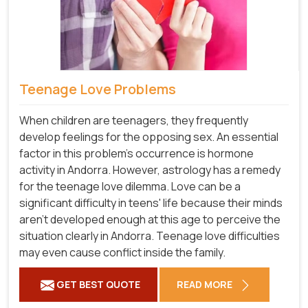
Teenage Love Problems
When children are teenagers, they frequently
develop feelings for the opposing sex. An essential
factor in this problem's occurrence is hormone
activity in Andorra. However, astrology has a remedy
for the teenage love dilemma. Love can be a
significant difficulty in teens' life because their minds
aren't developed enough at this age to perceive the
situation clearly in Andorra. Teenage love difficulties
may even cause conflict inside the family.
GET BEST QUOTE
READ MORE