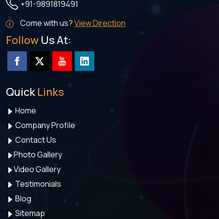
+91-9891819491
Come with us?
View Direction
Follow
Us At:
Quick
Links
Home
Company Profile
Contact Us
Photo Gallery
Video Gallery
Testimonials
Blog
Sitemap