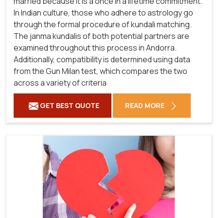
married because it is a once in a lifetime commitment.
In Indian culture, those who adhere to astrology go
through the formal procedure of kundali matching.
The janma kundalis of both potential partners are
examined throughout this process in Andorra.
Additionally, compatibility is determined using data
from the Gun Milan test, which compares the two
across a variety of criteria
GET BEST QUOTE
READ MORE