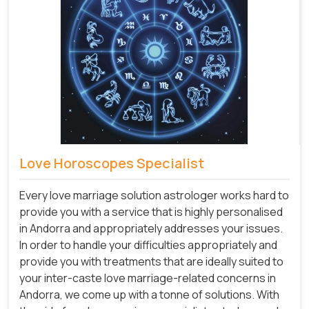
Love Horoscopes Specialist
Every love marriage solution astrologer works hard to
provide you with a service that is highly personalised
in Andorra and appropriately addresses your issues.
In order to handle your difficulties appropriately and
provide you with treatments that are ideally suited to
your inter-caste love marriage-related concerns in
Andorra, we come up with a tonne of solutions. With