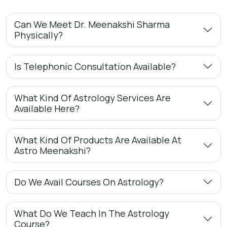
Can We Meet Dr. Meenakshi Sharma
Physically?
Is Telephonic Consultation Available?
What Kind Of Astrology Services Are
Available Here?
What Kind Of Products Are Available At
Astro Meenakshi?
Do We Avail Courses On Astrology?
What Do We Teach In The Astrology
Course?