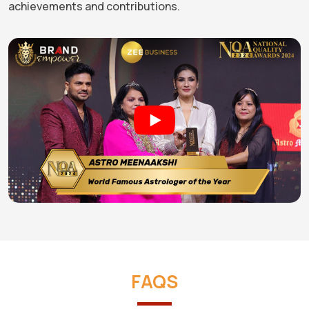
achievements and contributions.
FAQS