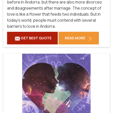
before in Andorra, but there are also more divorces
and disagreements after marriage. The concept of
love is like a flower that feeds two individuals. But in
today's world, people must contend with several
barriers to love in Andorra.
GET BEST QUOTE
READ MORE