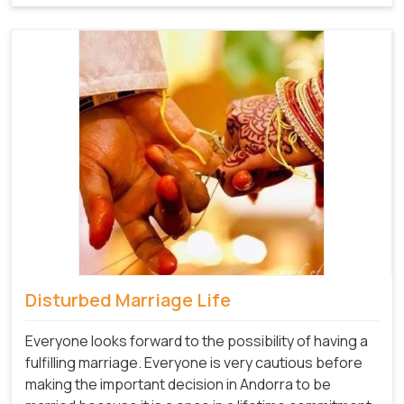
Disturbed Marriage Life
Everyone looks forward to the possibility of having a
fulfilling marriage. Everyone is very cautious before
making the important decision in Andorra to be