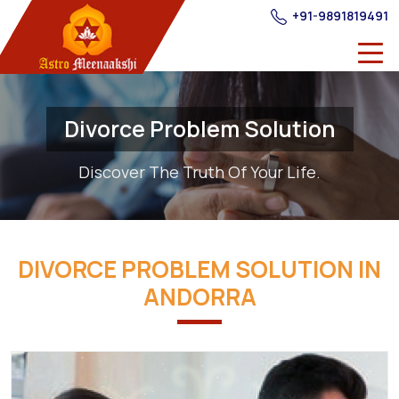
+91-9891819491
Divorce Problem Solution
Discover The Truth Of Your Life.
DIVORCE PROBLEM SOLUTION IN
ANDORRA