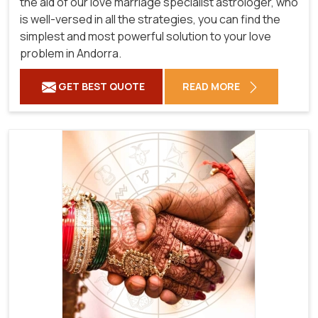
the aid of our love marriage specialist astrologer, who
is well-versed in all the strategies, you can find the
simplest and most powerful solution to your love
problem in Andorra.
GET BEST QUOTE
READ MORE