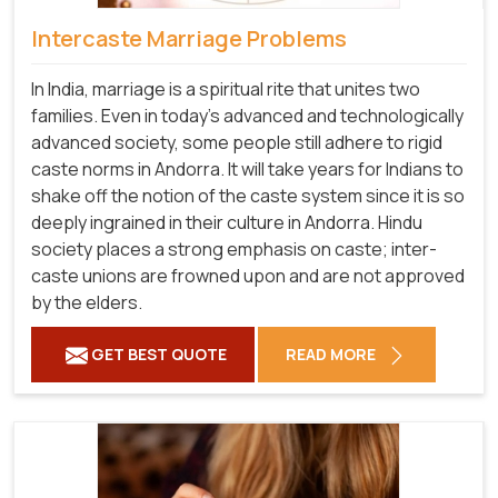
Intercaste Marriage Problems
In India, marriage is a spiritual rite that unites two
families. Even in today's advanced and technologically
advanced society, some people still adhere to rigid
caste norms in Andorra. It will take years for Indians to
shake off the notion of the caste system since it is so
deeply ingrained in their culture in Andorra. Hindu
society places a strong emphasis on caste; inter-
caste unions are frowned upon and are not approved
by the elders.
GET BEST QUOTE
READ MORE