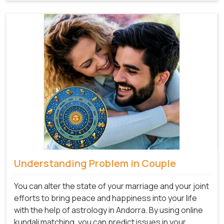
Understanding Problem in Couple
You can alter the state of your marriage and your joint
efforts to bring peace and happiness into your life
with the help of astrology in Andorra. By using online
kundali matching, you can predict issues in your