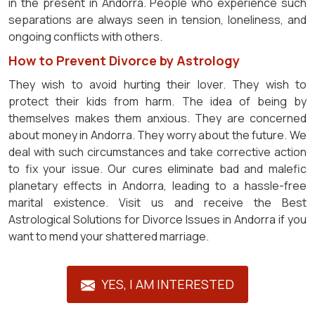
in the present in Andorra. People who experience such
separations are always seen in tension, loneliness, and
ongoing conflicts with others.
How to Prevent Divorce by Astrology
They wish to avoid hurting their lover. They wish to
protect their kids from harm. The idea of being by
themselves makes them anxious. They are concerned
about money in Andorra. They worry about the future. We
deal with such circumstances and take corrective action
to fix your issue. Our cures eliminate bad and malefic
planetary effects in Andorra, leading to a hassle-free
marital existence. Visit us and receive the Best
Astrological Solutions for Divorce Issues in Andorra if you
want to mend your shattered marriage.
YES, I AM INTERESTED