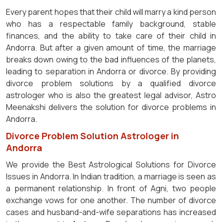
Every parent hopes that their child will marry a kind person
who has a respectable family background, stable
finances, and the ability to take care of their child in
Andorra. But after a given amount of time, the marriage
breaks down owing to the bad influences of the planets,
leading to separation in Andorra or divorce. By providing
divorce problem solutions by a qualified divorce
astrologer who is also the greatest legal advisor, Astro
Meenakshi delivers the solution for divorce problems in
Andorra.
Divorce Problem Solution Astrologer in
Andorra
We provide the Best Astrological Solutions for Divorce
Issues in Andorra. In Indian tradition, a marriage is seen as
a permanent relationship. In front of Agni, two people
exchange vows for one another. The number of divorce
cases and husband-and-wife separations has increased