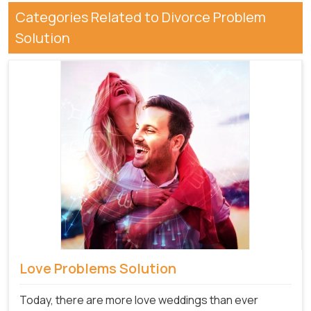
Categories Related to Divorce Problem
Solution
Love Problems Solution
Today, there are more love weddings than ever