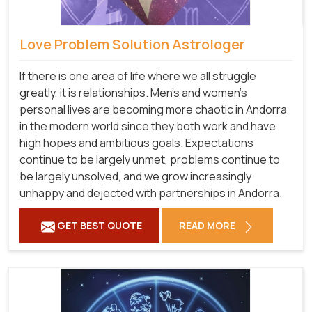
Love Problem Solution Astrologer
If there is one area of life where we all struggle
greatly, it is relationships. Men's and women's
personal lives are becoming more chaotic in Andorra
in the modern world since they both work and have
high hopes and ambitious goals. Expectations
continue to be largely unmet, problems continue to
be largely unsolved, and we grow increasingly
unhappy and dejected with partnerships in Andorra.
GET BEST QUOTE
READ MORE