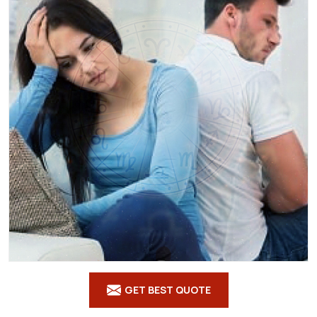
GET BEST QUOTE