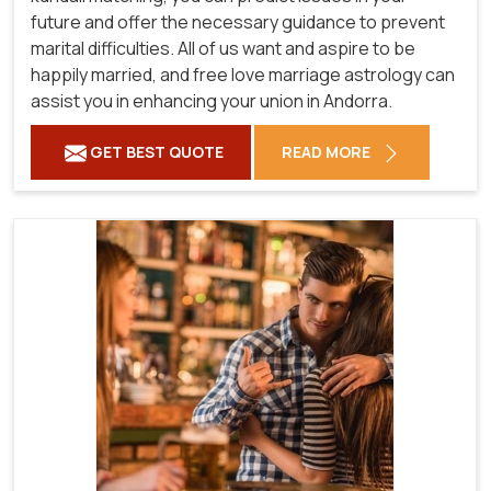
future and offer the necessary guidance to prevent
marital difficulties. All of us want and aspire to be
happily married, and free love marriage astrology can
assist you in enhancing your union in Andorra.
GET BEST QUOTE
READ MORE