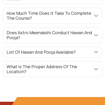
How Much Time Does It Take To Complete
The Course?
Does Astro Meenakshi Conduct Hawan And
Pooja?
List Of Hawan And Pooja Available?
What Is The Proper Address Of The
Location?