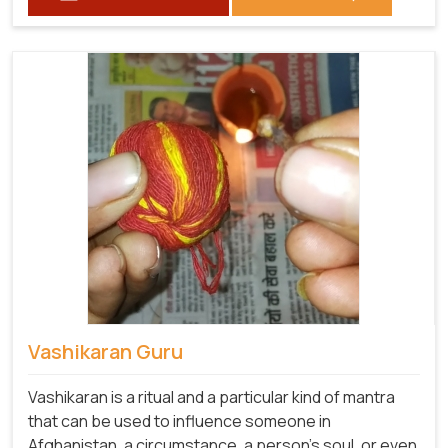
Vashikaran Guru
Vashikaran is a ritual and a particular kind of mantra
that can be used to influence someone in
Afghanistan, a circumstance, a person's soul, or even