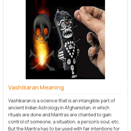
Vashikaran Meaning
Vashikaran is a science that is an intangible part of
ancient Indian Astrology in Afghanistan, in which
rituals are done and Mantras are chanted to gain
control of someone, a situation, a person's soul, etc.
But the Mantra has to be used with fair intentions for