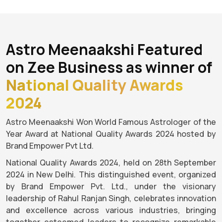
Astro Meenaakshi Featured
on Zee Business as winner of
National Quality Awards
2024
Astro Meenaakshi Won World Famous Astrologer of the
Year Award at National Quality Awards 2024 hosted by
Brand Empower Pvt Ltd.
National Quality Awards 2024, held on 28th September
2024 in New Delhi. This distinguished event, organized
by Brand Empower Pvt. Ltd., under the visionary
leadership of Rahul Ranjan Singh, celebrates innovation
and excellence across various industries, bringing
together esteemed leaders to recognize remarkable