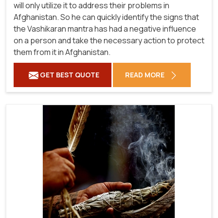
will only utilize it to address their problems in
Afghanistan. So he can quickly identify the signs that
the Vashikaran mantra has had a negative influence
on a person and take the necessary action to protect
them from it in Afghanistan.
GET BEST QUOTE
READ MORE