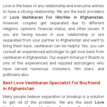
Love is the base of any relationship and everyone wishes
to have a strong relationship. We are the best providers
of
Love Vashikaran For Him/Her in Afghanistan.
However, couples get separated due to different
religions, opinions, financial status, and other issues. If
you are facing issues in your relationship or are
separated from your partner in Afghanistan and want to
bring them back, vashikaran can be helpful. Yes, you can
consult an experienced astrologer to get love back from
vashikaran in Afghanistan. Our expert Acharya V Shastri is
one of the experienced and reputed astrologers who
have served numerous cricketers, film stars, and
politicians also.
Best Love Vashikaran Specialist For Boyfriend
in Afghanistan
Many people believe separation or breakup is a solution
to get rid of the problems. We are the best
Love