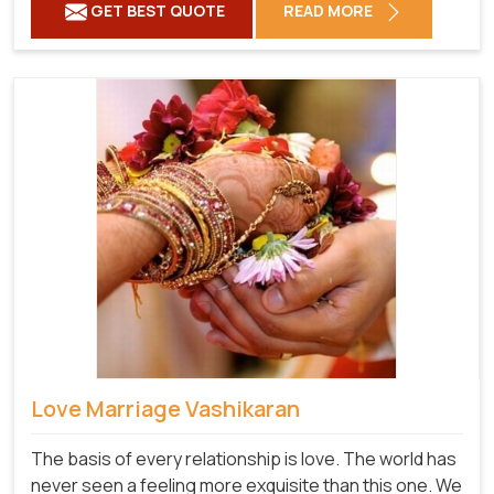
GET BEST QUOTE
READ MORE
Love Marriage Vashikaran
The basis of every relationship is love. The world has
never seen a feeling more exquisite than this one. We