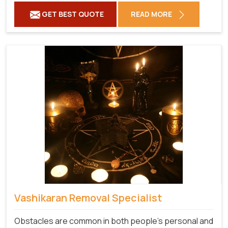
GET BEST QUOTE
READ MORE
Vashikaran Removal Specialist
Obstacles are common in both people's personal and