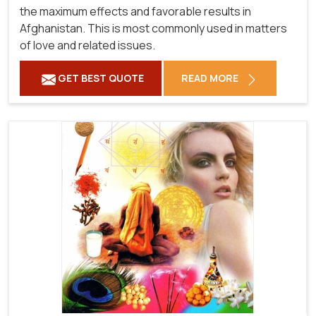
the maximum effects and favorable results in
Afghanistan. This is most commonly used in matters
of love and related issues.
GET BEST QUOTE
READ MORE