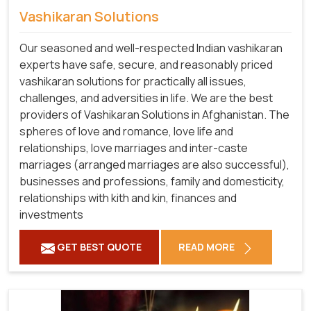
Vashikaran Solutions
Our seasoned and well-respected Indian vashikaran
experts have safe, secure, and reasonably priced
vashikaran solutions for practically all issues,
challenges, and adversities in life. We are the best
providers of Vashikaran Solutions in Afghanistan.
The
spheres of love and romance, love life and
relationships, love marriages and inter-caste
marriages (arranged marriages are also successful),
businesses and professions, family and domesticity,
relationships with kith and kin, finances and
investments
GET BEST QUOTE
READ MORE