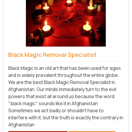
Black Magic Removal Specialist
Black Magic is an old art that has been used for ages
and is widely prevalent throughout the entire globe.
We are the best Black Magic Removal Specialist in
Afghanistan. Our minds immediately turn to the evil
powers that exist all around us because the word
"black magic" sounds like it in Afghanistan.
Sometimes we act badly or shouldn't have to
interfere with it, but the truth is exactly the contrary in
Afghanistan