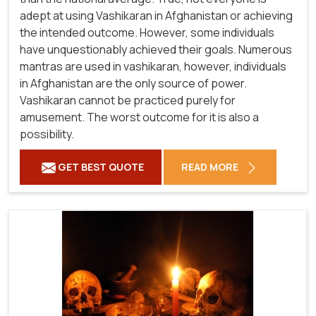
adept at using Vashikaran in Afghanistan or achieving
the intended outcome. However, some individuals
have unquestionably achieved their goals. Numerous
mantras are used in vashikaran, however, individuals
in Afghanistan are the only source of power.
Vashikaran cannot be practiced purely for
amusement. The worst outcome for it is also a
possibility.
GET BEST QUOTE
READ MORE