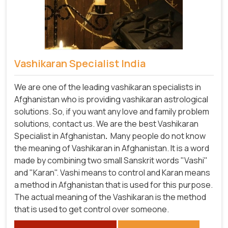
Vashikaran Specialist India
We are one of the leading vashikaran specialists in
Afghanistan who is providing vashikaran astrological
solutions. So, if you want any love and family problem
solutions, contact us. We are the best Vashikaran
Specialist in Afghanistan
.
Many people do not know
the meaning of Vashikaran in Afghanistan. It is a word
made by combining two small Sanskrit words "Vashi"
and "Karan". Vashi means to control and Karan means
a method in Afghanistan that is used for this purpose.
The actual meaning of the Vashikaran is the method
that is used to get control over someone.