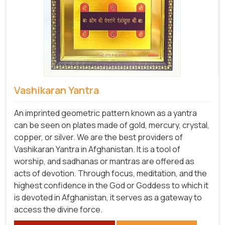
Vashikaran Yantra
An imprinted geometric pattern known as a yantra
can be seen on plates made of gold, mercury, crystal,
copper, or silver. We are the best providers of
Vashikaran Yantra in Afghanistan. It is a tool of
worship, and sadhanas or mantras are offered as
acts of devotion. Through focus, meditation, and the
highest confidence in the God or Goddess to which it
is devoted in Afghanistan, it serves as a gateway to
access the divine force.