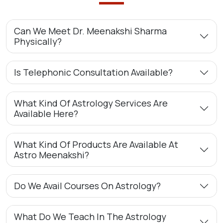
Can We Meet Dr. Meenakshi Sharma
Physically?
Is Telephonic Consultation Available?
What Kind Of Astrology Services Are
Available Here?
What Kind Of Products Are Available At
Astro Meenakshi?
Do We Avail Courses On Astrology?
What Do We Teach In The Astrology