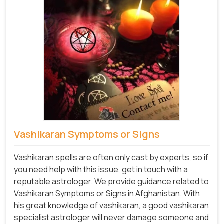
Vashikaran Symptoms or Signs
Vashikaran spells are often only cast by experts, so if
you need help with this issue, get in touch with a
reputable astrologer. We provide guidance related to
Vashikaran Symptoms or Signs in Afghanistan. With
his great knowledge of vashikaran, a good vashikaran
specialist astrologer will never damage someone and