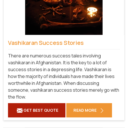
Vashikaran Success Stories
There are numerous success tales involving
vashikaran in Afghanistan. It is the key to a lot of
success stories in a depressing life. Vashikaran is
how the majority of individuals have made their lives
worthwhile in Afghanistan. When discussing
someone, vashikaran success stories merely go with
the flow.
GET BEST QUOTE
READ MORE