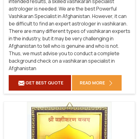
intended results, a skilled vashikaran specialist
astrologer is needed. We are the best Powerful
Vashikaran Specialist in Afghanistan.
However, it can
be difficult to find an expert astrologer in vashikaran.
There are many different types of vashikaran experts
in the industry, but it may be very challenging in
Afghanistan to tell who is genuine and who is not.
Thus, we must advise you to conduct a complete
background check on a vashikaran specialist in
Afghanistan
GET BEST QUOTE
READ MORE