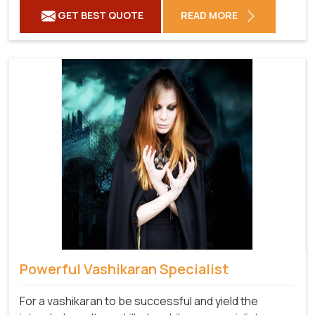
GET BEST QUOTE
READ MORE
Powerful Vashikaran Specialist
For a vashikaran to be successful and yield the