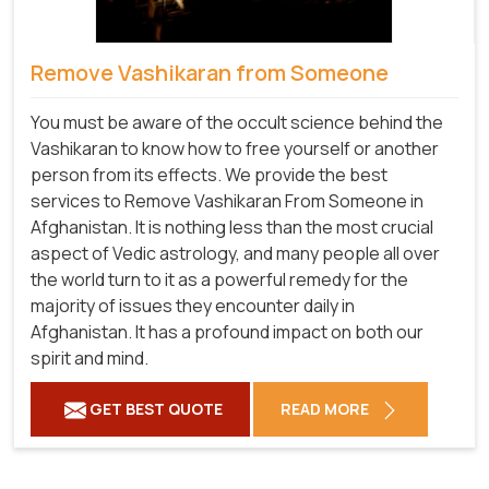
Remove Vashikaran from Someone
You must be aware of the occult science behind the
Vashikaran to know how to free yourself or another
person from its effects. We provide the best
services to Remove Vashikaran From Someone in
Afghanistan. It is nothing less than the most crucial
aspect of Vedic astrology, and many people all over
the world turn to it as a powerful remedy for the
majority of issues they encounter daily in
Afghanistan. It has a profound impact on both our
spirit and mind.
GET BEST QUOTE
READ MORE