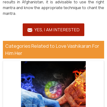
results in Afghanistan, it is advisable to use the right
mantra and know the appropriate technique to chant the
mantra.
YES, I AM INTERESTED
Categories Related to Love Vashikaran For
Him Her