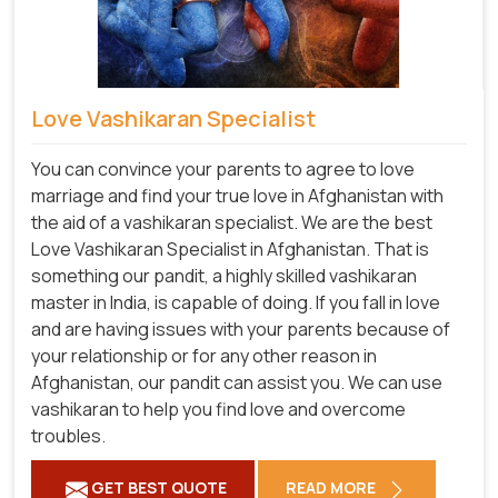
Love Vashikaran Specialist
You can convince your parents to agree to love
marriage and find your true love in Afghanistan with
the aid of a vashikaran specialist. We are the best
Love Vashikaran Specialist in Afghanistan. That is
something our pandit, a highly skilled vashikaran
master in India, is capable of doing. If you fall in love
and are having issues with your parents because of
your relationship or for any other reason in
Afghanistan, our pandit can assist you. We can use
vashikaran to help you find love and overcome
troubles.
GET BEST QUOTE
READ MORE