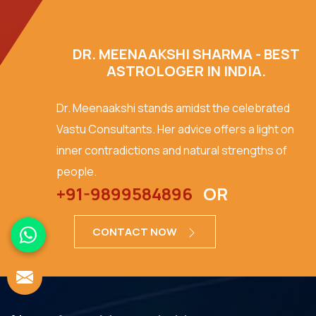
DR. MEENAAKSHI SHARMA - BEST
ASTROLOGER IN INDIA.
Dr. Meenaakshi stands amidst the celebrated
Vastu Consultants. Her advice offers a light on
inner contradictions and natural strengths of
people.
+91-9899584896
OR
CONTACT NOW