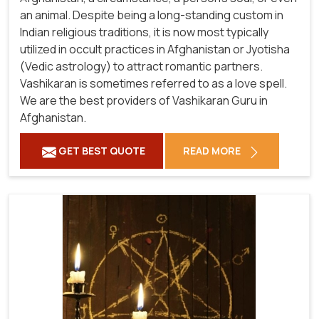
an animal. Despite being a long-standing custom in
Indian religious traditions, it is now most typically
utilized in occult practices in Afghanistan or Jyotisha
(Vedic astrology) to attract romantic partners.
Vashikaran is sometimes referred to as a love spell.
We are the best providers of Vashikaran Guru in
Afghanistan.
GET BEST QUOTE
READ MORE