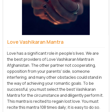
Love Vashikaran Mantra
Love has a significant role in people's lives. We are
the best providers of Love Vashikaran Mantra in
Afghanistan. The other partner not cooperating,
opposition from your parents' side, someone
interfering, and many other obstacles could stand in
the way of achieving your romantic goals. To be
successful, you must select the best Vashikaran
Mantra for the circumstance and diligently perform it.
This mantra is recited to regain lost love. You must
recite this mantra 108 times daily; it is easy to do so.