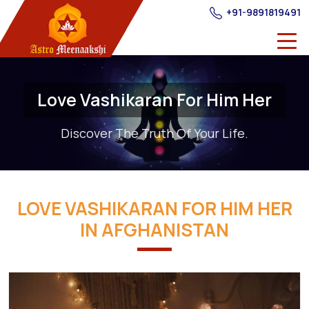
+91-9891819491
Love Vashikaran For Him Her
Discover The Truth Of Your Life.
LOVE VASHIKARAN FOR HIM HER
IN AFGHANISTAN