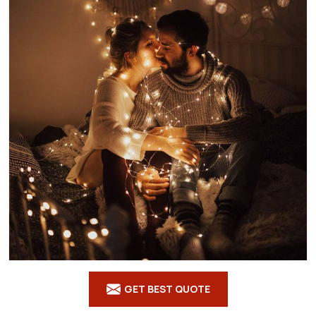
GET BEST QUOTE