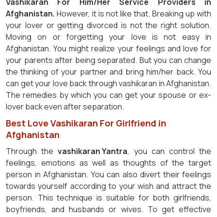
Vashikaran For Him/Her Service Providers in
Afghanistan.
However, it is not like that. Breaking up with
your lover or getting divorced is not the right solution.
Moving on or forgetting your love is not easy in
Afghanistan. You might realize your feelings and love for
your parents after being separated. But you can change
the thinking of your partner and bring him/her back. You
can get your love back through vashikaran in Afghanistan.
The remedies by which you can get your spouse or ex-
lover back even after separation.
Best Love Vashikaran For Girlfriend in
Afghanistan
Through the
vashikaran Yantra
, you can control the
feelings, emotions as well as thoughts of the target
person in Afghanistan. You can also divert their feelings
towards yourself according to your wish and attract the
person. This technique is suitable for both girlfriends,
boyfriends, and husbands or wives. To get effective