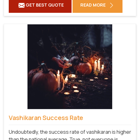
GET BEST QUOTE
READ MORE
Vashikaran Success Rate
Undoubtedly, the success rate of vashikaran is higher
than the national average. True, not everyone is