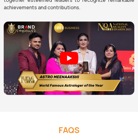
achievements and contributions.
FAQS