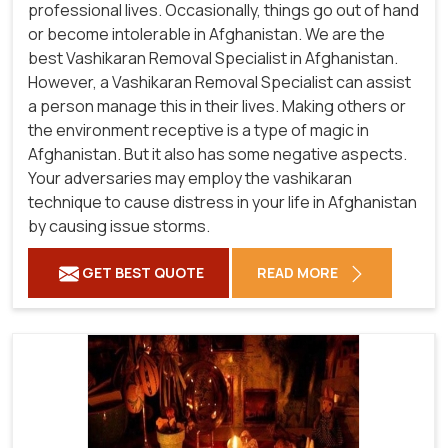
professional lives. Occasionally, things go out of hand
or become intolerable in Afghanistan. We are the
best Vashikaran Removal Specialist in Afghanistan.
However, a Vashikaran Removal Specialist can assist
a person manage this in their lives. Making others or
the environment receptive is a type of magic in
Afghanistan. But it also has some negative aspects.
Your adversaries may employ the vashikaran
technique to cause distress in your life in Afghanistan
by causing issue storms.
GET BEST QUOTE
READ MORE