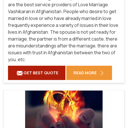
are the best service providers of Love Marriage
Vashikaran in Afghanistan. People who desire to get
married in love or who have already married in love
frequently experience a variety of issues in their love
lives in Afghanistan. The spouse is not yet ready for
marriage, the partner is from a different caste, there
are misunderstandings after the marriage, there are
issues with trust in Afghanistan between the two of
you, etc.
GET BEST QUOTE
READ MORE