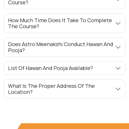
Course?
How Much Time Does It Take To Complete
The Course?
Does Astro Meenakshi Conduct Hawan And
Pooja?
List Of Hawan And Pooja Available?
What Is The Proper Address Of The
Location?