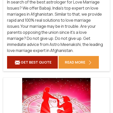
In search of the best astrologer for Love Marriage
Issues? We offer Babaji, India's top expert on love
marriages in Afghanistan. Similar to that, we provide
rapid and 100% real solutions to love marriage
issues.Your marriage may be in trouble. Are your
parents opposing the union since it's a love
marriage? Do not give up. Do not give up. Get
immediate advice from Astro Meenakshi, the leading
love marriage expert in Afghanistan.
GET BEST QUOTE
READ MORE