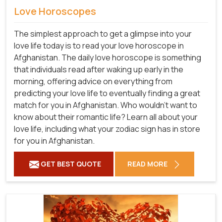
Love Horoscopes
The simplest approach to get a glimpse into your
love life today is to read your love horoscope in
Afghanistan. The daily love horoscope is something
that individuals read after waking up early in the
morning, offering advice on everything from
predicting your love life to eventually finding a great
match for you in Afghanistan. Who wouldn't want to
know about their romantic life? Learn all about your
love life, including what your zodiac sign has in store
for you in Afghanistan.
GET BEST QUOTE
READ MORE