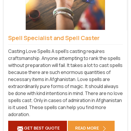
Spell Specialist and Spell Caster
Casting Love Spells A spell's casting requires
craftsmanship. Anyone attempting to rank the spells
without preparation will fail. It takes a lot to cast spells
because there are such enormous quantities of
necessary items in Afghanistan. Love spells are
extraordinarily pure forms of magic. It should always
be done with kind intentions in mind. There are no love
spells cast. Only in cases of admiration in Afghanistan
is it used. These spells can help you find more
adoration.
GET BEST QUOTE
READ MORE