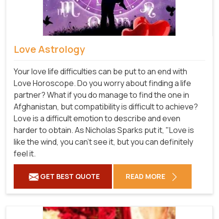
Love Astrology
Your love life difficulties can be put to an end with
Love Horoscope. Do you worry about finding a life
partner? What if you do manage to find the one in
Afghanistan, but compatibility is difficult to achieve?
Love is a difficult emotion to describe and even
harder to obtain. As Nicholas Sparks put it, "Love is
like the wind, you can't see it, but you can definitely
feel it.
GET BEST QUOTE
READ MORE