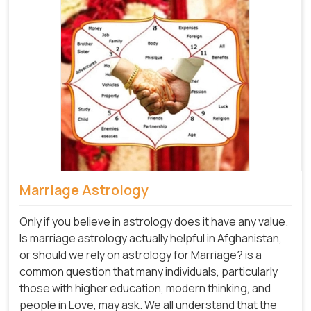
Marriage Astrology
Only if you believe in astrology does it have any value.
Is marriage astrology actually helpful in Afghanistan,
or should we rely on astrology for Marriage? is a
common question that many individuals, particularly
those with higher education, modern thinking, and
people in Love, may ask. We all understand that the