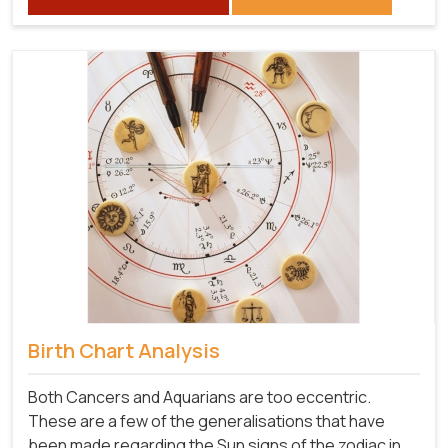
Birth Chart Analysis
Both Cancers and Aquarians are too eccentric.
These are a few of the generalisations that have
been made regarding the Sun signs of the zodiac in