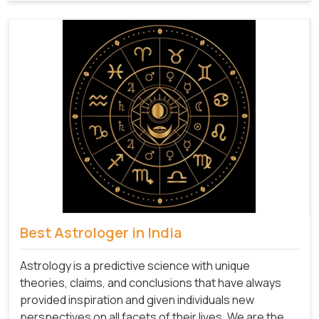
Best Astrologer in India
Astrology is a predictive science with unique
theories, claims, and conclusions that have always
provided inspiration and given individuals new
perspectives on all facets of their lives. We are the