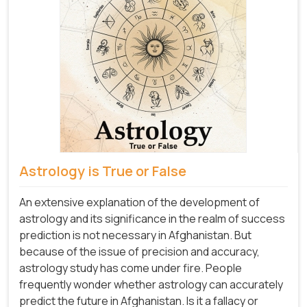
Astrology is True or False
An extensive explanation of the development of
astrology and its significance in the realm of success
prediction is not necessary in Afghanistan. But
because of the issue of precision and accuracy,
astrology study has come under fire. People
frequently wonder whether astrology can accurately
predict the future in Afghanistan. Is it a fallacy or