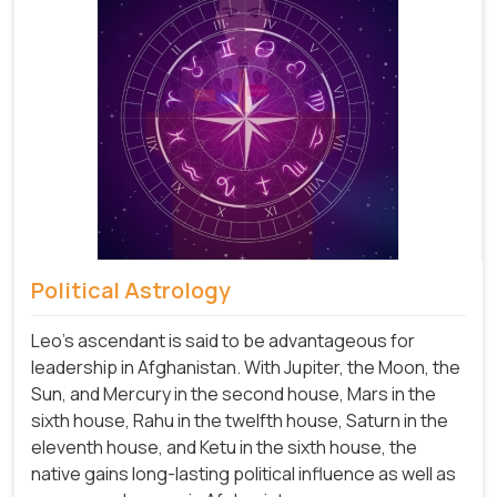
Political Astrology
Leo's ascendant is said to be advantageous for
leadership in Afghanistan. With Jupiter, the Moon, the
Sun, and Mercury in the second house, Mars in the
sixth house, Rahu in the twelfth house, Saturn in the
eleventh house, and Ketu in the sixth house, the
native gains long-lasting political influence as well as