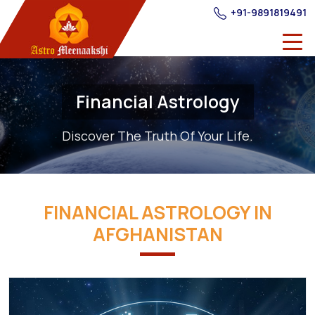
+91-9891819491
Financial Astrology
Discover The Truth Of Your Life.
FINANCIAL ASTROLOGY IN
AFGHANISTAN