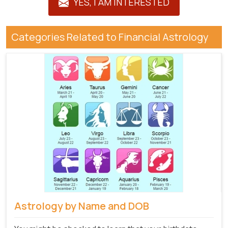
YES, I AM INTERESTED
Categories Related to Financial Astrology
Astrology by Name and DOB