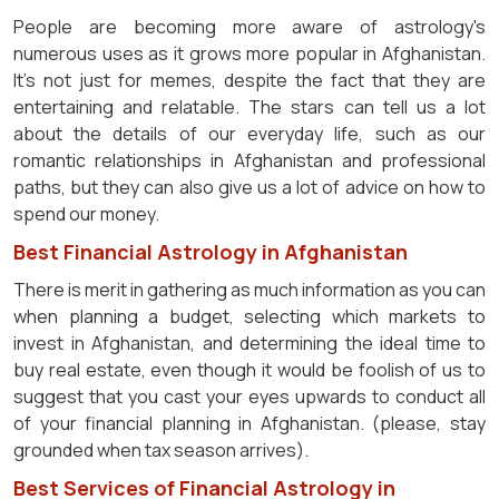
People are becoming more aware of astrology's
numerous uses as it grows more popular in Afghanistan.
It's not just for memes, despite the fact that they are
entertaining and relatable. The stars can tell us a lot
about the details of our everyday life, such as our
romantic relationships in Afghanistan and professional
paths, but they can also give us a lot of advice on how to
spend our money.
Best Financial Astrology in Afghanistan
There is merit in gathering as much information as you can
when planning a budget, selecting which markets to
invest in Afghanistan, and determining the ideal time to
buy real estate, even though it would be foolish of us to
suggest that you cast your eyes upwards to conduct all
of your financial planning in Afghanistan. (please, stay
grounded when tax season arrives).
Best Services of Financial Astrology in