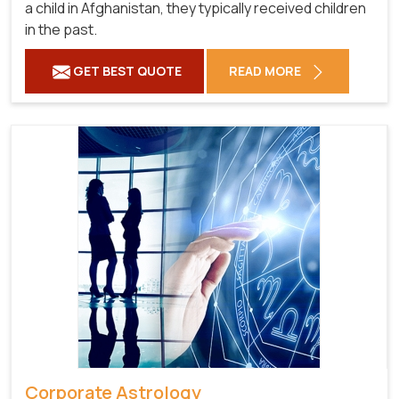
a child in Afghanistan, they typically received children
in the past.
GET BEST QUOTE
READ MORE
Corporate Astrology