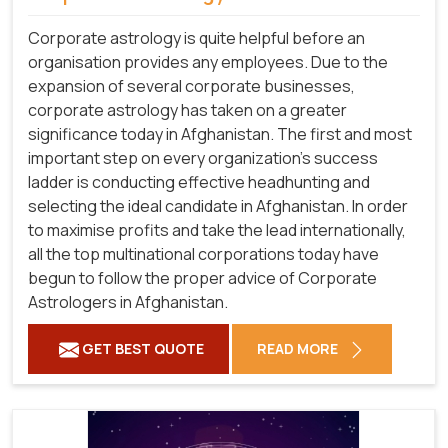
Corporate astrology is quite helpful before an
organisation provides any employees. Due to the
expansion of several corporate businesses,
corporate astrology has taken on a greater
significance today in Afghanistan. The first and most
important step on every organization's success
ladder is conducting effective headhunting and
selecting the ideal candidate in Afghanistan. In order
to maximise profits and take the lead internationally,
all the top multinational corporations today have
begun to follow the proper advice of Corporate
Astrologers in Afghanistan.
GET BEST QUOTE
READ MORE