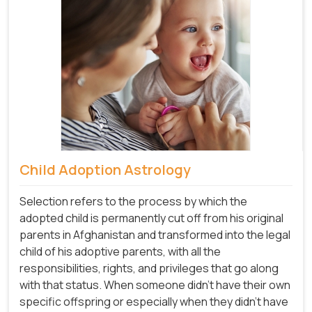
Child Adoption Astrology
Selection refers to the process by which the
adopted child is permanently cut off from his original
parents in Afghanistan and transformed into the legal
child of his adoptive parents, with all the
responsibilities, rights, and privileges that go along
with that status. When someone didn't have their own
specific offspring or especially when they didn't have