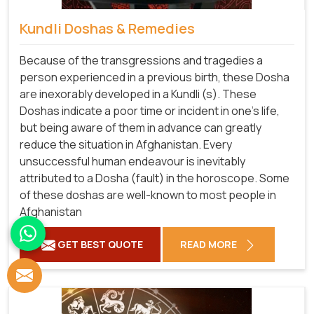
Kundli Doshas & Remedies
Because of the transgressions and tragedies a
person experienced in a previous birth, these Dosha
are inexorably developed in a Kundli (s). These
Doshas indicate a poor time or incident in one's life,
but being aware of them in advance can greatly
reduce the situation in Afghanistan. Every
unsuccessful human endeavour is inevitably
attributed to a Dosha (fault) in the horoscope. Some
of these doshas are well-known to most people in
Afghanistan
GET BEST QUOTE
READ MORE