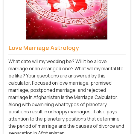
Love Marriage Astrology
What date will my wedding be? Will it be a love
marriage or an arranged one? What will my marital life
be like? Your questions are answered by this
calculator. Focused on love marriage, promised
marriage, postponed marriage, and rejected
marriage in Afghanistan is the Marriage Calculator.
Along with examining what types of planetary
positions result in unhappy marriages, it also pays
attention to the planetary positions that determine
the period of marriage and the causes of divorce and
separation in Afghanistan.