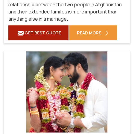
relationship between the two people in Afghanistan
and their extended families is more important than
anything else in a marriage.
GET BEST QUOTE
READ MORE