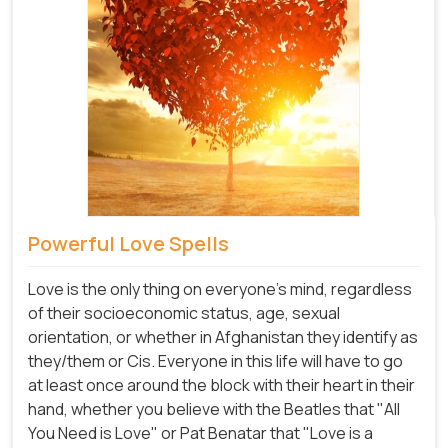
Powerful Love Spells
Love is the only thing on everyone's mind, regardless
of their socioeconomic status, age, sexual
orientation, or whether in Afghanistan they identify as
they/them or Cis. Everyone in this life will have to go
at least once around the block with their heart in their
hand, whether you believe with the Beatles that "All
You Need is Love" or Pat Benatar that "Love is a