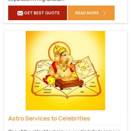
GET BEST QUOTE
READ MORE
Astro Services to Celebrities