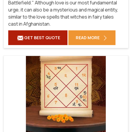
Battlefield." Although love is our most fundamental
urge, it can also be a mysterious and magical entity,
similar to the love spells that witches in fairy tales
cast in Afghanistan.
GET BEST QUOTE
READ MORE