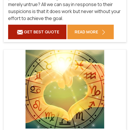
merely untrue? All we can say in response to their
suspicions is that it does work but never without your
effort to achieve the goal.
GET BEST QUOTE
READ MORE