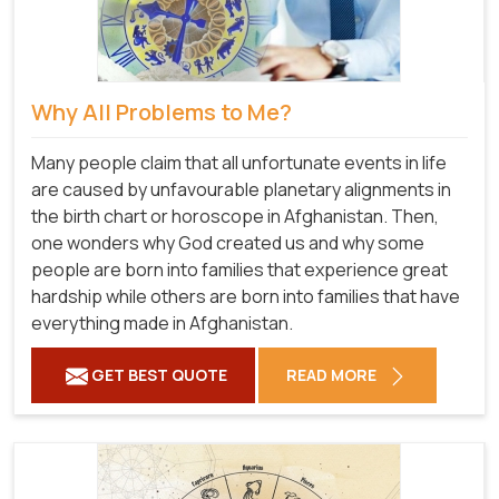
Why All Problems to Me?
Many people claim that all unfortunate events in life
are caused by unfavourable planetary alignments in
the birth chart or horoscope in Afghanistan. Then,
one wonders why God created us and why some
people are born into families that experience great
hardship while others are born into families that have
everything made in Afghanistan.
GET BEST QUOTE
READ MORE