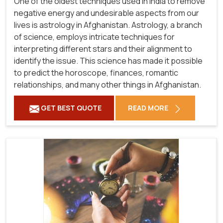
One of the oldest techniques used in India to remove
negative energy and undesirable aspects from our
lives is astrology in Afghanistan. Astrology, a branch
of science, employs intricate techniques for
interpreting different stars and their alignment to
identify the issue. This science has made it possible
to predict the horoscope, finances, romantic
relationships, and many other things in Afghanistan.
GET BEST QUOTE
READ MORE