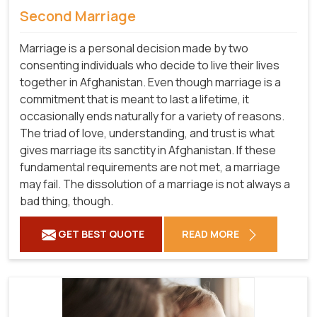
Second Marriage
Marriage is a personal decision made by two
consenting individuals who decide to live their lives
together in Afghanistan. Even though marriage is a
commitment that is meant to last a lifetime, it
occasionally ends naturally for a variety of reasons.
The triad of love, understanding, and trust is what
gives marriage its sanctity in Afghanistan. If these
fundamental requirements are not met, a marriage
may fail. The dissolution of a marriage is not always a
bad thing, though.
GET BEST QUOTE
READ MORE