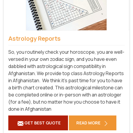
Astrology Reports
So, you routinely check your horoscope, you are well-
versed in your own zodiac sign, and you have even
dabbled with astrological sign compatibility in
Afghanistan. We provide top class Astrology Reports
in Afghanistan.
We think it's past time for you to have
a birth chart created. This astrological milestone can
be completed online or in-person with an astrologer
(for a fee), but no matter how you choose to have it
done in Afghanistan
GET BEST QUOTE
READ MORE