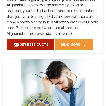
Afghanistan. Even though astrology jokes are
hilarious, your birth chart contains more information
than just your Sun sign. Did you know that there are
many planets placed in 12 distinct houses in your birth
chart? There are no two identical charts in
Afghanistan (not even identical twins)
GET BEST QUOTE
READ MORE