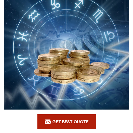
GET BEST QUOTE