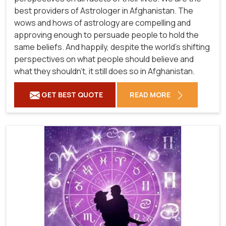
best providers of Astrologer in Afghanistan. The
wows and hows of astrology are compelling and
approving enough to persuade people to hold the
same beliefs. And happily, despite the world's shifting
perspectives on what people should believe and
what they shouldn't, it still does so in Afghanistan.
GET BEST QUOTE
READ MORE