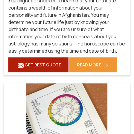
You might be shocked to learn that your birthdate
contains a wealth of information about your
personality and future in Afghanistan. You may
determine your future life just by knowing your
birthdate and time. If you are unsure of what
information your date of birth conceals about you,
astrology has many solutions. The horoscope can be
easily determined using the time and date of birth.
GET BEST QUOTE
READ MORE