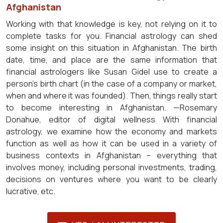
Afghanistan
Working with that knowledge is key, not relying on it to
complete tasks for you. Financial astrology can shed
some insight on this situation in Afghanistan. The birth
date, time, and place are the same information that
financial astrologers like Susan Gidel use to create a
person's birth chart (in the case of a company or market,
when and where it was founded). Then, things really start
to become interesting in Afghanistan. —Rosemary
Donahue, editor of digital wellness With financial
astrology, we examine how the economy and markets
function as well as how it can be used in a variety of
business contexts in Afghanistan – everything that
involves money, including personal investments, trading,
decisions on ventures where you want to be clearly
lucrative, etc.