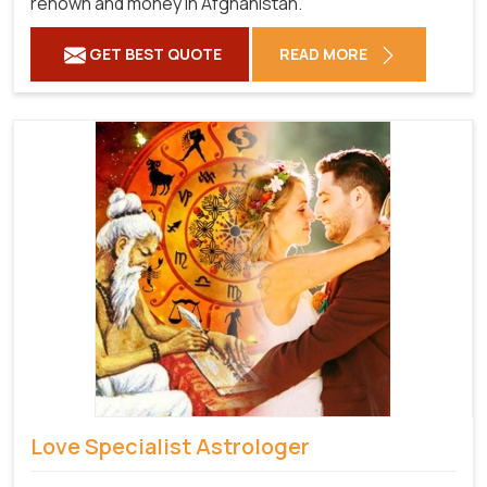
renown and money in Afghanistan.
GET BEST QUOTE
READ MORE
Love Specialist Astrologer