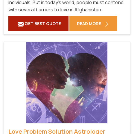
individuals. But in today's world, people must contend
with several barriers to love in Afghanistan.
GET BEST QUOTE
READ MORE
Love Problem Solution Astrologer