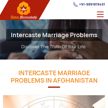
+91-9891819491
Intercaste Marriage Problems
Discover The Truth Of Your Life.
INTERCASTE MARRIAGE
PROBLEMS IN AFGHANISTAN