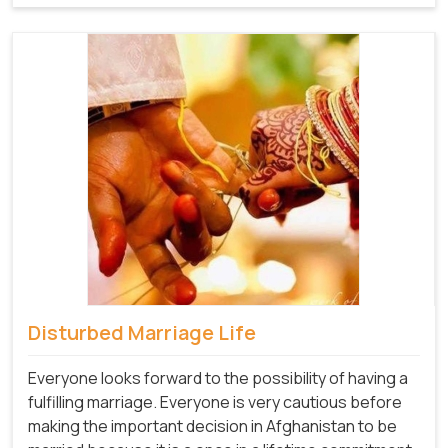
Disturbed Marriage Life
Everyone looks forward to the possibility of having a
fulfilling marriage. Everyone is very cautious before
making the important decision in Afghanistan to be