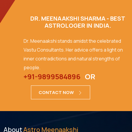
DR. MEENAAKSHI SHARMA - BEST
ASTROLOGER IN INDIA.
Dr. Meenaakshi stands amidst the celebrated
Vastu Consultants. Her advice offers a light on
inner contradictions and natural strengths of
people.
+91-9899584896
OR
CONTACT NOW
About
Astro Meenaakshi