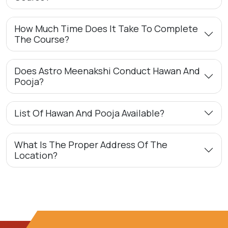
How Much Time Does It Take To Complete
The Course?
Does Astro Meenakshi Conduct Hawan And
Pooja?
List Of Hawan And Pooja Available?
What Is The Proper Address Of The
Location?