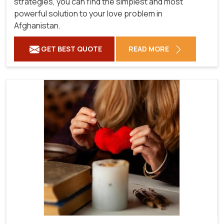
strategies, you can find the simplest and most
powerful solution to your love problem in
Afghanistan.
GET BEST QUOTE
READ MORE