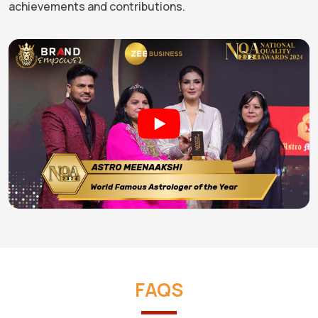
achievements and contributions.
FAQS