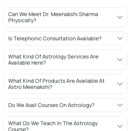
Can We Meet Dr. Meenakshi Sharma
Physically?
Is Telephonic Consultation Available?
What Kind Of Astrology Services Are
Available Here?
What Kind Of Products Are Available At
Astro Meenakshi?
Do We Avail Courses On Astrology?
What Do We Teach In The Astrology
Course?