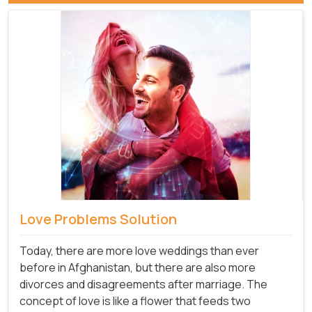
Love Problems Solution
Today, there are more love weddings than ever
before in Afghanistan, but there are also more
divorces and disagreements after marriage. The
concept of love is like a flower that feeds two