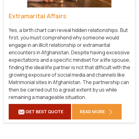
Extramarital Affairs
Yes, a birth chart can reveal hidden relationships. But
first, you must comprehend why someone would
engage in an illicit relationship or extramarital
encounters in Afghanistan. Despite having excessive
expectations and a specific mindset for a life spouse,
finding the ideal life partner is not that difficult with the
growing exposure of social media and channels like
Matrimonial sites in Afghanistan. The partnership can
then be carried out to a great extent by us while
remaining a manageable situation.
GET BEST QUOTE
READ MORE