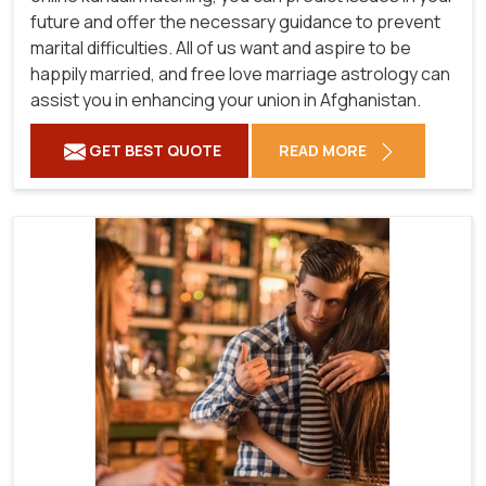
future and offer the necessary guidance to prevent
marital difficulties. All of us want and aspire to be
happily married, and free love marriage astrology can
assist you in enhancing your union in Afghanistan.
GET BEST QUOTE
READ MORE