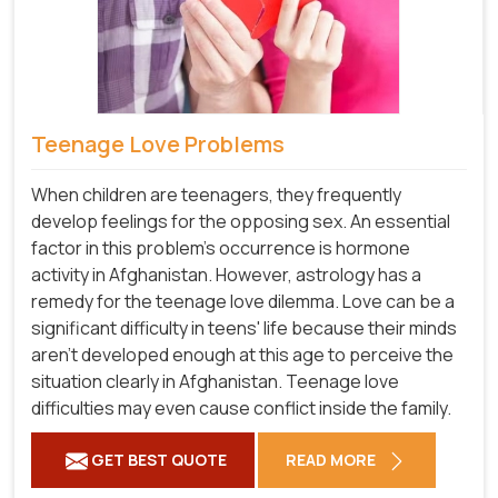
Teenage Love Problems
When children are teenagers, they frequently
develop feelings for the opposing sex. An essential
factor in this problem's occurrence is hormone
activity in Afghanistan. However, astrology has a
remedy for the teenage love dilemma. Love can be a
significant difficulty in teens' life because their minds
aren't developed enough at this age to perceive the
situation clearly in Afghanistan. Teenage love
difficulties may even cause conflict inside the family.
GET BEST QUOTE
READ MORE