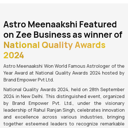
Astro Meenaakshi Featured
on Zee Business as winner of
National Quality Awards
2024
Astro Meenaakshi Won World Famous Astrologer of the
Year Award at National Quality Awards 2024 hosted by
Brand Empower Pvt Ltd.
National Quality Awards 2024, held on 28th September
2024 in New Delhi. This distinguished event, organized
by Brand Empower Pvt. Ltd., under the visionary
leadership of Rahul Ranjan Singh, celebrates innovation
and excellence across various industries, bringing
together esteemed leaders to recognize remarkable