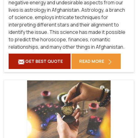
negative energy and undesirable aspects from our
lives is astrology in Afghanistan. Astrology, a branch
of science, employs intricate techniques for
interpreting different stars and their alignment to
identify the issue. This science has made it possible
to predict the horoscope, finances, romantic
relationships, and many other things in Afghanistan.
GET BEST QUOTE
READ MORE