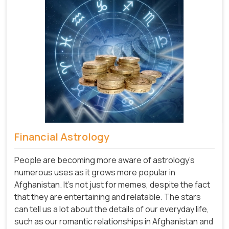
Financial Astrology
People are becoming more aware of astrology's
numerous uses as it grows more popular in
Afghanistan. It's not just for memes, despite the fact
that they are entertaining and relatable. The stars
can tell us a lot about the details of our everyday life,
such as our romantic relationships in Afghanistan and