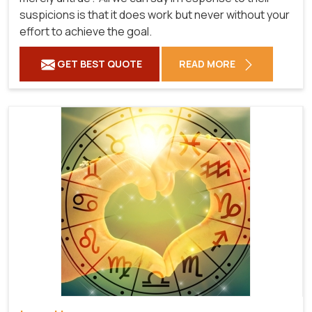
suspicions is that it does work but never without your
effort to achieve the goal.
GET BEST QUOTE
READ MORE