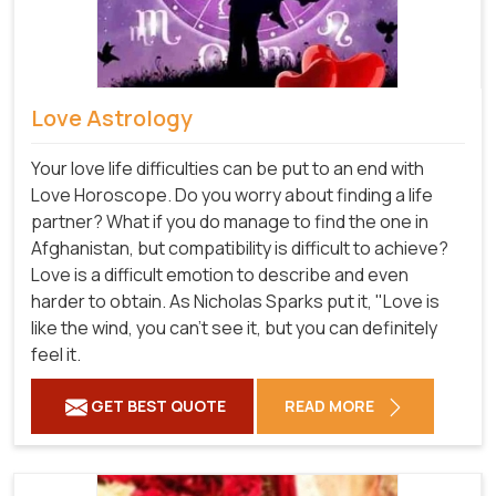
Love Astrology
Your love life difficulties can be put to an end with
Love Horoscope. Do you worry about finding a life
partner? What if you do manage to find the one in
Afghanistan, but compatibility is difficult to achieve?
Love is a difficult emotion to describe and even
harder to obtain. As Nicholas Sparks put it, "Love is
like the wind, you can't see it, but you can definitely
feel it.
GET BEST QUOTE
READ MORE