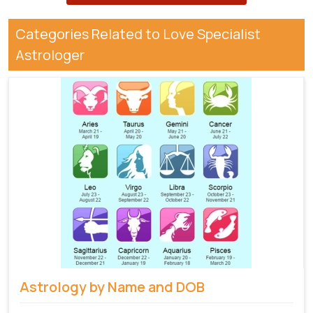
Categories Related to Love Specialist
Astrologer
Astrology by Name and DOB