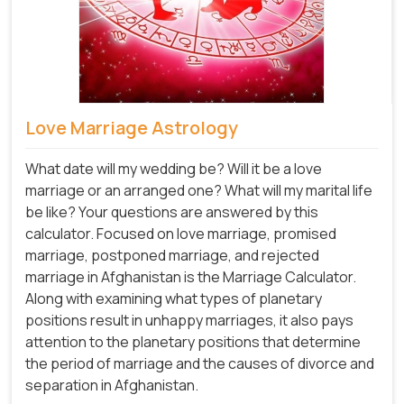
Love Marriage Astrology
What date will my wedding be? Will it be a love
marriage or an arranged one? What will my marital life
be like? Your questions are answered by this
calculator. Focused on love marriage, promised
marriage, postponed marriage, and rejected
marriage in Afghanistan is the Marriage Calculator.
Along with examining what types of planetary
positions result in unhappy marriages, it also pays
attention to the planetary positions that determine
the period of marriage and the causes of divorce and
separation in Afghanistan.