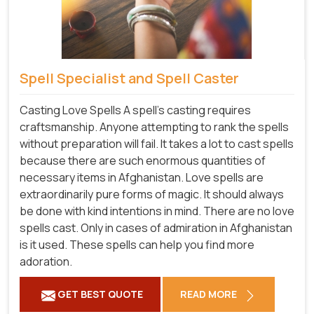
Spell Specialist and Spell Caster
Casting Love Spells A spell's casting requires
craftsmanship. Anyone attempting to rank the spells
without preparation will fail. It takes a lot to cast spells
because there are such enormous quantities of
necessary items in Afghanistan. Love spells are
extraordinarily pure forms of magic. It should always
be done with kind intentions in mind. There are no love
spells cast. Only in cases of admiration in Afghanistan
is it used. These spells can help you find more
adoration.
GET BEST QUOTE
READ MORE