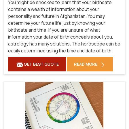
You might be shocked to learn that your birthdate
contains a wealth of information about your
personality and future in Afghanistan. You may
determine your future life just by knowing your
birthdate and time. If you are unsure of what
information your date of birth conceals about you,
astrology has many solutions. The horoscope can be
easily determined using the time and date of birth.
GET BEST QUOTE
READ MORE