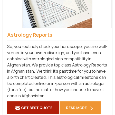
Astrology Reports
So, you routinely check your horoscope, you are well-
versed in your own zodiac sign, and you have even
dabbled with astrological sign compatibility in
Afghanistan. We provide top class Astrology Reports
in Afghanistan.
We think it's past time for you to have
a birth chart created. This astrological milestone can
be completed online or in-person with an astrologer
(for a fee), but no matter how you choose to have it
done in Afghanistan
GET BEST QUOTE
READ MORE