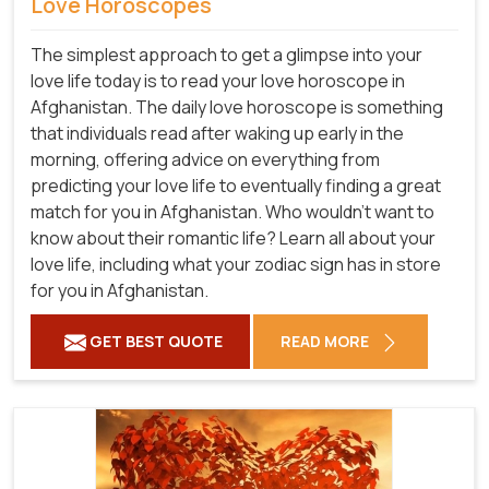
Love Horoscopes
The simplest approach to get a glimpse into your
love life today is to read your love horoscope in
Afghanistan. The daily love horoscope is something
that individuals read after waking up early in the
morning, offering advice on everything from
predicting your love life to eventually finding a great
match for you in Afghanistan. Who wouldn't want to
know about their romantic life? Learn all about your
love life, including what your zodiac sign has in store
for you in Afghanistan.
GET BEST QUOTE
READ MORE