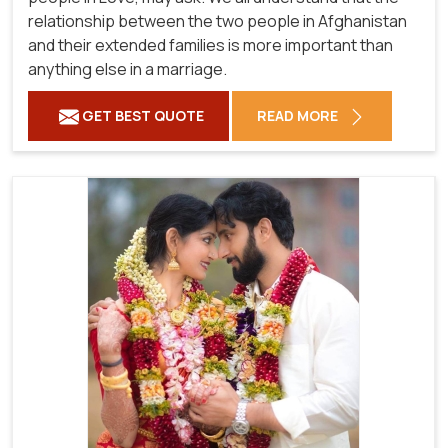
relationship between the two people in Afghanistan
and their extended families is more important than
anything else in a marriage.
GET BEST QUOTE
READ MORE