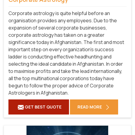
Corporate astrology is quite helpful before an
organisation provides any employees. Due to the
expansion of several corporate businesses,
corporate astrology has taken on a greater
significance today in Afghanistan. The first and most
important step on every organization's success
ladder is conducting effective headhunting and
selecting the ideal candidate in Afghanistan. In order
to maximise profits and take the lead internationally,
all the top multinational corporations today have
begun to follow the proper advice of Corporate
Astrologers in Afghanistan.
GET BEST QUOTE
READ MORE