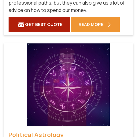
professional paths, but they can also give us a lot of
advice on how to spend our money.
GET BEST QUOTE
READ MORE
Political Astrology