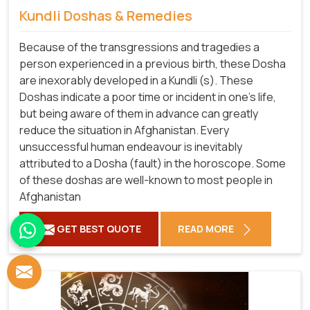
Kundli Doshas & Remedies
Because of the transgressions and tragedies a
person experienced in a previous birth, these Dosha
are inexorably developed in a Kundli (s). These
Doshas indicate a poor time or incident in one's life,
but being aware of them in advance can greatly
reduce the situation in Afghanistan. Every
unsuccessful human endeavour is inevitably
attributed to a Dosha (fault) in the horoscope. Some
of these doshas are well-known to most people in
Afghanistan
GET BEST QUOTE
READ MORE