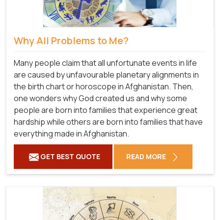
Why All Problems to Me?
Many people claim that all unfortunate events in life
are caused by unfavourable planetary alignments in
the birth chart or horoscope in Afghanistan. Then,
one wonders why God created us and why some
people are born into families that experience great
hardship while others are born into families that have
everything made in Afghanistan.
GET BEST QUOTE
READ MORE