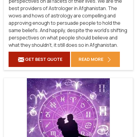
perspectives on all facets of their lives. We are the
best providers of Astrologer in Afghanistan. The
wows and hows of astrology are compelling and
approving enough to persuade people to hold the
same beliefs. And happily, despite the world's shifting
perspectives on what people should believe and
what they shouldn't, it still does so in Afghanistan.
GET BEST QUOTE
READ MORE