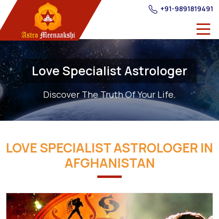
+91-9891819491
Love Specialist Astrologer
Discover The Truth Of Your Life.
LOVE SPECIALIST ASTROLOGER IN
AFGHANISTAN