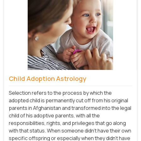
Child Adoption Astrology
Selection refers to the process by which the
adopted child is permanently cut off from his original
parents in Afghanistan and transformed into the legal
child of his adoptive parents, with all the
responsibilities, rights, and privileges that go along
with that status. When someone didn't have their own
specific offspring or especially when they didn't have