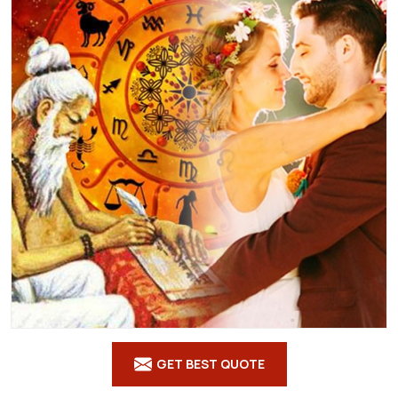
GET BEST QUOTE