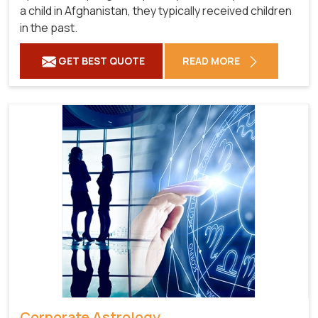
a child in Afghanistan, they typically received children
in the past.
GET BEST QUOTE
READ MORE
Corporate Astrology