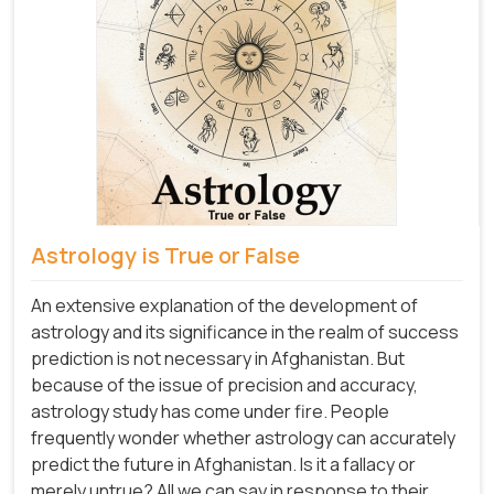
Astrology is True or False
An extensive explanation of the development of
astrology and its significance in the realm of success
prediction is not necessary in Afghanistan. But
because of the issue of precision and accuracy,
astrology study has come under fire. People
frequently wonder whether astrology can accurately
predict the future in Afghanistan. Is it a fallacy or
merely untrue? All we can say in response to their