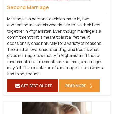
Second Marriage
Marriage is a personal decision made by two
consenting individuals who decide to live their lives
together in Afghanistan. Even though marriage is a
commitment that is meant to last a lifetime, it
occasionally ends naturally for a variety of reasons.
The triad of love, understanding, and trust is what
gives marriage its sanctity in Afghanistan. If these
fundamental requirements are not met, a marriage
may fail. The dissolution of a marriage is not always a
bad thing, though.
GET BEST QUOTE
READ MORE