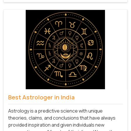
Best Astrologer in India
Astrology is a predictive science with unique
theories, claims, and conclusions that have always
provided inspiration and given individuals new