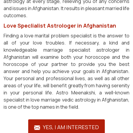
astrology at every stage, relieving you of any concerns
and issues in Afghanistan. It results in pleasant married life
outcomes.
Love Speclialist Astrologer in Afghanistan
Finding a love marital problem specialist is the answer to
all of your love troubles. If necessary, a kind and
knowledgeable marriage specialist astrologer in
Afghanistan will examine both your horoscope and the
horoscope of your partner to provide you the best
answer and help you achieve your goals in Afghanistan.
Your personal and professional lives, as well as all other
areas of your life, will benefit greatly from having serenity
in your personal life. Astro Meenakshi, a well-known
specialist in love marriage vedic astrology in Afghanistan,
is one of the top names in the field.
YES, I AM INTERESTED