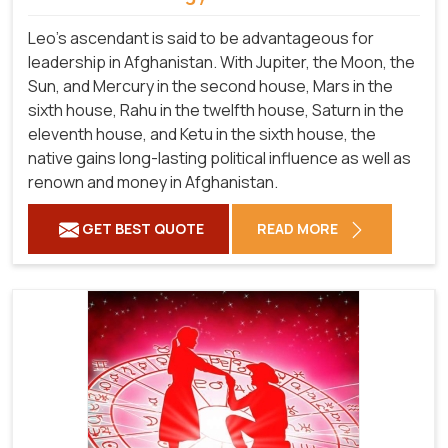
Leo's ascendant is said to be advantageous for
leadership in Afghanistan. With Jupiter, the Moon, the
Sun, and Mercury in the second house, Mars in the
sixth house, Rahu in the twelfth house, Saturn in the
eleventh house, and Ketu in the sixth house, the
native gains long-lasting political influence as well as
renown and money in Afghanistan.
GET BEST QUOTE
READ MORE