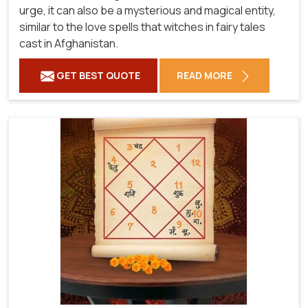
urge, it can also be a mysterious and magical entity,
similar to the love spells that witches in fairy tales
cast in Afghanistan.
GET BEST QUOTE
READ MORE