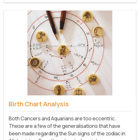
Birth Chart Analysis
Both Cancers and Aquarians are too eccentric.
These are a few of the generalisations that have
been made regarding the Sun signs of the zodiac in