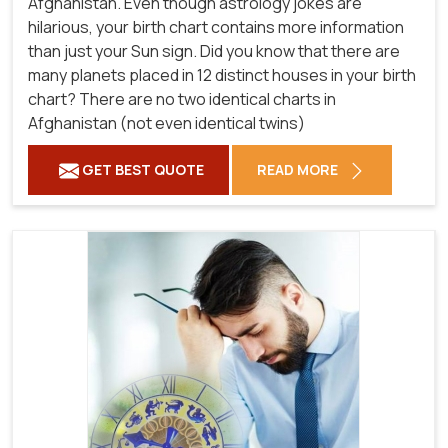
Afghanistan. Even though astrology jokes are
hilarious, your birth chart contains more information
than just your Sun sign. Did you know that there are
many planets placed in 12 distinct houses in your birth
chart? There are no two identical charts in
Afghanistan (not even identical twins)
GET BEST QUOTE
READ MORE