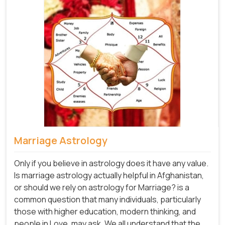
Marriage Astrology
Only if you believe in astrology does it have any value.
Is marriage astrology actually helpful in Afghanistan,
or should we rely on astrology for Marriage? is a
common question that many individuals, particularly
those with higher education, modern thinking, and
people in Love, may ask. We all understand that the