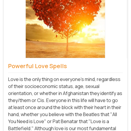
Powerful Love Spells
Love is the only thing on everyone's mind, regardless
of their socioeconomic status, age, sexual
orientation, or whether in Afghanistan they identify as
they/them or Cis. Everyone in this life will have to go
at least once around the block with their heart in their
hand, whether you believe with the Beatles that "All
You Need is Love" or Pat Benatar that "Love is a
Battlefield." Although love is our most fundamental