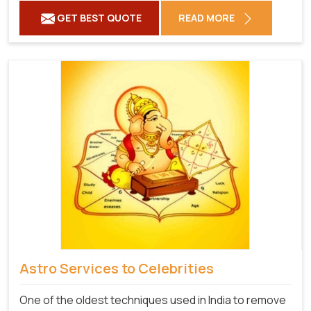
GET BEST QUOTE
READ MORE
Astro Services to Celebrities
One of the oldest techniques used in India to remove