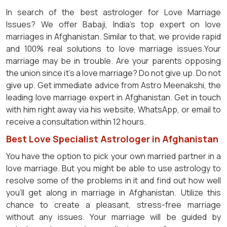
In search of the best astrologer for Love Marriage
Issues? We offer Babaji, India's top expert on love
marriages in Afghanistan. Similar to that, we provide rapid
and 100% real solutions to love marriage issues.Your
marriage may be in trouble. Are your parents opposing
the union since it's a love marriage? Do not give up. Do not
give up. Get immediate advice from Astro Meenakshi, the
leading love marriage expert in Afghanistan. Get in touch
with him right away via his website, WhatsApp, or email to
receive a consultation within 12 hours.
Best Love Specialist Astrologer in Afghanistan
You have the option to pick your own married partner in a
love marriage. But you might be able to use astrology to
resolve some of the problems in it and find out how well
you'll get along in marriage in Afghanistan. Utilize this
chance to create a pleasant, stress-free marriage
without any issues. Your marriage will be guided by