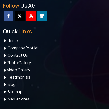
Follow
Us At:
Quick
Links
Home
Company Profile
Contact Us
Photo Gallery
Video Gallery
Testimonials
Blog
Sitemap
Market Area