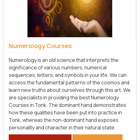
Numerology Courses
Numerology is an old science that interprets the
significance of various numbers, numerical
sequences, letters, and symbols in your life. We can
access the fundamental patterns of the cosmos and
learn new truths about ourselves through this art. We
are specialists in providing the best Numerology
Courses in Tonk. The dominant hand demonstrates
how these qualities have been put into practice in
Tonk, whereas the non-dominant hand exposes
personality and character in their natural state.