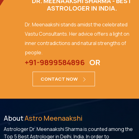
DR. MEENAAKSHI SHARMA - BEST
ASTROLOGER IN INDIA.
Dr. Meenaakshi stands amidst the celebrated
Vastu Consultants. Her advice offers a light on
inner contradictions and natural strengths of
people.
+91-9899584896
OR
CONTACT NOW
About
Astro Meenaakshi
Astrologer Dr. Meenaakshi Sharma is counted among the
Top 5 Best Astrologer in Delhi, India. In order to