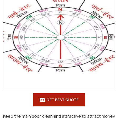
Shastra
in
Tonk
GET BEST QUOTE
Keep the main door clean and attractive to attract money