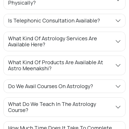
Physically?
Is Telephonic Consultation Available?
What Kind Of Astrology Services Are
Available Here?
What Kind Of Products Are Available At
Astro Meenakshi?
Do We Avail Courses On Astrology?
What Do We Teach In The Astrology
Course?
How Much Time Does It Take To Complete