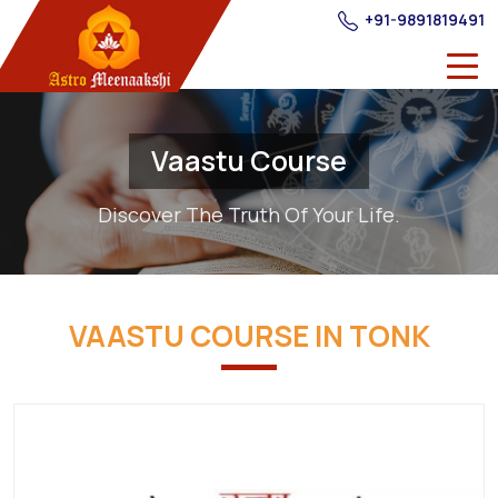
+91-9891819491
Vaastu Course
Discover The Truth Of Your Life.
VAASTU COURSE IN TONK
Best
Providers
of
Vastu