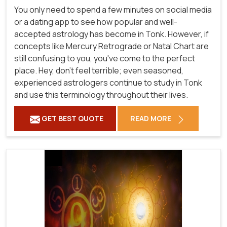
You only need to spend a few minutes on social media
or a dating app to see how popular and well-
accepted astrology has become in Tonk. However, if
concepts like Mercury Retrograde or Natal Chart are
still confusing to you, you've come to the perfect
place. Hey, don't feel terrible; even seasoned,
experienced astrologers continue to study in Tonk
and use this terminology throughout their lives.
GET BEST QUOTE
READ MORE