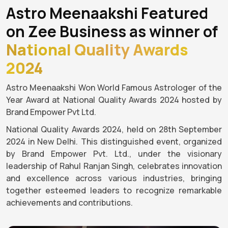
Astro Meenaakshi Featured
on Zee Business as winner of
National Quality Awards
2024
Astro Meenaakshi Won World Famous Astrologer of the
Year Award at National Quality Awards 2024 hosted by
Brand Empower Pvt Ltd.
National Quality Awards 2024, held on 28th September
2024 in New Delhi. This distinguished event, organized
by Brand Empower Pvt. Ltd., under the visionary
leadership of Rahul Ranjan Singh, celebrates innovation
and excellence across various industries, bringing
together esteemed leaders to recognize remarkable
achievements and contributions.