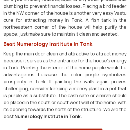
plumbing to prevent financial losses. Placing a bird feeder
in the NW corner of the house is another very easy Vastu
cure for attracting money in Tonk. A fish tank in the
northeastern corner of the house will help purify the
space; just make sure to maintain it clean and aerated.
Best Numerology Institute in Tonk
Keep the main door clean and attractive to attract money
because it serves as the entrance for the house's energy
in Tonk. Painting the interior of the home purple would be
advantageous because the color purple symbolizes
prosperity in Tonk. If painting the walls again proves
challenging, consider keeping a money plant in a pot that
is purple as a substitute. The cash safe or almirah should
be placed in the south or southwest wall of the home, with
its opening towards the north of the structure. We are the
best
Numerology Institute in Tonk.