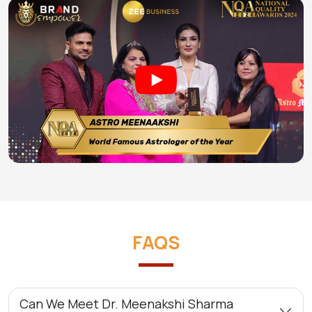
FAQS
Can We Meet Dr. Meenakshi Sharma