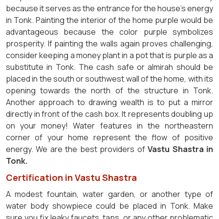
because it serves as the entrance for the house's energy
in Tonk. Painting the interior of the home purple would be
advantageous because the color purple symbolizes
prosperity. If painting the walls again proves challenging,
consider keeping a money plant in a pot that is purple as a
substitute in Tonk. The cash safe or almirah should be
placed in the south or southwest wall of the home, with its
opening towards the north of the structure in Tonk.
Another approach to drawing wealth is to put a mirror
directly in front of the cash box. It represents doubling up
on your money! Water features in the northeastern
corner of your home represent the flow of positive
energy. We are the best providers of
Vastu Shastra in
Tonk.
Certification in Vastu Shastra
A modest fountain, water garden, or another type of
water body showpiece could be placed in Tonk. Make
sure you fix leaky faucets, taps, or any other problematic