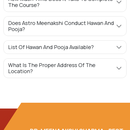
The Course?
Does Astro Meenakshi Conduct Hawan And
Pooja?
List Of Hawan And Pooja Available?
What Is The Proper Address Of The
Location?