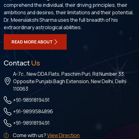
comprehend the individual, their driving principles, their
ambitions and desires, their limitations and their potential,
Dr. Meenaakshi Sharma uses the full breadth of his
extraordinary astrological abilities.
READ MORE ABOUT
Contact
Us
A-7c , New DDA Flats, Paschim Puri, Rd Number 33,
Opposite Punjabi Bagh Extension, New Delhi, Delhi
110063
+91-9891819491
+91-9899584896
+91-9891819491
Come with us?
View Direction