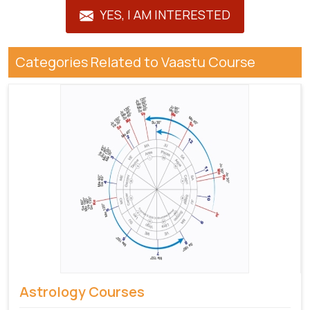
YES, I AM INTERESTED
Categories Related to Vaastu Course
Astrology Courses