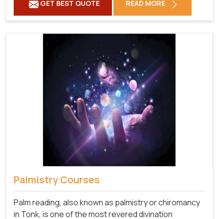
GET BEST QUOTE
READ MORE
Palmistry Courses
Palm reading, also known as palmistry or chiromancy
in Tonk, is one of the most revered divination