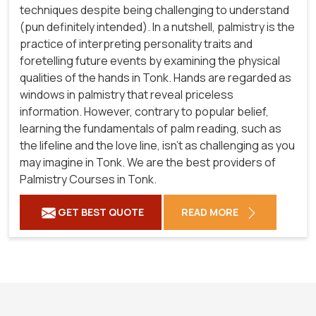
techniques despite being challenging to understand
(pun definitely intended). In a nutshell, palmistry is the
practice of interpreting personality traits and
foretelling future events by examining the physical
qualities of the hands in Tonk. Hands are regarded as
windows in palmistry that reveal priceless
information. However, contrary to popular belief,
learning the fundamentals of palm reading, such as
the lifeline and the love line, isn't as challenging as you
may imagine in Tonk. We are the best providers of
Palmistry Courses in Tonk.
GET BEST QUOTE
READ MORE