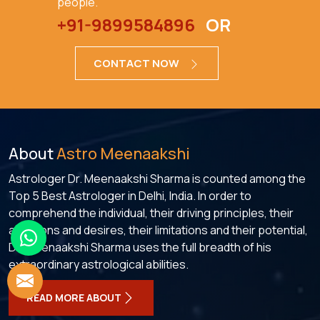
people.
+91-9899584896
OR
CONTACT NOW
About
Astro Meenaakshi
Astrologer Dr. Meenaakshi Sharma is counted among the
Top 5 Best Astrologer in Delhi, India. In order to
comprehend the individual, their driving principles, their
ambitions and desires, their limitations and their potential,
Dr. Meenaakshi Sharma uses the full breadth of his
extraordinary astrological abilities.
READ MORE ABOUT