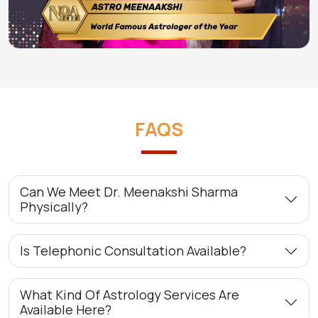
FAQS
Can We Meet Dr. Meenakshi Sharma
Physically?
Is Telephonic Consultation Available?
What Kind Of Astrology Services Are
Available Here?