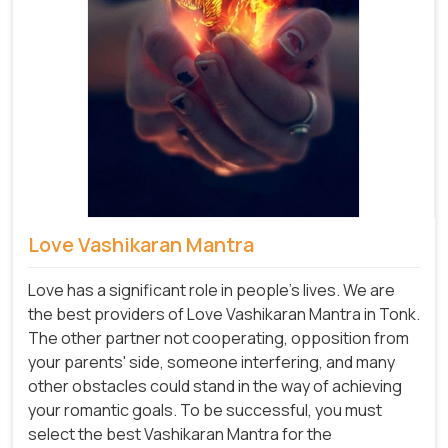
Love Vashikaran Mantra
Love has a significant role in people's lives. We are
the best providers of Love Vashikaran Mantra in Tonk.
The other partner not cooperating, opposition from
your parents' side, someone interfering, and many
other obstacles could stand in the way of achieving
your romantic goals. To be successful, you must
select the best Vashikaran Mantra for the