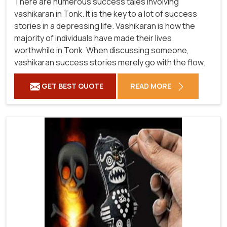
There are numerous success tales involving
vashikaran in Tonk. It is the key to a lot of success
stories in a depressing life. Vashikaran is how the
majority of individuals have made their lives
worthwhile in Tonk. When discussing someone,
vashikaran success stories merely go with the flow.
GET BEST QUOTE
READ MORE