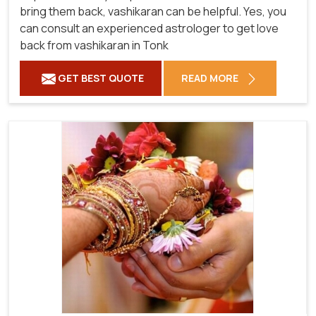
bring them back, vashikaran can be helpful. Yes, you
can consult an experienced astrologer to get love
back from vashikaran in Tonk
GET BEST QUOTE
READ MORE