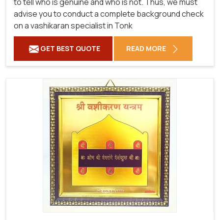
to tell who is genuine and who is not. Thus, we must
advise you to conduct a complete background check
on a vashikaran specialist in Tonk
GET BEST QUOTE
READ MORE