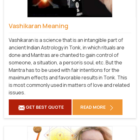
Vashikaran Meaning
Vashikaran is a science that is an intangible part of
ancient Indian Astrology in Tonk, in which rituals are
done and Mantras are chanted to gain control of
someone, a situation, a person's soul, etc. But the
Mantra has to be used with fair intentions for the
maximum effects and favorable results in Tonk. This
is most commonly used in matters of love and related
issues.
GET BEST QUOTE
READ MORE