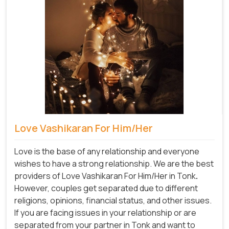
Love Vashikaran For Him/Her
Love is the base of any relationship and everyone
wishes to have a strong relationship. We are the best
providers of Love Vashikaran For Him/Her in Tonk
.
However, couples get separated due to different
religions, opinions, financial status, and other issues.
If you are facing issues in your relationship or are
separated from your partner in Tonk and want to