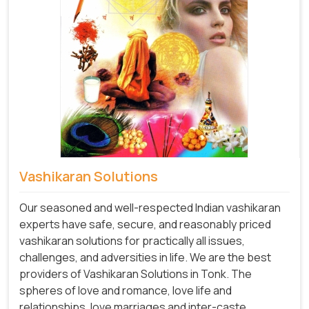
Vashikaran Solutions
Our seasoned and well-respected Indian vashikaran
experts have safe, secure, and reasonably priced
vashikaran solutions for practically all issues,
challenges, and adversities in life. We are the best
providers of Vashikaran Solutions in Tonk.
The
spheres of love and romance, love life and
relationships, love marriages and inter-caste