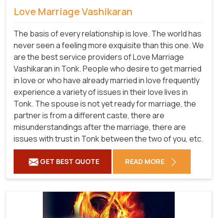
Love Marriage Vashikaran
The basis of every relationship is love. The world has
never seen a feeling more exquisite than this one. We
are the best service providers of Love Marriage
Vashikaran in Tonk. People who desire to get married
in love or who have already married in love frequently
experience a variety of issues in their love lives in
Tonk. The spouse is not yet ready for marriage, the
partner is from a different caste, there are
misunderstandings after the marriage, there are
issues with trust in Tonk between the two of you, etc.
GET BEST QUOTE
READ MORE