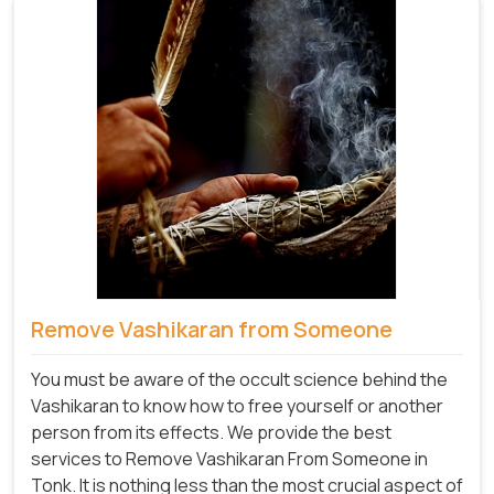
Remove Vashikaran from Someone
You must be aware of the occult science behind the
Vashikaran to know how to free yourself or another
person from its effects. We provide the best
services to Remove Vashikaran From Someone in
Tonk. It is nothing less than the most crucial aspect of