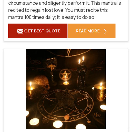
circumstance and diligently perform it. This mantra is
recited to regain lost love. You must recite this
mantra 108 times daily; it is easy to do so.
GET BEST QUOTE
READ MORE