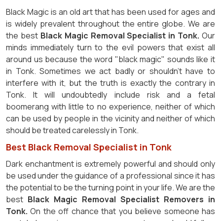
Black Magic is an old art that has been used for ages and
is widely prevalent throughout the entire globe. We are
the best
Black Magic Removal Specialist in Tonk.
Our
minds immediately turn to the evil powers that exist all
around us because the word "black magic" sounds like it
in Tonk. Sometimes we act badly or shouldn't have to
interfere with it, but the truth is exactly the contrary in
Tonk. It will undoubtedly include risk and a fetal
boomerang with little to no experience, neither of which
can be used by people in the vicinity and neither of which
should be treated carelessly in Tonk.
Best Black Removal Specialist in Tonk
Dark enchantment is extremely powerful and should only
be used under the guidance of a professional since it has
the potential to be the turning point in your life. We are the
best
Black Magic Removal Specialist Removers in
Tonk.
On the off chance that you believe someone has