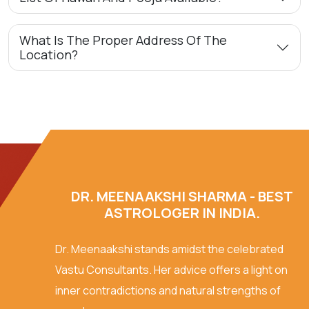
What Is The Proper Address Of The
Location?
DR. MEENAAKSHI SHARMA - BEST
ASTROLOGER IN INDIA.
Dr. Meenaakshi stands amidst the celebrated
Vastu Consultants. Her advice offers a light on
inner contradictions and natural strengths of