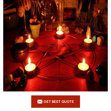
GET BEST QUOTE