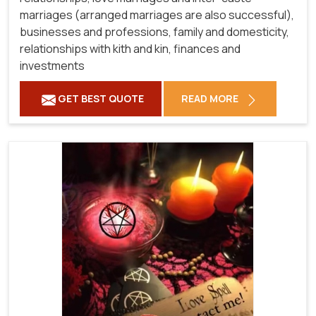
marriages (arranged marriages are also successful),
businesses and professions, family and domesticity,
relationships with kith and kin, finances and
investments
GET BEST QUOTE
READ MORE