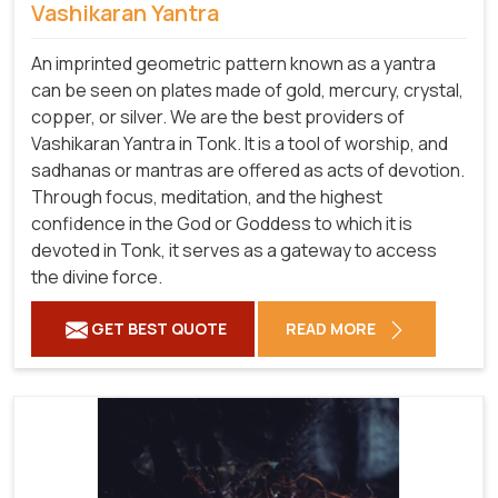
Vashikaran Yantra
An imprinted geometric pattern known as a yantra
can be seen on plates made of gold, mercury, crystal,
copper, or silver. We are the best providers of
Vashikaran Yantra in Tonk. It is a tool of worship, and
sadhanas or mantras are offered as acts of devotion.
Through focus, meditation, and the highest
confidence in the God or Goddess to which it is
devoted in Tonk, it serves as a gateway to access
the divine force.
GET BEST QUOTE
READ MORE