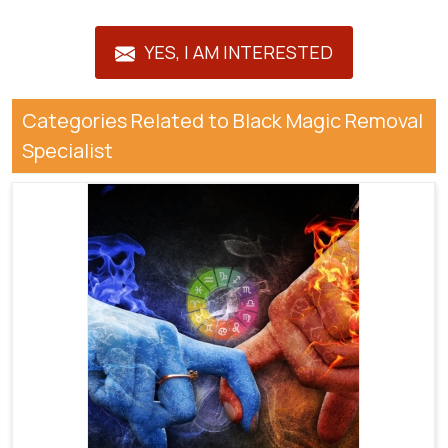
YES, I AM INTERESTED
Categories Related to Black Magic Removal
Specialist