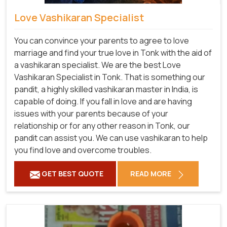
Love Vashikaran Specialist
You can convince your parents to agree to love
marriage and find your true love in Tonk with the aid of
a vashikaran specialist. We are the best Love
Vashikaran Specialist in Tonk. That is something our
pandit, a highly skilled vashikaran master in India, is
capable of doing. If you fall in love and are having
issues with your parents because of your
relationship or for any other reason in Tonk, our
pandit can assist you. We can use vashikaran to help
you find love and overcome troubles.
GET BEST QUOTE
READ MORE