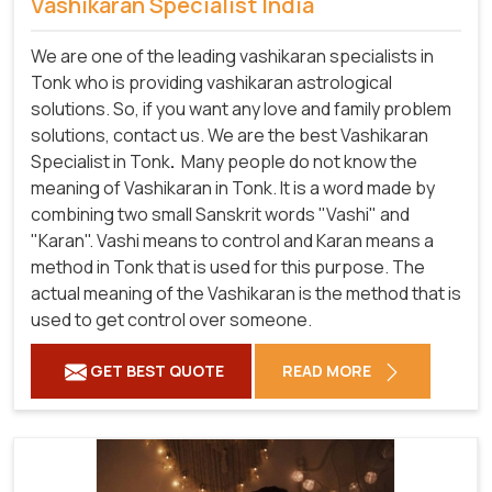
Vashikaran Specialist India
We are one of the leading vashikaran specialists in
Tonk who is providing vashikaran astrological
solutions. So, if you want any love and family problem
solutions, contact us. We are the best Vashikaran
Specialist in Tonk
.
Many people do not know the
meaning of Vashikaran in Tonk. It is a word made by
combining two small Sanskrit words "Vashi" and
"Karan". Vashi means to control and Karan means a
method in Tonk that is used for this purpose. The
actual meaning of the Vashikaran is the method that is
used to get control over someone.
GET BEST QUOTE
READ MORE