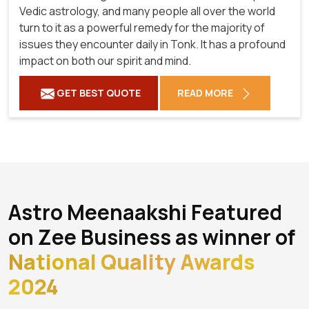
Vedic astrology, and many people all over the world
turn to it as a powerful remedy for the majority of
issues they encounter daily in Tonk. It has a profound
impact on both our spirit and mind.
GET BEST QUOTE
READ MORE
Astro Meenaakshi Featured
on Zee Business as winner of
National Quality Awards
2024