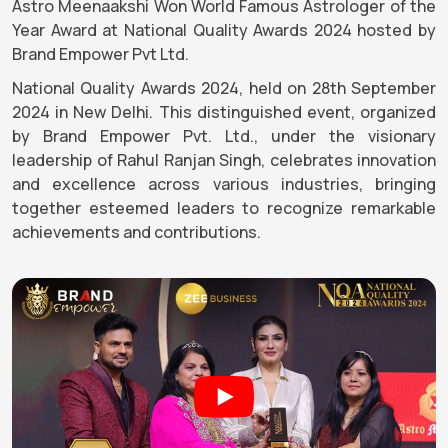
Astro Meenaakshi Won World Famous Astrologer of the
Year Award at National Quality Awards 2024 hosted by
Brand Empower Pvt Ltd.
National Quality Awards 2024, held on 28th September
2024 in New Delhi. This distinguished event, organized
by Brand Empower Pvt. Ltd., under the visionary
leadership of Rahul Ranjan Singh, celebrates innovation
and excellence across various industries, bringing
together esteemed leaders to recognize remarkable
achievements and contributions.