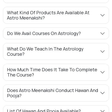
What Kind Of Products Are Available At
Astro Meenakshi?
Do We Avail Courses On Astrology?
What Do We Teach In The Astrology
Course?
How Much Time Does It Take To Complete
The Course?
Does Astro Meenakshi Conduct Hawan And
Pooja?
List Of Hawan And Pooja Available?