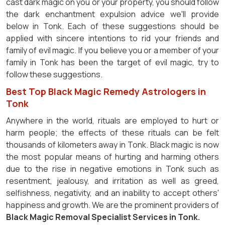
cast dark magic on you or your property, you should follow
the dark enchantment expulsion advice we'll provide
below in Tonk. Each of these suggestions should be
applied with sincere intentions to rid your friends and
family of evil magic. If you believe you or a member of your
family in Tonk has been the target of evil magic, try to
follow these suggestions.
Best Top Black Magic Remedy Astrologers in
Tonk
Anywhere in the world, rituals are employed to hurt or
harm people; the effects of these rituals can be felt
thousands of kilometers away in Tonk. Black magic is now
the most popular means of hurting and harming others
due to the rise in negative emotions in Tonk such as
resentment, jealousy, and irritation as well as greed,
selfishness, negativity, and an inability to accept others'
happiness and growth. We are the prominent providers of
Black Magic Removal Specialist Services in Tonk.