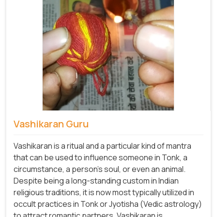
Vashikaran Guru
Vashikaran is a ritual and a particular kind of mantra
that can be used to influence someone in Tonk, a
circumstance, a person's soul, or even an animal.
Despite being a long-standing custom in Indian
religious traditions, it is now most typically utilized in
occult practices in Tonk or Jyotisha (Vedic astrology)
to attract romantic partners. Vashikaran is