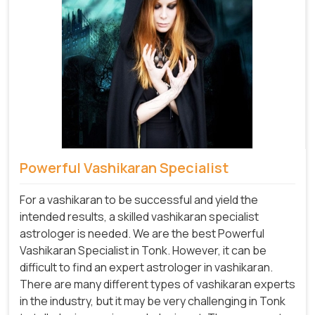
Powerful Vashikaran Specialist
For a vashikaran to be successful and yield the
intended results, a skilled vashikaran specialist
astrologer is needed. We are the best Powerful
Vashikaran Specialist in Tonk.
However, it can be
difficult to find an expert astrologer in vashikaran.
There are many different types of vashikaran experts
in the industry, but it may be very challenging in Tonk