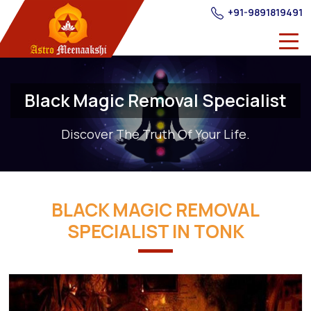
+91-9891819491
Black Magic Removal Specialist
Discover The Truth Of Your Life.
BLACK MAGIC REMOVAL
SPECIALIST IN TONK