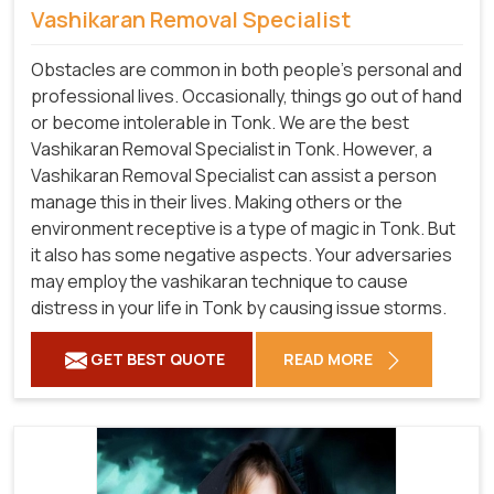
Vashikaran Removal Specialist
Obstacles are common in both people's personal and
professional lives. Occasionally, things go out of hand
or become intolerable in Tonk. We are the best
Vashikaran Removal Specialist in Tonk. However, a
Vashikaran Removal Specialist can assist a person
manage this in their lives. Making others or the
environment receptive is a type of magic in Tonk. But
it also has some negative aspects. Your adversaries
may employ the vashikaran technique to cause
distress in your life in Tonk by causing issue storms.
GET BEST QUOTE
READ MORE