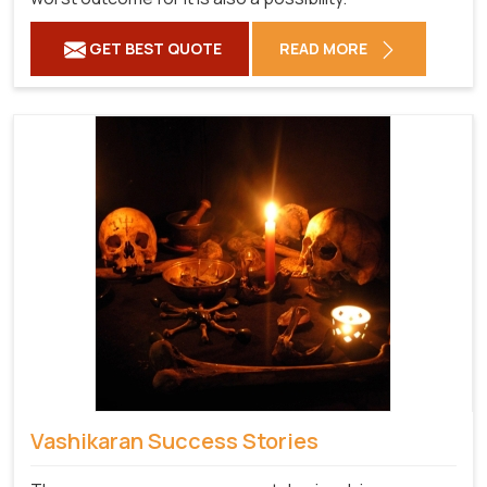
GET BEST QUOTE
READ MORE
Vashikaran Success Stories