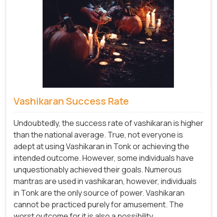
Vashikaran Success Rate
Undoubtedly, the success rate of vashikaran is higher
than the national average. True, not everyone is
adept at using Vashikaran in Tonk or achieving the
intended outcome. However, some individuals have
unquestionably achieved their goals. Numerous
mantras are used in vashikaran, however, individuals
in Tonk are the only source of power. Vashikaran
cannot be practiced purely for amusement. The
worst outcome for it is also a possibility.