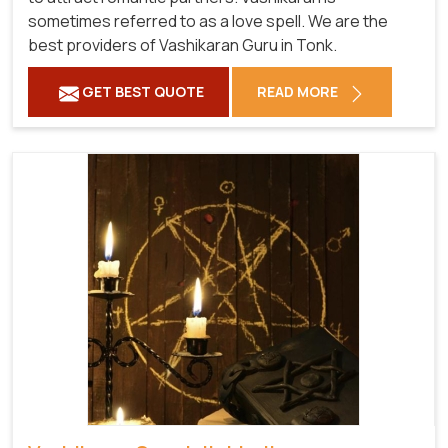
sometimes referred to as a love spell. We are the
best providers of Vashikaran Guru in Tonk.
GET BEST QUOTE
READ MORE