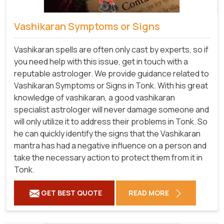
Vashikaran Symptoms or Signs
Vashikaran spells are often only cast by experts, so if
you need help with this issue, get in touch with a
reputable astrologer. We provide guidance related to
Vashikaran Symptoms or Signs in Tonk. With his great
knowledge of vashikaran, a good vashikaran
specialist astrologer will never damage someone and
will only utilize it to address their problems in Tonk. So
he can quickly identify the signs that the Vashikaran
mantra has had a negative influence on a person and
take the necessary action to protect them from it in
Tonk.
GET BEST QUOTE
READ MORE