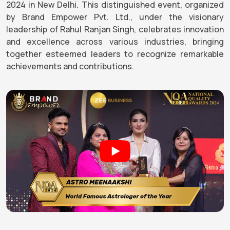
2024 in New Delhi. This distinguished event, organized
by Brand Empower Pvt. Ltd., under the visionary
leadership of Rahul Ranjan Singh, celebrates innovation
and excellence across various industries, bringing
together esteemed leaders to recognize remarkable
achievements and contributions.