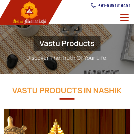
+91-9891819491
Vastu Products
Discover The Truth Of Your Life.
VASTU PRODUCTS IN NASHIK