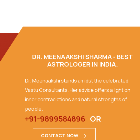
DR. MEENAAKSHI SHARMA - BEST
ASTROLOGER IN INDIA.
Dr. Meenaakshi stands amidst the celebrated
Vastu Consultants. Her advice offers a light on
inner contradictions and natural strengths of
people.
+91-9899584896
OR
CONTACT NOW