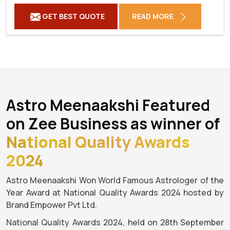
GET BEST QUOTE
READ MORE
Astro Meenaakshi Featured
on Zee Business as winner of
National Quality Awards
2024
Astro Meenaakshi Won World Famous Astrologer of the
Year Award at National Quality Awards 2024 hosted by
Brand Empower Pvt Ltd.
National Quality Awards 2024, held on 28th September