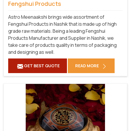
Fengshui Products
Astro Meenaakshi brings wide assortment of
Fengshui Products in Nashik that is made up of high
grade raw materials. Being a leading Fengshui
Products Manufacturer and Supplier in Nashik, we
take care of products quality in terms of packaging
and designing as well.
GET BEST QUOTE
READ MORE