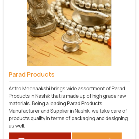
Parad Products
Astro Meenaakshi brings wide assortment of Parad
Products in Nashik that is made up of high grade raw
materials. Being a leading Parad Products
Manufacturer and Supplier in Nashik, we take care of
products quality in terms of packaging and designing
as well.