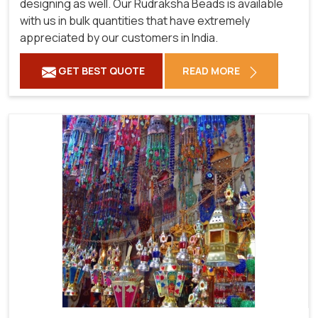
designing as well. Our Rudraksha Beads is available
with us in bulk quantities that have extremely
appreciated by our customers in India.
GET BEST QUOTE
READ MORE