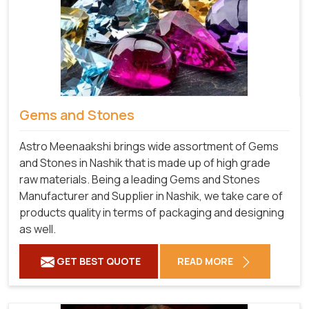
Gems and Stones
Astro Meenaakshi brings wide assortment of Gems
and Stones in Nashik that is made up of high grade
raw materials. Being a leading Gems and Stones
Manufacturer and Supplier in Nashik, we take care of
products quality in terms of packaging and designing
as well.
GET BEST QUOTE
READ MORE