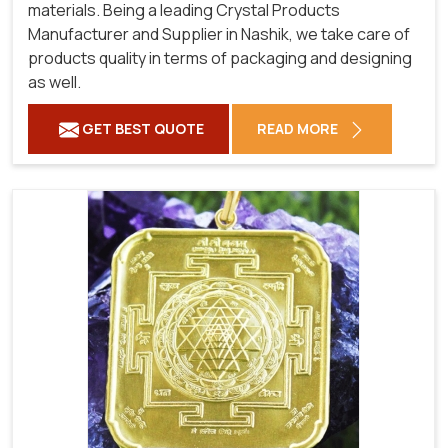
materials. Being a leading Crystal Products
Manufacturer and Supplier in Nashik, we take care of
products quality in terms of packaging and designing
as well.
GET BEST QUOTE
READ MORE