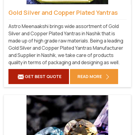
Gold Silver and Copper Plated Yantras
Astro Meenaakshi brings wide assortment of Gold
Silver and Copper Plated Yantras in Nashik that is
made up of high grade raw materials. Being a leading
Gold Silver and Copper Plated Yantras Manufacturer
and Supplier in Nashik, we take care of products
quality in terms of packaging and designing as well.
GET BEST QUOTE
READ MORE