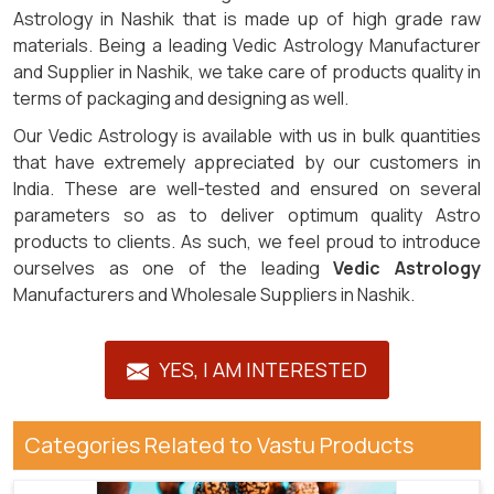
Astrology in Nashik that is made up of high grade raw
materials. Being a leading Vedic Astrology Manufacturer
and Supplier in Nashik, we take care of products quality in
terms of packaging and designing as well.
Our Vedic Astrology is available with us in bulk quantities
that have extremely appreciated by our customers in
India. These are well-tested and ensured on several
parameters so as to deliver optimum quality Astro
products to clients. As such, we feel proud to introduce
ourselves as one of the leading
Vedic Astrology
Manufacturers and Wholesale Suppliers in Nashik.
YES, I AM INTERESTED
Categories Related to Vastu Products