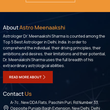
About
Astro Meenaakshi
Astrologer Dr. Meenaakshi Sharma is counted among the
Top 5 Best Astrologer in Delhi, India. In order to
comprehend the individual, their driving principles, their
ambitions and desires, their limitations and their potential,
Dr. Meenaakshi Sharma uses the full breadth of his
extraordinary astrological abilities.
READ MORE ABOUT
Contact
Us
A-7c , New DDA Flats, Paschim Puri, Rd Number 33,
Opposite Punjabi Bagh Extension, New Delhi, Delhi