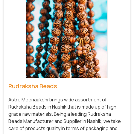
Rudraksha Beads
Astro Meenaakshi brings wide assortment of
Rudraksha Beads in Nashik that is made up of high
grade raw materials. Being a leading Rudraksha
Beads Manufacturer and Supplier in Nashik, we take
care of products quality in terms of packaging and