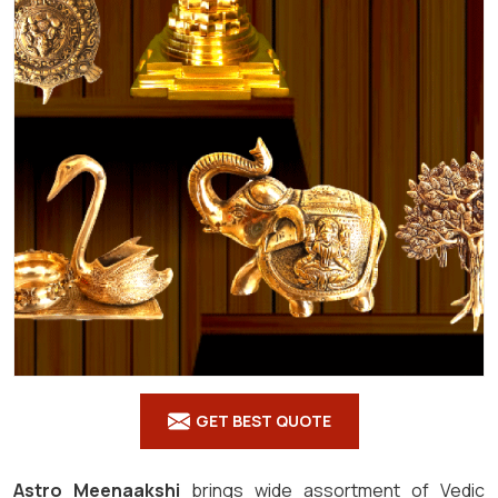
GET BEST QUOTE
Astro Meenaakshi
brings wide assortment of Vedic