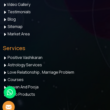
Video Gallery
Testimonials
Blog
Sitemap
Market Area
Services
Positive Vashikaran
Astrology Services
Love Relationship , Marriage Problem
Courses
Hawan And Pooja
Astro Products