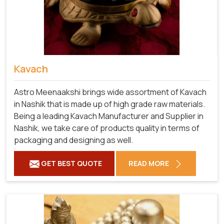
Kavach
Astro Meenaakshi brings wide assortment of Kavach
in Nashik that is made up of high grade raw materials.
Being a leading Kavach Manufacturer and Supplier in
Nashik, we take care of products quality in terms of
packaging and designing as well.
GET BEST QUOTE
READ MORE