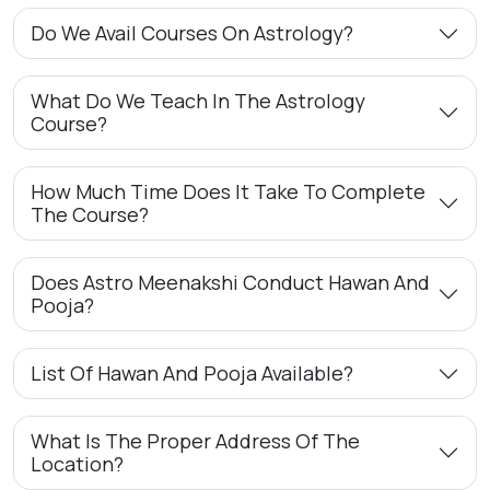
Do We Avail Courses On Astrology?
What Do We Teach In The Astrology
Course?
How Much Time Does It Take To Complete
The Course?
Does Astro Meenakshi Conduct Hawan And
Pooja?
List Of Hawan And Pooja Available?
What Is The Proper Address Of The
Location?