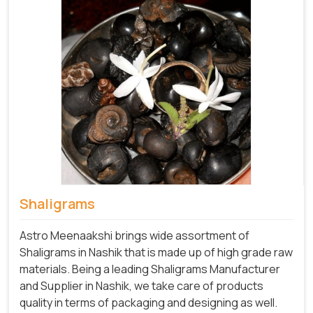
Shaligrams
Astro Meenaakshi brings wide assortment of
Shaligrams in Nashik that is made up of high grade raw
materials. Being a leading Shaligrams Manufacturer
and Supplier in Nashik, we take care of products
quality in terms of packaging and designing as well.