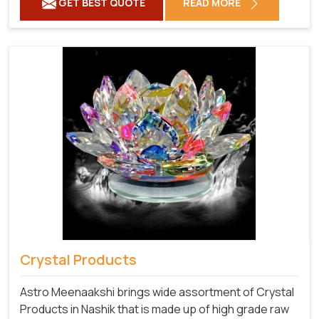
GET BEST QUOTE
READ MORE
Crystal Products
Astro Meenaakshi brings wide assortment of Crystal
Products in Nashik that is made up of high grade raw