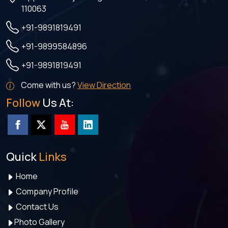
110063
+91-9891819491
+91-9899584896
+91-9891819491
Come with us?
View Direction
Follow
Us At:
Quick
Links
Home
Company Profile
Contact Us
Photo Gallery