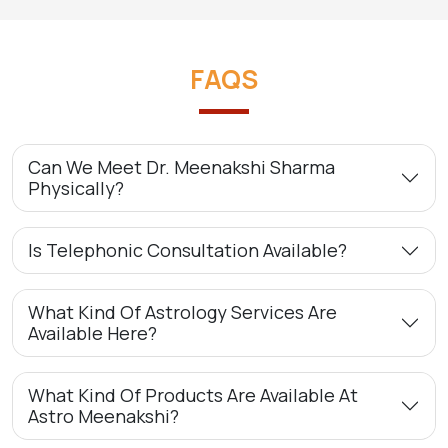
FAQS
Can We Meet Dr. Meenakshi Sharma
Physically?
Is Telephonic Consultation Available?
What Kind Of Astrology Services Are
Available Here?
What Kind Of Products Are Available At
Astro Meenakshi?