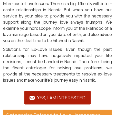
Inter-caste Love Issues: There is a big difficulty with inter-
caste relationships in Nashik. But when you have our
service by your side to provide you with the necessary
support along the journey, love always triumphs. We
examine your horoscope, inform you of the likelihood of a
love marriage based on your date of birth, and also advise
you on the ideal time to be hitched in Nashik.
Solutions for Ex-Love Issues: Even though the past
relationship may have negatively impacted your life
decisions, it must be handled in Nashik. Therefore, being
the finest astrologer for solving love problems, we
provide all the necessary treatments to resolve ex-love
issues and make your life's journey easy in Nashik.
YES, I AM INTERESTED