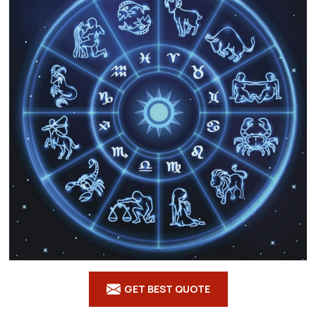
GET BEST QUOTE