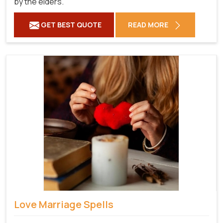
by the elders.
GET BEST QUOTE
READ MORE
Love Marriage Spells