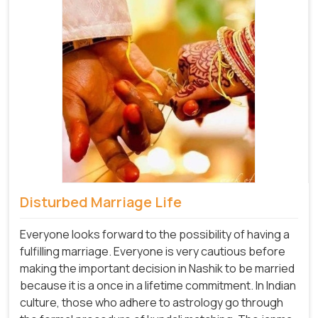
Disturbed Marriage Life
Everyone looks forward to the possibility of having a
fulfilling marriage. Everyone is very cautious before
making the important decision in Nashik to be married
because it is a once in a lifetime commitment. In Indian
culture, those who adhere to astrology go through