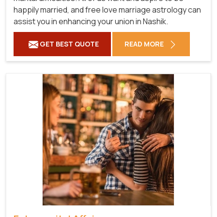
happily married, and free love marriage astrology can
assist you in enhancing your union in Nashik.
GET BEST QUOTE
READ MORE