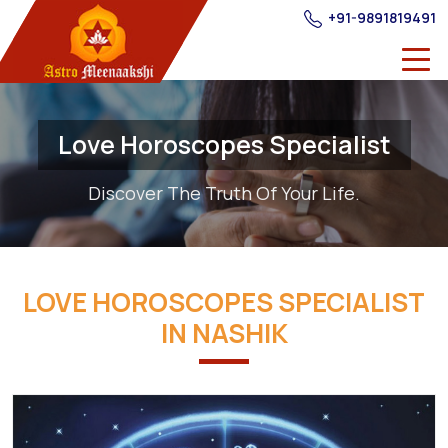
+91-9891819491
Love Horoscopes Specialist
Discover The Truth Of Your Life.
LOVE HOROSCOPES SPECIALIST
IN NASHIK