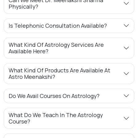
Physically?
Is Telephonic Consultation Available?
What Kind Of Astrology Services Are
Available Here?
What Kind Of Products Are Available At
Astro Meenakshi?
Do We Avail Courses On Astrology?
What Do We Teach In The Astrology
Course?