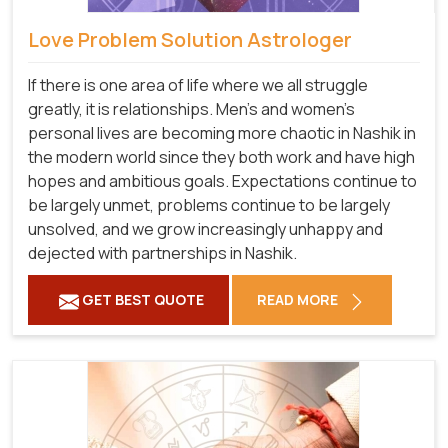
Love Problem Solution Astrologer
If there is one area of life where we all struggle
greatly, it is relationships. Men's and women's
personal lives are becoming more chaotic in Nashik in
the modern world since they both work and have high
hopes and ambitious goals. Expectations continue to
be largely unmet, problems continue to be largely
unsolved, and we grow increasingly unhappy and
dejected with partnerships in Nashik.
GET BEST QUOTE
READ MORE