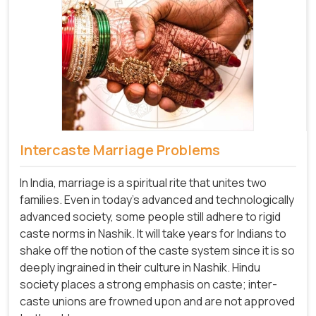
Intercaste Marriage Problems
In India, marriage is a spiritual rite that unites two
families. Even in today's advanced and technologically
advanced society, some people still adhere to rigid
caste norms in Nashik. It will take years for Indians to
shake off the notion of the caste system since it is so
deeply ingrained in their culture in Nashik. Hindu
society places a strong emphasis on caste; inter-
caste unions are frowned upon and are not approved