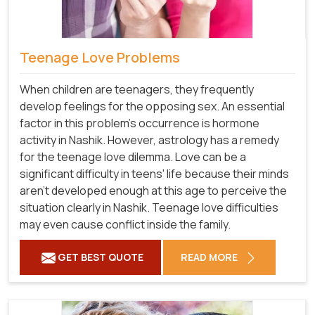
Teenage Love Problems
When children are teenagers, they frequently
develop feelings for the opposing sex. An essential
factor in this problem's occurrence is hormone
activity in Nashik. However, astrology has a remedy
for the teenage love dilemma. Love can be a
significant difficulty in teens' life because their minds
aren't developed enough at this age to perceive the
situation clearly in Nashik. Teenage love difficulties
may even cause conflict inside the family.
GET BEST QUOTE
READ MORE