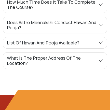
How Much Time Does It Take To Complete
The Course?
Does Astro Meenakshi Conduct Hawan And
Pooja?
List Of Hawan And Pooja Available?
What Is The Proper Address Of The
Location?