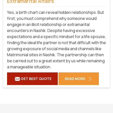
Extramarital Affairs
Yes, a birth chart can reveal hidden relationships. But
first, you must comprehend why someone would
engage in an illicit relationship or extramarital
encounters in Nashik. Despite having excessive
expectations and a specific mindset for a life spouse,
finding the ideal life partner is not that difficult with the
growing exposure of social media and channels like
Matrimonial sites in Nashik. The partnership can then
be carried out to a great extent by us while remaining
a manageable situation.
GET BEST QUOTE
READ MORE