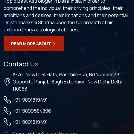
Top 5 Best Astrologer in Delhi, India. In order to
comprehend the individual, their driving principles, their
ambitions and desires, their limitations and their potential,
Dr. Meenaakshi Sharma uses the full breadth of his
extraordinary astrological abilities.
READ MORE ABOUT
Contact
Us
A-7c , New DDA Flats, Paschim Puri, Rd Number 33,
Opposite Punjabi Bagh Extension, New Delhi, Delhi
110063
+91-9891819491
+91-9899584896
+91-9891819491
Come with us?
View Direction