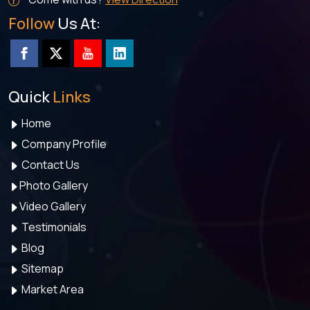
Follow
Us At:
Quick
Links
Home
Company Profile
Contact Us
Photo Gallery
Video Gallery
Testimonials
Blog
Sitemap
Market Area