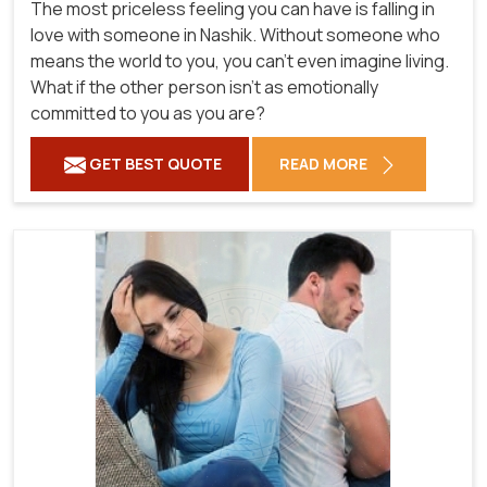
The most priceless feeling you can have is falling in
love with someone in Nashik. Without someone who
means the world to you, you can't even imagine living.
What if the other person isn't as emotionally
committed to you as you are?
GET BEST QUOTE
READ MORE