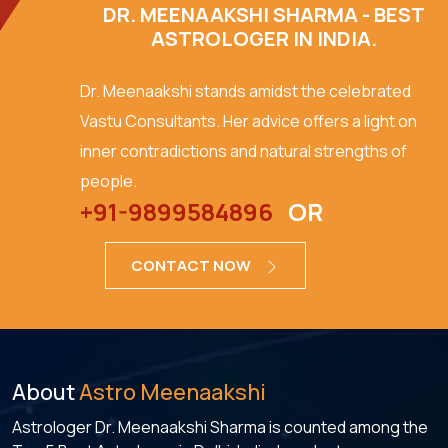
DR. MEENAAKSHI SHARMA - BEST
ASTROLOGER IN INDIA.
Dr. Meenaakshi stands amidst the celebrated
Vastu Consultants. Her advice offers a light on
inner contradictions and natural strengths of
people.
+91-9899584896
OR
CONTACT NOW
About
Astro Meenaakshi
Astrologer Dr. Meenaakshi Sharma is counted among the