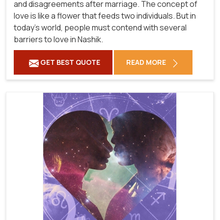
and disagreements after marriage. The concept of
love is like a flower that feeds two individuals. But in
today's world, people must contend with several
barriers to love in Nashik.
GET BEST QUOTE
READ MORE