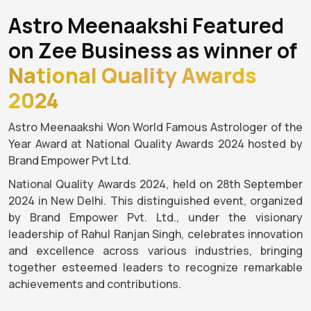
Astro Meenaakshi Featured
on Zee Business as winner of
National Quality Awards
2024
Astro Meenaakshi Won World Famous Astrologer of the
Year Award at National Quality Awards 2024 hosted by
Brand Empower Pvt Ltd.
National Quality Awards 2024, held on 28th September
2024 in New Delhi. This distinguished event, organized
by Brand Empower Pvt. Ltd., under the visionary
leadership of Rahul Ranjan Singh, celebrates innovation
and excellence across various industries, bringing
together esteemed leaders to recognize remarkable
achievements and contributions.