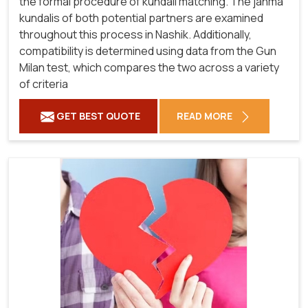
the formal procedure of kundali matching. The janma
kundalis of both potential partners are examined
throughout this process in Nashik. Additionally,
compatibility is determined using data from the Gun
Milan test, which compares the two across a variety
of criteria
GET BEST QUOTE
READ MORE