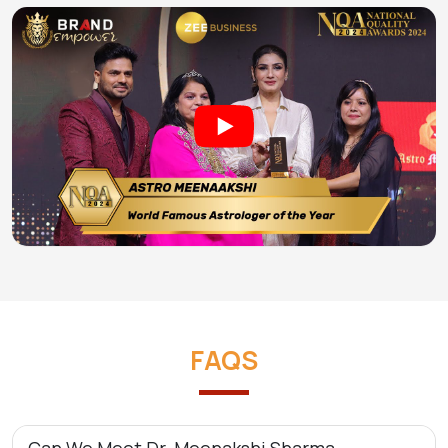
FAQS
Can We Meet Dr. Meenakshi Sharma