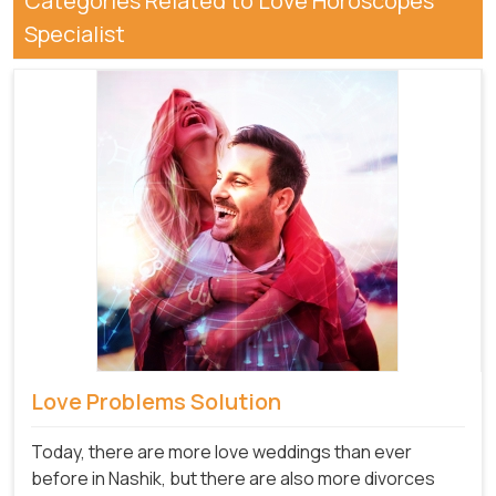
Categories Related to Love Horoscopes
Specialist
Love Problems Solution
Today, there are more love weddings than ever
before in Nashik, but there are also more divorces