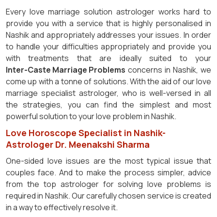
Every love marriage solution astrologer works hard to
provide you with a service that is highly personalised in
Nashik and appropriately addresses your issues. In order
to handle your difficulties appropriately and provide you
with treatments that are ideally suited to your
Inter-Caste Marriage Problems
concerns in Nashik, we
come up with a tonne of solutions. With the aid of our love
marriage specialist astrologer, who is well-versed in all
the strategies, you can find the simplest and most
powerful solution to your love problem in Nashik.
Love Horoscope Specialist in Nashik-
Astrologer Dr. Meenakshi Sharma
One-sided love issues are the most typical issue that
couples face. And to make the process simpler, advice
from the top astrologer for solving love problems is
required in Nashik. Our carefully chosen service is created
in a way to effectively resolve it.