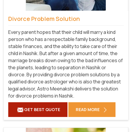
Divorce Problem Solution
Every parent hopes that their child will marry a kind
person who has a respectable family background,
stable finances, and the ability to take care of their
child in Nashik. But after a given amount of time, the
marriage breaks down owing to the bad influences of
the planets, leading to separation in Nashik or
divorce. By providing divorce problem solutions by a
qualified divorce astrologer who is also the greatest
legal advisor, Astro Meenakshi delivers the solution
for divorce problems in Nashik.
GET BEST QUOTE
READ MORE