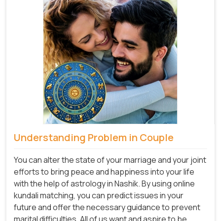
Understanding Problem in Couple
You can alter the state of your marriage and your joint
efforts to bring peace and happiness into your life
with the help of astrology in Nashik. By using online
kundali matching, you can predict issues in your
future and offer the necessary guidance to prevent
marital difficulties. All of us want and aspire to be