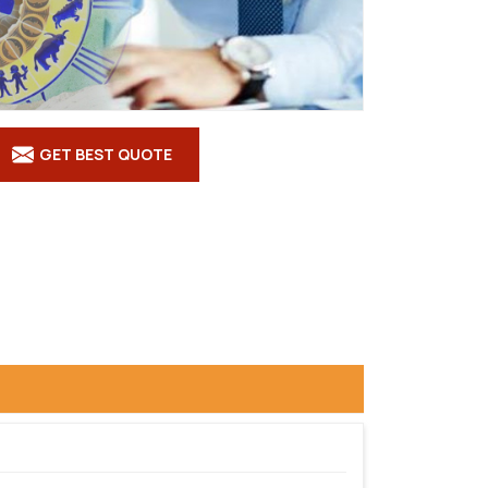
GET BEST QUOTE