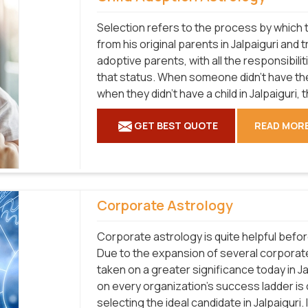
Selection refers to the process by which t
from his original parents in Jalpaiguri and 
adoptive parents, with all the responsibilit
that status. When someone didn't have the
when they didn't have a child in Jalpaiguri, 
GET BEST QUOTE
READ MOR
Corporate Astrology
Corporate astrology is quite helpful befo
Due to the expansion of several corporat
taken on a greater significance today in J
on every organization's success ladder is
selecting the ideal candidate in Jalpaiguri.