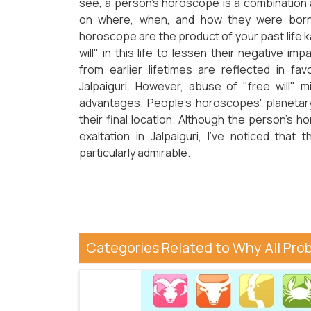
see, a person's horoscope is a combination
on where, when, and how they were born i
horoscope are the product of your past life 
will" in this life to lessen their negative im
from earlier lifetimes are reflected in fav
Jalpaiguri. However, abuse of "free will" m
advantages. People's horoscopes' planetary
their final location. Although the person's h
exaltation in Jalpaiguri, I've noticed that
particularly admirable.
Categories Related to Why All Pro