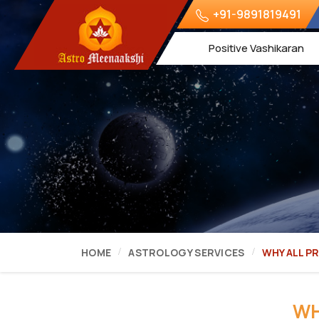
+91-9891819491
Positive Vashikaran
HOME
ASTROLOGY SERVICES
WHY ALL P
WH