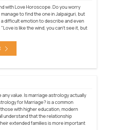
n end with Love Horoscope. Do you worry
o manage to find the one in Jalpaiguri, but
is a difficult emotion to describe and even
"Love is like the wind, you can't see it, but
E
e any value. Is marriage astrology actually
 astrology for Marriage? is a common
ly those with higher education, modern
ll understand that the relationship
their extended families is more important