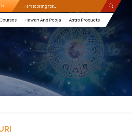
Us
Courses
Hawan And Pooja
Astro Products
URI