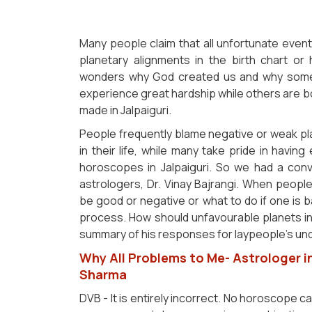
Many people claim that all unfortunate event
planetary alignments in the birth chart or
wonders why God created us and why some p
experience great hardship while others are bo
made in Jalpaiguri.
People frequently blame negative or weak pl
in their life, while many take pride in having
horoscopes in Jalpaiguri. So we had a conve
astrologers, Dr. Vinay Bajrangi. When peop
be good or negative or what to do if one is ba
process. How should unfavourable planets i
summary of his responses for laypeople's unde
Why All Problems to Me- Astrologer in
Sharma
DVB - It is entirely incorrect. No horoscope c