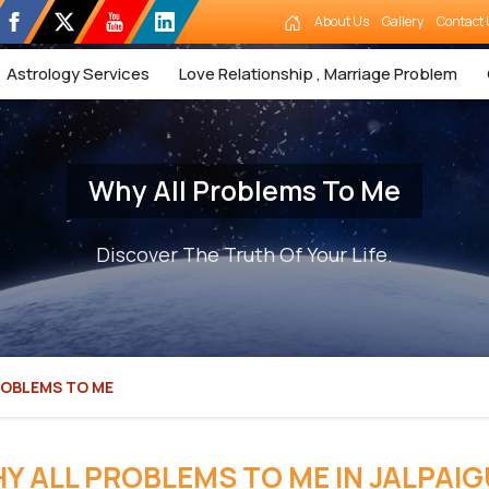
About Us
Gallery
Contact 
Astrology Services
Love Relationship , Marriage Problem
Why All Problems To Me
Discover The Truth Of Your Life.
ROBLEMS TO ME
Y ALL PROBLEMS TO ME IN JALPAIG