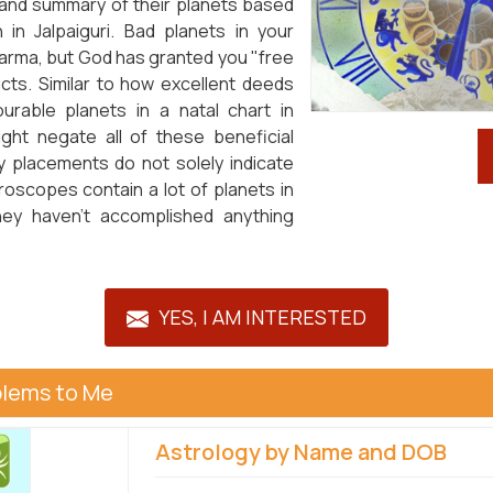
 and summary of their planets based
n Jalpaiguri. Bad planets in your
karma, but God has granted you "free
pacts. Similar to how excellent deeds
ourable planets in a natal chart in
ight negate all of these beneficial
 placements do not solely indicate
oroscopes contain a lot of planets in
 they haven't accomplished anything
YES, I AM INTERESTED
blems to Me
Astrology by Name and DOB