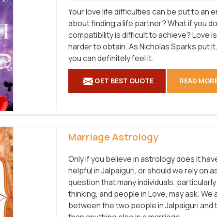
Your love life difficulties can be put to a
about finding a life partner? What if you d
compatibility is difficult to achieve? Love 
harder to obtain. As Nicholas Sparks put it, 
you can definitely feel it.
GET BEST QUOTE
READ MOR
Marriage Astrology
Only if you believe in astrology does it hav
helpful in Jalpaiguri, or should we rely on
question that many individuals, particular
thinking, and people in Love, may ask. We a
between the two people in Jalpaiguri and 