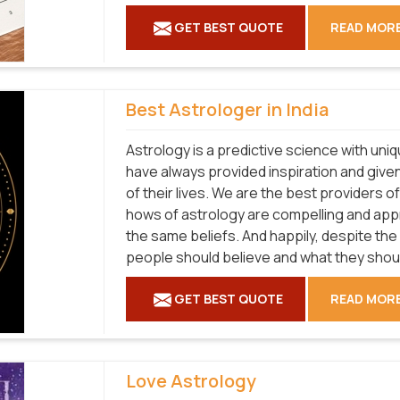
GET BEST QUOTE
READ MOR
Best Astrologer in India
Astrology is a predictive science with uni
have always provided inspiration and given
of their lives. We are the best providers o
hows of astrology are compelling and ap
the same beliefs. And happily, despite the
people should believe and what they shouldn'
GET BEST QUOTE
READ MOR
Love Astrology