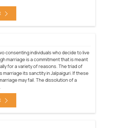
E
o consenting individuals who decide to live
hough marriage is a commitment that is meant
rally for a variety of reasons. The triad of
 marriage its sanctity in Jalpaiguri. If these
rriage may fail. The dissolution of a
.
E