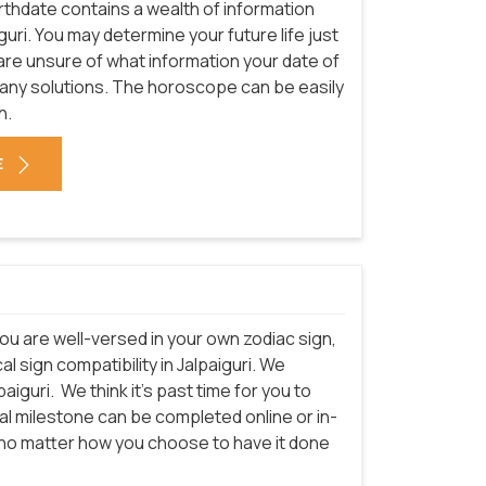
rthdate contains a wealth of information
guri. You may determine your future life just
 are unsure of what information your date of
many solutions. The horoscope can be easily
h.
E
ou are well-versed in your own zodiac sign,
 sign compatibility in Jalpaiguri. We
paiguri.
We think it's past time for you to
cal milestone can be completed online or in-
t no matter how you choose to have it done