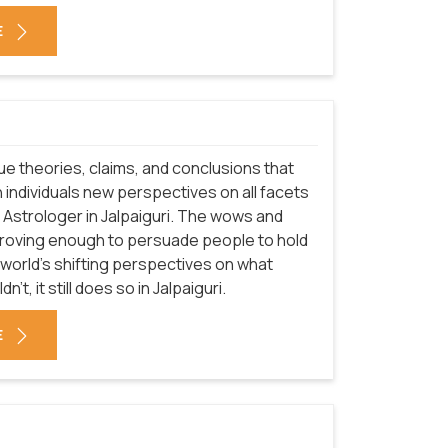
E
que theories, claims, and conclusions that
 individuals new perspectives on all facets
f Astrologer in Jalpaiguri. The wows and
proving enough to persuade people to hold
 world's shifting perspectives on what
t, it still does so in Jalpaiguri.
E