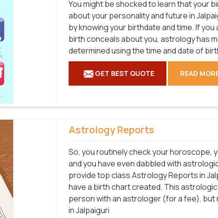
You might be shocked to learn that your bi
about your personality and future in Jalpai
by knowing your birthdate and time. If you
birth conceals about you, astrology has 
determined using the time and date of birt
GET BEST QUOTE
READ MOR
Astrology Reports
So, you routinely check your horoscope, y
and you have even dabbled with astrological
provide top class Astrology Reports in Jal
have a birth chart created. This astrologi
person with an astrologer (for a fee), bu
in Jalpaiguri