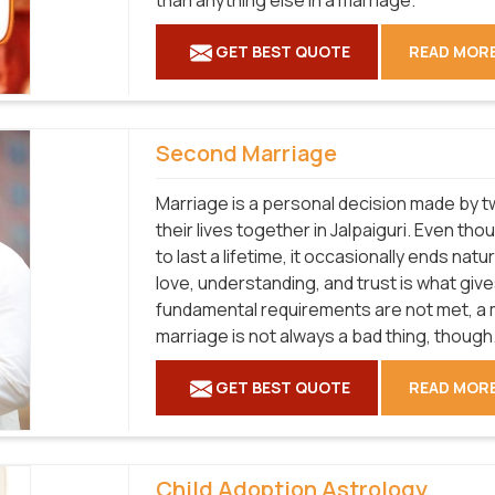
than anything else in a marriage.
GET BEST QUOTE
READ MOR
Second Marriage
Marriage is a personal decision made by tw
their lives together in Jalpaiguri. Even t
to last a lifetime, it occasionally ends natu
love, understanding, and trust is what gives
fundamental requirements are not met, a ma
marriage is not always a bad thing, though
GET BEST QUOTE
READ MOR
Child Adoption Astrology