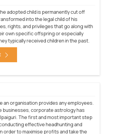
he adopted child is permanently cut off
transformed into the legal child of his
ies, rights, and privileges that go along with
ir own specific offspring or especially
they typically received children in the past.
E
re an organisation provides any employees.
e businesses, corporate astrology has
alpaiguri. The first and most important step
 conducting effective headhunting and
 In order to maximise profits and take the