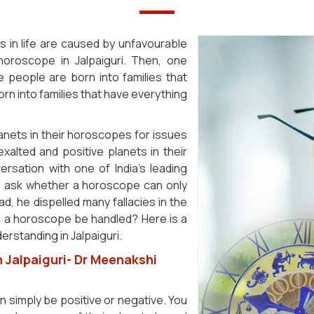
s in life are caused by unfavourable
 horoscope in Jalpaiguri. Then, one
eople are born into families that
rn into families that have everything
anets in their horoscopes for issues
 exalted and positive planets in their
rsation with one of India's leading
le ask whether a horoscope can only
d, he dispelled many fallacies in the
n a horoscope be handled? Here is a
rstanding in Jalpaiguri.
 Jalpaiguri- Dr Meenakshi
an simply be positive or negative. You