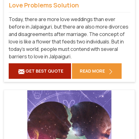
Love Problems Solution
Today, there are more love weddings than ever
before in Jalpaiguri, but there are also more divorces
and disagreements after marriage. The concept of
love is like a flower that feeds two individuals. But in
today's world, people must contend with several
barriers to love in Jalpaiguri.
GET BEST QUOTE
READ MORE