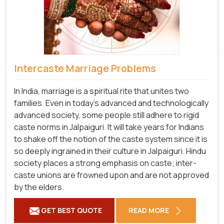
Intercaste Marriage Problems
In India, marriage is a spiritual rite that unites two
families. Even in today's advanced and technologically
advanced society, some people still adhere to rigid
caste norms in Jalpaiguri. It will take years for Indians
to shake off the notion of the caste system since it is
so deeply ingrained in their culture in Jalpaiguri. Hindu
society places a strong emphasis on caste; inter-
caste unions are frowned upon and are not approved
by the elders.
GET BEST QUOTE
READ MORE