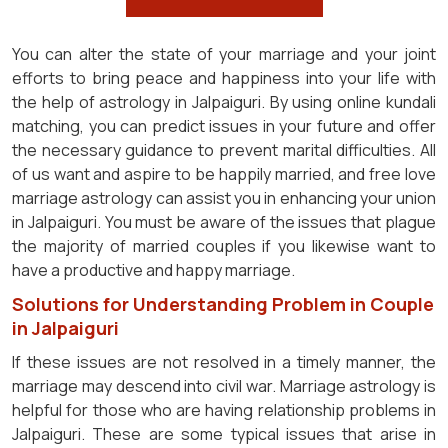
You can alter the state of your marriage and your joint
efforts to bring peace and happiness into your life with
the help of astrology in Jalpaiguri. By using online kundali
matching, you can predict issues in your future and offer
the necessary guidance to prevent marital difficulties. All
of us want and aspire to be happily married, and free love
marriage astrology can assist you in enhancing your union
in Jalpaiguri. You must be aware of the issues that plague
the majority of married couples if you likewise want to
have a productive and happy marriage.
Solutions for Understanding Problem in Couple
in Jalpaiguri
If these issues are not resolved in a timely manner, the
marriage may descend into civil war. Marriage astrology is
helpful for those who are having relationship problems in
Jalpaiguri. These are some typical issues that arise in