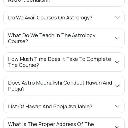
Do We Avail Courses On Astrology?
What Do We Teach In The Astrology
Course?
How Much Time Does It Take To Complete
The Course?
Does Astro Meenakshi Conduct Hawan And
Pooja?
List Of Hawan And Pooja Available?
What Is The Proper Address Of The