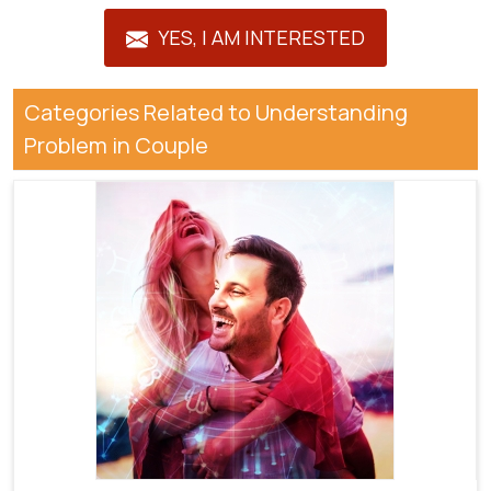
YES, I AM INTERESTED
Categories Related to Understanding
Problem in Couple