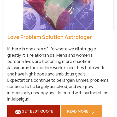
Love Problem Solution Astrologer
If there is one area of life where we all struggle
greatly, it is relationships. Men's and women's
personal lives are becoming more chaotic in
Jalpaiguri in the modern world since they both work
and have high hopes and ambitious goals.
Expectations continue to be largely unmet, problems
continue to be largely unsolved, and we grow
increasingly unhappy and dejected with partnerships
in Jalpaiguri.
GET BEST QUOTE
READ MORE