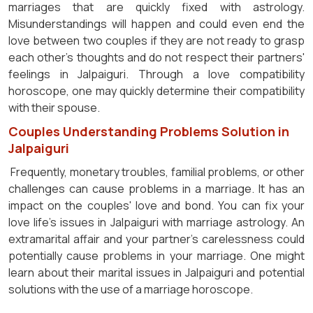
marriages that are quickly fixed with astrology.
Misunderstandings will happen and could even end the
love between two couples if they are not ready to grasp
each other's thoughts and do not respect their partners'
feelings in Jalpaiguri. Through a love compatibility
horoscope, one may quickly determine their compatibility
with their spouse.
Couples Understanding Problems Solution in
Jalpaiguri
Frequently, monetary troubles, familial problems, or other
challenges can cause problems in a marriage. It has an
impact on the couples' love and bond. You can fix your
love life's issues in Jalpaiguri with marriage astrology. An
extramarital affair and your partner's carelessness could
potentially cause problems in your marriage. One might
learn about their marital issues in Jalpaiguri and potential
solutions with the use of a marriage horoscope.