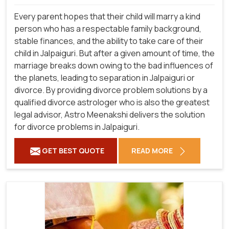
Every parent hopes that their child will marry a kind
person who has a respectable family background,
stable finances, and the ability to take care of their
child in Jalpaiguri. But after a given amount of time, the
marriage breaks down owing to the bad influences of
the planets, leading to separation in Jalpaiguri or
divorce. By providing divorce problem solutions by a
qualified divorce astrologer who is also the greatest
legal advisor, Astro Meenakshi delivers the solution
for divorce problems in Jalpaiguri.
GET BEST QUOTE
READ MORE