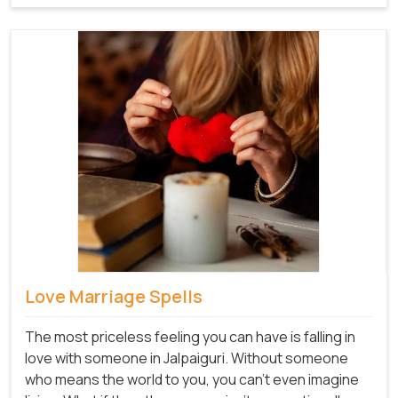
Love Marriage Spells
The most priceless feeling you can have is falling in
love with someone in Jalpaiguri. Without someone
who means the world to you, you can't even imagine