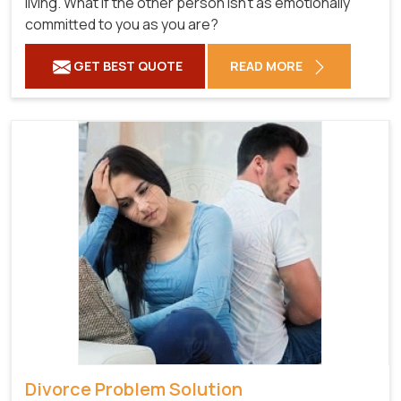
living. What if the other person isn't as emotionally
committed to you as you are?
GET BEST QUOTE
READ MORE
Divorce Problem Solution