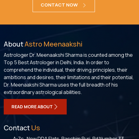
CONTACT NOW
About
Astro Meenaakshi
Astrologer Dr. Meenaakshi Sharma is counted among the
Top 5 Best Astrologer in Delhi, India. In order to
comprehend the individual, their driving principles, their
ambitions and desires, their limitations and their potential,
Dr. Meenaakshi Sharma uses the full breadth of his
extraordinary astrological abilities.
READ MORE ABOUT
Contact
Us
A-7c , New DDA Flats, Paschim Puri, Rd Number 33,