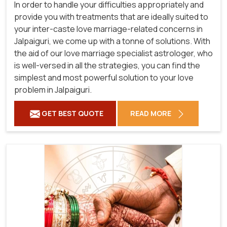
In order to handle your difficulties appropriately and
provide you with treatments that are ideally suited to
your inter-caste love marriage-related concerns in
Jalpaiguri, we come up with a tonne of solutions. With
the aid of our love marriage specialist astrologer, who
is well-versed in all the strategies, you can find the
simplest and most powerful solution to your love
problem in Jalpaiguri.
GET BEST QUOTE
READ MORE