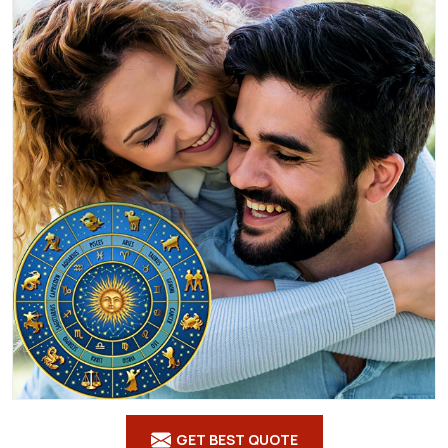
GET BEST QUOTE