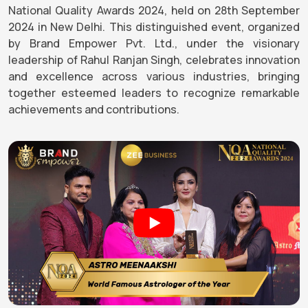
National Quality Awards 2024, held on 28th September
2024 in New Delhi. This distinguished event, organized
by Brand Empower Pvt. Ltd., under the visionary
leadership of Rahul Ranjan Singh, celebrates innovation
and excellence across various industries, bringing
together esteemed leaders to recognize remarkable
achievements and contributions.