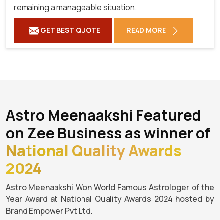
remaining a manageable situation.
GET BEST QUOTE
READ MORE
Astro Meenaakshi Featured
on Zee Business as winner of
National Quality Awards
2024
Astro Meenaakshi Won World Famous Astrologer of the
Year Award at National Quality Awards 2024 hosted by
Brand Empower Pvt Ltd.