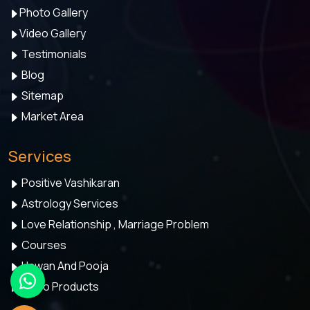
Photo Gallery
Video Gallery
Testimonials
Blog
Sitemap
Market Area
Services
Positive Vashikaran
Astrology Services
Love Relationship , Marriage Problem
Courses
Hawan And Pooja
Astro Products