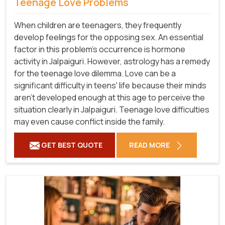
Teenage Love Problems
When children are teenagers, they frequently
develop feelings for the opposing sex. An essential
factor in this problem's occurrence is hormone
activity in Jalpaiguri. However, astrology has a remedy
for the teenage love dilemma. Love can be a
significant difficulty in teens' life because their minds
aren't developed enough at this age to perceive the
situation clearly in Jalpaiguri. Teenage love difficulties
may even cause conflict inside the family.
GET BEST QUOTE
READ MORE