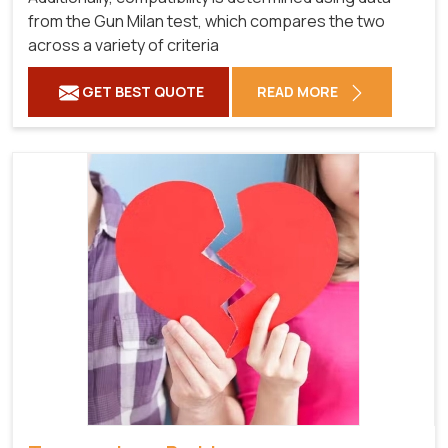
from the Gun Milan test, which compares the two
across a variety of criteria
GET BEST QUOTE
READ MORE