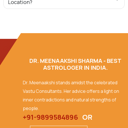
Location?
DR. MEENAAKSHI SHARMA - BEST
ASTROLOGER IN INDIA.
Dr. Meenaakshi stands amidst the celebrated
Vastu Consultants. Her advice offers a light on
inner contradictions and natural strengths of
people.
+91-9899584896
OR