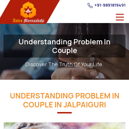
+91-9891819491
Understanding Problem In
Couple
Discover The Truth Of Your Life.
UNDERSTANDING PROBLEM IN
COUPLE IN JALPAIGURI