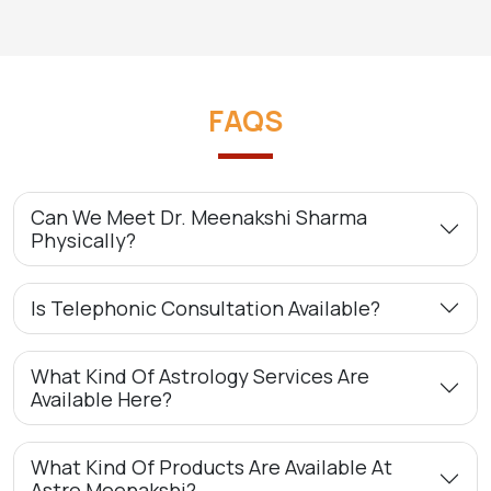
FAQS
Can We Meet Dr. Meenakshi Sharma
Physically?
Is Telephonic Consultation Available?
What Kind Of Astrology Services Are
Available Here?
What Kind Of Products Are Available At
Astro Meenakshi?