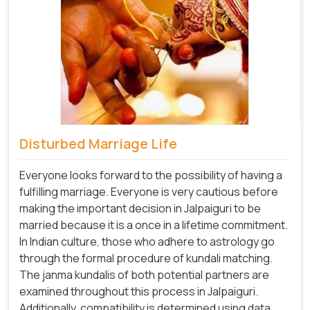
Disturbed Marriage Life
Everyone looks forward to the possibility of having a
fulfilling marriage. Everyone is very cautious before
making the important decision in Jalpaiguri to be
married because it is a once in a lifetime commitment.
In Indian culture, those who adhere to astrology go
through the formal procedure of kundali matching.
The janma kundalis of both potential partners are
examined throughout this process in Jalpaiguri.
Additionally, compatibility is determined using data