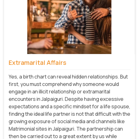
Extramarital Affairs
Yes, a birth chart can reveal hidden relationships. But
first, you must comprehend why someone would
engage in an illicit relationship or extramarital
encounters in Jalpaiguri. Despite having excessive
expectations and a specific mindset for a life spouse,
finding the ideal life partner is not that difficult with the
growing exposure of social media and channels like
Matrimonial sites in Jalpaiguri. The partnership can
then be carried out to a great extent by us while