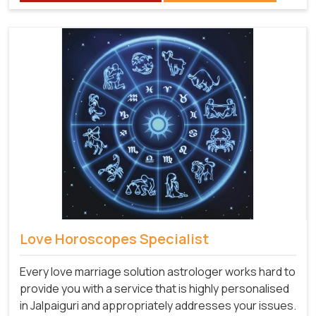
Love Horoscopes Specialist
Every love marriage solution astrologer works hard to
provide you with a service that is highly personalised
in Jalpaiguri and appropriately addresses your issues.