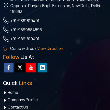
Opposite Punjabi Bagh Extension, New Delhi, Delhi
110063
+91-9891819491
+91-9899584896
+91-9891819491
Come with us?
View Direction
Follow
Us At:
Quick
Links
Home
Company Profile
Contact Us