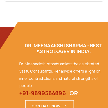
DR. MEENAAKSHI SHARMA - BEST
ASTROLOGER IN INDIA.
Dr. Meenaakshi stands amidst the celebrated
Vastu Consultants. Her advice offers a light on
inner contradictions and natural strengths of
people.
+91-9899584896
OR
CONTACT NOW