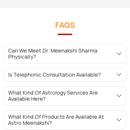
FAQS
Can We Meet Dr. Meenakshi Sharma
Physically?
Is Telephonic Consultation Available?
What Kind Of Astrology Services Are
Available Here?
What Kind Of Products Are Available At
Astro Meenakshi?