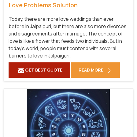
Love Problems Solution
Today, there are more love weddings than ever
before in Jalpaiguri, but there are also more divorces
and disagreements after marriage. The concept of
love is like a flower that feeds two individuals. But in
today's world, people must contend with several
barriers to love in Jalpaiguri.
GET BEST QUOTE
READ MORE