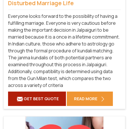
Disturbed Marriage Life
Everyone looks forward to the possibility of having a
fulfilling marriage. Everyone is very cautious before
making the important decision in Jalpaiguri to be
married because it is a once in a lifetime commitment.
In Indian culture, those who adhere to astrology go
through the formal procedure of kundali matching.
The janma kundalis of both potential partners are
examined throughout this process in Jalpaiguri.
Additionally, compatibility is determined using data
from the Gun Milan test, which compares the two
across a variety of criteria
GET BEST QUOTE
READ MORE