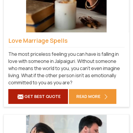
Love Marriage Spells
The most priceless feeling you can have is falling in
love with someone in Jalpaiguri. Without someone
who means the world to you, you can't even imagine
living. What if the other person isn't as emotionally
committed to you as you are?
GET BEST QUOTE
READ MORE