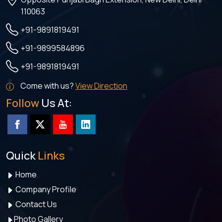
110063
+91-9891819491
+91-9899584896
+91-9891819491
Come with us?
View Direction
Follow
Us At:
Quick
Links
Home
Company Profile
Contact Us
Photo Gallery