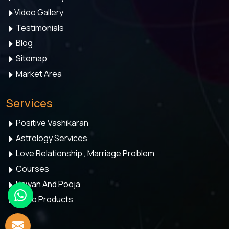
Video Gallery
Testimonials
Blog
Sitemap
Market Area
Services
Positive Vashikaran
Astrology Services
Love Relationship , Marriage Problem
Courses
Hawan And Pooja
Astro Products