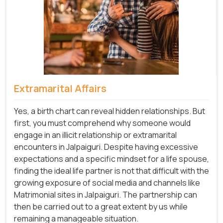
Extramarital Affairs
Yes, a birth chart can reveal hidden relationships. But
first, you must comprehend why someone would
engage in an illicit relationship or extramarital
encounters in Jalpaiguri. Despite having excessive
expectations and a specific mindset for a life spouse,
finding the ideal life partner is not that difficult with the
growing exposure of social media and channels like
Matrimonial sites in Jalpaiguri. The partnership can
then be carried out to a great extent by us while
remaining a manageable situation.