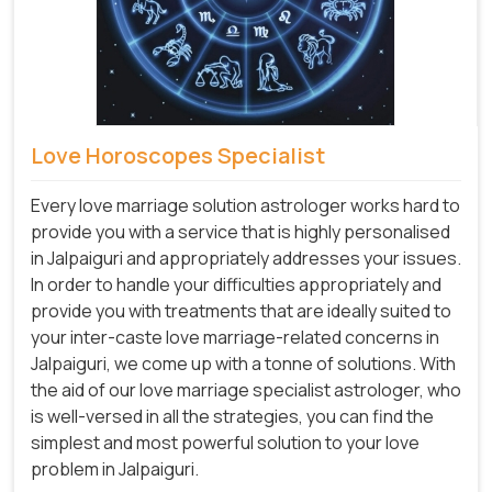
Love Horoscopes Specialist
Every love marriage solution astrologer works hard to
provide you with a service that is highly personalised
in Jalpaiguri and appropriately addresses your issues.
In order to handle your difficulties appropriately and
provide you with treatments that are ideally suited to
your inter-caste love marriage-related concerns in
Jalpaiguri, we come up with a tonne of solutions. With
the aid of our love marriage specialist astrologer, who
is well-versed in all the strategies, you can find the
simplest and most powerful solution to your love
problem in Jalpaiguri.