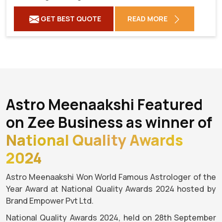
GET BEST QUOTE
READ MORE
Astro Meenaakshi Featured
on Zee Business as winner of
National Quality Awards
2024
Astro Meenaakshi Won World Famous Astrologer of the
Year Award at National Quality Awards 2024 hosted by
Brand Empower Pvt Ltd.
National Quality Awards 2024, held on 28th September