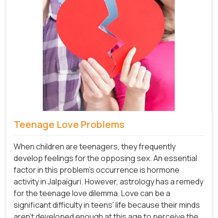
Teenage Love Problems
When children are teenagers, they frequently
develop feelings for the opposing sex. An essential
factor in this problem's occurrence is hormone
activity in Jalpaiguri. However, astrology has a remedy
for the teenage love dilemma. Love can be a
significant difficulty in teens' life because their minds
aren't developed enough at this age to perceive the