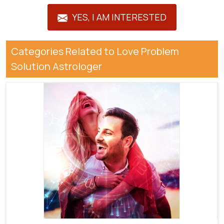
YES, I AM INTERESTED
Categories Related to Love Problem
Solution Astrologer