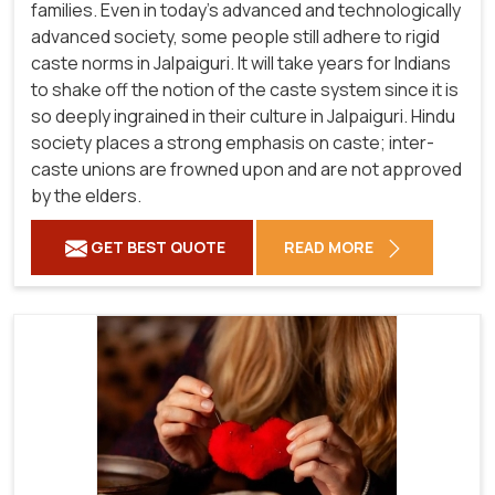
families. Even in today's advanced and technologically
advanced society, some people still adhere to rigid
caste norms in Jalpaiguri. It will take years for Indians
to shake off the notion of the caste system since it is
so deeply ingrained in their culture in Jalpaiguri. Hindu
society places a strong emphasis on caste; inter-
caste unions are frowned upon and are not approved
by the elders.
GET BEST QUOTE
READ MORE