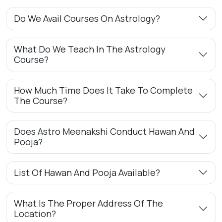
Do We Avail Courses On Astrology?
What Do We Teach In The Astrology
Course?
How Much Time Does It Take To Complete
The Course?
Does Astro Meenakshi Conduct Hawan And
Pooja?
List Of Hawan And Pooja Available?
What Is The Proper Address Of The
Location?