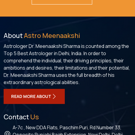
About
Astro Meenaakshi
Astrologer Dr. Meenaakshi Sharma is counted among the
Top 5 Best Astrologer in Delhi, India. In order to
comprehend the individual, their driving principles, their
ambitions and desires, their limitations and their potential,
Dr. Meenaakshi Sharma uses the full breadth of his
extraordinary astrological abilities.
READ MORE ABOUT
Contact
Us
A-7c , New DDA Flats, Paschim Puri, Rd Number 33,
Opposite Punjabi Bagh Extension, New Delhi, Delhi