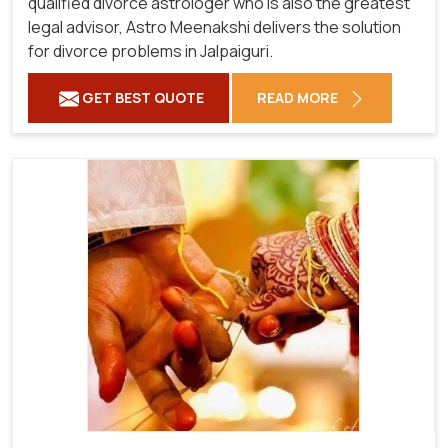
qualified divorce astrologer who is also the greatest
legal advisor, Astro Meenakshi delivers the solution
for divorce problems in Jalpaiguri.
GET BEST QUOTE
READ MORE