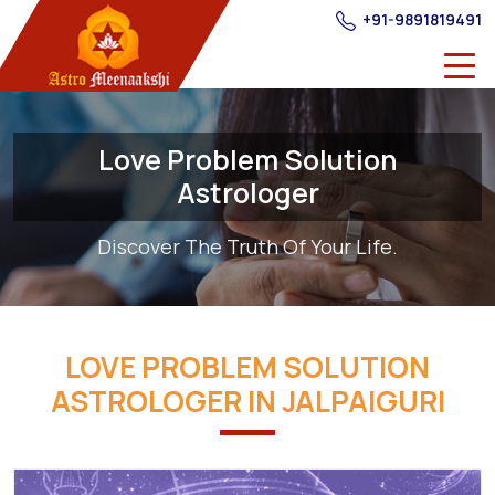
+91-9891819491
Love Problem Solution
Astrologer
Discover The Truth Of Your Life.
LOVE PROBLEM SOLUTION
ASTROLOGER IN JALPAIGURI