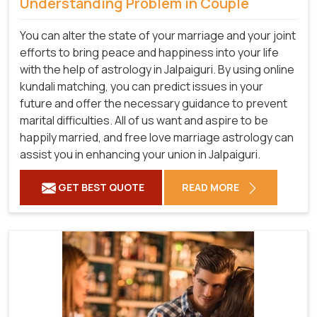
Understanding Problem in Couple
You can alter the state of your marriage and your joint
efforts to bring peace and happiness into your life
with the help of astrology in Jalpaiguri. By using online
kundali matching, you can predict issues in your
future and offer the necessary guidance to prevent
marital difficulties. All of us want and aspire to be
happily married, and free love marriage astrology can
assist you in enhancing your union in Jalpaiguri.
GET BEST QUOTE
READ MORE