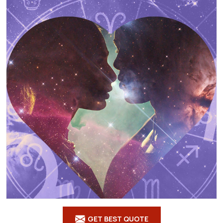
GET BEST QUOTE