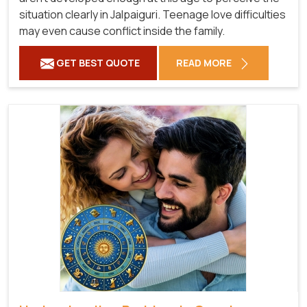
situation clearly in Jalpaiguri. Teenage love difficulties
may even cause conflict inside the family.
GET BEST QUOTE
READ MORE