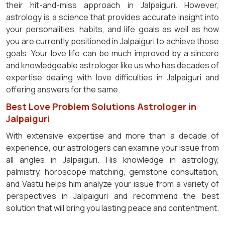
their hit-and-miss approach in Jalpaiguri. However,
astrology is a science that provides accurate insight into
your personalities, habits, and life goals as well as how
you are currently positioned in Jalpaiguri to achieve those
goals. Your love life can be much improved by a sincere
and knowledgeable astrologer like us who has decades of
expertise dealing with love difficulties in Jalpaiguri and
offering answers for the same.
Best Love Problem Solutions Astrologer in
Jalpaiguri
With extensive expertise and more than a decade of
experience, our astrologers can examine your issue from
all angles in Jalpaiguri. His knowledge in astrology,
palmistry, horoscope matching, gemstone consultation,
and Vastu helps him analyze your issue from a variety of
perspectives in Jalpaiguri and recommend the best
solution that will bring you lasting peace and contentment.