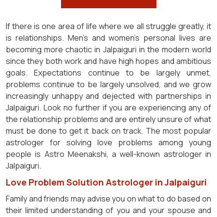
If there is one area of life where we all struggle greatly, it
is relationships. Men's and women's personal lives are
becoming more chaotic in Jalpaiguri in the modern world
since they both work and have high hopes and ambitious
goals. Expectations continue to be largely unmet,
problems continue to be largely unsolved, and we grow
increasingly unhappy and dejected with partnerships in
Jalpaiguri. Look no further if you are experiencing any of
the relationship problems and are entirely unsure of what
must be done to get it back on track. The most popular
astrologer for solving love problems among young
people is Astro Meenakshi, a well-known astrologer in
Jalpaiguri.
Love Problem Solution Astrologer in Jalpaiguri
Family and friends may advise you on what to do based on
their limited understanding of you and your spouse and