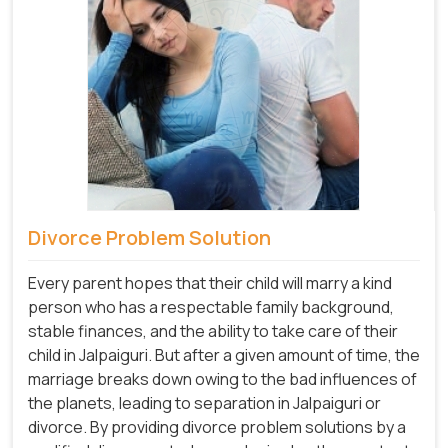
Divorce Problem Solution
Every parent hopes that their child will marry a kind
person who has a respectable family background,
stable finances, and the ability to take care of their
child in Jalpaiguri. But after a given amount of time, the
marriage breaks down owing to the bad influences of
the planets, leading to separation in Jalpaiguri or
divorce. By providing divorce problem solutions by a