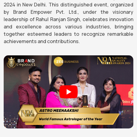
2024 in New Delhi. This distinguished event, organized
by Brand Empower Pvt. Ltd., under the visionary
leadership of Rahul Ranjan Singh, celebrates innovation
and excellence across various industries, bringing
together esteemed leaders to recognize remarkable
achievements and contributions.