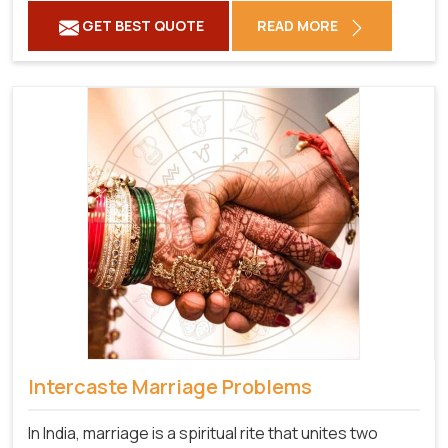
GET BEST QUOTE
READ MORE
Intercaste Marriage Problems
In India, marriage is a spiritual rite that unites two