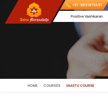
+91-9891819491
Positive Vashikaran
HOME
COURSES
VAASTU COURSE