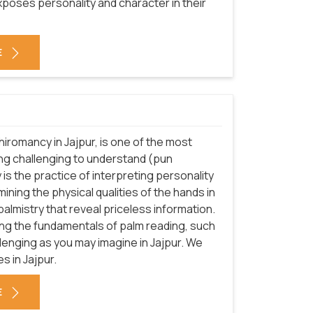
poses personality and character in their
E
hiromancy in Jajpur, is one of the most
ing challenging to understand (pun
y is the practice of interpreting personality
mining the physical qualities of the hands in
almistry that reveal priceless information.
ning the fundamentals of palm reading, such
hallenging as you may imagine in Jajpur. We
s in Jajpur.
E