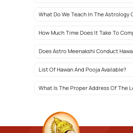
What Do We Teach In The Astrology 
How Much Time Does It Take To Com
Does Astro Meenakshi Conduct Hawa
List Of Hawan And Pooja Available?
What Is The Proper Address Of The L