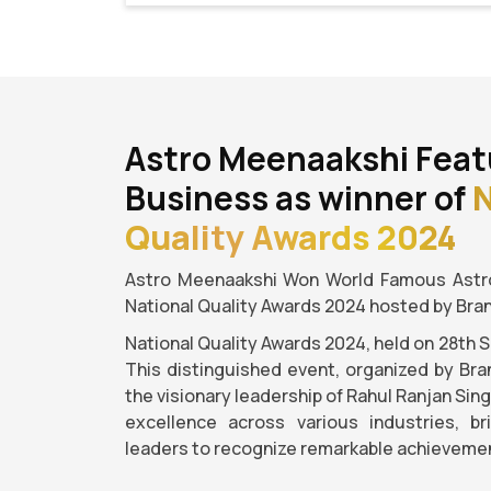
Astro Meenaakshi Feat
Business as winner of
N
Quality Awards 2024
Astro Meenaakshi Won World Famous Astro
National Quality Awards 2024 hosted by Bra
National Quality Awards 2024, held on 28th 
This distinguished event, organized by Bra
the visionary leadership of Rahul Ranjan Sin
excellence across various industries, b
leaders to recognize remarkable achievemen