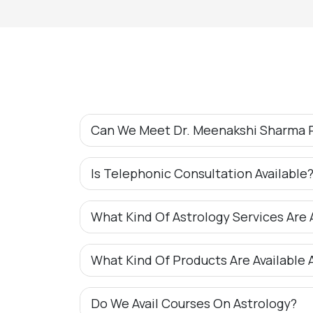
Can We Meet Dr. Meenakshi Sharma P
Is Telephonic Consultation Available
What Kind Of Astrology Services Are 
What Kind Of Products Are Available 
Do We Avail Courses On Astrology?