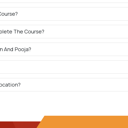
Course?
plete The Course?
n And Pooja?
ocation?