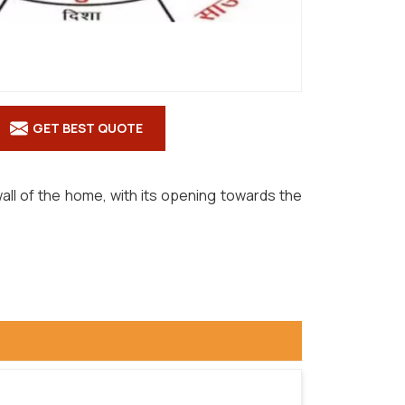
GET BEST QUOTE
all of the home, with its opening towards the