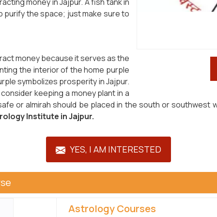
acting money in Jajpur. A fish tank in
p purify the space; just make sure to
tract money because it serves as the
nting the interior of the home purple
ple symbolizes prosperity in Jajpur.
, consider keeping a money plant in a
 safe or almirah should be placed in the south or southwest w
ology Institute in Jajpur.
YES, I AM INTERESTED
rse
Astrology Courses