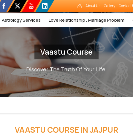
About Us
Gallery
Contact 
Astrology Services
Love Relationship , Marriage Problem
Vaastu Course
Discover The Truth Of Your Life.
VAASTU COURSE IN JAJPUR