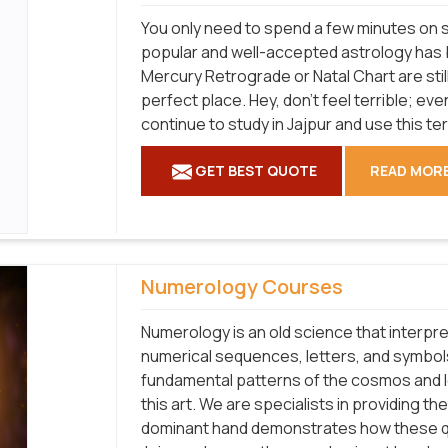
You only need to spend a few minutes on s
popular and well-accepted astrology has b
Mercury Retrograde or Natal Chart are stil
perfect place. Hey, don't feel terrible; 
continue to study in Jajpur and use this te
GET BEST QUOTE
READ MOR
Numerology Courses
Numerology is an old science that interpr
numerical sequences, letters, and symbols
fundamental patterns of the cosmos and 
this art. We are specialists in providing 
dominant hand demonstrates how these qua