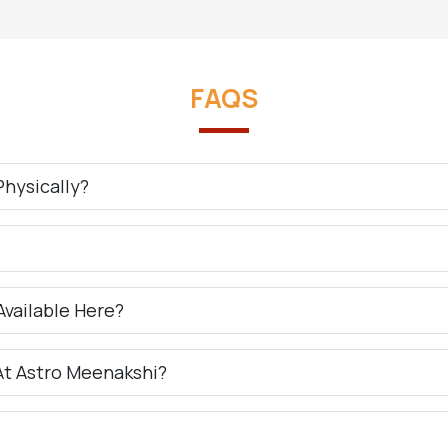
FAQS
hysically?
?
Available Here?
At Astro Meenakshi?