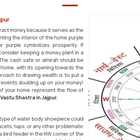
jpur
tract money because it serves as the
nting the interior of the home purple
purple symbolizes prosperity. If
 consider keeping a money plant in a
. The cash safe or almirah should be
e home, with its opening towards the
proach to drawing wealth is to put a
represents doubling up on your money!
of your home represent the flow of
f
Vastu Shastra in Jajpur.
 type of water body showpiece could
aucets, taps, or any other problematic
a bird feeder in the NW corner of the