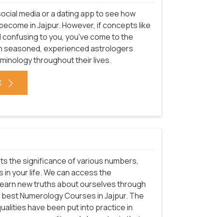
ocial media or a dating app to see how
ecome in Jajpur. However, if concepts like
l confusing to you, you've come to the
even seasoned, experienced astrologers
rminology throughout their lives.
E
ets the significance of various numbers,
 in your life. We can access the
learn new truths about ourselves through
the best Numerology Courses in Jajpur. The
lities have been put into practice in