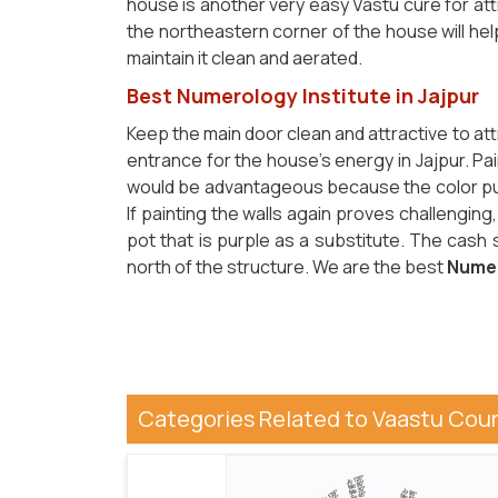
house is another very easy Vastu cure for attr
the northeastern corner of the house will hel
maintain it clean and aerated.
Best Numerology Institute in Jajpur
Keep the main door clean and attractive to at
entrance for the house's energy in Jajpur. Pai
would be advantageous because the color pur
If painting the walls again proves challenging
pot that is purple as a substitute. The cash
north of the structure. We are the best
Numer
Categories Related to Vaastu Cou