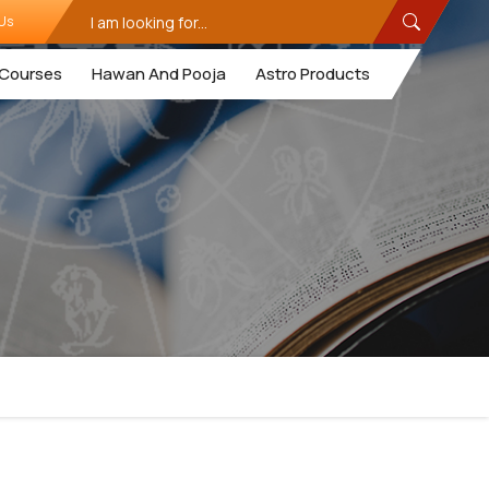
Us
Courses
Hawan And Pooja
Astro Products