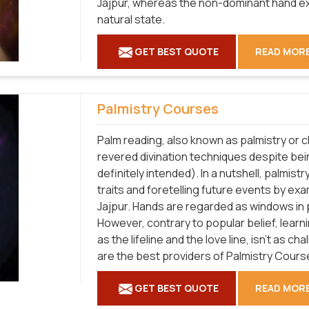
Jajpur, whereas the non-dominant hand ex
natural state.
GET BEST QUOTE
READ MOR
Palmistry Courses
Palm reading, also known as palmistry or c
revered divination techniques despite be
definitely intended). In a nutshell, palmistr
traits and foretelling future events by exa
Jajpur. Hands are regarded as windows in p
However, contrary to popular belief, lear
as the lifeline and the love line, isn't as c
are the best providers of Palmistry Course
GET BEST QUOTE
READ MOR