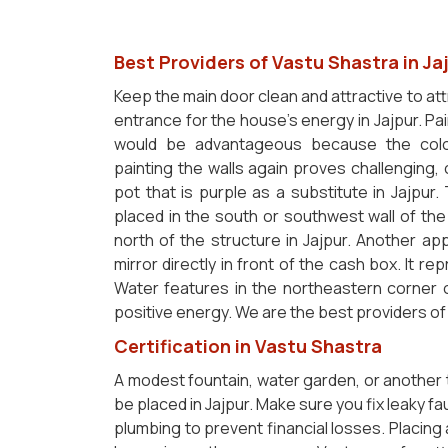
Best Providers of Vastu Shastra in Ja
Keep the main door clean and attractive to at
entrance for the house's energy in Jajpur. Pai
would be advantageous because the color 
painting the walls again proves challenging,
pot that is purple as a substitute in Jajpur
placed in the south or southwest wall of th
north of the structure in Jajpur. Another ap
mirror directly in front of the cash box. It 
Water features in the northeastern corner 
positive energy. We are the best providers o
Certification in Vastu Shastra
A modest fountain, water garden, or another
be placed in Jajpur. Make sure you fix leaky f
plumbing to prevent financial losses. Placing 