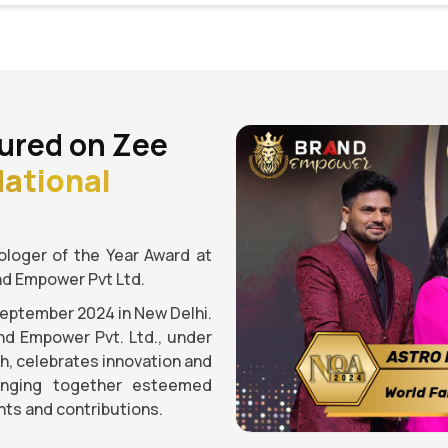
ured on Zee
ational
loger of the Year Award at
nd Empower Pvt Ltd.
September 2024 in New Delhi.
nd Empower Pvt. Ltd., under
gh, celebrates innovation and
ringing together esteemed
ts and contributions.