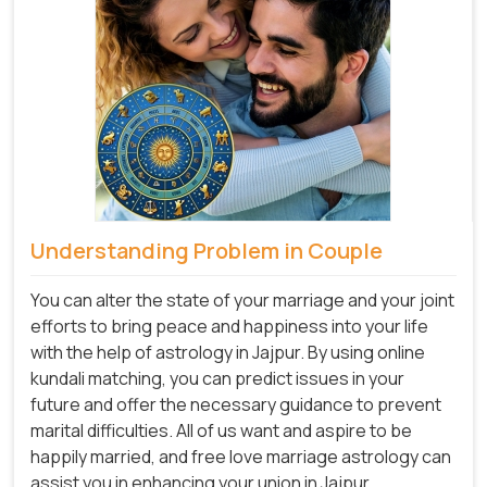
Understanding Problem in Couple
You can alter the state of your marriage and your joint
efforts to bring peace and happiness into your life
with the help of astrology in Jajpur. By using online
kundali matching, you can predict issues in your
future and offer the necessary guidance to prevent
marital difficulties. All of us want and aspire to be
happily married, and free love marriage astrology can
assist you in enhancing your union in Jajpur.