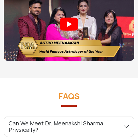
FAQS
Can We Meet Dr. Meenakshi Sharma
Physically?