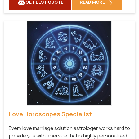
GET BEST QUOTE
READ MORE
Love Horoscopes Specialist
Every love marriage solution astrologer works hard to
provide you with a service that is highly personalised