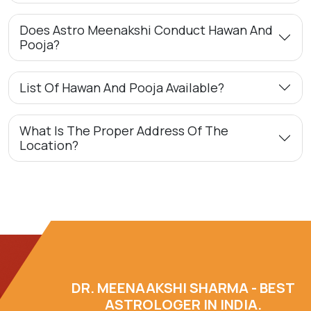
Does Astro Meenakshi Conduct Hawan And
Pooja?
List Of Hawan And Pooja Available?
What Is The Proper Address Of The
Location?
DR. MEENAAKSHI SHARMA - BEST
ASTROLOGER IN INDIA.