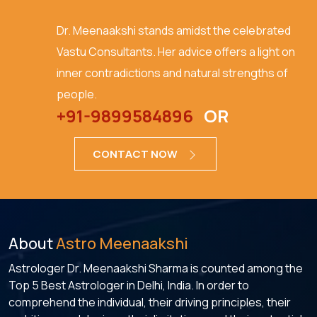
Dr. Meenaakshi stands amidst the celebrated
Vastu Consultants. Her advice offers a light on
inner contradictions and natural strengths of
people.
+91-9899584896
OR
CONTACT NOW
About
Astro Meenaakshi
Astrologer Dr. Meenaakshi Sharma is counted among the
Top 5 Best Astrologer in Delhi, India. In order to
comprehend the individual, their driving principles, their