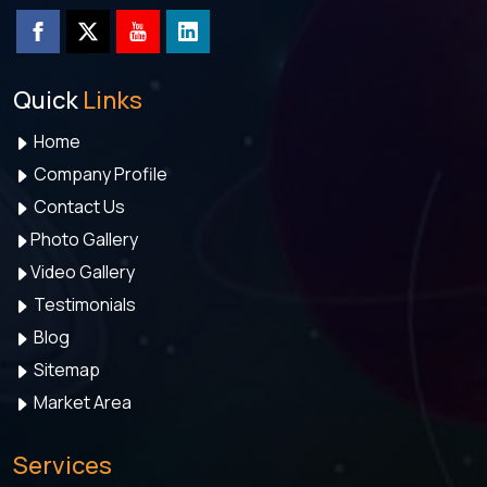
Quick
Links
Home
Company Profile
Contact Us
Photo Gallery
Video Gallery
Testimonials
Blog
Sitemap
Market Area
Services