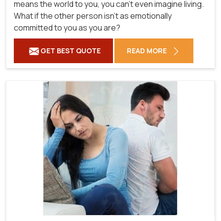
means the world to you, you can't even imagine living.
What if the other person isn't as emotionally
committed to you as you are?
GET BEST QUOTE
READ MORE