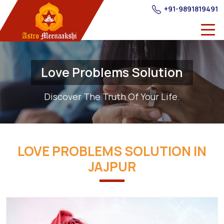
+91-9891819491
Love Problems Solution
Discover The Truth Of Your Life.
LOVE PROBLEMS SOLUTION IN
JAJPUR