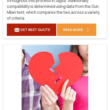
throughout this process in Jajpur. Additionally,
compatibility is determined using data from the Gun
Milan test, which compares the two across a variety
of criteria
GET BEST QUOTE
READ MORE