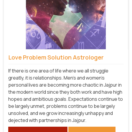
Love Problem Solution Astrologer
If there is one area of life where we all struggle
greatly, it is relationships. Men's and women's
personal lives are becoming more chaotic in Jajpur in
the modern world since they both work and have high
hopes and ambitious goals. Expectations continue to
be largely unmet, problems continue to be largely
unsolved, and we grow increasingly unhappy and
dejected with partnerships in Jajpur.