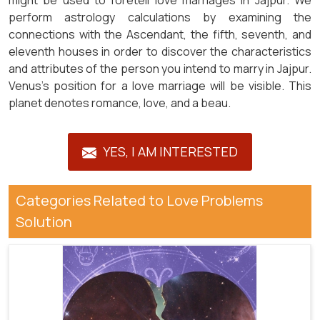
might be used to foretell love marriages in Jajpur. We
perform astrology calculations by examining the
connections with the Ascendant, the fifth, seventh, and
eleventh houses in order to discover the characteristics
and attributes of the person you intend to marry in Jajpur.
Venus's position for a love marriage will be visible. This
planet denotes romance, love, and a beau.
YES, I AM INTERESTED
Categories Related to Love Problems
Solution