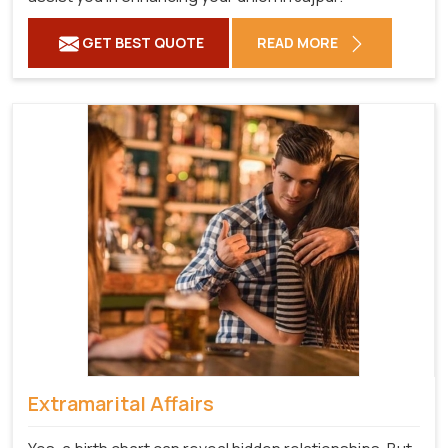
GET BEST QUOTE
READ MORE
Extramarital Affairs