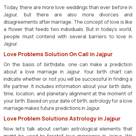
Today, there are more love weddings than ever before in
Jajpur, but there are also more divorces and
disagreements after marriage. The concept of love is like
a flower that feeds two individuals. But in today's world,
people must contend with several barriers to love in
Jajpur.
Love Problems Solution On Call in Jajpur
On the basis of birthdate, one can make a prediction
about a love marriage in Jajpur. Your birth chart can
indicate whether or not you will be successful in finding a
life partner. It includes information about your birth date,
time, location, and planetary alignment at the moment of
your birth. Based on your date of birth, astrology for a love
marriage makes future predictions in Jajpur.
Love Problem Solutions Astrology in Jajpur
Now let's talk about certain astrological elements that