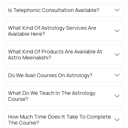
Is Telephonic Consultation Available?
What Kind Of Astrology Services Are
Available Here?
What Kind Of Products Are Available At
Astro Meenakshi?
Do We Avail Courses On Astrology?
What Do We Teach In The Astrology
Course?
How Much Time Does It Take To Complete
The Course?