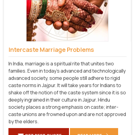
Intercaste Marriage Problems
In India, marriage is a spiritual rite that unites two
families. Even in today's advanced and technologically
advanced society, some people still adhere to rigid
caste norms in Jajpur. It will take years for Indians to
shake off the notion of the caste system since it is so
deeply ingrained in their culture in Jajpur. Hindu
society places a strong emphasis on caste; inter-
caste unions are frowned upon and are not approved
by the elders.