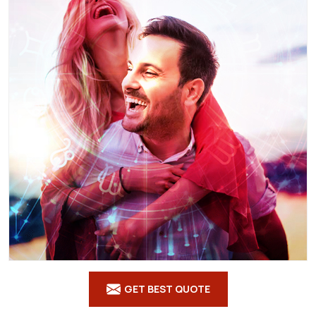
GET BEST QUOTE