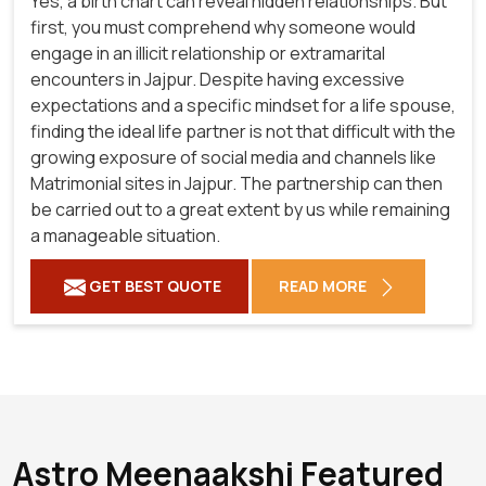
Yes, a birth chart can reveal hidden relationships. But
first, you must comprehend why someone would
engage in an illicit relationship or extramarital
encounters in Jajpur. Despite having excessive
expectations and a specific mindset for a life spouse,
finding the ideal life partner is not that difficult with the
growing exposure of social media and channels like
Matrimonial sites in Jajpur. The partnership can then
be carried out to a great extent by us while remaining
a manageable situation.
GET BEST QUOTE
READ MORE
Astro Meenaakshi Featured