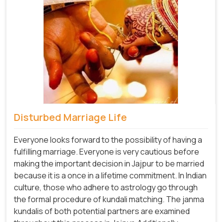
Disturbed Marriage Life
Everyone looks forward to the possibility of having a
fulfilling marriage. Everyone is very cautious before
making the important decision in Jajpur to be married
because it is a once in a lifetime commitment. In Indian
culture, those who adhere to astrology go through
the formal procedure of kundali matching. The janma
kundalis of both potential partners are examined