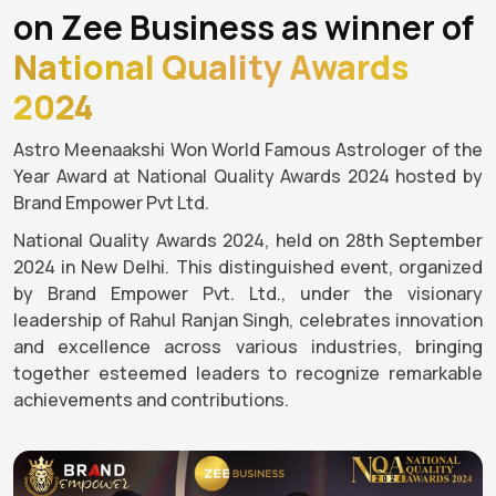
on Zee Business as winner of
National Quality Awards
2024
Astro Meenaakshi Won World Famous Astrologer of the
Year Award at National Quality Awards 2024 hosted by
Brand Empower Pvt Ltd.
National Quality Awards 2024, held on 28th September
2024 in New Delhi. This distinguished event, organized
by Brand Empower Pvt. Ltd., under the visionary
leadership of Rahul Ranjan Singh, celebrates innovation
and excellence across various industries, bringing
together esteemed leaders to recognize remarkable
achievements and contributions.