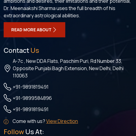
ambitions and desires, their limitations and their potential,
Dr. Meenaakshi Sharma uses the full breadth of his
extraordinary astrological abilities.
READ MORE ABOUT
Contact
Us
A-7c , New DDA Flats, Paschim Puri, Rd Number 33,
Opposite Punjabi Bagh Extension, New Delhi, Delhi
110063
+91-9891819491
+91-9899584896
+91-9891819491
Come with us?
View Direction
Follow
Us At: