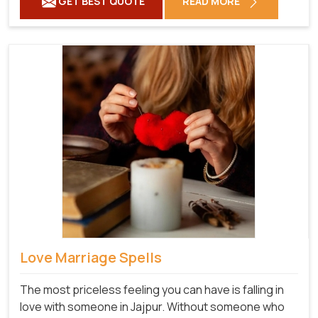
GET BEST QUOTE
READ MORE
Love Marriage Spells
The most priceless feeling you can have is falling in
love with someone in Jajpur. Without someone who