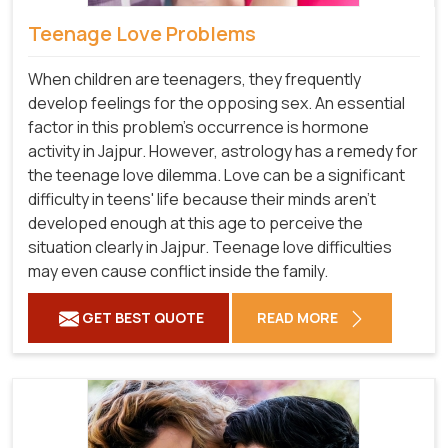
Teenage Love Problems
When children are teenagers, they frequently
develop feelings for the opposing sex. An essential
factor in this problem's occurrence is hormone
activity in Jajpur. However, astrology has a remedy for
the teenage love dilemma. Love can be a significant
difficulty in teens' life because their minds aren't
developed enough at this age to perceive the
situation clearly in Jajpur. Teenage love difficulties
may even cause conflict inside the family.
GET BEST QUOTE
READ MORE