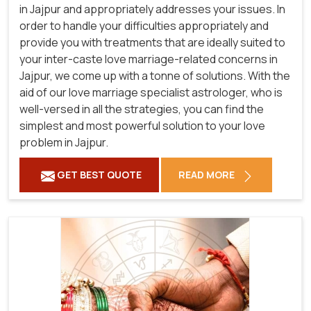
in Jajpur and appropriately addresses your issues. In
order to handle your difficulties appropriately and
provide you with treatments that are ideally suited to
your inter-caste love marriage-related concerns in
Jajpur, we come up with a tonne of solutions. With the
aid of our love marriage specialist astrologer, who is
well-versed in all the strategies, you can find the
simplest and most powerful solution to your love
problem in Jajpur.
GET BEST QUOTE
READ MORE