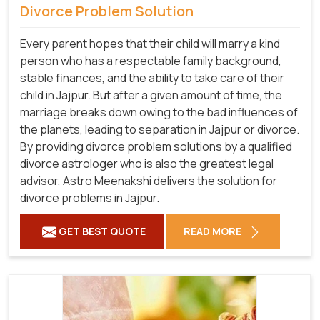
Divorce Problem Solution
Every parent hopes that their child will marry a kind
person who has a respectable family background,
stable finances, and the ability to take care of their
child in Jajpur. But after a given amount of time, the
marriage breaks down owing to the bad influences of
the planets, leading to separation in Jajpur or divorce.
By providing divorce problem solutions by a qualified
divorce astrologer who is also the greatest legal
advisor, Astro Meenakshi delivers the solution for
divorce problems in Jajpur.
GET BEST QUOTE
READ MORE