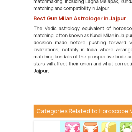
matchmaking, including Lagna Melapak, Kunda
matching and compatibility in Jajpur.
Best Gun Milan Astrologer in Jajpur
The Vedic astrology equivalent of horosco
matching, often known as Kundli Milan in Jajpur
decision made before pushing forward w
civilizations, notably in India where arr
matching kundalis of the prospective bride an
stars will affect their union and what corr
Jajpur.
Categories Related to Horoscope 