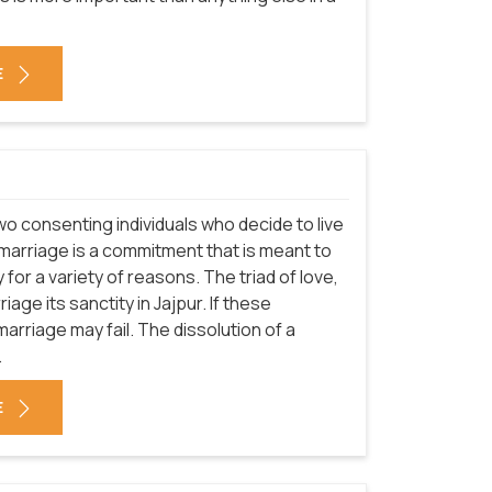
E
o consenting individuals who decide to live
h marriage is a commitment that is meant to
ly for a variety of reasons. The triad of love,
age its sanctity in Jajpur. If these
rriage may fail. The dissolution of a
.
E