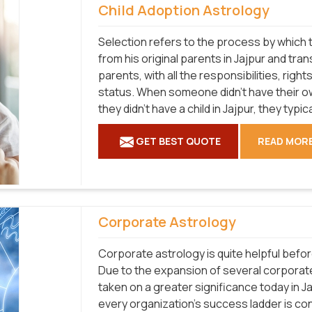
Child Adoption Astrology
Selection refers to the process by which t
from his original parents in Jajpur and tran
parents, with all the responsibilities, right
status. When someone didn't have their ow
they didn't have a child in Jajpur, they typic
GET BEST QUOTE
READ MOR
Corporate Astrology
Corporate astrology is quite helpful befo
Due to the expansion of several corporat
taken on a greater significance today in J
every organization's success ladder is co