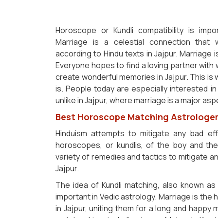
Horoscope or Kundli compatibility is imp
Marriage is a celestial connection that
according to Hindu texts in Jajpur. Marriage i
Everyone hopes to find a loving partner wit
create wonderful memories in Jajpur. This is
is. People today are especially interested in 
unlike in Jajpur, where marriage is a major asp
Best Horoscope Matching Astrologer 
Hinduism attempts to mitigate any bad ef
horoscopes, or kundlis, of the boy and the g
variety of remedies and tactics to mitigate
Jajpur.
The idea of Kundli matching, also known as 
important in Vedic astrology. Marriage is the
in Jajpur, uniting them for a long and happy