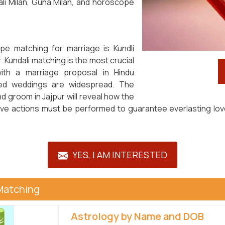
li Milan, Guna Milan, and horoscope
pe matching for marriage is Kundli
. Kundali matching is the most crucial
ith a marriage proposal in Hindu
anged weddings are widespread. The
d groom in Jajpur will reveal how the
ective actions must be performed to guarantee everlasting l
YES, I AM INTERESTED
Matching
Astrology by Name and DOB