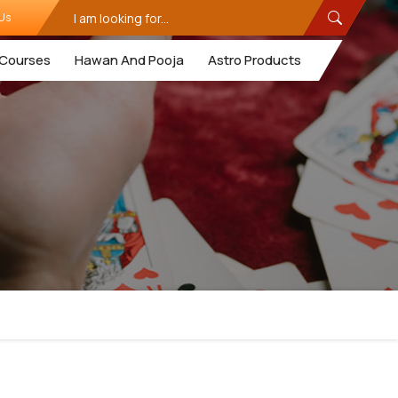
Us
Courses
Hawan And Pooja
Astro Products