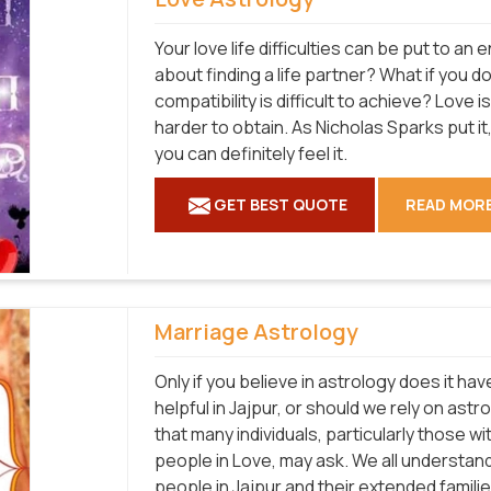
Your love life difficulties can be put to a
about finding a life partner? What if you d
compatibility is difficult to achieve? Love 
harder to obtain. As Nicholas Sparks put it, 
you can definitely feel it.
GET BEST QUOTE
READ MOR
Marriage Astrology
Only if you believe in astrology does it hav
helpful in Jajpur, or should we rely on as
that many individuals, particularly those w
people in Love, may ask. We all understan
people in Jajpur and their extended familie