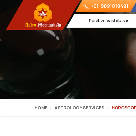
+91-9891819491
Positive Vashikaran
HOME
ASTROLOGY SERVICES
HOROSCOP