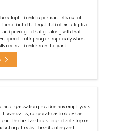
he adopted child is permanently cut off
sformed into the legal child of his adoptive
s, and privileges that go along with that
n specific offspring or especially when
ally received children in the past.
E
re an organisation provides any employees.
e businesses, corporate astrology has
ajpur. The first and most important step on
nducting effective headhunting and