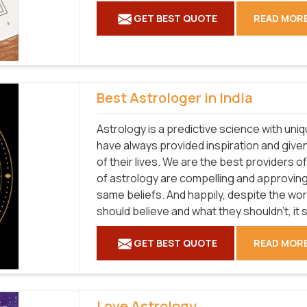
GET BEST QUOTE
READ MOR
Best Astrologer in India
Astrology is a predictive science with uni
have always provided inspiration and given
of their lives. We are the best providers 
of astrology are compelling and approvin
same beliefs. And happily, despite the wo
should believe and what they shouldn't, it st
GET BEST QUOTE
READ MOR
Love Astrology