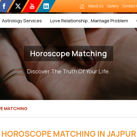
About Us
Gallery
Contact 
Astrology Services
Love Relationship , Marriage Problem
Horoscope Matching
Discover The Truth Of Your Life.
E MATCHING
HOROSCOPE MATCHING IN JAJPUR