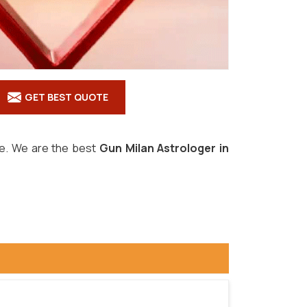
GET BEST QUOTE
ove. We are the best
Gun Milan Astrologer in