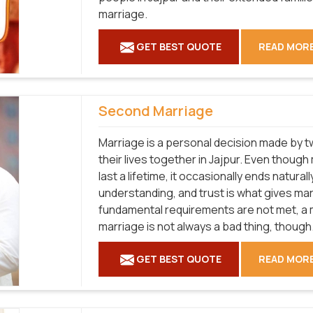
marriage.
GET BEST QUOTE
READ MOR
Second Marriage
Marriage is a personal decision made by tw
their lives together in Jajpur. Even thoug
last a lifetime, it occasionally ends natural
understanding, and trust is what gives marri
fundamental requirements are not met, a ma
marriage is not always a bad thing, though
GET BEST QUOTE
READ MOR