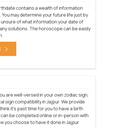
rthdate contains a wealth of information
. You may determine your future life just by
e unsure of what information your date of
many solutions. The horoscope can be easily
h.
E
ou are well-versed in your own zodiac sign,
l sign compatibility in Jajpur. We provide
hink it's past time for you to have a birth
e can be completed online or in-person with
ow you choose to have it done in Jajpur