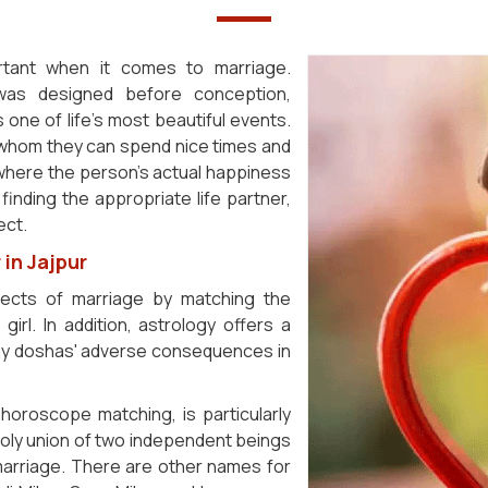
ortant when it comes to marriage.
 was designed before conception,
s one of life's most beautiful events.
h whom they can spend nice times and
 where the person's actual happiness
finding the appropriate life partner,
ect.
in Jajpur
fects of marriage by matching the
irl. In addition, astrology offers a
 any doshas' adverse consequences in
horoscope matching, is particularly
 holy union of two independent beings
 marriage. There are other names for