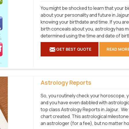
You might be shocked to learn that your bi
about your personality and future in Jajpur
knowing your birthdate and time. If you ar
birth conceals about you, astrology has 
determined using the time and date of birt
GET BEST QUOTE
READ MOR
Astrology Reports
So, you routinely check your horoscope, y
and you have even dabbled with astrologica
top class Astrology Reports in Jajpur.
We t
chart created. This astrological mileston
an astrologer (for a fee), but no matter h