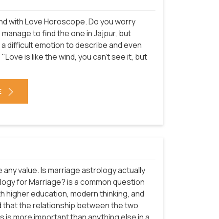
n end with Love Horoscope. Do you worry
o manage to find the one in Jajpur, but
is a difficult emotion to describe and even
"Love is like the wind, you can't see it, but
E
e any value. Is marriage astrology actually
trology for Marriage? is a common question
ith higher education, modern thinking, and
d that the relationship between the two
s is more important than anything else in a