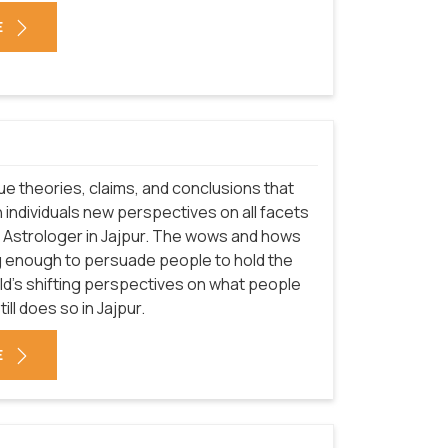
E
que theories, claims, and conclusions that
 individuals new perspectives on all facets
of Astrologer in Jajpur. The wows and hows
g enough to persuade people to hold the
rld's shifting perspectives on what people
ill does so in Jajpur.
E