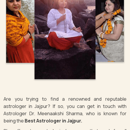
Are you trying to find a renowned and reputable
astrologer in Jajpur? If so, you can get in touch with
Astrologer Dr. Meenaakshi Sharma, who is known for
being the
Best Astrologer in Jajpur.