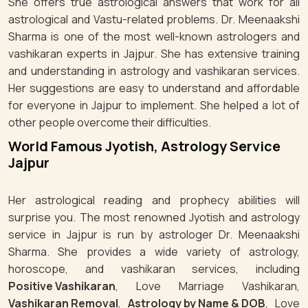
She offers true astrological answers that work for all
astrological and Vastu-related problems. Dr. Meenaakshi
Sharma is one of the most well-known astrologers and
vashikaran experts in Jajpur. She has extensive training
and understanding in astrology and vashikaran services.
Her suggestions are easy to understand and affordable
for everyone in Jajpur to implement. She helped a lot of
other people overcome their difficulties.
World Famous Jyotish, Astrology Service
Jajpur
Her astrological reading and prophecy abilities will
surprise you. The most renowned Jyotish and astrology
service in Jajpur is run by astrologer Dr. Meenaakshi
Sharma. She provides a wide variety of astrology,
horoscope, and vashikaran services, including
Positive Vashikaran
, Love Marriage Vashikaran,
Vashikaran Removal
,
Astrology by Name & DOB
, Love