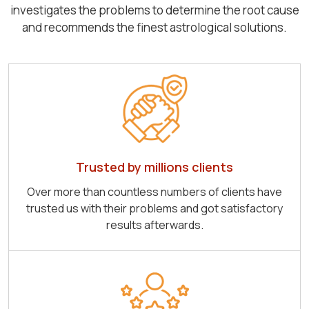
investigates the problems to determine the root cause
and recommends the finest astrological solutions.
Trusted by millions clients
Over more than countless numbers of clients have
trusted us with their problems and got satisfactory
results afterwards.