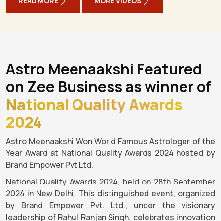
READ MORE
MORE VIDEOS
Astro Meenaakshi Featured
on Zee Business as winner of
National Quality Awards
2024
Astro Meenaakshi Won World Famous Astrologer of the
Year Award at National Quality Awards 2024 hosted by
Brand Empower Pvt Ltd.
National Quality Awards 2024, held on 28th September
2024 in New Delhi. This distinguished event, organized
by Brand Empower Pvt. Ltd., under the visionary
leadership of Rahul Ranjan Singh, celebrates innovation