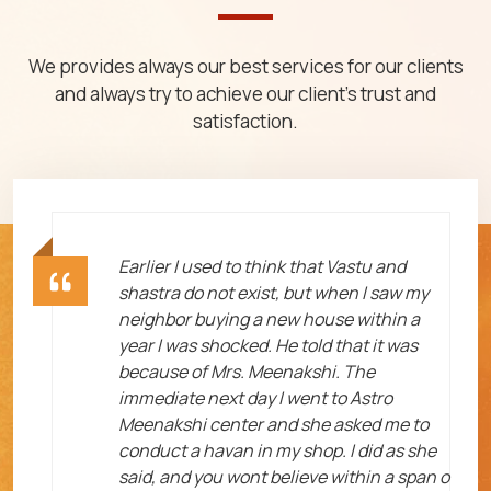
We provides always our best services for our clients
and always try to achieve our client's trust and
satisfaction.
ht
Earlier I used to think that Vastu and
shastra do not exist, but when I saw my
neighbor buying a new house within a
year I was shocked. He told that it was
because of Mrs. Meenakshi. The
immediate next day I went to Astro
Meenakshi center and she asked me to
me
conduct a havan in my shop. I did as she
said, and you wont believe within a span o