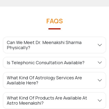
FAQS
Can We Meet Dr. Meenakshi Sharma
Physically?
Is Telephonic Consultation Available?
What Kind Of Astrology Services Are
Available Here?
What Kind Of Products Are Available At
Astro Meenakshi?