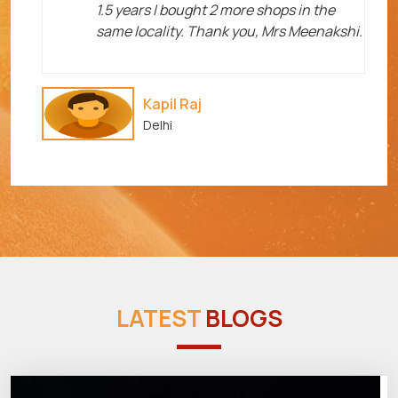
1.5 years I bought 2 more shops in the
same locality. Thank you, Mrs Meenakshi.
Kapil Raj
Delhi
LATEST
BLOGS