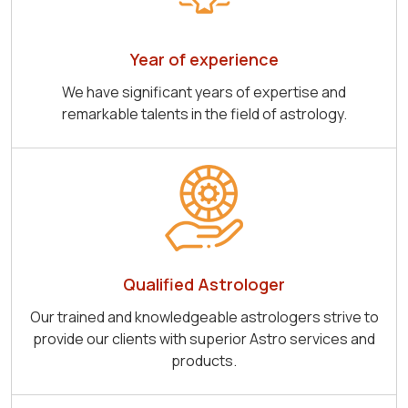
Year of experience
We have significant years of expertise and
remarkable talents in the field of astrology.
Qualified Astrologer
Our trained and knowledgeable astrologers strive to
provide our clients with superior Astro services and
products.