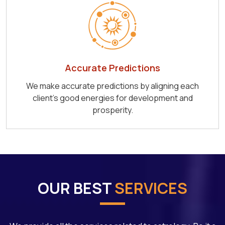
Accurate Predictions
We make accurate predictions by aligning each
client's good energies for development and
prosperity.
OUR BEST
SERVICES