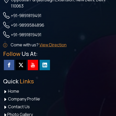
110063
+91-9891819491
+91-9899584896
+91-9891819491
Come with us?
View Direction
Follow
Us At:
Quick
Links
Home
Company Profile
Contact Us
Photo Gallery