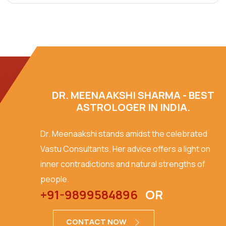
DR. MEENAAKSHI SHARMA - BEST
ASTROLOGER IN INDIA.
Dr. Meenaakshi stands amidst the celebrated
Vastu Consultants. Her advice offers a light on
inner contradictions and natural strengths of
people.
+91-9899584896
OR
CONTACT NOW