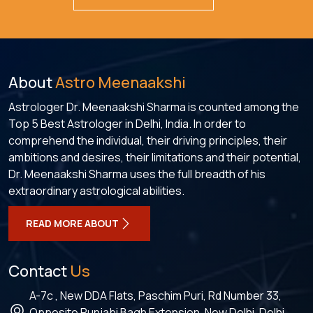
About
Astro Meenaakshi
Astrologer Dr. Meenaakshi Sharma is counted among the
Top 5 Best Astrologer in Delhi, India. In order to
comprehend the individual, their driving principles, their
ambitions and desires, their limitations and their potential,
Dr. Meenaakshi Sharma uses the full breadth of his
extraordinary astrological abilities.
READ MORE ABOUT
Contact
Us
A-7c , New DDA Flats, Paschim Puri, Rd Number 33,
Opposite Punjabi Bagh Extension, New Delhi, Delhi