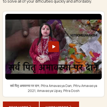
to solve all of your difficulties quickly and affordably.
सर्व पितृ अमावस्या पर दान, Pitra Amavasya Dan, Pitru Amavasya
2021, Amavasya Upay, Pitra Dosh