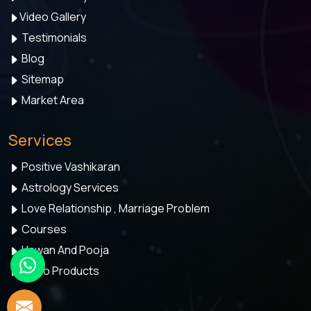
Video Gallery
Testimonials
Blog
Sitemap
Market Area
Services
Positive Vashikaran
Astrology Services
Love Relationship , Marriage Problem
Courses
Hawan And Pooja
Astro Products