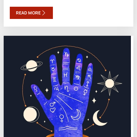
READ MORE