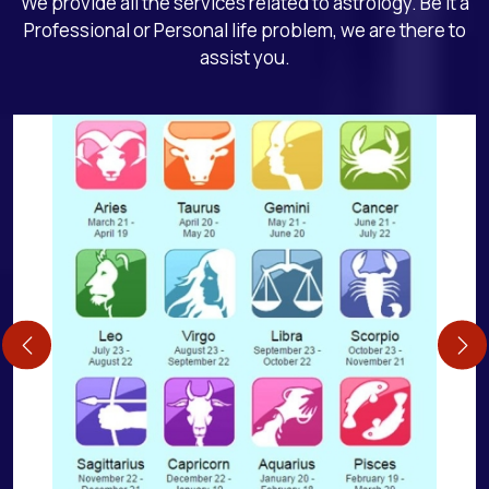
We provide all the services related to astrology. Be it a
Professional or Personal life problem, we are there to
assist you.