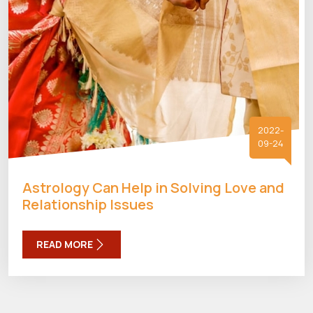
2022-
09-24
Astrology Can Help in Solving Love and
Relationship Issues
READ MORE