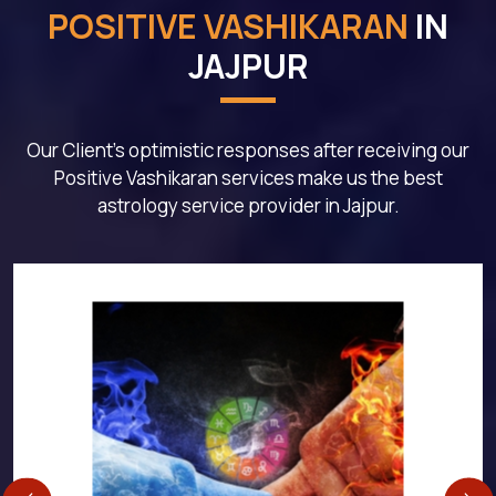
POSITIVE VASHIKARAN
IN
JAJPUR
Our Client's optimistic responses after receiving our
Positive Vashikaran services make us the best
astrology service provider in Jajpur.