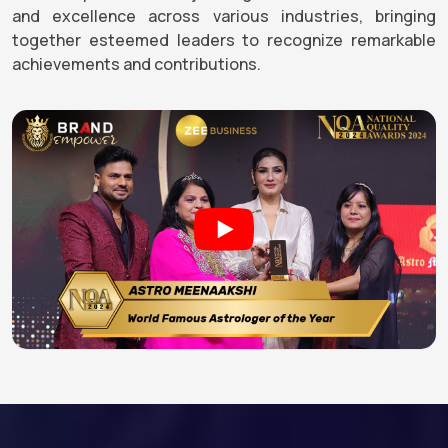
and excellence across various industries, bringing
together esteemed leaders to recognize remarkable
achievements and contributions.