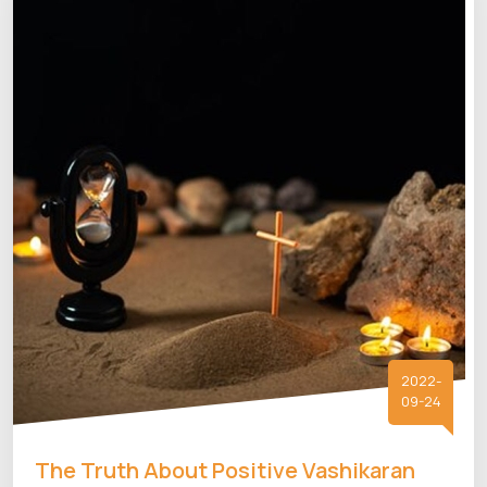
2022-
09-24
The Truth About Positive Vashikaran