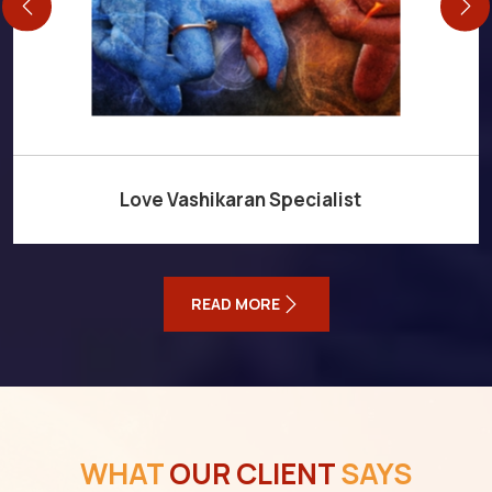
Love Vashikaran Specialist
READ MORE
WHAT
OUR CLIENT
SAYS