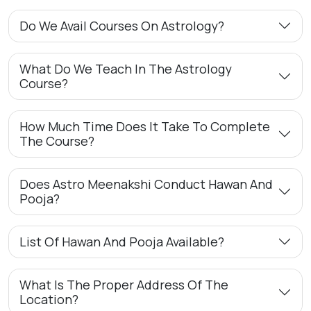
Do We Avail Courses On Astrology?
What Do We Teach In The Astrology
Course?
How Much Time Does It Take To Complete
The Course?
Does Astro Meenakshi Conduct Hawan And
Pooja?
List Of Hawan And Pooja Available?
What Is The Proper Address Of The
Location?