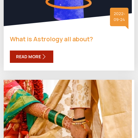
2022-
09-24
What is Astrology all about?
READ MORE