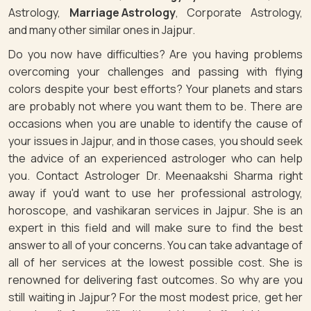
Astrology,
Marriage Astrology
, Corporate Astrology,
and many other similar ones in Jajpur.
Do you now have difficulties? Are you having problems
overcoming your challenges and passing with flying
colors despite your best efforts? Your planets and stars
are probably not where you want them to be. There are
occasions when you are unable to identify the cause of
your issues in Jajpur, and in those cases, you should seek
the advice of an experienced astrologer who can help
you. Contact Astrologer Dr. Meenaakshi Sharma right
away if you'd want to use her professional astrology,
horoscope, and vashikaran services in Jajpur. She is an
expert in this field and will make sure to find the best
answer to all of your concerns. You can take advantage of
all of her services at the lowest possible cost. She is
renowned for delivering fast outcomes. So why are you
still waiting in Jajpur? For the most modest price, get her