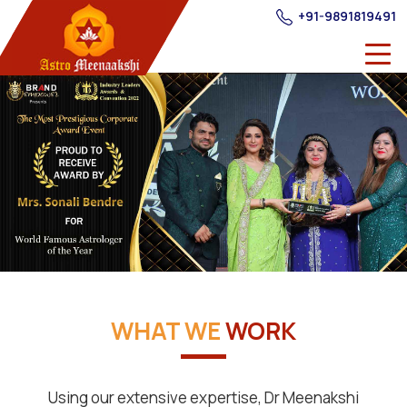
+91-9891819491
WHAT WE
WORK
Using our extensive expertise, Dr Meenakshi