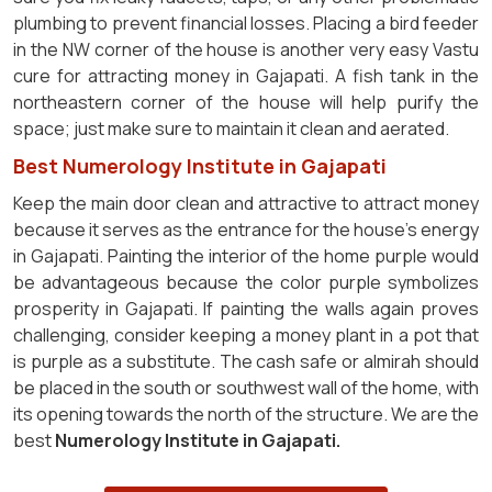
plumbing to prevent financial losses. Placing a bird feeder
in the NW corner of the house is another very easy Vastu
cure for attracting money in Gajapati. A fish tank in the
northeastern corner of the house will help purify the
space; just make sure to maintain it clean and aerated.
Best Numerology Institute in Gajapati
Keep the main door clean and attractive to attract money
because it serves as the entrance for the house's energy
in Gajapati. Painting the interior of the home purple would
be advantageous because the color purple symbolizes
prosperity in Gajapati. If painting the walls again proves
challenging, consider keeping a money plant in a pot that
is purple as a substitute. The cash safe or almirah should
be placed in the south or southwest wall of the home, with
its opening towards the north of the structure. We are the
best
Numerology Institute in Gajapati.