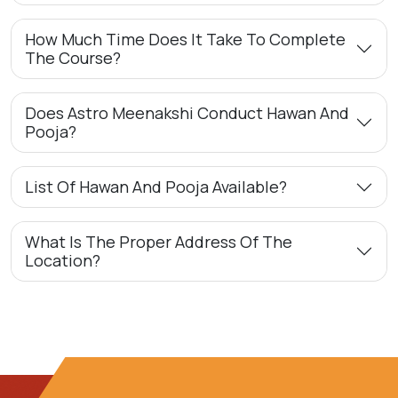
How Much Time Does It Take To Complete
The Course?
Does Astro Meenakshi Conduct Hawan And
Pooja?
List Of Hawan And Pooja Available?
What Is The Proper Address Of The
Location?