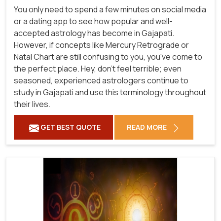
You only need to spend a few minutes on social media
or a dating app to see how popular and well-
accepted astrology has become in Gajapati.
However, if concepts like Mercury Retrograde or
Natal Chart are still confusing to you, you've come to
the perfect place. Hey, don't feel terrible; even
seasoned, experienced astrologers continue to
study in Gajapati and use this terminology throughout
their lives.
GET BEST QUOTE
READ MORE