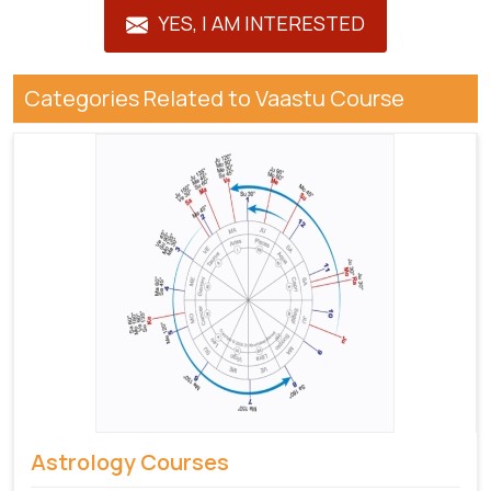
YES, I AM INTERESTED
Categories Related to Vaastu Course
Astrology Courses