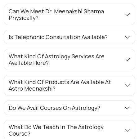
Can We Meet Dr. Meenakshi Sharma
Physically?
Is Telephonic Consultation Available?
What Kind Of Astrology Services Are
Available Here?
What Kind Of Products Are Available At
Astro Meenakshi?
Do We Avail Courses On Astrology?
What Do We Teach In The Astrology
Course?