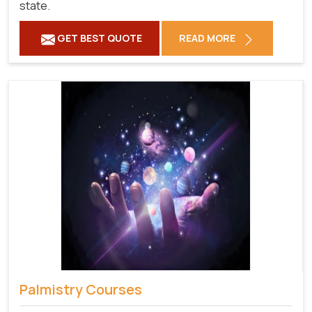
state.
GET BEST QUOTE
READ MORE
Palmistry Courses