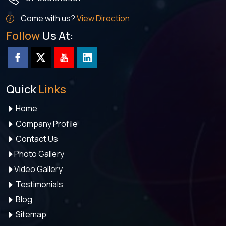
Come with us?
View Direction
Follow
Us At:
Quick
Links
Home
Company Profile
Contact Us
Photo Gallery
Video Gallery
Testimonials
Blog
Sitemap