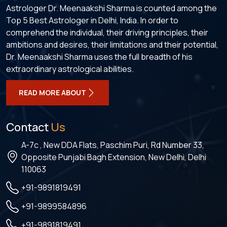
Astrologer Dr. Meenaakshi Sharma is counted among the
Top 5 Best Astrologer in Delhi, India. In order to
comprehend the individual, their driving principles, their
ambitions and desires, their limitations and their potential,
Dr. Meenaakshi Sharma uses the full breadth of his
extraordinary astrological abilities.
READ MORE ABOUT
Contact
Us
A-7c , New DDA Flats, Paschim Puri, Rd Number 33,
Opposite Punjabi Bagh Extension, New Delhi, Delhi
110063
+91-9891819491
+91-9899584896
+91-9891819491