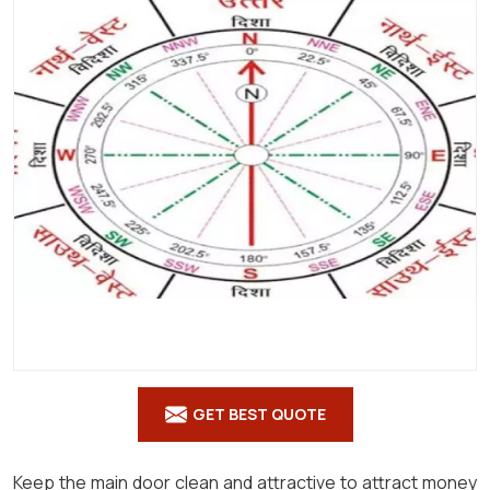
Shastra
in
Gajapati
GET BEST QUOTE
Keep the main door clean and attractive to attract money