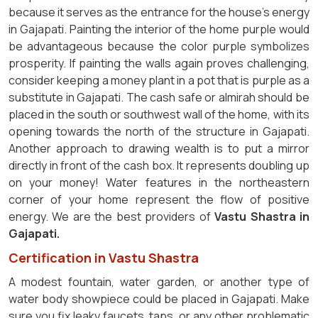
because it serves as the entrance for the house's energy
in Gajapati. Painting the interior of the home purple would
be advantageous because the color purple symbolizes
prosperity. If painting the walls again proves challenging,
consider keeping a money plant in a pot that is purple as a
substitute in Gajapati. The cash safe or almirah should be
placed in the south or southwest wall of the home, with its
opening towards the north of the structure in Gajapati.
Another approach to drawing wealth is to put a mirror
directly in front of the cash box. It represents doubling up
on your money! Water features in the northeastern
corner of your home represent the flow of positive
energy. We are the best providers of
Vastu Shastra in
Gajapati.
Certification in Vastu Shastra
A modest fountain, water garden, or another type of
water body showpiece could be placed in Gajapati. Make
sure you fix leaky faucets, taps, or any other problematic