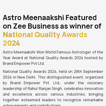
Astro Meenaakshi Featured
on Zee Business as winner of
National Quality Awards
2024
Astro Meenaakshi Won World Famous Astrologer of the
Year Award at National Quality Awards 2024 hosted by
Brand Empower Pvt Ltd.
National Quality Awards 2024, held on 28th September
2024 in New Delhi. This distinguished event, organized
by Brand Empower Pvt. Ltd., under the visionary
leadership of Rahul Ranjan Singh, celebrates innovation
and excellence across various industries, bringing
together esteemed leaders to recognize remarkable
achievements and contributions.