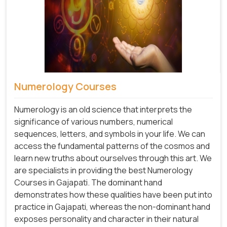
Numerology Courses
Numerology is an old science that interprets the
significance of various numbers, numerical
sequences, letters, and symbols in your life. We can
access the fundamental patterns of the cosmos and
learn new truths about ourselves through this art. We
are specialists in providing the best Numerology
Courses in Gajapati. The dominant hand
demonstrates how these qualities have been put into
practice in Gajapati, whereas the non-dominant hand
exposes personality and character in their natural