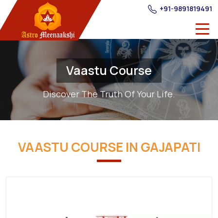
+91-9891819491
Vaastu Course
Discover The Truth Of Your Life.
VAASTU COURSE IN GAJAPATI
Best
Providers
of
Vastu