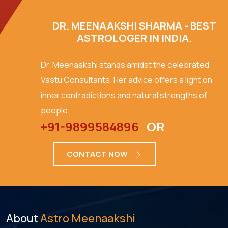
DR. MEENAAKSHI SHARMA - BEST
ASTROLOGER IN INDIA.
Dr. Meenaakshi stands amidst the celebrated
Vastu Consultants. Her advice offers a light on
inner contradictions and natural strengths of
people.
+91-9899584896
OR
CONTACT NOW
About
Astro Meenaakshi