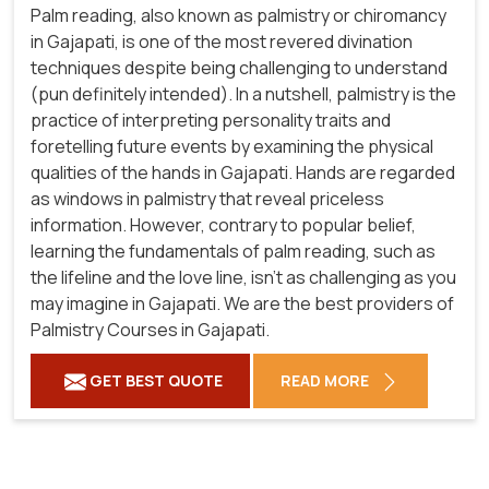
Palm reading, also known as palmistry or chiromancy
in Gajapati, is one of the most revered divination
techniques despite being challenging to understand
(pun definitely intended). In a nutshell, palmistry is the
practice of interpreting personality traits and
foretelling future events by examining the physical
qualities of the hands in Gajapati. Hands are regarded
as windows in palmistry that reveal priceless
information. However, contrary to popular belief,
learning the fundamentals of palm reading, such as
the lifeline and the love line, isn't as challenging as you
may imagine in Gajapati. We are the best providers of
Palmistry Courses in Gajapati.
GET BEST QUOTE
READ MORE