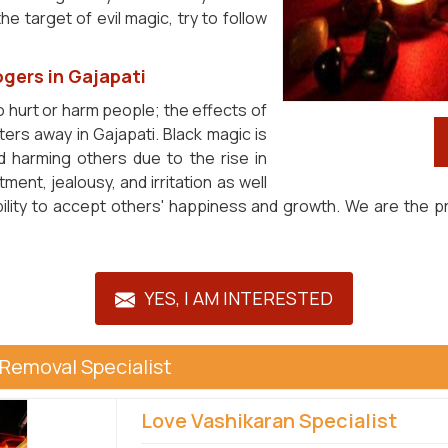
e target of evil magic, try to follow
gers in Gajapati
o hurt or harm people; the effects of
ters away in Gajapati. Black magic is
 harming others due to the rise in
ent, jealousy, and irritation as well
ability to accept others' happiness and growth. We are the 
YES, I AM INTERESTED
 Removal Specialist
Love Vashikaran Specialist