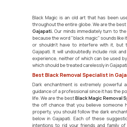
Black Magic is an old art that has been us
throughout the entire globe. We are the bes
Gajapati.
Our minds immediately turn to the 
because the word "black magic" sounds like it
or shouldn't have to interfere with it, but 
Gajapati. It will undoubtedly include risk an
experience, neither of which can be used by p
which should be treated carelessly in Gajapat
Best Black Removal Specialist in Gaja
Dark enchantment is extremely powerful a
guidance of a professional since it has the pot
life. We are the best
Black Magic Removal Sp
the off chance that you believe someone h
property, you should follow the dark enchan
below in Gajapati. Each of these suggesti
intentions to rid your friends and family of