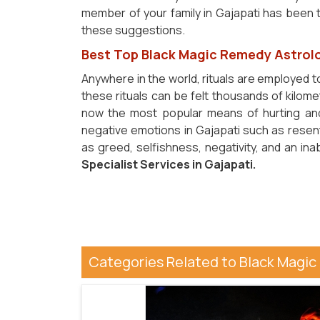
member of your family in Gajapati has been th
these suggestions.
Best Top Black Magic Remedy Astrolo
Anywhere in the world, rituals are employed t
these rituals can be felt thousands of kilome
now the most popular means of hurting and
negative emotions in Gajapati such as resentm
as greed, selfishness, negativity, and an in
Specialist Services in Gajapati.
Categories Related to Black Magic