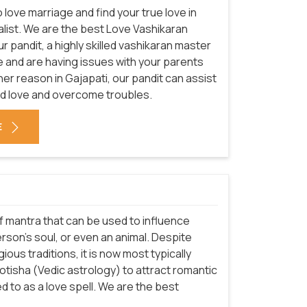
love marriage and find your true love in
ialist. We are the best Love Vashikaran
ur pandit, a highly skilled vashikaran master
 love and are having issues with your parents
her reason in Gajapati, our pandit can assist
nd love and overcome troubles.
E
 of mantra that can be used to influence
rson's soul, or even an animal. Despite
ious traditions, it is now most typically
Jyotisha (Vedic astrology) to attract romantic
 to as a love spell. We are the best