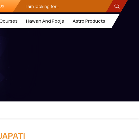
Us
Courses
Hawan And Pooja
Astro Products
JAPATI