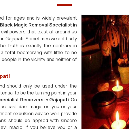
ed for ages and is widely prevalent
t
Black Magic Removal Specialist in
evil powers that exist all around us
 in Gajapati. Sometimes we act badly
the truth is exactly the contrary in
d a fetal boomerang with little to no
eople in the vicinity and neither of
i.
pati
nd should only be used under the
ential to be the turning point in your
ecialist Removers in Gajapati.
On
as cast dark magic on you or your
tment expulsion advice we'll provide
ons should be applied with sincere
 evil magic. If you believe you or a