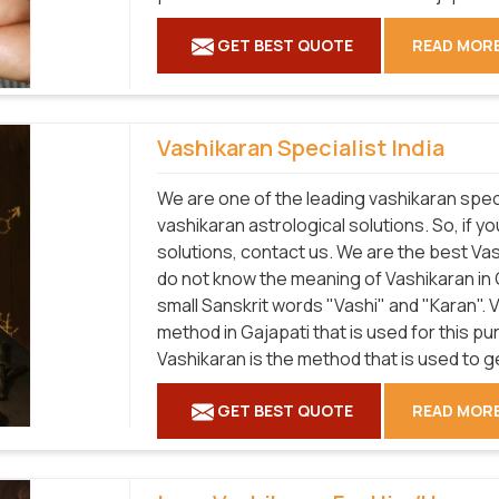
GET BEST QUOTE
READ MOR
Vashikaran Specialist India
We are one of the leading vashikaran speci
vashikaran astrological solutions. So, if y
solutions, contact us. We are the best Vas
do not know the meaning of Vashikaran in 
small Sanskrit words "Vashi" and "Karan".
method in Gajapati that is used for this p
Vashikaran is the method that is used to 
GET BEST QUOTE
READ MOR