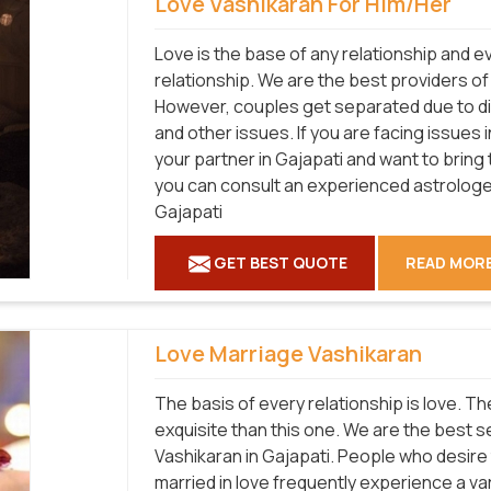
Love Vashikaran For Him/Her
Love is the base of any relationship and 
relationship. We are the best providers of
However, couples get separated due to diff
and other issues. If you are facing issues 
your partner in Gajapati and want to bring
you can consult an experienced astrologer
Gajapati
GET BEST QUOTE
READ MOR
Love Marriage Vashikaran
The basis of every relationship is love. T
exquisite than this one. We are the best 
Vashikaran in Gajapati. People who desire 
married in love frequently experience a vari