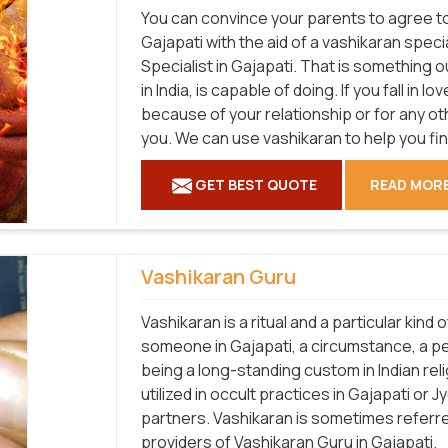
You can convince your parents to agree to 
Gajapati with the aid of a vashikaran spec
Specialist in Gajapati. That is something o
in India, is capable of doing. If you fall in
because of your relationship or for any ot
you. We can use vashikaran to help you fi
GET BEST QUOTE
READ MOR
Vashikaran Guru
Vashikaran is a ritual and a particular kind
someone in Gajapati, a circumstance, a pe
being a long-standing custom in Indian relig
utilized in occult practices in Gajapati or 
partners. Vashikaran is sometimes referred
providers of Vashikaran Guru in Gajapati.