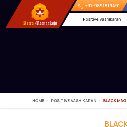
+91-9891819491
Positive Vashikaran
HOME
POSITIVE VASHIKARAN
BLACK MAGI
BLACK