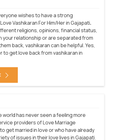
everyone wishes to have a strong
 Love Vashikaran For Him/Her in Gajapati
.
erent religions, opinions, financial status,
in your relationship or are separated from
 them back, vashikaran can be helpful. Yes,
 to get love back from vashikaran in
E
he world has never seen a feeling more
service providers of Love Marriage
to get married in love or who have already
ety of issues in their love lives in Gajapati.