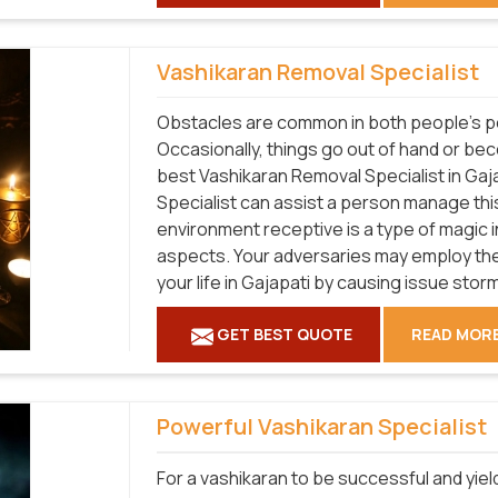
Vashikaran Removal Specialist
Obstacles are common in both people's pe
Occasionally, things go out of hand or bec
best Vashikaran Removal Specialist in Gaj
Specialist can assist a person manage this 
environment receptive is a type of magic i
aspects. Your adversaries may employ the
your life in Gajapati by causing issue stor
GET BEST QUOTE
READ MOR
Powerful Vashikaran Specialist
For a vashikaran to be successful and yield