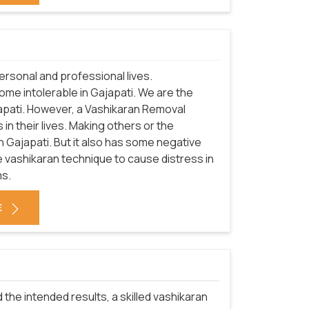
rsonal and professional lives.
ome intolerable in Gajapati. We are the
apati. However, a Vashikaran Removal
in their lives. Making others or the
n Gajapati. But it also has some negative
 vashikaran technique to cause distress in
ms.
E
 the intended results, a skilled vashikaran