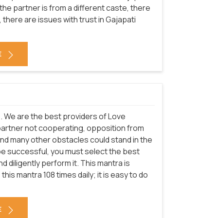
the partner is from a different caste, there
there are issues with trust in Gajapati
E
es. We are the best providers of Love
partner not cooperating, opposition from
and many other obstacles could stand in the
be successful, you must select the best
 diligently perform it. This mantra is
this mantra 108 times daily; it is easy to do
E