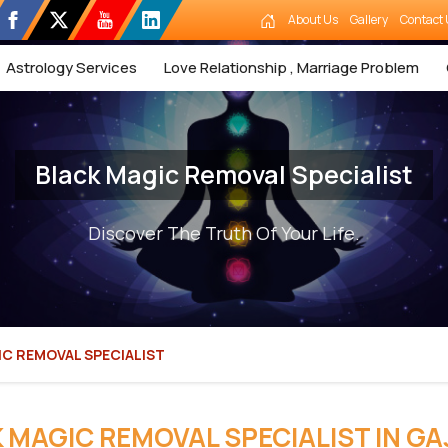
About Us
Gallery
Contact 
Astrology Services
Love Relationship , Marriage Problem
Black Magic Removal Specialist
Discover The Truth Of Your Life.
C REMOVAL SPECIALIST
 MAGIC REMOVAL SPECIALIST IN GA