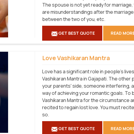
The spouse is not yet ready for marriage, 
are misunderstandings after the marriage, 
between the two of you, etc.
GET BEST QUOTE
READ MOR
Love Vashikaran Mantra
Love has a significant role in people's liv
Vashikaran Mantra in Gajapati. The other 
your parents' side, someone interfering, 
way of achieving your romantic goals. To 
Vashikaran Mantra for the circumstance and
recited to regain lost love. You must recite 
so.
GET BEST QUOTE
READ MOR