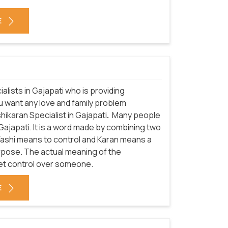
E
alists in Gajapati who is providing
ou want any love and family problem
hikaran Specialist in Gajapati
.
Many people
Gajapati. It is a word made by combining two
 Vashi means to control and Karan means a
urpose. The actual meaning of the
get control over someone.
E