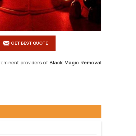
GET BEST QUOTE
prominent providers of
Black Magic Removal