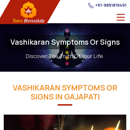
+91-9891819491
Vashikaran Symptoms Or Signs
Discover The Truth Of Your Life.
VASHIKARAN SYMPTOMS OR
SIGNS IN GAJAPATI