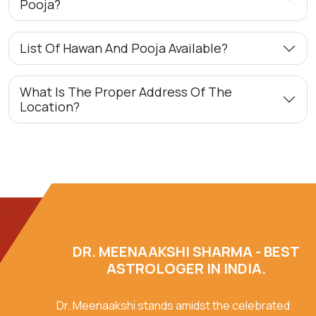
Pooja?
List Of Hawan And Pooja Available?
What Is The Proper Address Of The
Location?
DR. MEENAAKSHI SHARMA - BEST
ASTROLOGER IN INDIA.
Dr. Meenaakshi stands amidst the celebrated