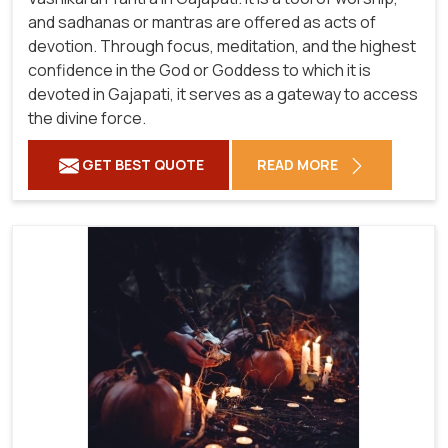
and sadhanas or mantras are offered as acts of
devotion. Through focus, meditation, and the highest
confidence in the God or Goddess to which it is
devoted in Gajapati, it serves as a gateway to access
the divine force.
GET BEST QUOTE
READ MORE