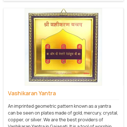
Vashikaran Yantra
An imprinted geometric pattern known as a yantra
can be seen on plates made of gold, mercury, crystal,
copper, or silver. We are the best providers of
Vashikaran Yantra in Gajapati. It is a tool of worship,