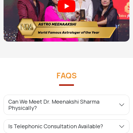
FAQS
Can We Meet Dr. Meenakshi Sharma
Physically?
Is Telephonic Consultation Available?