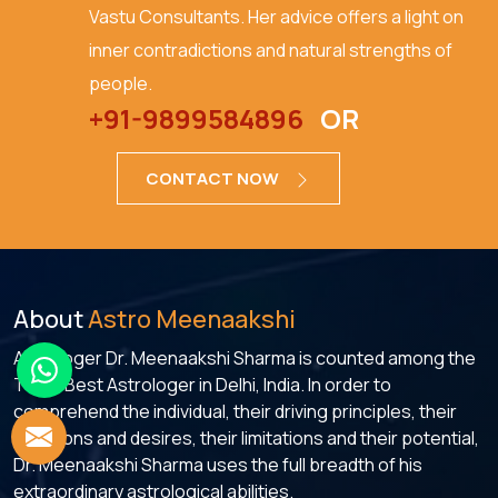
Vastu Consultants. Her advice offers a light on
inner contradictions and natural strengths of
people.
+91-9899584896
OR
CONTACT NOW
About
Astro Meenaakshi
Astrologer Dr. Meenaakshi Sharma is counted among the
Top 5 Best Astrologer in Delhi, India. In order to
comprehend the individual, their driving principles, their
ambitions and desires, their limitations and their potential,
Dr. Meenaakshi Sharma uses the full breadth of his
extraordinary astrological abilities.