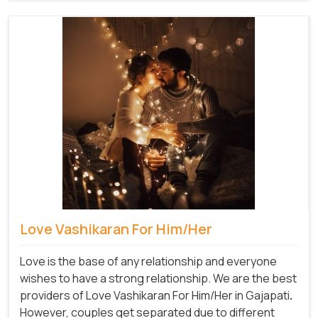
Love Vashikaran For Him/Her
Love is the base of any relationship and everyone
wishes to have a strong relationship. We are the best
providers of Love Vashikaran For Him/Her in Gajapati
.
However, couples get separated due to different