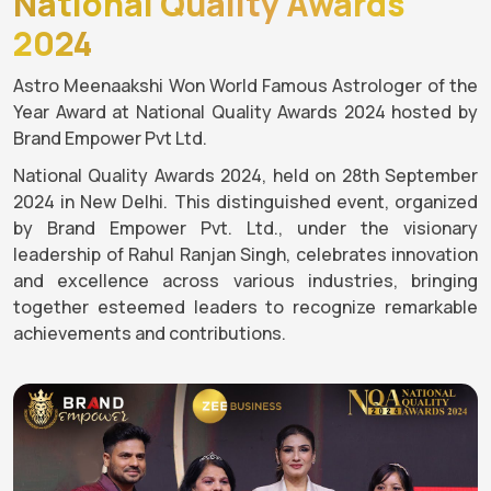
National Quality Awards
2024
Astro Meenaakshi Won World Famous Astrologer of the
Year Award at National Quality Awards 2024 hosted by
Brand Empower Pvt Ltd.
National Quality Awards 2024, held on 28th September
2024 in New Delhi. This distinguished event, organized
by Brand Empower Pvt. Ltd., under the visionary
leadership of Rahul Ranjan Singh, celebrates innovation
and excellence across various industries, bringing
together esteemed leaders to recognize remarkable
achievements and contributions.