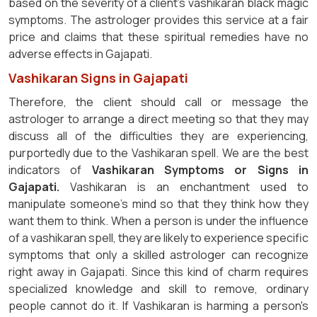
based on the severity of a client's vashikaran black magic
symptoms. The astrologer provides this service at a fair
price and claims that these spiritual remedies have no
adverse effects in Gajapati.
Vashikaran Signs in Gajapati
Therefore, the client should call or message the
astrologer to arrange a direct meeting so that they may
discuss all of the difficulties they are experiencing,
purportedly due to the Vashikaran spell. We are the best
indicators of
Vashikaran Symptoms or Signs in
Gajapati.
Vashikaran is an enchantment used to
manipulate someone's mind so that they think how they
want them to think. When a person is under the influence
of a vashikaran spell, they are likely to experience specific
symptoms that only a skilled astrologer can recognize
right away in Gajapati. Since this kind of charm requires
specialized knowledge and skill to remove, ordinary
people cannot do it. If Vashikaran is harming a person's