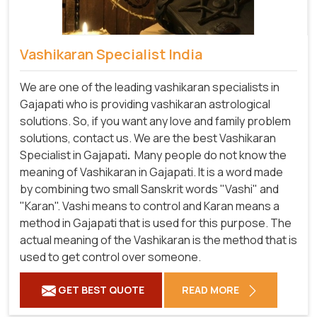
Vashikaran Specialist India
We are one of the leading vashikaran specialists in
Gajapati who is providing vashikaran astrological
solutions. So, if you want any love and family problem
solutions, contact us. We are the best Vashikaran
Specialist in Gajapati
.
Many people do not know the
meaning of Vashikaran in Gajapati. It is a word made
by combining two small Sanskrit words "Vashi" and
"Karan". Vashi means to control and Karan means a
method in Gajapati that is used for this purpose. The
actual meaning of the Vashikaran is the method that is
used to get control over someone.
GET BEST QUOTE
READ MORE