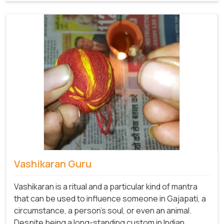
Vashikaran Guru
Vashikaran is a ritual and a particular kind of mantra
that can be used to influence someone in Gajapati, a
circumstance, a person's soul, or even an animal.
Despite being a long-standing custom in Indian