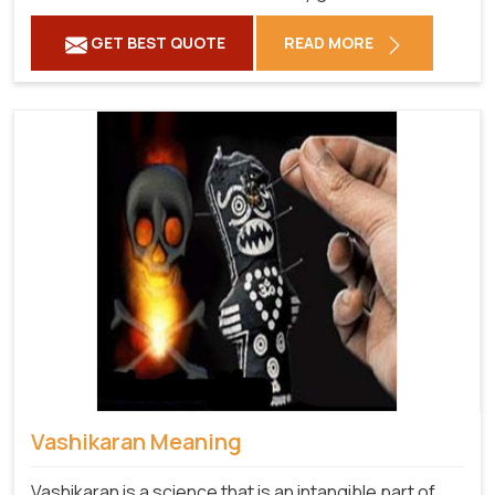
GET BEST QUOTE
READ MORE
Vashikaran Meaning
Vashikaran is a science that is an intangible part of