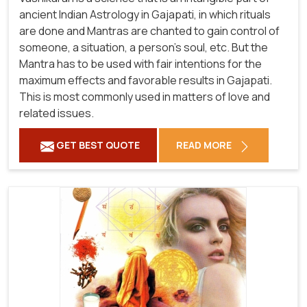
ancient Indian Astrology in Gajapati, in which rituals
are done and Mantras are chanted to gain control of
someone, a situation, a person's soul, etc. But the
Mantra has to be used with fair intentions for the
maximum effects and favorable results in Gajapati.
This is most commonly used in matters of love and
related issues.
GET BEST QUOTE
READ MORE