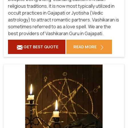
religious traditions, it is now most typically utilized in
occult practices in Gajapati or Jyotisha (Vedic
astrology) to attract romantic partners. Vashikaran is
sometimes referred to as a love spell. We are the
best providers of Vashikaran Guru in Gajapati.
GET BEST QUOTE
READ MORE