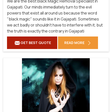
We are the best Black Magic Removal Specialist in
Gajapati. Our minds immediately turn to the evil
powers that exist all around us because the word
"black magic" sounds like it in Gajapati. Sometimes
we act badly or shouldn't have to interfere with it, but
the truth is exactly the contrary in Gajapati
GET BEST QUOTE
READ MORE