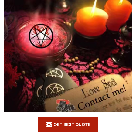
GET BEST QUOTE