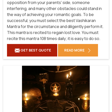
opposition from your parents' side, someone
interfering, and many other obstacles could stand in
the way of achieving your romantic goals. To be
successful, you must select the best Vashikaran
Mantra for the circumstance and diligently perform it.
This mantra is recited to regain lost love. You must
recite this mantra 108 times daily; it is easy to do so.
GET BEST QUOTE
READ MORE