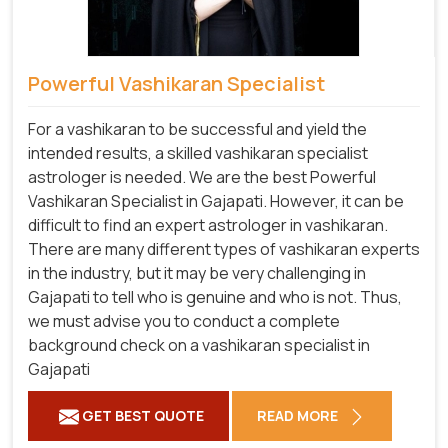
Powerful Vashikaran Specialist
For a vashikaran to be successful and yield the
intended results, a skilled vashikaran specialist
astrologer is needed. We are the best Powerful
Vashikaran Specialist in Gajapati.
However, it can be
difficult to find an expert astrologer in vashikaran.
There are many different types of vashikaran experts
in the industry, but it may be very challenging in
Gajapati to tell who is genuine and who is not. Thus,
we must advise you to conduct a complete
background check on a vashikaran specialist in
Gajapati
GET BEST QUOTE
READ MORE