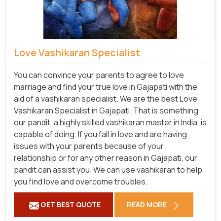
Love Vashikaran Specialist
You can convince your parents to agree to love
marriage and find your true love in Gajapati with the
aid of a vashikaran specialist. We are the best Love
Vashikaran Specialist in Gajapati. That is something
our pandit, a highly skilled vashikaran master in India, is
capable of doing. If you fall in love and are having
issues with your parents because of your
relationship or for any other reason in Gajapati, our
pandit can assist you. We can use vashikaran to help
you find love and overcome troubles.
GET BEST QUOTE
READ MORE