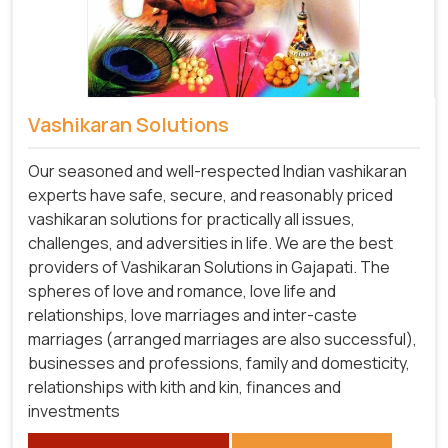
Vashikaran Solutions
Our seasoned and well-respected Indian vashikaran
experts have safe, secure, and reasonably priced
vashikaran solutions for practically all issues,
challenges, and adversities in life. We are the best
providers of Vashikaran Solutions in Gajapati.
The
spheres of love and romance, love life and
relationships, love marriages and inter-caste
marriages (arranged marriages are also successful),
businesses and professions, family and domesticity,
relationships with kith and kin, finances and
investments