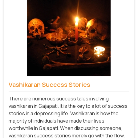
Vashikaran Success Stories
There are numerous success tales involving
vashikaran in Gajapati. It is the key to a lot of success
stories in a depressing life. Vashikaran is how the
majority of individuals have made their lives
worthwhile in Gajapati. When discussing someone,
vashikaran success stories merely go with the flow.