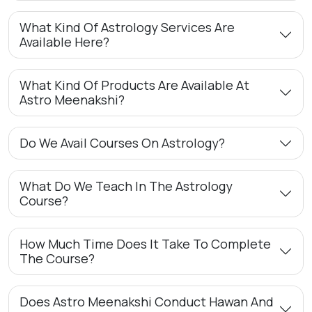
What Kind Of Astrology Services Are
Available Here?
What Kind Of Products Are Available At
Astro Meenakshi?
Do We Avail Courses On Astrology?
What Do We Teach In The Astrology
Course?
How Much Time Does It Take To Complete
The Course?
Does Astro Meenakshi Conduct Hawan And