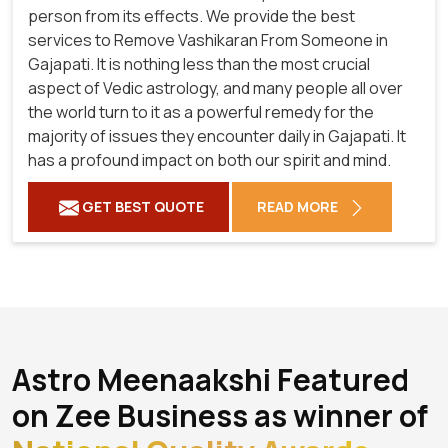
person from its effects. We provide the best
services to Remove Vashikaran From Someone in
Gajapati. It is nothing less than the most crucial
aspect of Vedic astrology, and many people all over
the world turn to it as a powerful remedy for the
majority of issues they encounter daily in Gajapati. It
has a profound impact on both our spirit and mind.
GET BEST QUOTE
READ MORE
Astro Meenaakshi Featured
on Zee Business as winner of