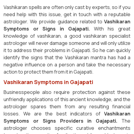
Vashikaran spells are often only cast by experts, so if you
need help with this issue, get in touch with a reputable
astrologer. We provide guidance related to
Vashikaran
Symptoms or Signs in Gajapati.
With his great
knowledge of vashikaran, a good vashikaran specialist
astrologer will never damage someone and will only utilize
it to address their problems in Gajapati. So he can quickly
identify the signs that the Vashikaran mantra has had a
negative influence on a person and take the necessary
action to protect them from it in Gajapati.
Vashikaran Symptoms in Gajapati
Businesspeople also require protection against these
unfriendly applications of this ancient knowledge, and the
astrologer spares them from any resulting financial
losses. We are the best indicators of
Vashikaran
Symptoms or Signs Providers in Gajapati.
The
astrologer chooses specific curative enchantments