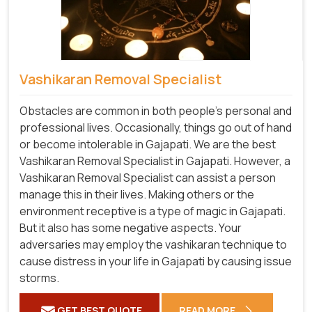
Vashikaran Removal Specialist
Obstacles are common in both people's personal and
professional lives. Occasionally, things go out of hand
or become intolerable in Gajapati. We are the best
Vashikaran Removal Specialist in Gajapati. However, a
Vashikaran Removal Specialist can assist a person
manage this in their lives. Making others or the
environment receptive is a type of magic in Gajapati.
But it also has some negative aspects. Your
adversaries may employ the vashikaran technique to
cause distress in your life in Gajapati by causing issue
storms.
GET BEST QUOTE
READ MORE