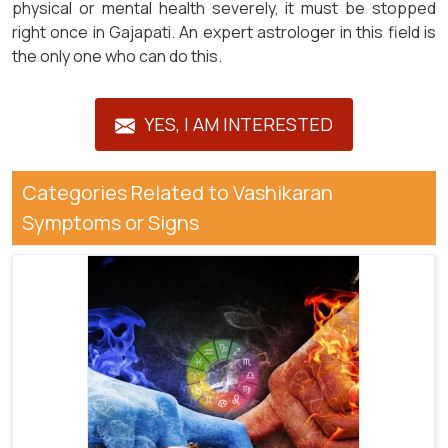
physical or mental health severely, it must be stopped
right once in Gajapati. An expert astrologer in this field is
the only one who can do this.
YES, I AM INTERESTED
Categories Related to Vashikaran
Symptoms or Signs