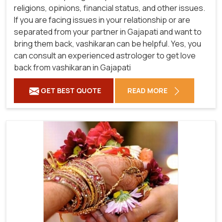
religions, opinions, financial status, and other issues.
If you are facing issues in your relationship or are
separated from your partner in Gajapati and want to
bring them back, vashikaran can be helpful. Yes, you
can consult an experienced astrologer to get love
back from vashikaran in Gajapati
GET BEST QUOTE
READ MORE