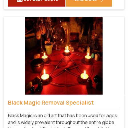
Black Magic Removal Specialist
Black Magic is an old art that has been used for ages
and is widely prevalent throughout the entire globe.