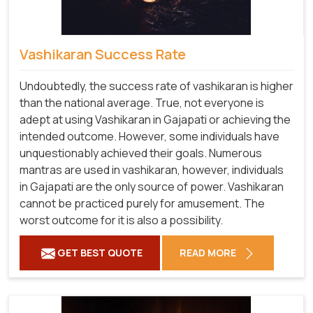
Vashikaran Success Rate
Undoubtedly, the success rate of vashikaran is higher
than the national average. True, not everyone is
adept at using Vashikaran in Gajapati or achieving the
intended outcome. However, some individuals have
unquestionably achieved their goals. Numerous
mantras are used in vashikaran, however, individuals
in Gajapati are the only source of power. Vashikaran
cannot be practiced purely for amusement. The
worst outcome for it is also a possibility.
GET BEST QUOTE
READ MORE