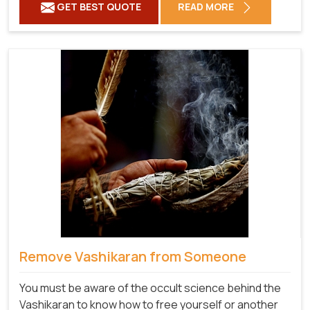
GET BEST QUOTE
READ MORE
Remove Vashikaran from Someone
You must be aware of the occult science behind the
Vashikaran to know how to free yourself or another