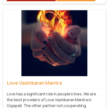
Love Vashikaran Mantra
Love has a significant role in people's lives. We are
the best providers of Love Vashikaran Mantra in
Gajapati. The other partner not cooperating,