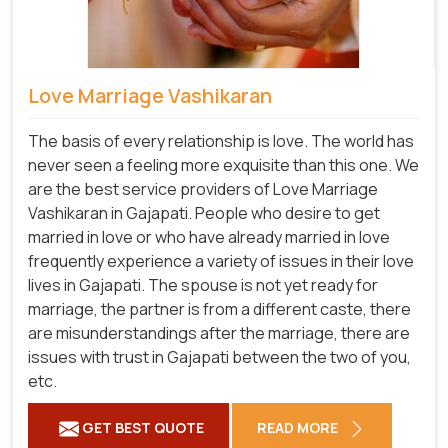
Love Marriage Vashikaran
The basis of every relationship is love. The world has
never seen a feeling more exquisite than this one. We
are the best service providers of Love Marriage
Vashikaran in Gajapati. People who desire to get
married in love or who have already married in love
frequently experience a variety of issues in their love
lives in Gajapati. The spouse is not yet ready for
marriage, the partner is from a different caste, there
are misunderstandings after the marriage, there are
issues with trust in Gajapati between the two of you,
etc.
GET BEST QUOTE
READ MORE