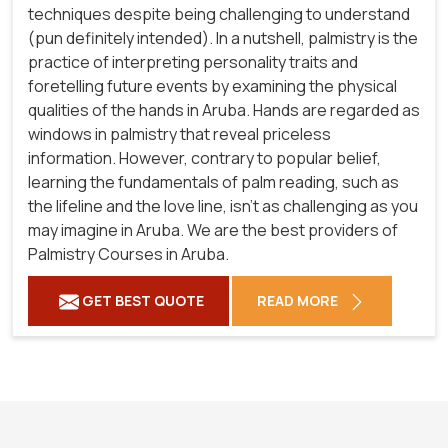
techniques despite being challenging to understand
(pun definitely intended). In a nutshell, palmistry is the
practice of interpreting personality traits and
foretelling future events by examining the physical
qualities of the hands in Aruba. Hands are regarded as
windows in palmistry that reveal priceless
information. However, contrary to popular belief,
learning the fundamentals of palm reading, such as
the lifeline and the love line, isn't as challenging as you
may imagine in Aruba. We are the best providers of
Palmistry Courses in Aruba.
GET BEST QUOTE
READ MORE