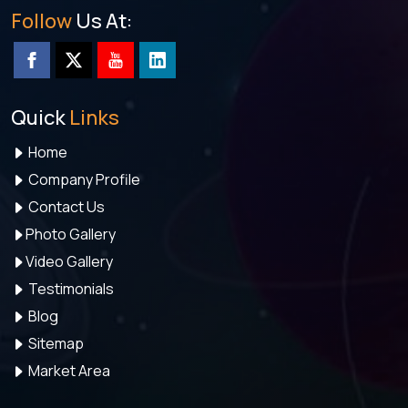
Follow
Us At:
Quick
Links
Home
Company Profile
Contact Us
Photo Gallery
Video Gallery
Testimonials
Blog
Sitemap
Market Area