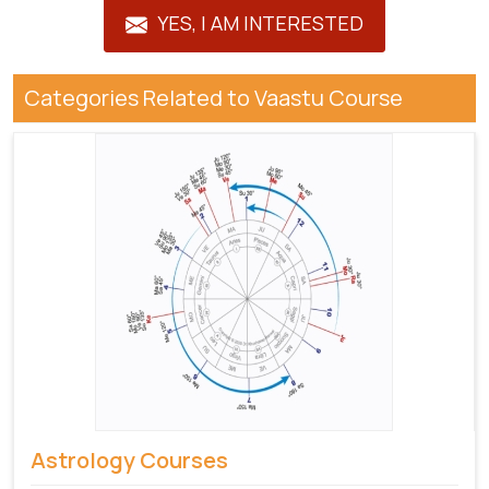
YES, I AM INTERESTED
Categories Related to Vaastu Course
Astrology Courses