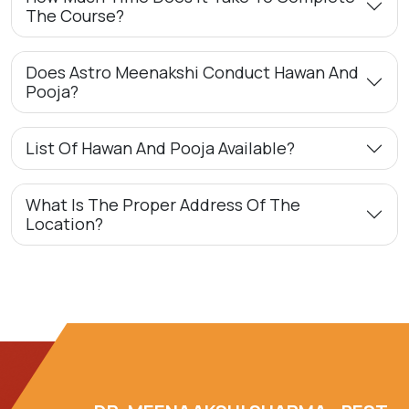
The Course?
Does Astro Meenakshi Conduct Hawan And
Pooja?
List Of Hawan And Pooja Available?
What Is The Proper Address Of The
Location?