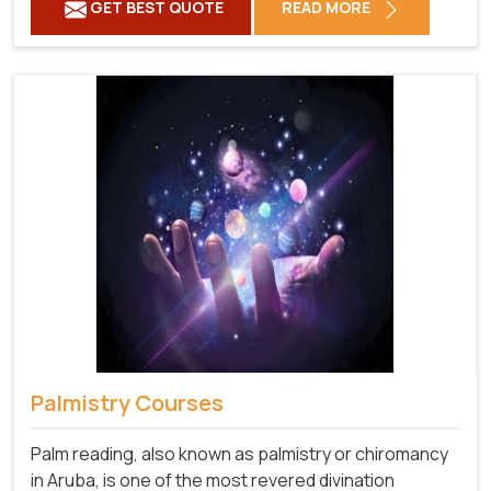
GET BEST QUOTE
READ MORE
Palmistry Courses
Palm reading, also known as palmistry or chiromancy
in Aruba, is one of the most revered divination