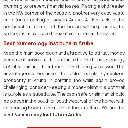
plumbing to prevent financial losses. Placing a bird feeder
in the NW corner of the house is another very easy Vastu
cure for attracting money in Aruba. A fish tank in the
northeastern corner of the house will help purify the
space; just make sure to maintain it clean and aerated.
Best Numerology Institute in Aruba
Keep the main door clean and attractive to attract money
because it serves as the entrance for the house's energy
in Aruba. Painting the interior of the home purple would be
advantageous because the color purple symbolizes
prosperity in Aruba. If painting the walls again proves
challenging, consider keeping a money plant in a pot that
is purple as a substitute. The cash safe or almirah should
be placed in the south or southwest wall of the home, with
its opening towards the north of the structure. We are the
best
Numerology Institute in Aruba.