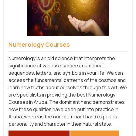
Numerology Courses
Numerology is an old science that interprets the
significance of various numbers, numerical
sequences, letters, and symbols in your life. We can
access the fundamental patterns of the cosmos and
learn new truths about ourselves through this art. We
are specialists in providing the best Numerology
Courses in Aruba. The dominant hand demonstrates
how these qualities have been put into practice in
Aruba, whereas the non-dominant hand exposes
personality and character in their natural state.