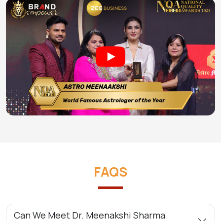
FAQS
Can We Meet Dr. Meenakshi Sharma