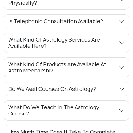
Physically?
Is Telephonic Consultation Available?
What Kind Of Astrology Services Are
Available Here?
What Kind Of Products Are Available At
Astro Meenakshi?
Do We Avail Courses On Astrology?
What Do We Teach In The Astrology
Course?
How Much Time Does It Take To Complete