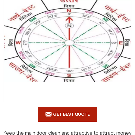
Shastra
in
Aruba
GET BEST QUOTE
Keep the main door clean and attractive to attract money