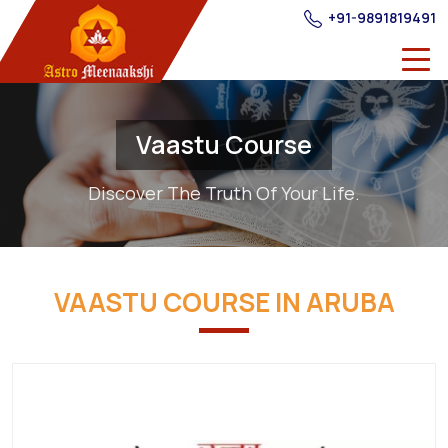
+91-9891819491
Vaastu Course
Discover The Truth Of Your Life.
VAASTU COURSE IN ARUBA
Best
Providers
of
Vastu