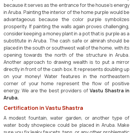
because it serves as the entrance for the house's energy
in Aruba. Painting the interior of the home purple would be
advantageous because the color purple symbolizes
prosperity. If painting the walls again proves challenging,
consider keeping a money plant in a pot that is purple as a
substitute in Aruba. The cash safe or almirah should be
placed in the south or southwest wall of the home, with its
opening towards the north of the structure in Aruba.
Another approach to drawing wealth is to put a mirror
directly in front of the cash box. It represents doubling up
on your money! Water features in the northeastern
corner of your home represent the flow of positive
energy. We are the best providers of
Vastu Shastra in
Aruba.
Certification in Vastu Shastra
A modest fountain, water garden, or another type of
water body showpiece could be placed in Aruba. Make
sure you fix leaky faucets, taps, or any other problematic