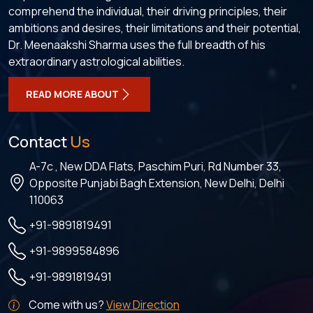
comprehend the individual, their driving principles, their
ambitions and desires, their limitations and their potential,
Dr. Meenaakshi Sharma uses the full breadth of his
extraordinary astrological abilities.
READ MORE ABOUT
Contact
Us
A-7c , New DDA Flats, Paschim Puri, Rd Number 33,
Opposite Punjabi Bagh Extension, New Delhi, Delhi
110063
+91-9891819491
+91-9899584896
+91-9891819491
Come with us?
View Direction