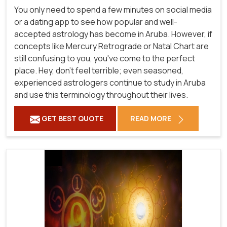
You only need to spend a few minutes on social media
or a dating app to see how popular and well-
accepted astrology has become in Aruba. However, if
concepts like Mercury Retrograde or Natal Chart are
still confusing to you, you've come to the perfect
place. Hey, don't feel terrible; even seasoned,
experienced astrologers continue to study in Aruba
and use this terminology throughout their lives.
GET BEST QUOTE
READ MORE