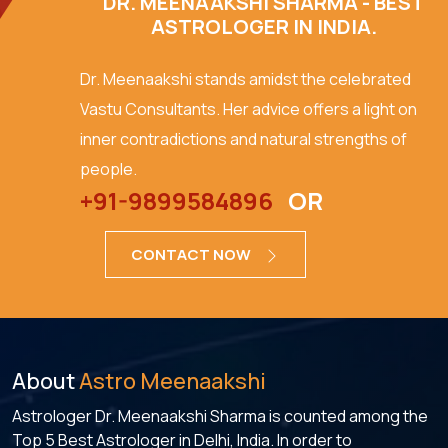
DR. MEENAAKSHI SHARMA - BEST
ASTROLOGER IN INDIA.
Dr. Meenaakshi stands amidst the celebrated
Vastu Consultants. Her advice offers a light on
inner contradictions and natural strengths of
people.
+91-9899584896
OR
CONTACT NOW
About
Astro Meenaakshi
Astrologer Dr. Meenaakshi Sharma is counted among the
Top 5 Best Astrologer in Delhi, India. In order to