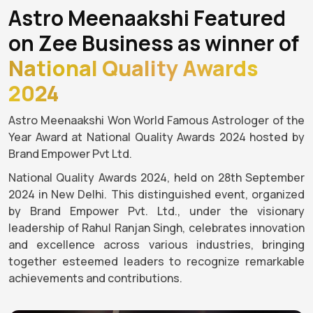
Astro Meenaakshi Featured
on Zee Business as winner of
National Quality Awards
2024
Astro Meenaakshi Won World Famous Astrologer of the
Year Award at National Quality Awards 2024 hosted by
Brand Empower Pvt Ltd.
National Quality Awards 2024, held on 28th September
2024 in New Delhi. This distinguished event, organized
by Brand Empower Pvt. Ltd., under the visionary
leadership of Rahul Ranjan Singh, celebrates innovation
and excellence across various industries, bringing
together esteemed leaders to recognize remarkable
achievements and contributions.