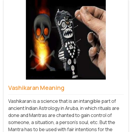
Vashikaran Meaning
Vashikaran is a science that is an intangible part of
ancient Indian Astrology in Aruba, in which rituals are
done and Mantras are chanted to gain control of
someone, a situation, a person's soul, etc. But the
Mantra has to be used with fair intentions for the