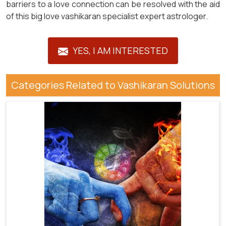
barriers to a love connection can be resolved with the aid
of this big love vashikaran specialist expert astrologer.
YES, I AM INTERESTED
Categories Related to Vashikaran Solutions