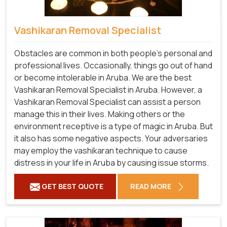
Vashikaran Removal Specialist
Obstacles are common in both people's personal and
professional lives. Occasionally, things go out of hand
or become intolerable in Aruba. We are the best
Vashikaran Removal Specialist in Aruba. However, a
Vashikaran Removal Specialist can assist a person
manage this in their lives. Making others or the
environment receptive is a type of magic in Aruba. But
it also has some negative aspects. Your adversaries
may employ the vashikaran technique to cause
distress in your life in Aruba by causing issue storms.
GET BEST QUOTE
READ MORE