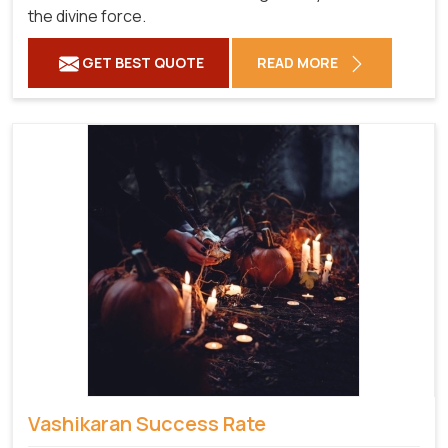
the divine force.
GET BEST QUOTE
READ MORE
Vashikaran Success Rate