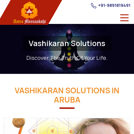
+91-9891819491
Vashikaran Solutions
Discover The Truth Of Your Life.
VASHIKARAN SOLUTIONS IN
ARUBA