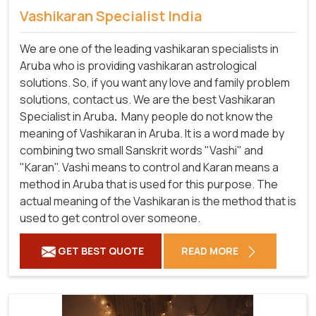
Vashikaran Specialist India
We are one of the leading vashikaran specialists in
Aruba who is providing vashikaran astrological
solutions. So, if you want any love and family problem
solutions, contact us. We are the best Vashikaran
Specialist in Aruba
.
Many people do not know the
meaning of Vashikaran in Aruba. It is a word made by
combining two small Sanskrit words "Vashi" and
"Karan". Vashi means to control and Karan means a
method in Aruba that is used for this purpose. The
actual meaning of the Vashikaran is the method that is
used to get control over someone.
GET BEST QUOTE
READ MORE