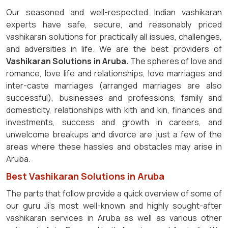
Our seasoned and well-respected Indian vashikaran
experts have safe, secure, and reasonably priced
vashikaran solutions for practically all issues, challenges,
and adversities in life. We are the best providers of
Vashikaran Solutions in Aruba.
The spheres of love and
romance, love life and relationships, love marriages and
inter-caste marriages (arranged marriages are also
successful), businesses and professions, family and
domesticity, relationships with kith and kin, finances and
investments, success and growth in careers, and
unwelcome breakups and divorce are just a few of the
areas where these hassles and obstacles may arise in
Aruba.
Best Vashikaran Solutions in Aruba
The parts that follow provide a quick overview of some of
our guru Ji's most well-known and highly sought-after
vashikaran services in Aruba as well as various other