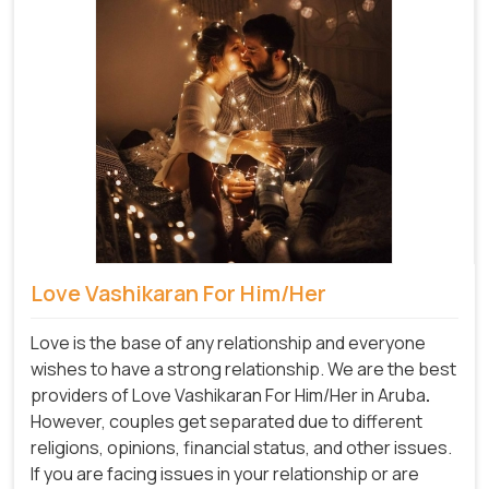
Love Vashikaran For Him/Her
Love is the base of any relationship and everyone
wishes to have a strong relationship. We are the best
providers of Love Vashikaran For Him/Her in Aruba
.
However, couples get separated due to different
religions, opinions, financial status, and other issues.
If you are facing issues in your relationship or are