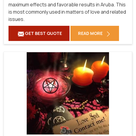
maximum effects and favorable results in Aruba. This
is most commonly used in matters of love and related
issues.
GET BEST QUOTE
READ MORE