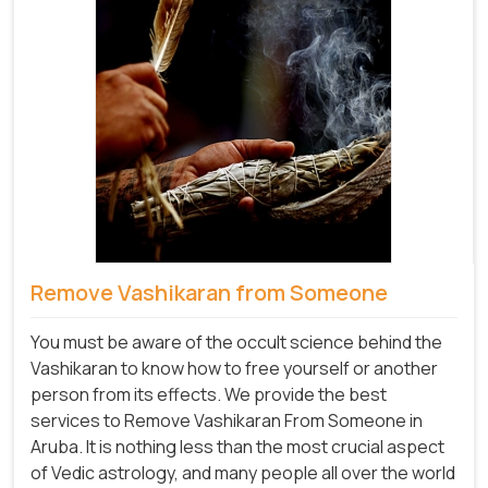
Remove Vashikaran from Someone
You must be aware of the occult science behind the
Vashikaran to know how to free yourself or another
person from its effects. We provide the best
services to Remove Vashikaran From Someone in
Aruba. It is nothing less than the most crucial aspect
of Vedic astrology, and many people all over the world