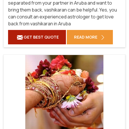
separated from your partner in Aruba and want to
bring them back, vashikaran can be helpful. Yes, you
can consult an experienced astrologer to get love
back from vashikaran in Aruba
GET BEST QUOTE
READ MORE