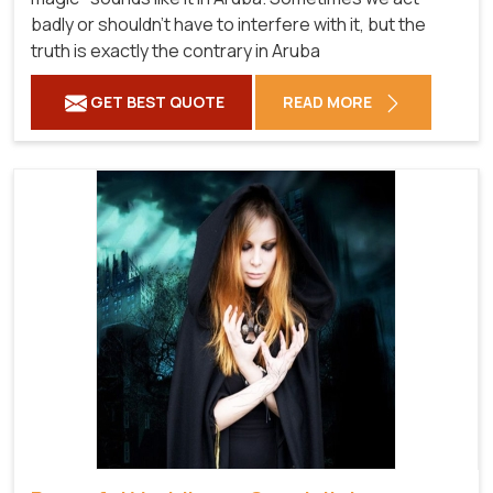
badly or shouldn't have to interfere with it, but the
truth is exactly the contrary in Aruba
GET BEST QUOTE
READ MORE