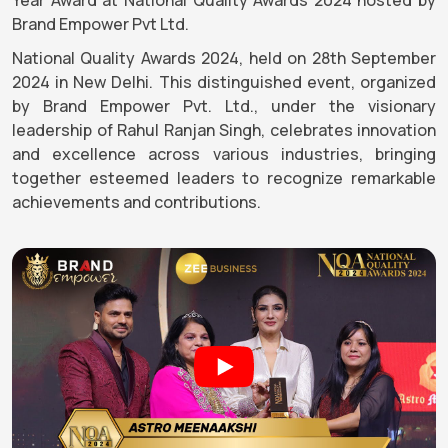
Brand Empower Pvt Ltd.
National Quality Awards 2024, held on 28th September
2024 in New Delhi. This distinguished event, organized
by Brand Empower Pvt. Ltd., under the visionary
leadership of Rahul Ranjan Singh, celebrates innovation
and excellence across various industries, bringing
together esteemed leaders to recognize remarkable
achievements and contributions.