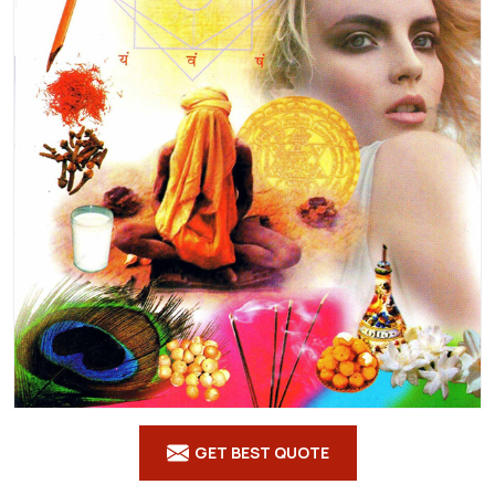
GET BEST QUOTE