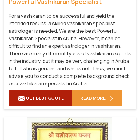
Powerful Vashikaran Specialist
For a vashikaran to be successful and yield the
intended results, a skilled vashikaran specialist
astrologer is needed. We are the best Powerful
Vashikaran Specialist in Aruba.
However, it can be
difficult to find an expert astrologer in vashikaran.
There are many different types of vashikaran experts
in the industry, but it may be very challenging in Aruba
to tell who is genuine and who is not. Thus, we must
advise you to conduct a complete background check
on a vashikaran specialist in Aruba
GET BEST QUOTE
READ MORE