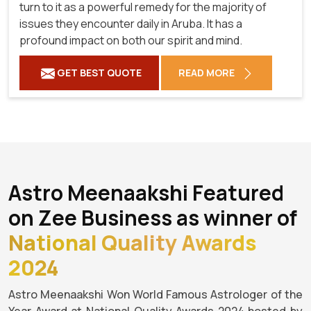
turn to it as a powerful remedy for the majority of
issues they encounter daily in Aruba. It has a
profound impact on both our spirit and mind.
GET BEST QUOTE
READ MORE
Astro Meenaakshi Featured
on Zee Business as winner of
National Quality Awards
2024
Astro Meenaakshi Won World Famous Astrologer of the
Year Award at National Quality Awards 2024 hosted by