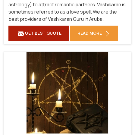
astrology) to attract romantic partners. Vashikaran is
sometimes referred to as a love spell. We are the
best providers of Vashikaran Guru in Aruba.
GET BEST QUOTE
READ MORE