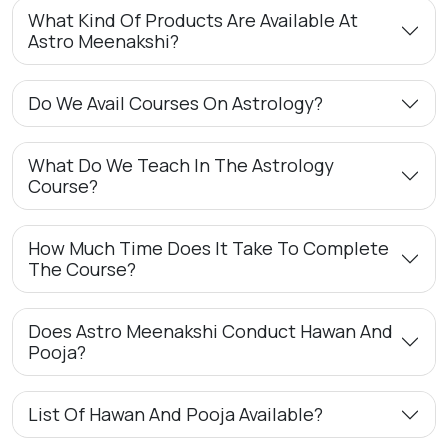
What Kind Of Products Are Available At
Astro Meenakshi?
Do We Avail Courses On Astrology?
What Do We Teach In The Astrology
Course?
How Much Time Does It Take To Complete
The Course?
Does Astro Meenakshi Conduct Hawan And
Pooja?
List Of Hawan And Pooja Available?