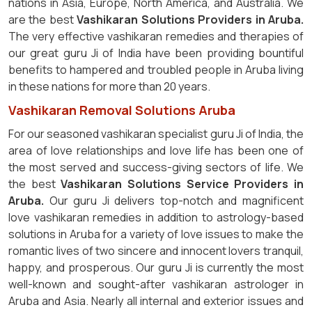
nations in Asia, Europe, North America, and Australia. We
are the best
Vashikaran Solutions Providers in Aruba.
The very effective vashikaran remedies and therapies of
our great guru Ji of India have been providing bountiful
benefits to hampered and troubled people in Aruba living
in these nations for more than 20 years.
Vashikaran Removal Solutions Aruba
For our seasoned vashikaran specialist guru Ji of India, the
area of love relationships and love life has been one of
the most served and success-giving sectors of life. We
the best
Vashikaran Solutions Service Providers in
Aruba.
Our guru Ji delivers top-notch and magnificent
love vashikaran remedies in addition to astrology-based
solutions in Aruba for a variety of love issues to make the
romantic lives of two sincere and innocent lovers tranquil,
happy, and prosperous. Our guru Ji is currently the most
well-known and sought-after vashikaran astrologer in
Aruba and Asia. Nearly all internal and exterior issues and