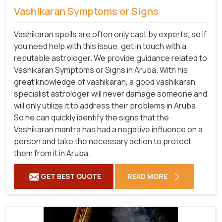
Vashikaran Symptoms or Signs
Vashikaran spells are often only cast by experts, so if
you need help with this issue, get in touch with a
reputable astrologer. We provide guidance related to
Vashikaran Symptoms or Signs in Aruba. With his
great knowledge of vashikaran, a good vashikaran
specialist astrologer will never damage someone and
will only utilize it to address their problems in Aruba.
So he can quickly identify the signs that the
Vashikaran mantra has had a negative influence on a
person and take the necessary action to protect
them from it in Aruba.
GET BEST QUOTE
READ MORE