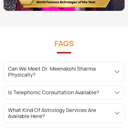
FAQS
Can We Meet Dr. Meenakshi Sharma
Physically?
Is Telephonic Consultation Available?
What Kind Of Astrology Services Are
Available Here?