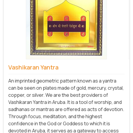
Vashikaran Yantra
An imprinted geometric pattern known as a yantra
can be seen on plates made of gold, mercury, crystal,
copper, or silver. We are the best providers of
Vashikaran Yantra in Aruba. It is a tool of worship, and
sadhanas or mantras are offered as acts of devotion.
Through focus, meditation, and the highest
confidence in the God or Goddess to which it is
devoted in Aruba, it serves as a gateway to access