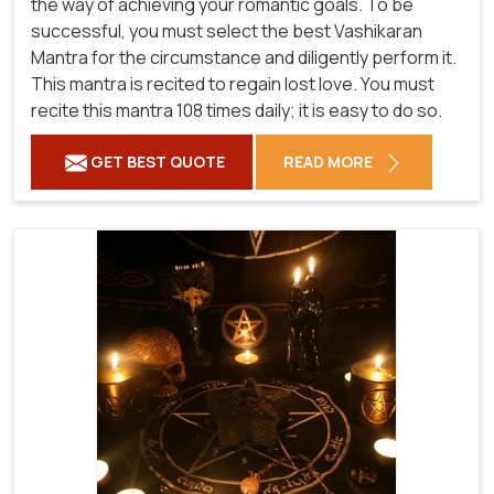
the way of achieving your romantic goals. To be
successful, you must select the best Vashikaran
Mantra for the circumstance and diligently perform it.
This mantra is recited to regain lost love. You must
recite this mantra 108 times daily; it is easy to do so.
GET BEST QUOTE
READ MORE