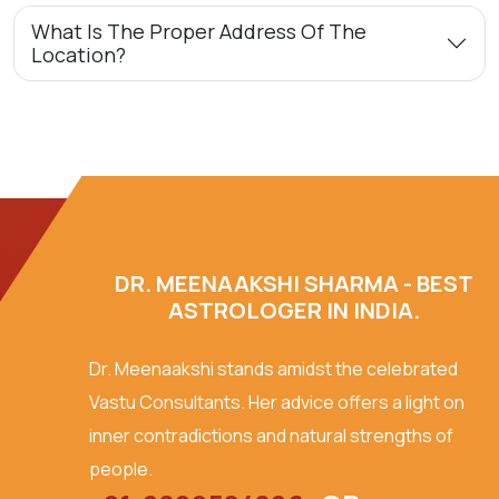
What Is The Proper Address Of The
Location?
DR. MEENAAKSHI SHARMA - BEST
ASTROLOGER IN INDIA.
Dr. Meenaakshi stands amidst the celebrated
Vastu Consultants. Her advice offers a light on
inner contradictions and natural strengths of
people.