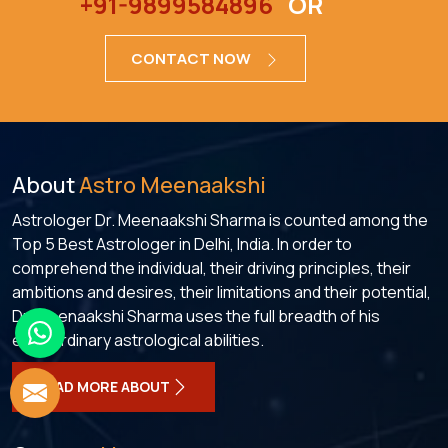
+91-9899584896
OR
CONTACT NOW
About
Astro Meenaakshi
Astrologer Dr. Meenaakshi Sharma is counted among the
Top 5 Best Astrologer in Delhi, India. In order to
comprehend the individual, their driving principles, their
ambitions and desires, their limitations and their potential,
Dr. Meenaakshi Sharma uses the full breadth of his
extraordinary astrological abilities.
READ MORE ABOUT