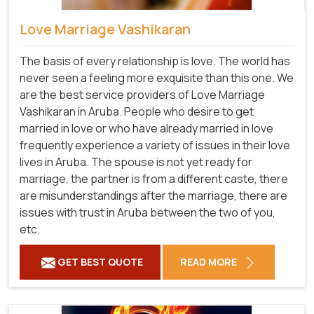
Love Marriage Vashikaran
The basis of every relationship is love. The world has
never seen a feeling more exquisite than this one. We
are the best service providers of Love Marriage
Vashikaran in Aruba. People who desire to get
married in love or who have already married in love
frequently experience a variety of issues in their love
lives in Aruba. The spouse is not yet ready for
marriage, the partner is from a different caste, there
are misunderstandings after the marriage, there are
issues with trust in Aruba between the two of you,
etc.
GET BEST QUOTE
READ MORE