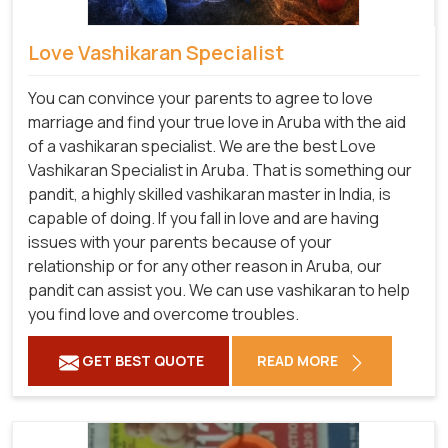
Love Vashikaran Specialist
You can convince your parents to agree to love
marriage and find your true love in Aruba with the aid
of a vashikaran specialist. We are the best Love
Vashikaran Specialist in Aruba. That is something our
pandit, a highly skilled vashikaran master in India, is
capable of doing. If you fall in love and are having
issues with your parents because of your
relationship or for any other reason in Aruba, our
pandit can assist you. We can use vashikaran to help
you find love and overcome troubles.
GET BEST QUOTE
READ MORE