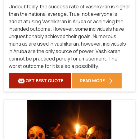
Undoubtedly, the success rate of vashikaran is higher
than the national average. True, not everyone is
adept at using Vashikaran in Aruba or achieving the
intended outcome. However, some individuals have
unquestionably achieved their goals. Numerous
mantras are used in vashikaran, however, individuals
in Aruba are the only source of power. Vashikaran
cannot be practiced purely for amusement. The
worst outcome for it is also a possibility.
GET BEST QUOTE
READ MORE