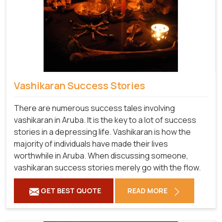
Vashikaran Success Stories
There are numerous success tales involving
vashikaran in Aruba. It is the key to a lot of success
stories in a depressing life. Vashikaran is how the
majority of individuals have made their lives
worthwhile in Aruba. When discussing someone,
vashikaran success stories merely go with the flow.
GET BEST QUOTE
READ MORE