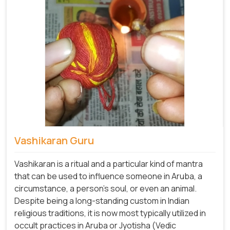
Vashikaran Guru
Vashikaran is a ritual and a particular kind of mantra
that can be used to influence someone in Aruba, a
circumstance, a person's soul, or even an animal.
Despite being a long-standing custom in Indian
religious traditions, it is now most typically utilized in
occult practices in Aruba or Jyotisha (Vedic