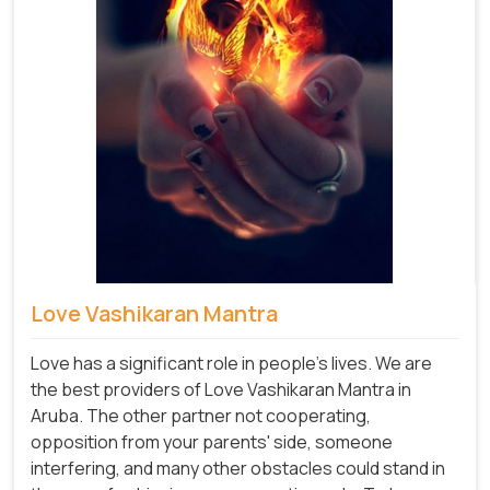
Love Vashikaran Mantra
Love has a significant role in people's lives. We are
the best providers of Love Vashikaran Mantra in
Aruba. The other partner not cooperating,
opposition from your parents' side, someone
interfering, and many other obstacles could stand in