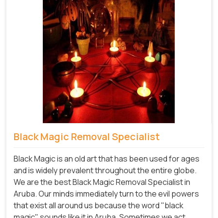
Black Magic Removal Specialist
Black Magic is an old art that has been used for ages
and is widely prevalent throughout the entire globe.
We are the best Black Magic Removal Specialist in
Aruba. Our minds immediately turn to the evil powers
that exist all around us because the word "black
magic" sounds like it in Aruba. Sometimes we act