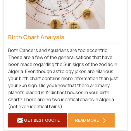
Birth Chart Analysis
Both Cancers and Aquarians are too eccentric.
These are a few of the generalisations that have
been made regarding the Sun signs of the zodiac in
Algeria. Even though astrology jokes are hilarious,
your birth chart contains more information than just
your Sun sign. Did you know that there are many
planets placed in 12 distinct houses in your birth
chart? There are no two identical charts in Algeria
(not even identical twins)
GET BEST QUOTE
READ MORE