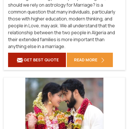
should we rely on astrology for Marriage? is a
common question that many individuals, particularly
those with higher education, modern thinking, and
people in Love, may ask. We all understand that the
relationship between the two people in Algeria and
their extended families is more important than
anything else in a marriage.
GET BEST QUOTE
READ MORE