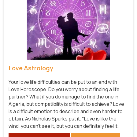
Love Astrology
Your love life difficulties can be put to an end with
Love Horoscope. Do you worry about finding a life
partner? What if you do manage to find the one in
Algeria, but compatibility is difficult to achieve? Love
is a difficult emotion to describe and even harder to
obtain. As Nicholas Sparks put it, "Love is like the
wind, you can't see it, but you can definitely feel it.