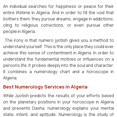
An individual searches for happiness or peace for their
entire lifetime in Algeria. And in order to fill the void that
bothers them, they pursue dreams, engage in addictions,
cling to religious convictions, or even pursue other
people in Algeria.
The irony is that numero jyotish gives you a method to
understand yourself. This is the only place they could ever
achieve this sense of contentment in Algeria. In order to
understand the fundamental motives or influences on a
person's life, it probes deeply into the soul and character.
It combines a numerology chart and a horoscope in
Algeria.
Best Numerology Services in Algeria
While Jyotish predicts the results of your efforts based
on the planetary positions in your horoscope in Algeria
and presents Dasha, numerology explains your mental
state, intent, and aptitude. Numerology is the study of