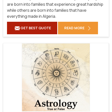
are born into families that experience great hardship
while others are born into families that have
everything made in Algeria.
GET BEST QUOTE
READ MORE