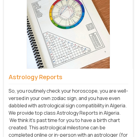
Astrology Reports
So, you routinely check your horoscope, you are well-
versed in your own zodiac sign, and you have even
dabbled with astrological sign compatibility in Algeria.
We provide top class Astrology Reports in Algeria.
We think it's past time for you to have a birth chart
created. This astrological milestone can be
completed online or in-person with an astrologer (for