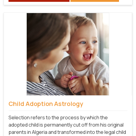
Child Adoption Astrology
Selection refers to the process by which the
adopted child is permanently cut off from his original
parents in Algeria and transformed into the legal child