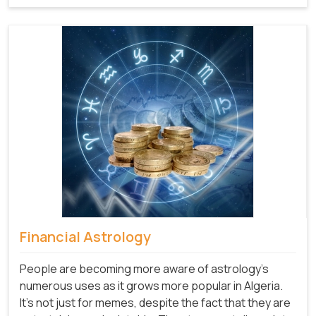
Financial Astrology
People are becoming more aware of astrology's
numerous uses as it grows more popular in Algeria.
It's not just for memes, despite the fact that they are