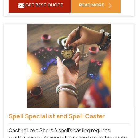
GET BEST QUOTE
READ MORE
Spell Specialist and Spell Caster
Casting Love Spells A spell's casting requires
craftsmanship. Anyone attempting to rank the spells