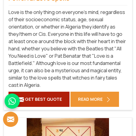
Love is the only thing on everyone's mind, regardless
of their socioeconomic status, age, sexual
orientation, or whether in Algeria they identify as
they/them or Cis. Everyone in this life will have to go
at least once around the block with their heart in their
hand, whether you believe with the Beatles that "All
You Need is Love" or Pat Benatar that "Love is a
Battlefield." Although love is our most fundamental
urge, it can also be a mysterious and magical entity,
similar to the love spells that witches in fairy tales
cast in Algeria.
GET BEST QUOTE
READ MORE