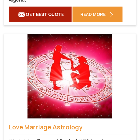
GET BEST QUOTE
READ MORE
Love Marriage Astrology