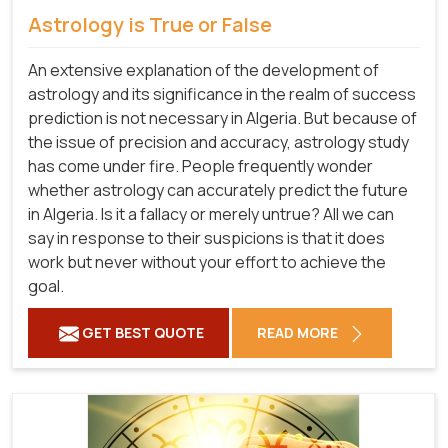
Astrology is True or False
An extensive explanation of the development of
astrology and its significance in the realm of success
prediction is not necessary in Algeria. But because of
the issue of precision and accuracy, astrology study
has come under fire. People frequently wonder
whether astrology can accurately predict the future
in Algeria. Is it a fallacy or merely untrue? All we can
say in response to their suspicions is that it does
work but never without your effort to achieve the
goal.
GET BEST QUOTE
READ MORE