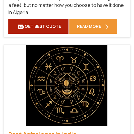
a fee), but no matter how you choose to have it done
in Algeria
GET BEST QUOTE
READ MORE