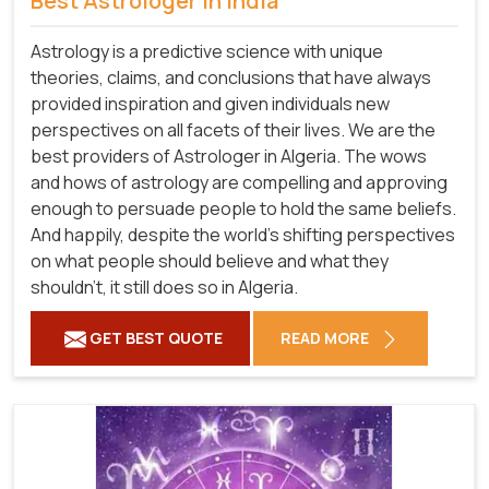
Best Astrologer in India
Astrology is a predictive science with unique
theories, claims, and conclusions that have always
provided inspiration and given individuals new
perspectives on all facets of their lives. We are the
best providers of Astrologer in Algeria. The wows
and hows of astrology are compelling and approving
enough to persuade people to hold the same beliefs.
And happily, despite the world's shifting perspectives
on what people should believe and what they
shouldn't, it still does so in Algeria.
GET BEST QUOTE
READ MORE