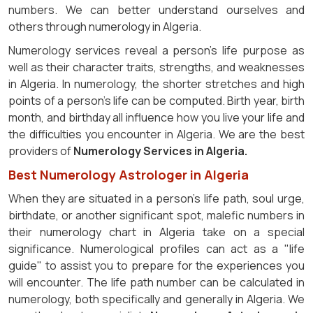
numbers. We can better understand ourselves and
others through numerology in Algeria.
Numerology services reveal a person's life purpose as
well as their character traits, strengths, and weaknesses
in Algeria. In numerology, the shorter stretches and high
points of a person's life can be computed. Birth year, birth
month, and birthday all influence how you live your life and
the difficulties you encounter in Algeria. We are the best
providers of
Numerology Services in Algeria.
Best Numerology Astrologer in Algeria
When they are situated in a person's life path, soul urge,
birthdate, or another significant spot, malefic numbers in
their numerology chart in Algeria take on a special
significance. Numerological profiles can act as a "life
guide" to assist you to prepare for the experiences you
will encounter. The life path number can be calculated in
numerology, both specifically and generally in Algeria. We