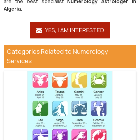
are the best specialist
Numerology Astrologer in
Algeria.
YES, I AM INTERESTED
Categories Related to Numerology
Services