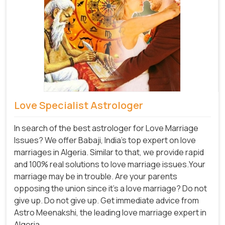
Love Specialist Astrologer
In search of the best astrologer for Love Marriage
Issues? We offer Babaji, India's top expert on love
marriages in Algeria. Similar to that, we provide rapid
and 100% real solutions to love marriage issues.Your
marriage may be in trouble. Are your parents
opposing the union since it's a love marriage? Do not
give up. Do not give up. Get immediate advice from
Astro Meenakshi, the leading love marriage expert in
Algeria.