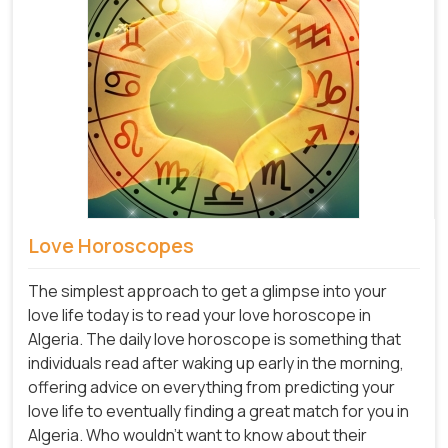
Love Horoscopes
The simplest approach to get a glimpse into your
love life today is to read your love horoscope in
Algeria. The daily love horoscope is something that
individuals read after waking up early in the morning,
offering advice on everything from predicting your
love life to eventually finding a great match for you in
Algeria. Who wouldn't want to know about their