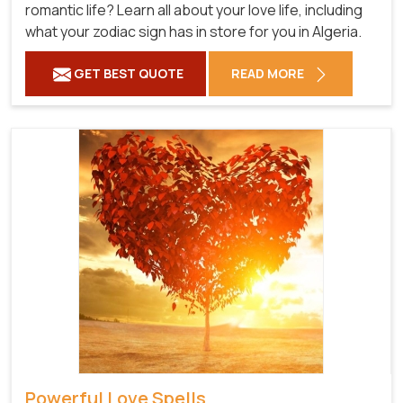
romantic life? Learn all about your love life, including
what your zodiac sign has in store for you in Algeria.
GET BEST QUOTE
READ MORE
Powerful Love Spells