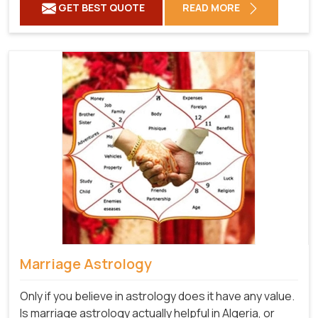
GET BEST QUOTE
READ MORE
Marriage Astrology
Only if you believe in astrology does it have any value.
Is marriage astrology actually helpful in Algeria, or