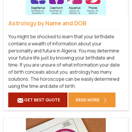
Astrology by Name and DOB
You might be shocked to learn that your birthdate
contains a wealth of information about your
personality and future in Algeria. You may determine
your future life just by knowing your birthdate and
time. If you are unsure of what information your date
of birth conceals about you, astrology has many
solutions. The horoscope can be easily determined
using the time and date of birth.
GET BEST QUOTE
READ MORE