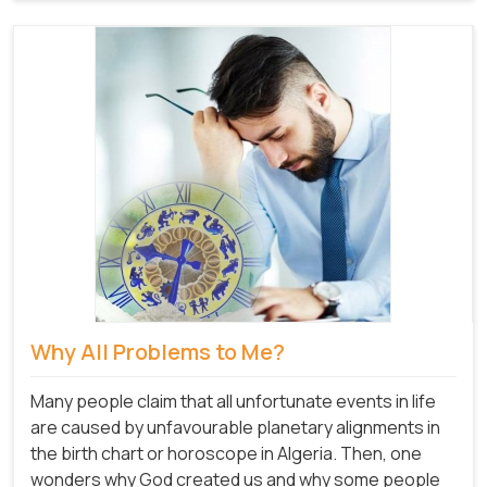
Why All Problems to Me?
Many people claim that all unfortunate events in life
are caused by unfavourable planetary alignments in
the birth chart or horoscope in Algeria. Then, one
wonders why God created us and why some people