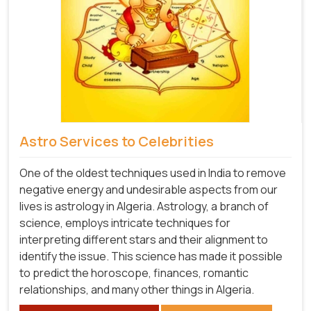
Astro Services to Celebrities
One of the oldest techniques used in India to remove
negative energy and undesirable aspects from our
lives is astrology in Algeria. Astrology, a branch of
science, employs intricate techniques for
interpreting different stars and their alignment to
identify the issue. This science has made it possible
to predict the horoscope, finances, romantic
relationships, and many other things in Algeria.