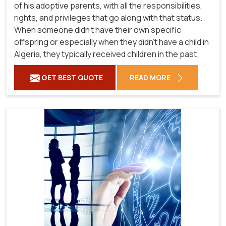
of his adoptive parents, with all the responsibilities,
rights, and privileges that go along with that status.
When someone didn't have their own specific
offspring or especially when they didn't have a child in
Algeria, they typically received children in the past.
GET BEST QUOTE
READ MORE