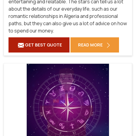
entertaining and relatable. The stars can tell us a lot
about the details of our everyday life, such as our
romantic relationships in Algeria and professional
paths, but they can also give us a lot of advice on how
to spend our money.
GET BEST QUOTE
READ MORE