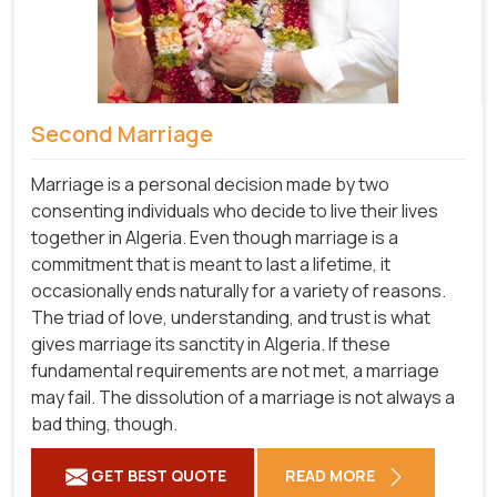
Second Marriage
Marriage is a personal decision made by two
consenting individuals who decide to live their lives
together in Algeria. Even though marriage is a
commitment that is meant to last a lifetime, it
occasionally ends naturally for a variety of reasons.
The triad of love, understanding, and trust is what
gives marriage its sanctity in Algeria. If these
fundamental requirements are not met, a marriage
may fail. The dissolution of a marriage is not always a
bad thing, though.
GET BEST QUOTE
READ MORE