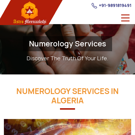
+91-9891819491
Numerology Services
Discover The Truth Of Your Life.
NUMEROLOGY SERVICES IN
ALGERIA