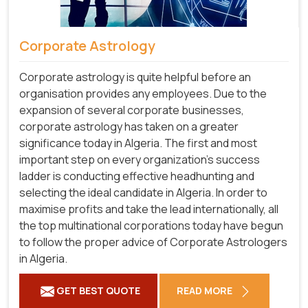
Corporate Astrology
Corporate astrology is quite helpful before an
organisation provides any employees. Due to the
expansion of several corporate businesses,
corporate astrology has taken on a greater
significance today in Algeria. The first and most
important step on every organization's success
ladder is conducting effective headhunting and
selecting the ideal candidate in Algeria. In order to
maximise profits and take the lead internationally, all
the top multinational corporations today have begun
to follow the proper advice of Corporate Astrologers
in Algeria.
GET BEST QUOTE
READ MORE