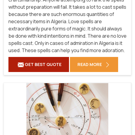
without preparation will fail. It takes a lot to cast spells
because there are such enormous quantities of
necessary items in Algeria. Love spells are
extraordinarily pure forms of magic. It should always
be done with kind intentions in mind. There are no love
spells cast. Only in cases of admiration in Algeria is it
used. These spells can help you find more adoration.
GET BEST QUOTE
READ MORE