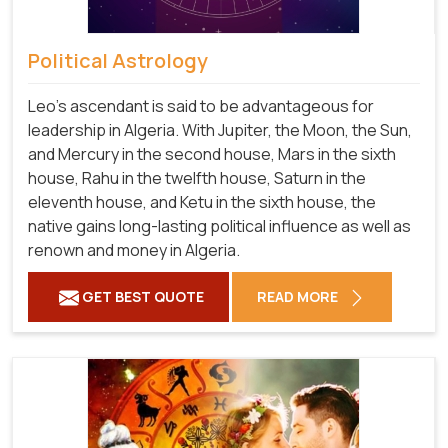
Political Astrology
Leo's ascendant is said to be advantageous for
leadership in Algeria. With Jupiter, the Moon, the Sun,
and Mercury in the second house, Mars in the sixth
house, Rahu in the twelfth house, Saturn in the
eleventh house, and Ketu in the sixth house, the
native gains long-lasting political influence as well as
renown and money in Algeria.
GET BEST QUOTE
READ MORE