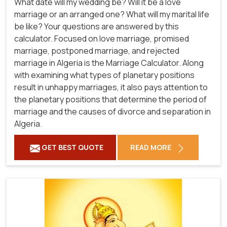
What date will my wedding be? Will it be a love
marriage or an arranged one? What will my marital life
be like? Your questions are answered by this
calculator. Focused on love marriage, promised
marriage, postponed marriage, and rejected
marriage in Algeria is the Marriage Calculator. Along
with examining what types of planetary positions
result in unhappy marriages, it also pays attention to
the planetary positions that determine the period of
marriage and the causes of divorce and separation in
Algeria.
GET BEST QUOTE
READ MORE