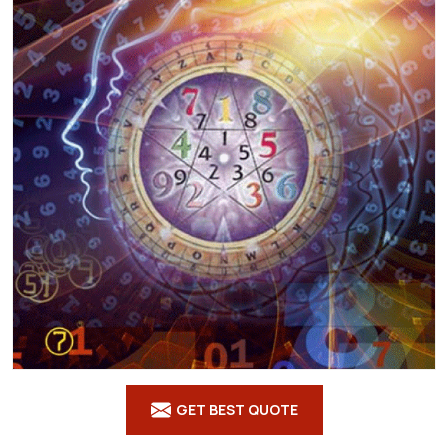
GET BEST QUOTE