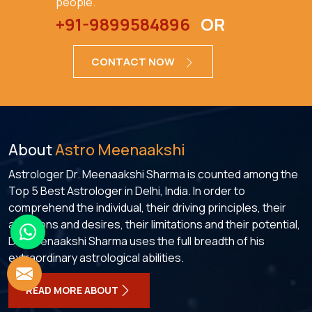
people.
+91-9899584896
OR
CONTACT NOW
About
Astro Meenaakshi
Astrologer Dr. Meenaakshi Sharma is counted among the
Top 5 Best Astrologer in Delhi, India. In order to
comprehend the individual, their driving principles, their
ambitions and desires, their limitations and their potential,
Dr. Meenaakshi Sharma uses the full breadth of his
extraordinary astrological abilities.
READ MORE ABOUT