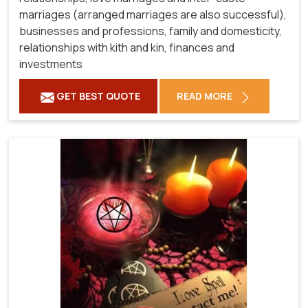
marriages (arranged marriages are also successful),
businesses and professions, family and domesticity,
relationships with kith and kin, finances and
investments
GET BEST QUOTE
READ MORE