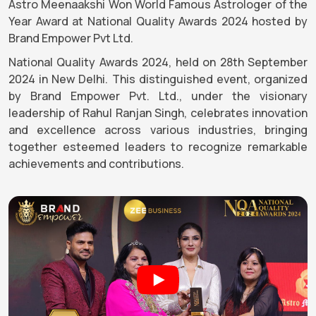
Astro Meenaakshi Won World Famous Astrologer of the
Year Award at National Quality Awards 2024 hosted by
Brand Empower Pvt Ltd.
National Quality Awards 2024, held on 28th September
2024 in New Delhi. This distinguished event, organized
by Brand Empower Pvt. Ltd., under the visionary
leadership of Rahul Ranjan Singh, celebrates innovation
and excellence across various industries, bringing
together esteemed leaders to recognize remarkable
achievements and contributions.