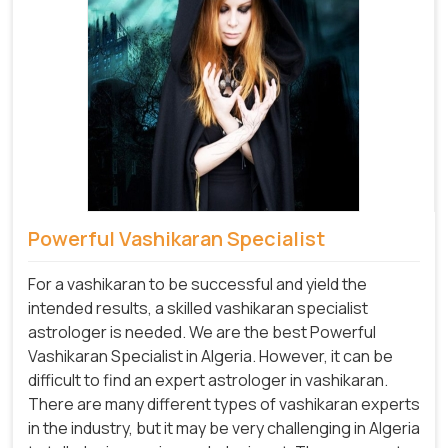
Powerful Vashikaran Specialist
For a vashikaran to be successful and yield the
intended results, a skilled vashikaran specialist
astrologer is needed. We are the best Powerful
Vashikaran Specialist in Algeria.
However, it can be
difficult to find an expert astrologer in vashikaran.
There are many different types of vashikaran experts
in the industry, but it may be very challenging in Algeria