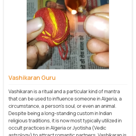
Vashikaran Guru
Vashikaran is a ritual and a particular kind of mantra
that can be used to influence someone in Algeria, a
circumstance, a person's soul, or even an animal.
Despite being a long-standing custom in Indian
religious traditions, it is now most typically utilized in
occult practices in Algeria or Jyotisha (Vedic
astrology) to attract romantic partners. Vashikaran is