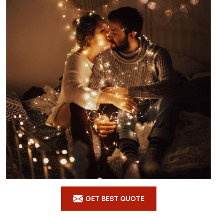
GET BEST QUOTE