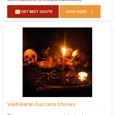
GET BEST QUOTE
READ MORE
Vashikaran Success Stories