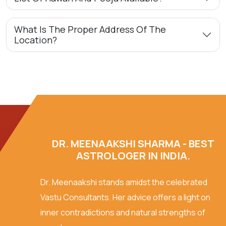
What Is The Proper Address Of The
Location?
DR. MEENAAKSHI SHARMA - BEST
ASTROLOGER IN INDIA.
Dr. Meenaakshi stands amidst the celebrated
Vastu Consultants. Her advice offers a light on
inner contradictions and natural strengths of