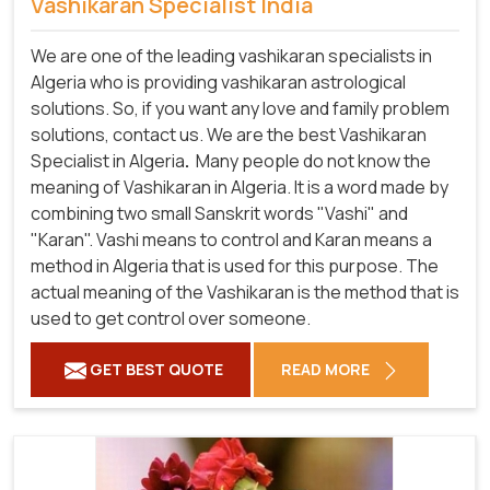
Vashikaran Specialist India
We are one of the leading vashikaran specialists in
Algeria who is providing vashikaran astrological
solutions. So, if you want any love and family problem
solutions, contact us. We are the best Vashikaran
Specialist in Algeria
.
Many people do not know the
meaning of Vashikaran in Algeria. It is a word made by
combining two small Sanskrit words "Vashi" and
"Karan". Vashi means to control and Karan means a
method in Algeria that is used for this purpose. The
actual meaning of the Vashikaran is the method that is
used to get control over someone.
GET BEST QUOTE
READ MORE