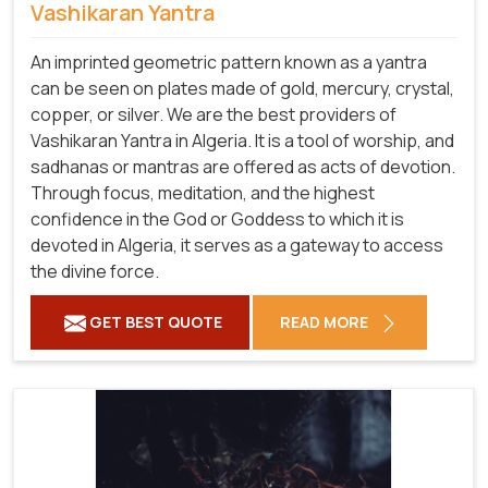
Vashikaran Yantra
An imprinted geometric pattern known as a yantra
can be seen on plates made of gold, mercury, crystal,
copper, or silver. We are the best providers of
Vashikaran Yantra in Algeria. It is a tool of worship, and
sadhanas or mantras are offered as acts of devotion.
Through focus, meditation, and the highest
confidence in the God or Goddess to which it is
devoted in Algeria, it serves as a gateway to access
the divine force.
GET BEST QUOTE
READ MORE