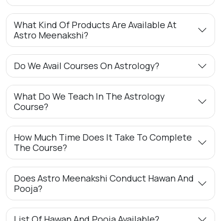
What Kind Of Products Are Available At
Astro Meenakshi?
Do We Avail Courses On Astrology?
What Do We Teach In The Astrology
Course?
How Much Time Does It Take To Complete
The Course?
Does Astro Meenakshi Conduct Hawan And
Pooja?
List Of Hawan And Pooja Available?