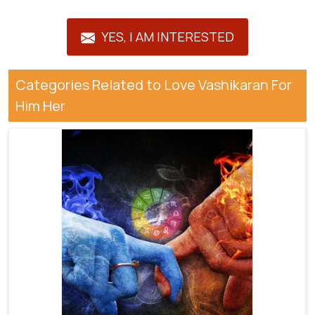
YES, I AM INTERESTED
Categories Related to Love Vashikaran For
Him Her