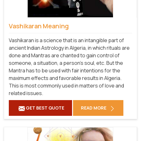
Vashikaran Meaning
Vashikaran is a science that is an intangible part of
ancient Indian Astrology in Algeria, in which rituals are
done and Mantras are chanted to gain control of
someone, a situation, a person's soul, etc. But the
Mantra has to be used with fair intentions for the
maximum effects and favorable results in Algeria.
This is most commonly used in matters of love and
related issues.
GET BEST QUOTE
READ MORE