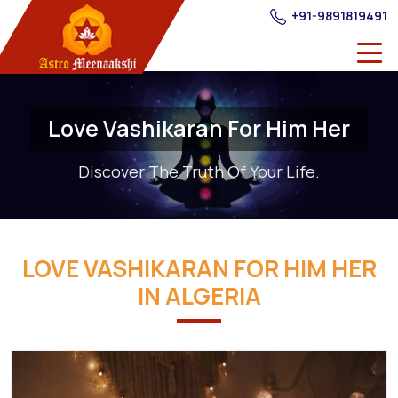
+91-9891819491
Love Vashikaran For Him Her
Discover The Truth Of Your Life.
LOVE VASHIKARAN FOR HIM HER
IN ALGERIA