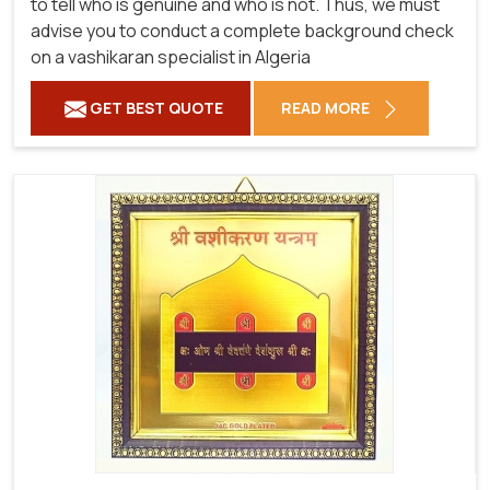
to tell who is genuine and who is not. Thus, we must
advise you to conduct a complete background check
on a vashikaran specialist in Algeria
GET BEST QUOTE
READ MORE