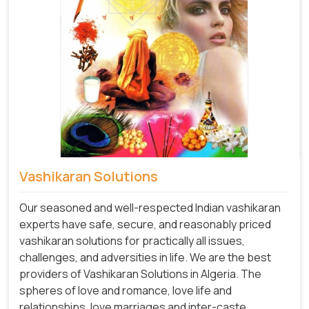
Vashikaran Solutions
Our seasoned and well-respected Indian vashikaran
experts have safe, secure, and reasonably priced
vashikaran solutions for practically all issues,
challenges, and adversities in life. We are the best
providers of Vashikaran Solutions in Algeria.
The
spheres of love and romance, love life and
relationships, love marriages and inter-caste