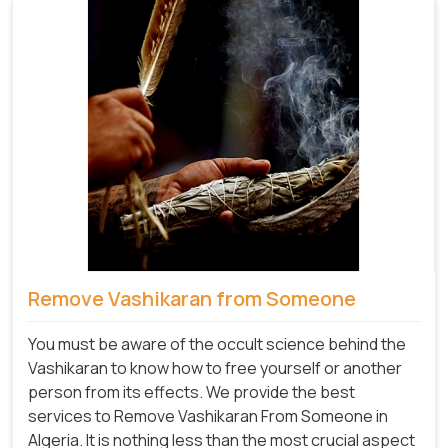
Remove Vashikaran from Someone
You must be aware of the occult science behind the
Vashikaran to know how to free yourself or another
person from its effects. We provide the best
services to Remove Vashikaran From Someone in
Algeria. It is nothing less than the most crucial aspect