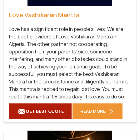
Love Vashikaran Mantra
Love has a significant role in people's lives. We are
the best providers of Love Vashikaran Mantra in
Algeria. The other partner not cooperating,
opposition from your parents' side, someone
interfering, and many other obstacles could stand in
the way of achieving your romantic goals. To be
successful, you must select the best Vashikaran
Mantra for the circumstance and diligently perform it.
This mantra is recited to regain lost love. You must
recite this mantra 108 times daily; it is easy to do so.
GET BEST QUOTE
READ MORE