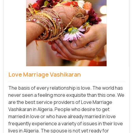
Love Marriage Vashikaran
The basis of every relationship is love. The world has
never seen a feeling more exquisite than this one. We
are the best service providers of Love Marriage
Vashikaran in Algeria. People who desire to get
married in love or who have already married in love
frequently experience a variety of issues in their love
lives in Algeria. The spouse is not yet ready for