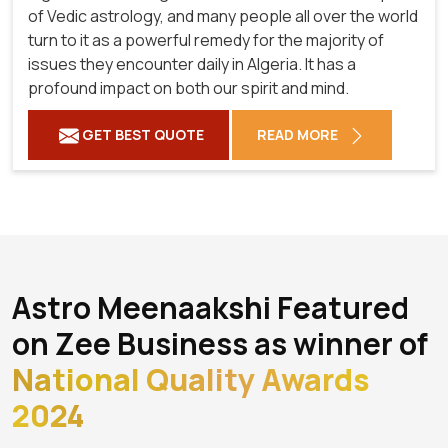
of Vedic astrology, and many people all over the world
turn to it as a powerful remedy for the majority of
issues they encounter daily in Algeria. It has a
profound impact on both our spirit and mind.
GET BEST QUOTE
READ MORE
Astro Meenaakshi Featured
on Zee Business as winner of
National Quality Awards
2024