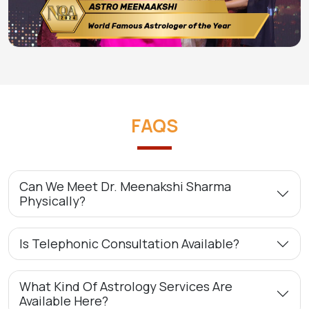
FAQS
Can We Meet Dr. Meenakshi Sharma
Physically?
Is Telephonic Consultation Available?
What Kind Of Astrology Services Are
Available Here?