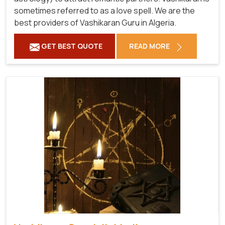
sometimes referred to as a love spell. We are the
best providers of Vashikaran Guru in Algeria.
GET BEST QUOTE
READ MORE