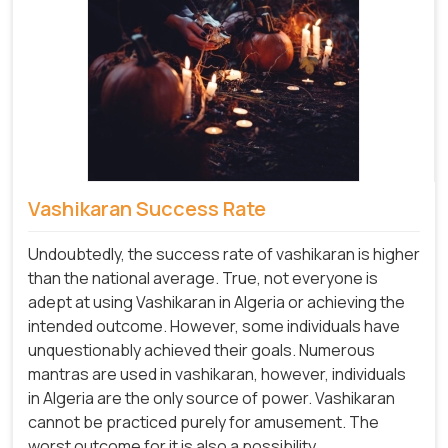
Vashikaran Success Rate
Undoubtedly, the success rate of vashikaran is higher
than the national average. True, not everyone is
adept at using Vashikaran in Algeria or achieving the
intended outcome. However, some individuals have
unquestionably achieved their goals. Numerous
mantras are used in vashikaran, however, individuals
in Algeria are the only source of power. Vashikaran
cannot be practiced purely for amusement. The
worst outcome for it is also a possibility.