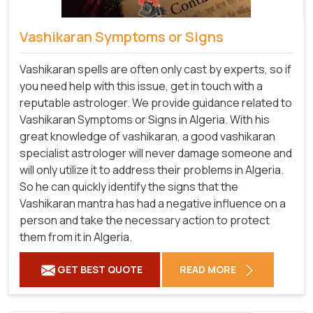
Vashikaran Symptoms or Signs
Vashikaran spells are often only cast by experts, so if
you need help with this issue, get in touch with a
reputable astrologer. We provide guidance related to
Vashikaran Symptoms or Signs in Algeria. With his
great knowledge of vashikaran, a good vashikaran
specialist astrologer will never damage someone and
will only utilize it to address their problems in Algeria.
So he can quickly identify the signs that the
Vashikaran mantra has had a negative influence on a
person and take the necessary action to protect
them from it in Algeria.
GET BEST QUOTE
READ MORE