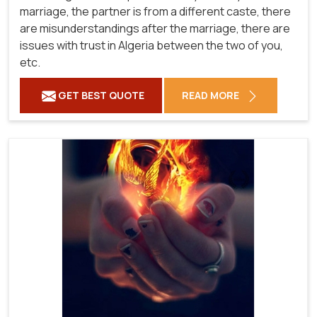
marriage, the partner is from a different caste, there
are misunderstandings after the marriage, there are
issues with trust in Algeria between the two of you,
etc.
GET BEST QUOTE
READ MORE