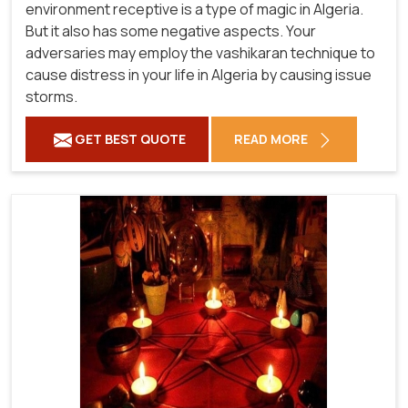
environment receptive is a type of magic in Algeria.
But it also has some negative aspects. Your
adversaries may employ the vashikaran technique to
cause distress in your life in Algeria by causing issue
storms.
GET BEST QUOTE
READ MORE