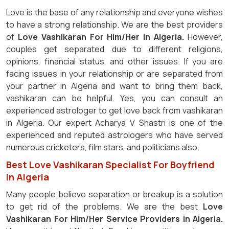
Love is the base of any relationship and everyone wishes
to have a strong relationship. We are the best providers
of
Love Vashikaran For Him/Her in Algeria.
However,
couples get separated due to different religions,
opinions, financial status, and other issues. If you are
facing issues in your relationship or are separated from
your partner in Algeria and want to bring them back,
vashikaran can be helpful. Yes, you can consult an
experienced astrologer to get love back from vashikaran
in Algeria. Our expert Acharya V Shastri is one of the
experienced and reputed astrologers who have served
numerous cricketers, film stars, and politicians also.
Best Love Vashikaran Specialist For Boyfriend
in Algeria
Many people believe separation or breakup is a solution
to get rid of the problems. We are the best
Love
Vashikaran For Him/Her Service Providers in Algeria.