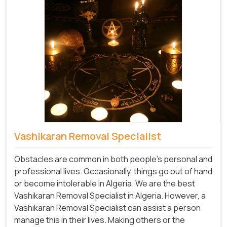
Vashikaran Removal Specialist
Obstacles are common in both people's personal and
professional lives. Occasionally, things go out of hand
or become intolerable in Algeria. We are the best
Vashikaran Removal Specialist in Algeria. However, a
Vashikaran Removal Specialist can assist a person
manage this in their lives. Making others or the