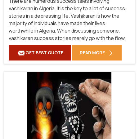
There are numerous success tales involving
vashikaran in Algeria. It is the key to a lot of success
stories in a depressing life. Vashikaran is how the
majority of individuals have made their lives
worthwhile in Algeria. When discussing someone,
vashikaran success stories merely go with the flow.
GET BEST QUOTE
READ MORE