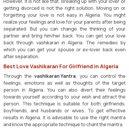
However, it is not like that. Breaking up with your lover or
getting divorced is not the right solution. Moving on or
forgetting your love is not easy in Algeria. You might
realize your feelings and love for your parents after being
separated. But you can change the thinking of your
partner and bring him/her back. You can get your love
back through vashikaran in Algeria. The remedies by
which you can get your spouse or ex-lover back even
after separation.
Best Love Vashikaran For Girlfriend in Algeria
Through the
vashikaran Yantra
, you can control the
feelings, emotions as well as thoughts of the target
person in Algeria. You can also divert their feelings
towards yourself according to your wish and attract the
person. This technique is suitable for both girlfriends,
boyfriends, and husbands or wives. To get effective
results in Algeria, it is advisable to use the right mantra
and know the appropriate technique to chant the mantra.