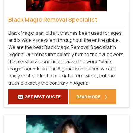
Black Magic Removal Specialist
Black Magic is an old art that has been used for ages
and is widely prevalent throughout the entire globe.
We are the best Black Magic Removal Specialist in
Algeria. Our minds immediately turn to the evil powers
that exist all around us because the word "black
magic" sounds like it in Algeria. Sometimes we act
badly or shouldn't have to interfere with it, but the
truth is exactly the contrary in Algeria
GET BEST QUOTE
READ MORE