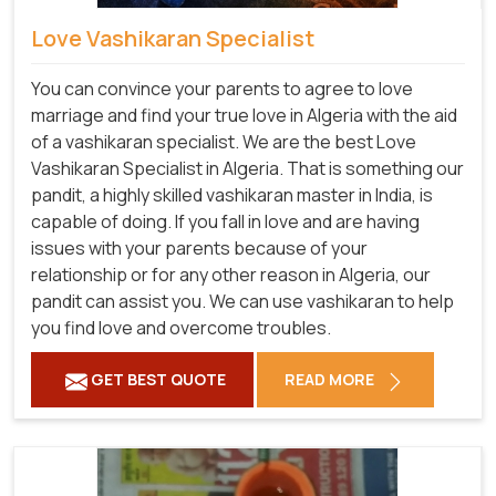
Love Vashikaran Specialist
You can convince your parents to agree to love
marriage and find your true love in Algeria with the aid
of a vashikaran specialist. We are the best Love
Vashikaran Specialist in Algeria. That is something our
pandit, a highly skilled vashikaran master in India, is
capable of doing. If you fall in love and are having
issues with your parents because of your
relationship or for any other reason in Algeria, our
pandit can assist you. We can use vashikaran to help
you find love and overcome troubles.
GET BEST QUOTE
READ MORE