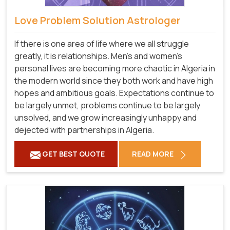
Love Problem Solution Astrologer
If there is one area of life where we all struggle
greatly, it is relationships. Men's and women's
personal lives are becoming more chaotic in Algeria in
the modern world since they both work and have high
hopes and ambitious goals. Expectations continue to
be largely unmet, problems continue to be largely
unsolved, and we grow increasingly unhappy and
dejected with partnerships in Algeria.
GET BEST QUOTE
READ MORE