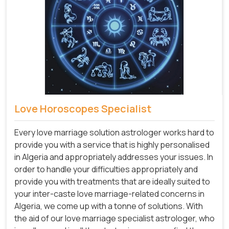
Love Horoscopes Specialist
Every love marriage solution astrologer works hard to
provide you with a service that is highly personalised
in Algeria and appropriately addresses your issues. In
order to handle your difficulties appropriately and
provide you with treatments that are ideally suited to
your inter-caste love marriage-related concerns in
Algeria, we come up with a tonne of solutions. With
the aid of our love marriage specialist astrologer, who