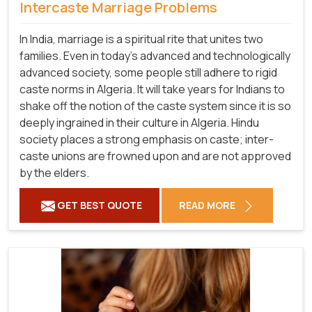
Intercaste Marriage Problems
In India, marriage is a spiritual rite that unites two
families. Even in today's advanced and technologically
advanced society, some people still adhere to rigid
caste norms in Algeria. It will take years for Indians to
shake off the notion of the caste system since it is so
deeply ingrained in their culture in Algeria. Hindu
society places a strong emphasis on caste; inter-
caste unions are frowned upon and are not approved
by the elders.
GET BEST QUOTE
READ MORE