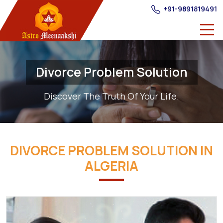
+91-9891819491
Divorce Problem Solution
Discover The Truth Of Your Life.
DIVORCE PROBLEM SOLUTION IN
ALGERIA