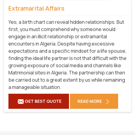
Extramarital Affairs
Yes, a birth chart can reveal hidden relationships. But
first, you must comprehend why someone would
engage in an illicit relationship or extramarital
encounters in Algeria. Despite having excessive
expectations and a specific mindset for a life spouse,
finding the ideal life partner is not that difficult with the
growing exposure of social media and channels like
Matrimonial sites in Algeria. The partnership can then
be carried out to a great extent by us while remaining
a manageable situation.
GET BEST QUOTE
READ MORE