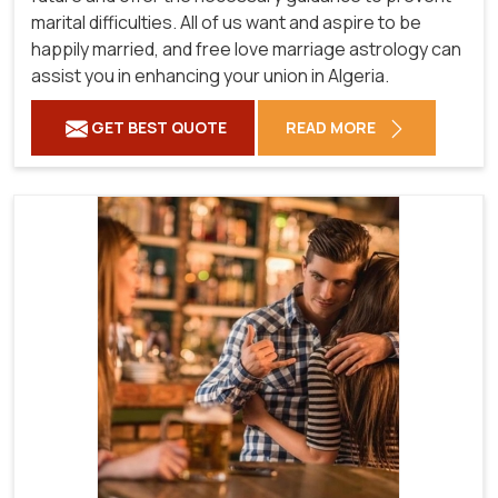
marital difficulties. All of us want and aspire to be
happily married, and free love marriage astrology can
assist you in enhancing your union in Algeria.
GET BEST QUOTE
READ MORE