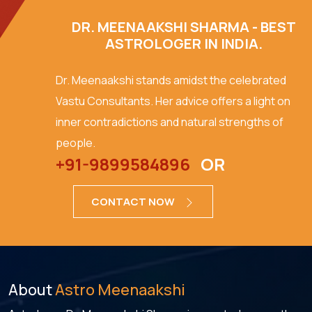
DR. MEENAAKSHI SHARMA - BEST
ASTROLOGER IN INDIA.
Dr. Meenaakshi stands amidst the celebrated
Vastu Consultants. Her advice offers a light on
inner contradictions and natural strengths of
people.
+91-9899584896
OR
CONTACT NOW
About
Astro Meenaakshi