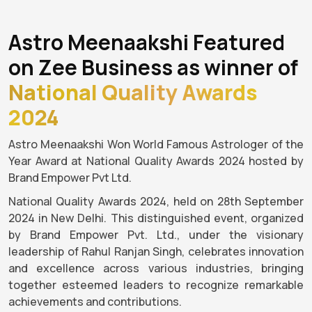
Astro Meenaakshi Featured
on Zee Business as winner of
National Quality Awards
2024
Astro Meenaakshi Won World Famous Astrologer of the
Year Award at National Quality Awards 2024 hosted by
Brand Empower Pvt Ltd.
National Quality Awards 2024, held on 28th September
2024 in New Delhi. This distinguished event, organized
by Brand Empower Pvt. Ltd., under the visionary
leadership of Rahul Ranjan Singh, celebrates innovation
and excellence across various industries, bringing
together esteemed leaders to recognize remarkable
achievements and contributions.