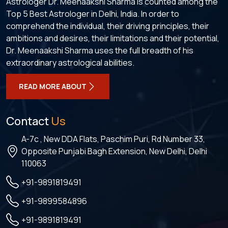
Astrologer Dr. Meenaakshi Sharma is counted among the
Top 5 Best Astrologer in Delhi, India. In order to
comprehend the individual, their driving principles, their
ambitions and desires, their limitations and their potential,
Dr. Meenaakshi Sharma uses the full breadth of his
extraordinary astrological abilities.
READ MORE ABOUT
Contact
Us
A-7c , New DDA Flats, Paschim Puri, Rd Number 33,
Opposite Punjabi Bagh Extension, New Delhi, Delhi
110063
+91-9891819491
+91-9899584896
+91-9891819491