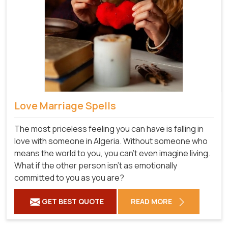
Love Marriage Spells
The most priceless feeling you can have is falling in
love with someone in Algeria. Without someone who
means the world to you, you can't even imagine living.
What if the other person isn't as emotionally
committed to you as you are?
GET BEST QUOTE
READ MORE