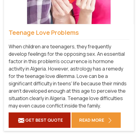
Teenage Love Problems
When children are teenagers, they frequently
develop feelings for the opposing sex. An essential
factor in this problem's occurrence is hormone
activity in Algeria. However, astrology has a remedy
for the teenage love dilemma. Love can be a
significant difficulty in teens' life because their minds
aren't developed enough at this age to perceive the
situation clearly in Algeria. Teenage love difficulties
may even cause conflict inside the family.
GET BEST QUOTE
READ MORE