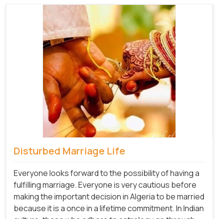
Disturbed Marriage Life
Everyone looks forward to the possibility of having a
fulfilling marriage. Everyone is very cautious before
making the important decision in Algeria to be married
because it is a once in a lifetime commitment. In Indian