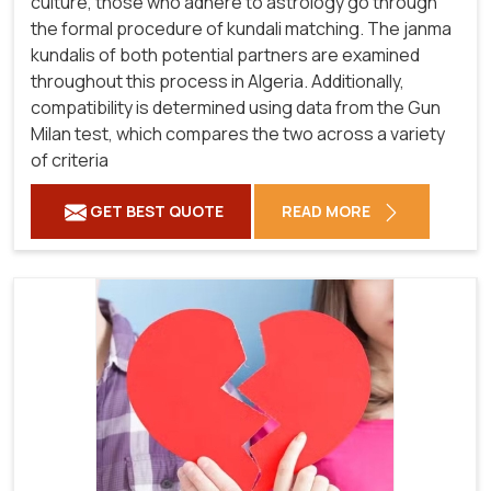
culture, those who adhere to astrology go through
the formal procedure of kundali matching. The janma
kundalis of both potential partners are examined
throughout this process in Algeria. Additionally,
compatibility is determined using data from the Gun
Milan test, which compares the two across a variety
of criteria
GET BEST QUOTE
READ MORE