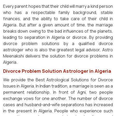
Every parent hopes that their child will marry a kind person
who has a respectable family background, stable
finances, and the ability to take care of their child in
Algeria. But after a given amount of time, the marriage
breaks down owing to the bad influences of the planets,
leading to separation in Algeria or divorce. By providing
divorce problem solutions by a qualified divorce
astrologer who is also the greatest legal advisor, Astro
Meenakshi delivers the solution for divorce problems in
Algeria.
Divorce Problem Solution Astrologer in Algeria
We provide the Best Astrological Solutions for Divorce
Issues in Algeria. In Indian tradition, a marriage is seen as a
permanent relationship. In front of Agni, two people
exchange vows for one another. The number of divorce
cases and husband-and-wife separations has increased
in the present in Algeria. People who experience such