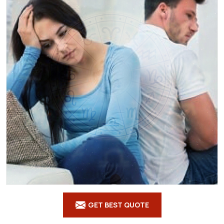
GET BEST QUOTE