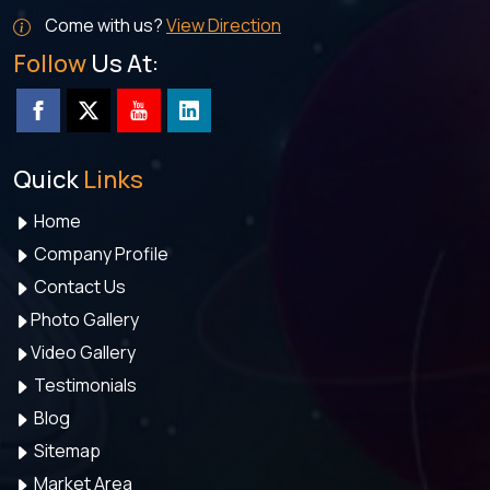
Come with us?
View Direction
Follow
Us At:
Quick
Links
Home
Company Profile
Contact Us
Photo Gallery
Video Gallery
Testimonials
Blog
Sitemap
Market Area