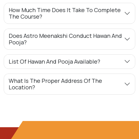
How Much Time Does It Take To Complete
The Course?
Does Astro Meenakshi Conduct Hawan And
Pooja?
List Of Hawan And Pooja Available?
What Is The Proper Address Of The
Location?