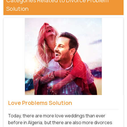
Categories Related to Divorce Problem
Solution
Love Problems Solution
Today, there are more love weddings than ever
before in Algeria, but there are also more divorces