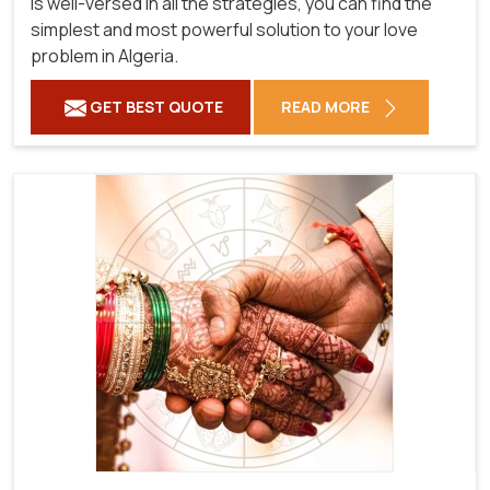
is well-versed in all the strategies, you can find the
simplest and most powerful solution to your love
problem in Algeria.
GET BEST QUOTE
READ MORE