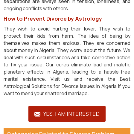
separations are always seen in tension, loneliness, and
ongoing conflicts with others.
How to Prevent Divorce by Astrology
They wish to avoid hurting their lover. They wish to
protect their kids from harm. The idea of being by
themselves makes them anxious. They are concerned
about money in Algeria. They worry about the future. We
deal with such circumstances and take corrective action
to fix your issue. Our cures eliminate bad and malefic
planetary effects in Algeria, leading to a hassle-free
marital existence. Visit us and receive the Best
Astrological Solutions for Divorce Issues in Algeria if you
want to mend your shattered marriage.
YES, I AM INTERESTED