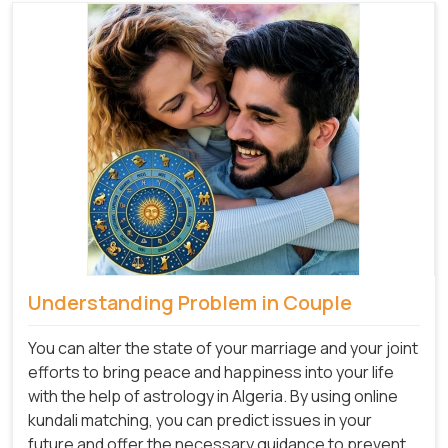
Understanding Problem in Couple
You can alter the state of your marriage and your joint
efforts to bring peace and happiness into your life
with the help of astrology in Algeria. By using online
kundali matching, you can predict issues in your
future and offer the necessary guidance to prevent