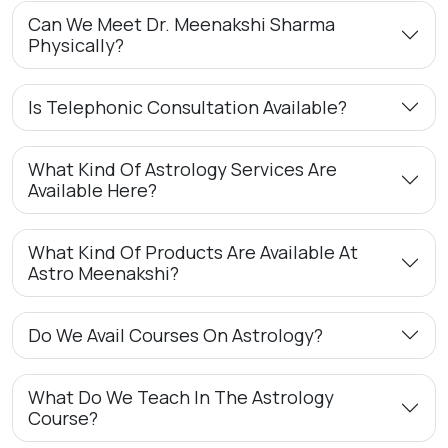
Can We Meet Dr. Meenakshi Sharma
Physically?
Is Telephonic Consultation Available?
What Kind Of Astrology Services Are
Available Here?
What Kind Of Products Are Available At
Astro Meenakshi?
Do We Avail Courses On Astrology?
What Do We Teach In The Astrology
Course?