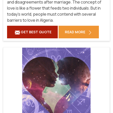
and disagreements after marriage. The concept of
love is like a flower that feeds two individuals. But in
today's world, people must contend with several
barriers to love in Algeria.
GET BEST QUOTE
READ MORE