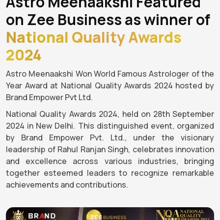
Astro Meenaakshi Featured
on Zee Business as winner of
National Quality Awards
2024
Astro Meenaakshi Won World Famous Astrologer of the
Year Award at National Quality Awards 2024 hosted by
Brand Empower Pvt Ltd.
National Quality Awards 2024, held on 28th September
2024 in New Delhi. This distinguished event, organized
by Brand Empower Pvt. Ltd., under the visionary
leadership of Rahul Ranjan Singh, celebrates innovation
and excellence across various industries, bringing
together esteemed leaders to recognize remarkable
achievements and contributions.