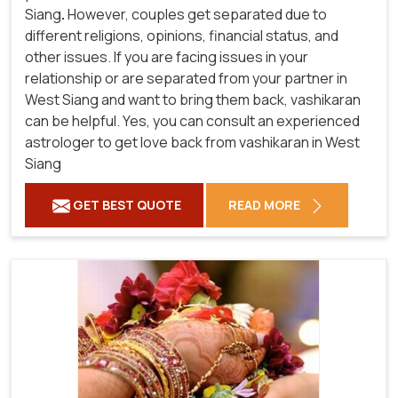
Siang
.
However, couples get separated due to
different religions, opinions, financial status, and
other issues. If you are facing issues in your
relationship or are separated from your partner in
West Siang and want to bring them back, vashikaran
can be helpful. Yes, you can consult an experienced
astrologer to get love back from vashikaran in West
Siang
GET BEST QUOTE
READ MORE