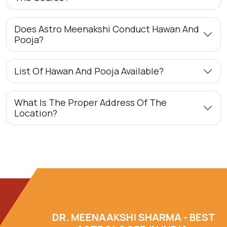
Does Astro Meenakshi Conduct Hawan And
Pooja?
List Of Hawan And Pooja Available?
What Is The Proper Address Of The
Location?
DR. MEENAAKSHI SHARMA - BEST