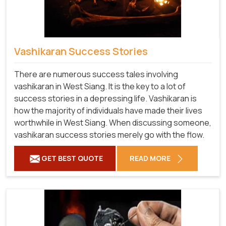
Vashikaran Success Stories
There are numerous success tales involving
vashikaran in West Siang. It is the key to a lot of
success stories in a depressing life. Vashikaran is
how the majority of individuals have made their lives
worthwhile in West Siang. When discussing someone,
vashikaran success stories merely go with the flow.
GET BEST QUOTE
READ MORE