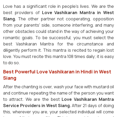
Love has a significant role in people's lives. We are the
best providers of
Love Vashikaran Mantra in West
Siang.
The other partner not cooperating, opposition
from your parents' side, someone interfering, and many
other obstacles could stand in the way of achieving your
romantic goals. To be successful, you must select the
best Vashikaran Mantra for the circumstance and
diligently perform it. This mantra is recited to regain lost
love. You must recite this mantra 108 times daily; it is easy
to do so.
Best Powerful Love Vashikaran in Hindi in West
Siang
After the chanting is over, wash your face with mustard oil
and continue repeating the name of the person you want
to attract. We are the best
Love Vashikaran Mantra
Service Providers in West Siang.
After 21 days of doing
this, wherever you are, your selected individual will come