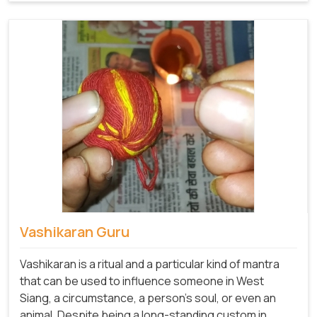
Vashikaran Guru
Vashikaran is a ritual and a particular kind of mantra
that can be used to influence someone in West
Siang, a circumstance, a person's soul, or even an
animal. Despite being a long-standing custom in