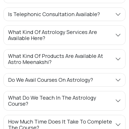
Is Telephonic Consultation Available?
What Kind Of Astrology Services Are
Available Here?
What Kind Of Products Are Available At
Astro Meenakshi?
Do We Avail Courses On Astrology?
What Do We Teach In The Astrology
Course?
How Much Time Does It Take To Complete
The Course?