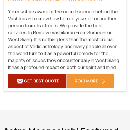
You must be aware of the occult science behind the
Vashikaran to know how to free yourself or another
person from its effects. We provide the best
services to Remove Vashikaran From Someone in
West Siang. It is nothing less than the most crucial
aspect of Vedic astrology, and many people all over
the world turn to it as a powerful remedy for the
majority of issues they encounter daily in West Siang.
It has a profound impact on both our spirit and mind.
GET BEST QUOTE
READ MORE