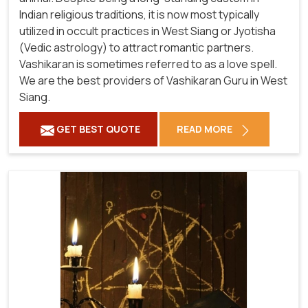
Indian religious traditions, it is now most typically
utilized in occult practices in West Siang or Jyotisha
(Vedic astrology) to attract romantic partners.
Vashikaran is sometimes referred to as a love spell.
We are the best providers of Vashikaran Guru in West
Siang.
GET BEST QUOTE
READ MORE