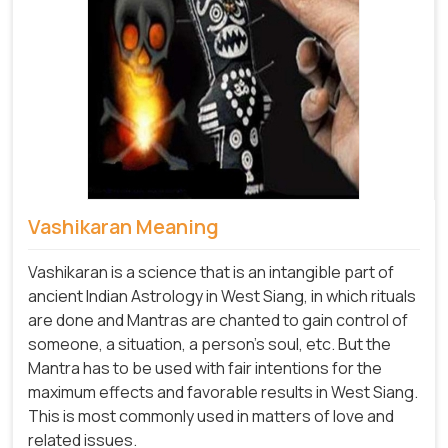
Vashikaran Meaning
Vashikaran is a science that is an intangible part of
ancient Indian Astrology in West Siang, in which rituals
are done and Mantras are chanted to gain control of
someone, a situation, a person's soul, etc. But the
Mantra has to be used with fair intentions for the
maximum effects and favorable results in West Siang.
This is most commonly used in matters of love and
related issues.