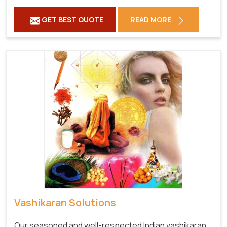
GET BEST QUOTE
READ MORE
Vashikaran Solutions
Our seasoned and well-respected Indian vashikaran