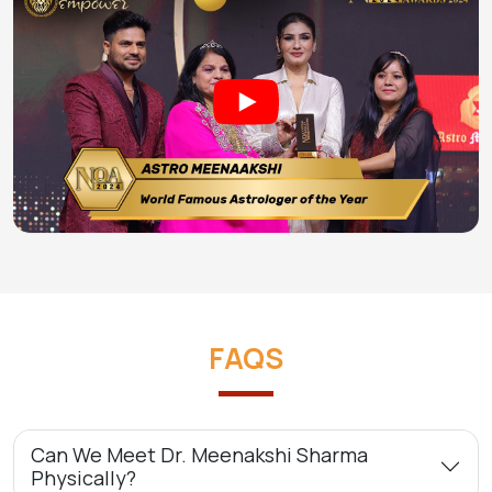
FAQS
Can We Meet Dr. Meenakshi Sharma
Physically?