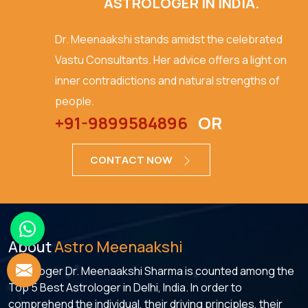
ASTROLOGER IN INDIA.
Dr. Meenaakshi stands amidst the celebrated
Vastu Consultants. Her advice offers a light on
inner contradictions and natural strengths of
people.
+91-9899584896
OR
CONTACT NOW
About
Astro Meenaakshi
Astrologer Dr. Meenaakshi Sharma is counted among the
Top 5 Best Astrologer in Delhi, India. In order to
comprehend the individual, their driving principles, their