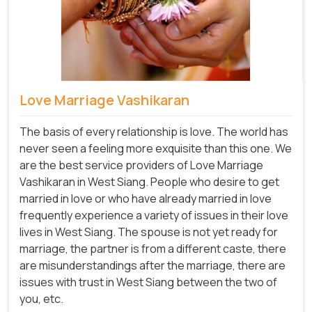
Love Marriage Vashikaran
The basis of every relationship is love. The world has
never seen a feeling more exquisite than this one. We
are the best service providers of Love Marriage
Vashikaran in West Siang. People who desire to get
married in love or who have already married in love
frequently experience a variety of issues in their love
lives in West Siang. The spouse is not yet ready for
marriage, the partner is from a different caste, there
are misunderstandings after the marriage, there are
issues with trust in West Siang between the two of
you, etc.