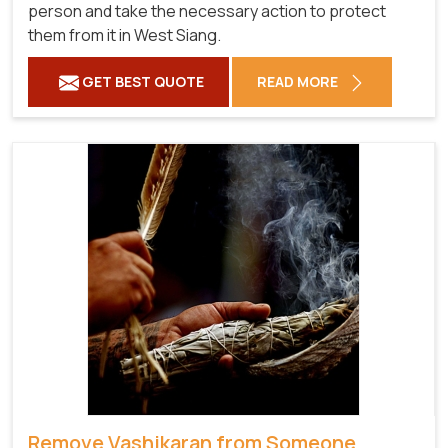
person and take the necessary action to protect
them from it in West Siang.
GET BEST QUOTE
READ MORE
Remove Vashikaran from Someone