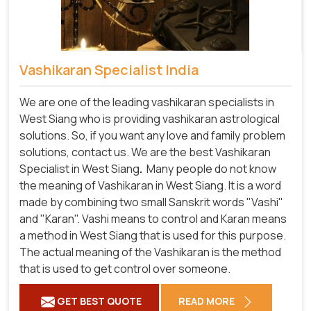
Vashikaran Specialist India
We are one of the leading vashikaran specialists in
West Siang who is providing vashikaran astrological
solutions. So, if you want any love and family problem
solutions, contact us. We are the best Vashikaran
Specialist in West Siang
.
Many people do not know
the meaning of Vashikaran in West Siang. It is a word
made by combining two small Sanskrit words "Vashi"
and "Karan". Vashi means to control and Karan means
a method in West Siang that is used for this purpose.
The actual meaning of the Vashikaran is the method
that is used to get control over someone.
GET BEST QUOTE
READ MORE