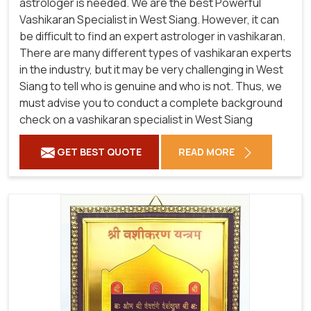
astrologer is needed. We are the best Powerful
Vashikaran Specialist in West Siang.
However, it can
be difficult to find an expert astrologer in vashikaran.
There are many different types of vashikaran experts
in the industry, but it may be very challenging in West
Siang to tell who is genuine and who is not. Thus, we
must advise you to conduct a complete background
check on a vashikaran specialist in West Siang
GET BEST QUOTE
READ MORE