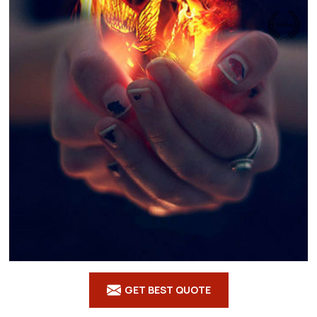
GET BEST QUOTE