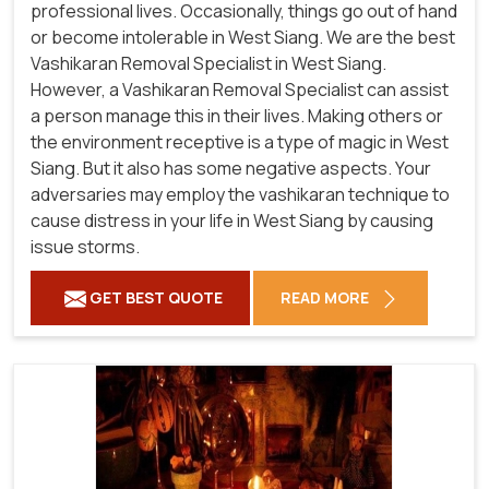
professional lives. Occasionally, things go out of hand
or become intolerable in West Siang. We are the best
Vashikaran Removal Specialist in West Siang.
However, a Vashikaran Removal Specialist can assist
a person manage this in their lives. Making others or
the environment receptive is a type of magic in West
Siang. But it also has some negative aspects. Your
adversaries may employ the vashikaran technique to
cause distress in your life in West Siang by causing
issue storms.
GET BEST QUOTE
READ MORE