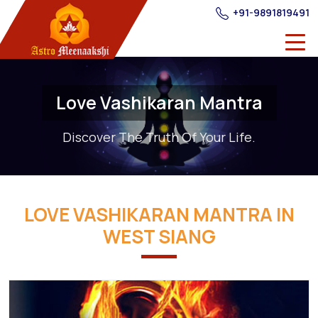
+91-9891819491
Love Vashikaran Mantra
Discover The Truth Of Your Life.
LOVE VASHIKARAN MANTRA IN
WEST SIANG