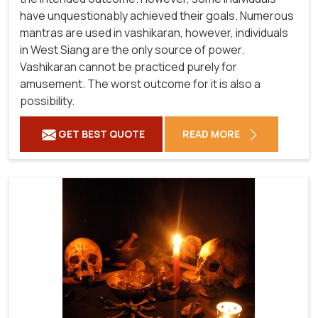
have unquestionably achieved their goals. Numerous
mantras are used in vashikaran, however, individuals
in West Siang are the only source of power.
Vashikaran cannot be practiced purely for
amusement. The worst outcome for it is also a
possibility.
GET BEST QUOTE
READ MORE