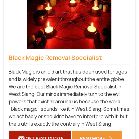
Black Magic Removal Specialist
Black Magic is an old art that has been used for ages
and is widely prevalent throughout the entire globe.
We are the best Black Magic Removal Specialist in
West Siang. Our minds immediately turn to the evil
powers that exist all around us because the word
"black magic" sounds like it in West Siang. Sometimes
we act badly or shouldn't have to interfere with it, but
the truth is exactly the contrary in West Siang
GET BEST QUOTE
READ MORE