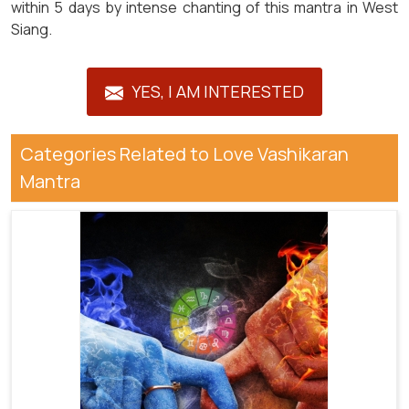
within 5 days by intense chanting of this mantra in West
Siang.
YES, I AM INTERESTED
Categories Related to Love Vashikaran
Mantra