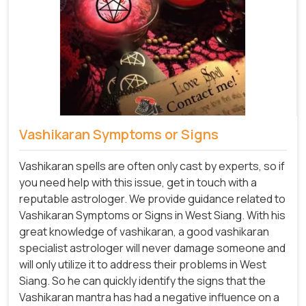
Vashikaran Symptoms or Signs
Vashikaran spells are often only cast by experts, so if
you need help with this issue, get in touch with a
reputable astrologer. We provide guidance related to
Vashikaran Symptoms or Signs in West Siang. With his
great knowledge of vashikaran, a good vashikaran
specialist astrologer will never damage someone and
will only utilize it to address their problems in West
Siang. So he can quickly identify the signs that the
Vashikaran mantra has had a negative influence on a