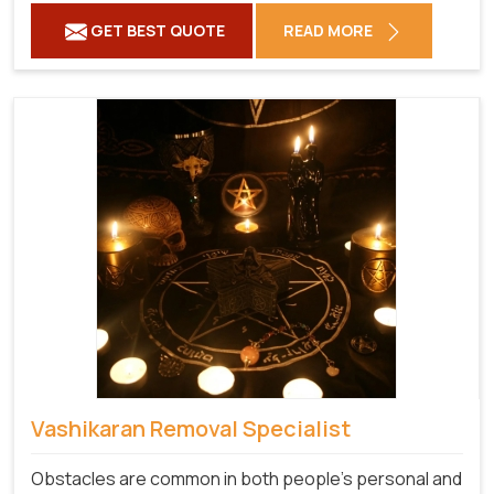
GET BEST QUOTE
READ MORE
Vashikaran Removal Specialist
Obstacles are common in both people's personal and