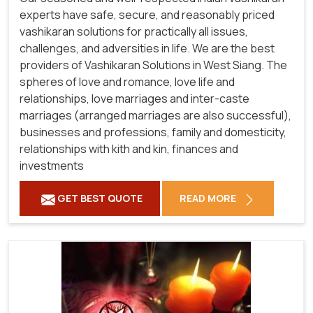
experts have safe, secure, and reasonably priced
vashikaran solutions for practically all issues,
challenges, and adversities in life. We are the best
providers of Vashikaran Solutions in West Siang.
The
spheres of love and romance, love life and
relationships, love marriages and inter-caste
marriages (arranged marriages are also successful),
businesses and professions, family and domesticity,
relationships with kith and kin, finances and
investments
GET BEST QUOTE
READ MORE