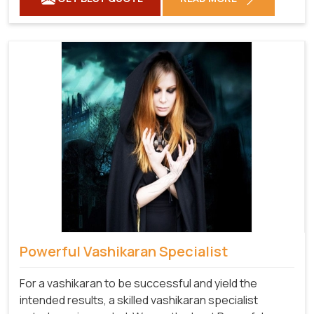
Powerful Vashikaran Specialist
For a vashikaran to be successful and yield the
intended results, a skilled vashikaran specialist