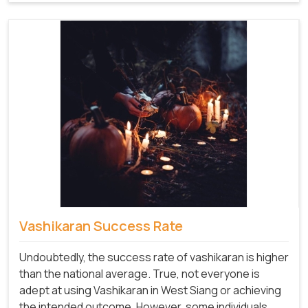
Vashikaran Success Rate
Undoubtedly, the success rate of vashikaran is higher
than the national average. True, not everyone is
adept at using Vashikaran in West Siang or achieving
the intended outcome. However, some individuals