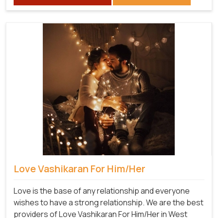
Love Vashikaran For Him/Her
Love is the base of any relationship and everyone
wishes to have a strong relationship. We are the best
providers of Love Vashikaran For Him/Her in West