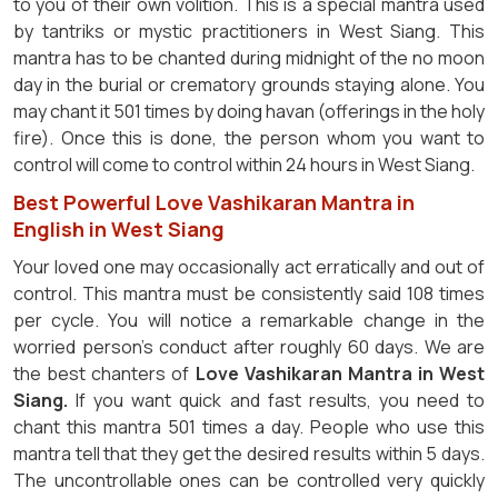
to you of their own volition. This is a special mantra used
by tantriks or mystic practitioners in West Siang. This
mantra has to be chanted during midnight of the no moon
day in the burial or crematory grounds staying alone. You
may chant it 501 times by doing havan (offerings in the holy
fire). Once this is done, the person whom you want to
control will come to control within 24 hours in West Siang.
Best Powerful Love Vashikaran Mantra in
English in West Siang
Your loved one may occasionally act erratically and out of
control. This mantra must be consistently said 108 times
per cycle. You will notice a remarkable change in the
worried person's conduct after roughly 60 days. We are
the best chanters of
Love Vashikaran Mantra in West
Siang.
If you want quick and fast results, you need to
chant this mantra 501 times a day. People who use this
mantra tell that they get the desired results within 5 days.
The uncontrollable ones can be controlled very quickly