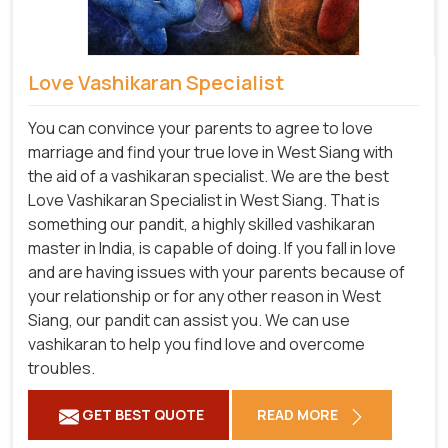
Love Vashikaran Specialist
You can convince your parents to agree to love
marriage and find your true love in West Siang with
the aid of a vashikaran specialist. We are the best
Love Vashikaran Specialist in West Siang. That is
something our pandit, a highly skilled vashikaran
master in India, is capable of doing. If you fall in love
and are having issues with your parents because of
your relationship or for any other reason in West
Siang, our pandit can assist you. We can use
vashikaran to help you find love and overcome
troubles.
GET BEST QUOTE
READ MORE