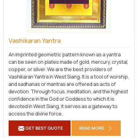
Vashikaran Yantra
An imprinted geometric pattern known as a yantra
can be seen on plates made of gold, mercury, crystal,
copper, or silver. We are the best providers of
Vashikaran Yantra in West Siang. It is a tool of worship,
and sadhanas or mantras are offered as acts of
devotion. Through focus, meditation, and the highest
confidence in the God or Goddess to which it is
devoted in West Siang, it serves as a gateway to
access the divine force.
GET BEST QUOTE
READ MORE