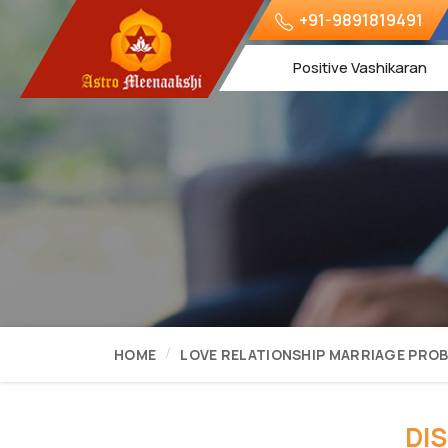
+91-9891819491
Positive Vashikaran
HOME
LOVE RELATIONSHIP MARRIAGE PRO
DI