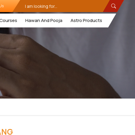
Us
Courses
Hawan And Pooja
Astro Products
ANG