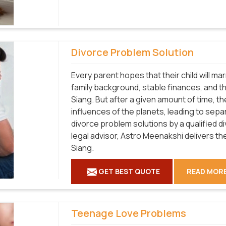
Divorce Problem Solution
Every parent hopes that their child will m
family background, stable finances, and the 
Siang. But after a given amount of time, 
influences of the planets, leading to sepa
divorce problem solutions by a qualified d
legal advisor, Astro Meenakshi delivers th
Siang.
GET BEST QUOTE
READ MOR
Teenage Love Problems