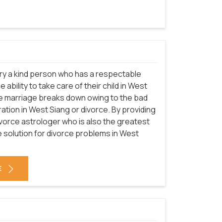
arry a kind person who has a respectable
ability to take care of their child in West
the marriage breaks down owing to the bad
ration in West Siang or divorce. By providing
ivorce astrologer who is also the greatest
e solution for divorce problems in West
E