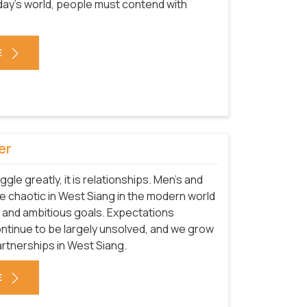
today's world, people must contend with
E
er
uggle greatly, it is relationships. Men's and
 chaotic in West Siang in the modern world
 and ambitious goals. Expectations
ntinue to be largely unsolved, and we grow
rtnerships in West Siang.
E