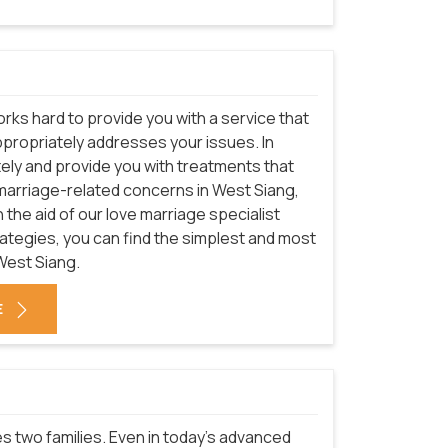
rks hard to provide you with a service that
ppropriately addresses your issues. In
ately and provide you with treatments that
e marriage-related concerns in West Siang,
 the aid of our love marriage specialist
trategies, you can find the simplest and most
West Siang.
E
nites two families. Even in today's advanced