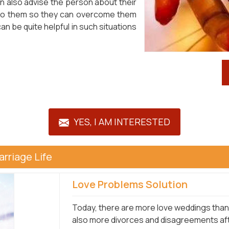
n also advise the person about their
 to them so they can overcome them
n be quite helpful in such situations
YES, I AM INTERESTED
rriage Life
Love Problems Solution
Today, there are more love weddings than 
also more divorces and disagreements afte