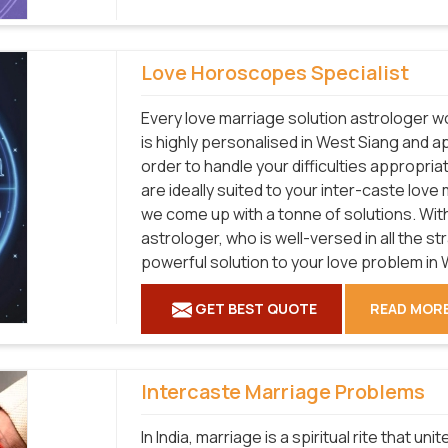
Love Horoscopes Specialist
Every love marriage solution astrologer wo
is highly personalised in West Siang and a
order to handle your difficulties appropri
are ideally suited to your inter-caste lov
we come up with a tonne of solutions. With
astrologer, who is well-versed in all the s
powerful solution to your love problem in 
GET BEST QUOTE
READ MOR
Intercaste Marriage Problems
In India, marriage is a spiritual rite that u