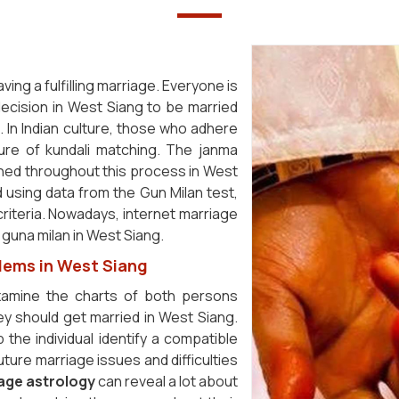
ving a fulfilling marriage. Everyone is
ecision in West Siang to be married
. In Indian culture, those who adhere
ure of kundali matching. The janma
ined throughout this process in West
ed using data from the Gun Milan test,
riteria. Nowadays, internet marriage
 guna milan in West Siang.
lems in West Siang
examine the charts of both persons
y should get married in West Siang.
 the individual identify a compatible
ture marriage issues and difficulties
age astrology
can reveal a lot about