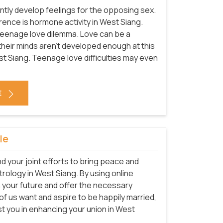
tly develop feelings for the opposing sex.
rrence is hormone activity in West Siang.
teenage love dilemma. Love can be a
e their minds aren't developed enough at this
est Siang. Teenage love difficulties may even
E
le
nd your joint efforts to bring peace and
strology in West Siang. By using online
n your future and offer the necessary
l of us want and aspire to be happily married,
st you in enhancing your union in West