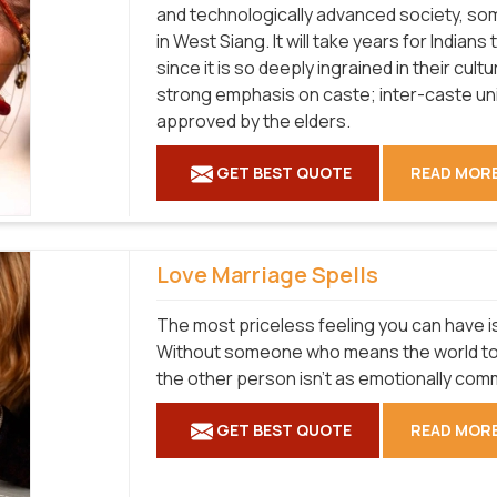
and technologically advanced society, som
in West Siang. It will take years for Indian
since it is so deeply ingrained in their cul
strong emphasis on caste; inter-caste un
approved by the elders.
GET BEST QUOTE
READ MOR
Love Marriage Spells
The most priceless feeling you can have is
Without someone who means the world to yo
the other person isn't as emotionally com
GET BEST QUOTE
READ MOR