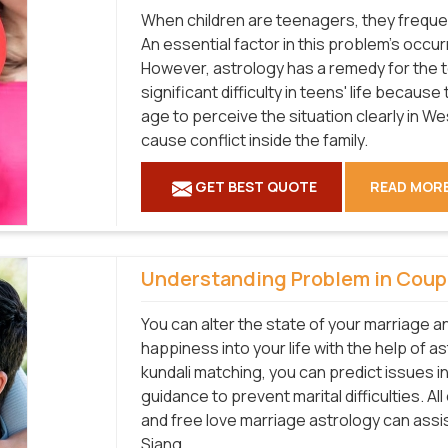
When children are teenagers, they frequen
An essential factor in this problem's occu
However, astrology has a remedy for the 
significant difficulty in teens' life becaus
age to perceive the situation clearly in W
cause conflict inside the family.
GET BEST QUOTE
READ MOR
Understanding Problem in Coup
You can alter the state of your marriage a
happiness into your life with the help of a
kundali matching, you can predict issues i
guidance to prevent marital difficulties. Al
and free love marriage astrology can assi
Siang.