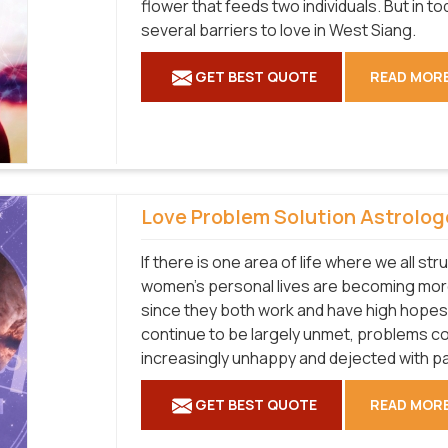
flower that feeds two individuals. But in 
several barriers to love in West Siang.
GET BEST QUOTE
READ MOR
Love Problem Solution Astrolog
If there is one area of life where we all str
women's personal lives are becoming more
since they both work and have high hopes
continue to be largely unmet, problems co
increasingly unhappy and dejected with pa
GET BEST QUOTE
READ MOR