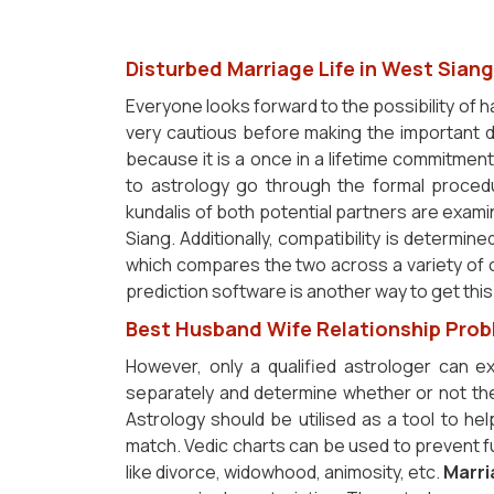
Disturbed Marriage Life in West Siang
Everyone looks forward to the possibility of ha
very cautious before making the important d
because it is a once in a lifetime commitment
to astrology go through the formal proced
kundalis of both potential partners are exam
Siang. Additionally, compatibility is determin
which compares the two across a variety of c
prediction software is another way to get this
Best Husband Wife Relationship Prob
However, only a qualified astrologer can 
separately and determine whether or not the
Astrology should be utilised as a tool to help
match. Vedic charts can be used to prevent fu
like divorce, widowhood, animosity, etc.
Marri