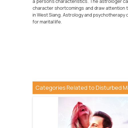
a person's characteristics. The astrologer ca
character shortcomings and draw attention
in West Siang. Astrology and psychotherapy ca
for marital life.
Categories Related to Disturbed Ma