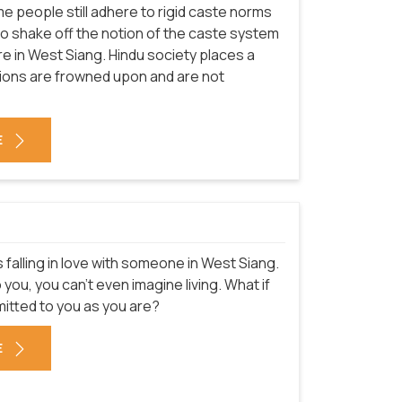
e people still adhere to rigid caste norms
s to shake off the notion of the caste system
ture in West Siang. Hindu society places a
ions are frowned upon and are not
E
 falling in love with someone in West Siang.
u, you can't even imagine living. What if
mitted to you as you are?
E