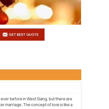
GET BEST QUOTE
ever before in West Siang, but there are
r marriage. The concept of love is like a