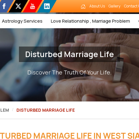
About Us
Gallery
Contact 
Astrology Services
Love Relationship , Marriage Problem
Disturbed Marriage Life
Discover The Truth Of Your Life.
BLEM
DISTURBED MARRIAGE LIFE
STURBED MARRIAGE LIFE IN WEST SI