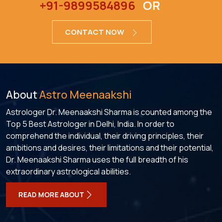
+91-9899584896
OR
CONTACT NOW
About
Astro Meenaakshi
Astrologer Dr. Meenaakshi Sharma is counted among the
Top 5 Best Astrologer in Delhi, India. In order to
comprehend the individual, their driving principles, their
ambitions and desires, their limitations and their potential,
Dr. Meenaakshi Sharma uses the full breadth of his
extraordinary astrological abilities.
READ MORE ABOUT