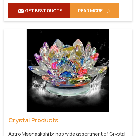
GET BEST QUOTE
READ MORE
Crystal Products
Astro Meenaakshi brings wide assortment of Crystal