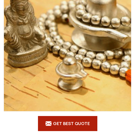
GET BEST QUOTE