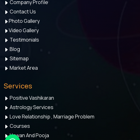
Company Profile
Contact Us
Photo Gallery
Video Gallery
Testimonials
Blog
Sitemap
Market Area
Services
Positive Vashikaran
Astrology Services
Love Relationship , Marriage Problem
Courses
Hawan And Pooja