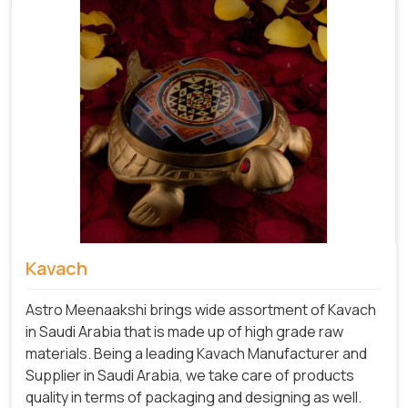
Kavach
Astro Meenaakshi brings wide assortment of Kavach
in Saudi Arabia that is made up of high grade raw
materials. Being a leading Kavach Manufacturer and
Supplier in Saudi Arabia, we take care of products
quality in terms of packaging and designing as well.