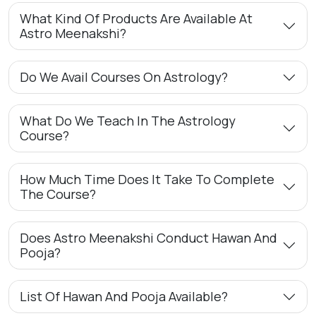
What Kind Of Products Are Available At
Astro Meenakshi?
Do We Avail Courses On Astrology?
What Do We Teach In The Astrology
Course?
How Much Time Does It Take To Complete
The Course?
Does Astro Meenakshi Conduct Hawan And
Pooja?
List Of Hawan And Pooja Available?