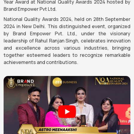
Year Award at National Quality Awards 2024 hosted by
Brand Empower Pvt Ltd.
National Quality Awards 2024, held on 28th September
2024 in New Delhi. This distinguished event, organized
by Brand Empower Pvt. Ltd., under the visionary
leadership of Rahul Ranjan Singh, celebrates innovation
and excellence across various industries, bringing
together esteemed leaders to recognize remarkable
achievements and contributions.