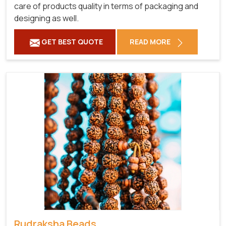
care of products quality in terms of packaging and
designing as well.
GET BEST QUOTE
READ MORE
Rudraksha Beads