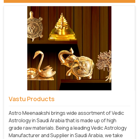
Vastu Products
Astro Meenaakshi brings wide assortment of Vedic
Astrology in Saudi Arabia that is made up of high
grade raw materials. Being a leading Vedic Astrology
Manufacturer and Supplier in Saudi Arabia, we take