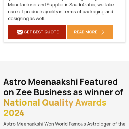
Manufacturer and Supplier in Saudi Arabia, we take
care of products quality in terms of packaging and
designing as well.
GET BEST QUOTE
READ MORE
Astro Meenaakshi Featured
on Zee Business as winner of
National Quality Awards
2024
Astro Meenaakshi Won World Famous Astrologer of the