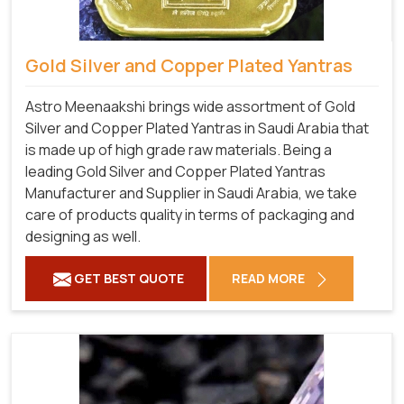
Gold Silver and Copper Plated Yantras
Astro Meenaakshi brings wide assortment of Gold
Silver and Copper Plated Yantras in Saudi Arabia that
is made up of high grade raw materials. Being a
leading Gold Silver and Copper Plated Yantras
Manufacturer and Supplier in Saudi Arabia, we take
care of products quality in terms of packaging and
designing as well.
GET BEST QUOTE
READ MORE