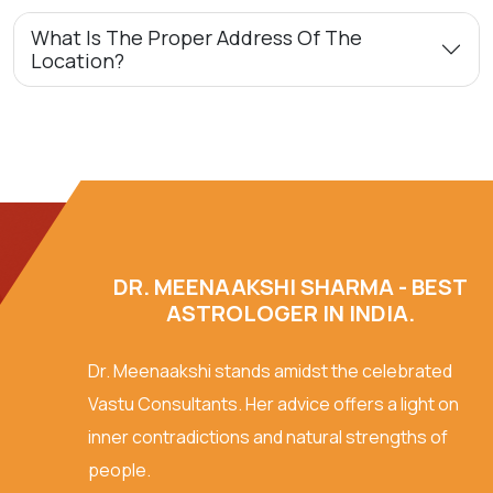
What Is The Proper Address Of The
Location?
DR. MEENAAKSHI SHARMA - BEST
ASTROLOGER IN INDIA.
Dr. Meenaakshi stands amidst the celebrated
Vastu Consultants. Her advice offers a light on
inner contradictions and natural strengths of
people.