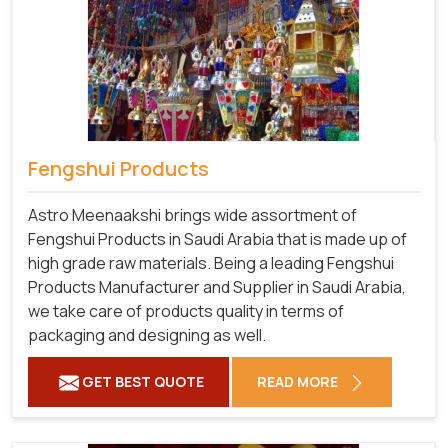
Fengshui Products
Astro Meenaakshi brings wide assortment of
Fengshui Products in Saudi Arabia that is made up of
high grade raw materials. Being a leading Fengshui
Products Manufacturer and Supplier in Saudi Arabia,
we take care of products quality in terms of
packaging and designing as well.
GET BEST QUOTE
READ MORE