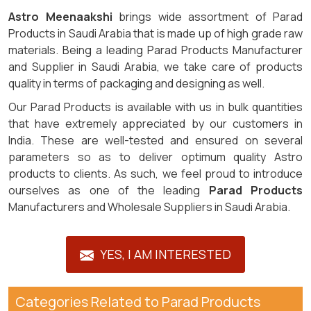
Astro Meenaakshi
brings wide assortment of Parad
Products in Saudi Arabia that is made up of high grade raw
materials. Being a leading Parad Products Manufacturer
and Supplier in Saudi Arabia, we take care of products
quality in terms of packaging and designing as well.
Our Parad Products is available with us in bulk quantities
that have extremely appreciated by our customers in
India. These are well-tested and ensured on several
parameters so as to deliver optimum quality Astro
products to clients. As such, we feel proud to introduce
ourselves as one of the leading
Parad Products
Manufacturers and Wholesale Suppliers in Saudi Arabia.
YES, I AM INTERESTED
Categories Related to Parad Products