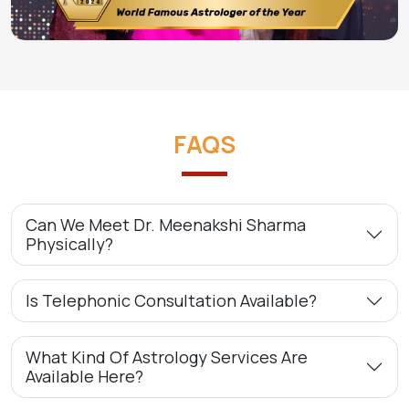
FAQS
Can We Meet Dr. Meenakshi Sharma
Physically?
Is Telephonic Consultation Available?
What Kind Of Astrology Services Are
Available Here?