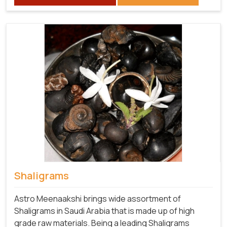
Shaligrams
Astro Meenaakshi brings wide assortment of
Shaligrams in Saudi Arabia that is made up of high
grade raw materials. Being a leading Shaligrams