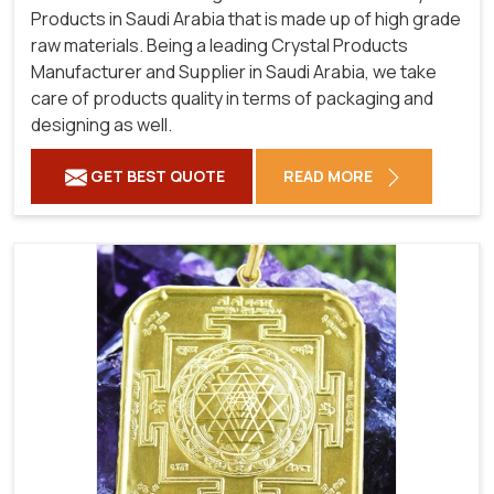
Products in Saudi Arabia that is made up of high grade
raw materials. Being a leading Crystal Products
Manufacturer and Supplier in Saudi Arabia, we take
care of products quality in terms of packaging and
designing as well.
GET BEST QUOTE
READ MORE