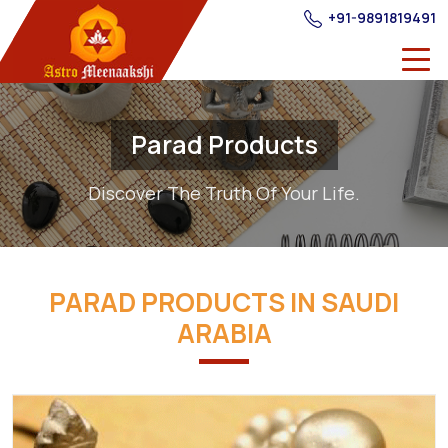
+91-9891819491
Parad Products
Discover The Truth Of Your Life.
PARAD PRODUCTS IN SAUDI
ARABIA