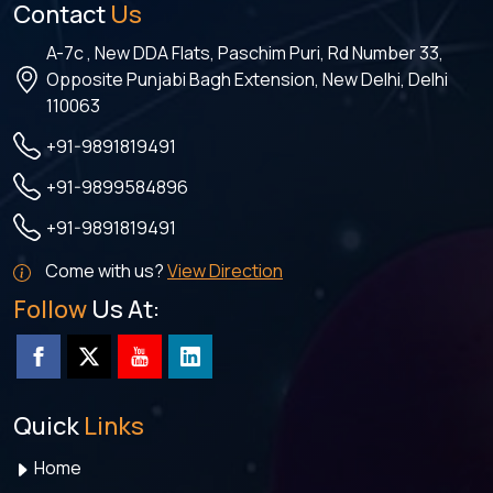
Contact
Us
A-7c , New DDA Flats, Paschim Puri, Rd Number 33,
Opposite Punjabi Bagh Extension, New Delhi, Delhi
110063
+91-9891819491
+91-9899584896
+91-9891819491
Come with us?
View Direction
Follow
Us At:
Quick
Links
Home