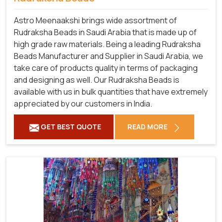
Astro Meenaakshi brings wide assortment of
Rudraksha Beads in Saudi Arabia that is made up of
high grade raw materials. Being a leading Rudraksha
Beads Manufacturer and Supplier in Saudi Arabia, we
take care of products quality in terms of packaging
and designing as well. Our Rudraksha Beads is
available with us in bulk quantities that have extremely
appreciated by our customers in India.
GET BEST QUOTE
READ MORE