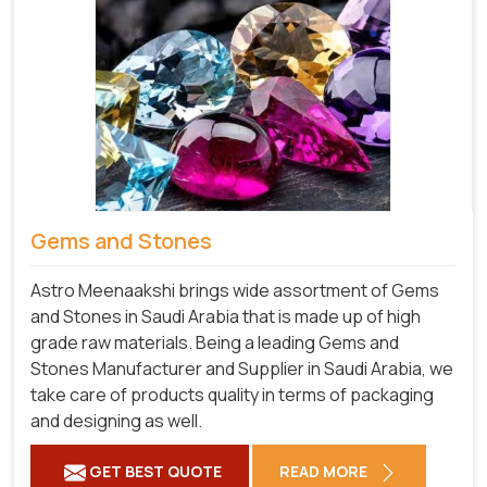
Gems and Stones
Astro Meenaakshi brings wide assortment of Gems
and Stones in Saudi Arabia that is made up of high
grade raw materials. Being a leading Gems and
Stones Manufacturer and Supplier in Saudi Arabia, we
take care of products quality in terms of packaging
and designing as well.
GET BEST QUOTE
READ MORE