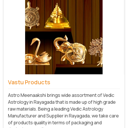
Vastu Products
Astro Meenaakshi brings wide assortment of Vedic
Astrology in Rayagada that is made up of high grade
raw materials. Being a leading Vedic Astrology
Manufacturer and Supplier in Rayagada, we take care
of products quality in terms of packaging and