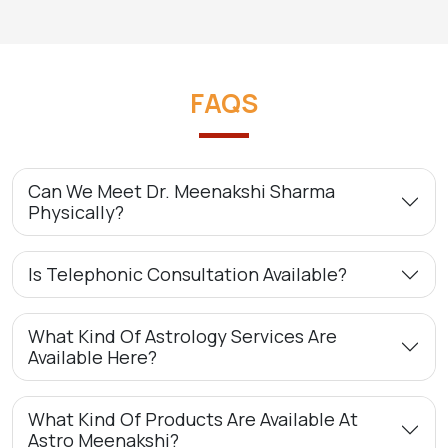
FAQS
Can We Meet Dr. Meenakshi Sharma
Physically?
Is Telephonic Consultation Available?
What Kind Of Astrology Services Are
Available Here?
What Kind Of Products Are Available At
Astro Meenakshi?