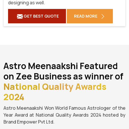
designing as well.
GET BEST QUOTE
READ MORE
Astro Meenaakshi Featured
on Zee Business as winner of
National Quality Awards
2024
Astro Meenaakshi Won World Famous Astrologer of the
Year Award at National Quality Awards 2024 hosted by
Brand Empower Pvt Ltd.