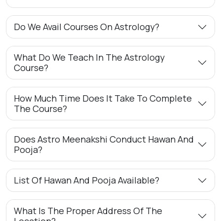
Do We Avail Courses On Astrology?
What Do We Teach In The Astrology
Course?
How Much Time Does It Take To Complete
The Course?
Does Astro Meenakshi Conduct Hawan And
Pooja?
List Of Hawan And Pooja Available?
What Is The Proper Address Of The