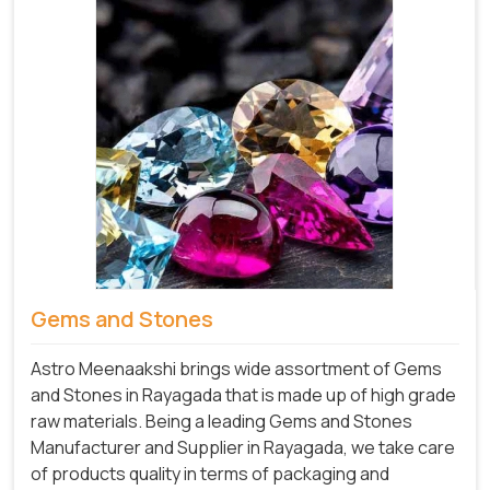
Gems and Stones
Astro Meenaakshi brings wide assortment of Gems
and Stones in Rayagada that is made up of high grade
raw materials. Being a leading Gems and Stones
Manufacturer and Supplier in Rayagada, we take care
of products quality in terms of packaging and