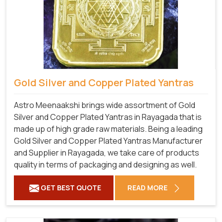
Gold Silver and Copper Plated Yantras
Astro Meenaakshi brings wide assortment of Gold
Silver and Copper Plated Yantras in Rayagada that is
made up of high grade raw materials. Being a leading
Gold Silver and Copper Plated Yantras Manufacturer
and Supplier in Rayagada, we take care of products
quality in terms of packaging and designing as well.
GET BEST QUOTE
READ MORE