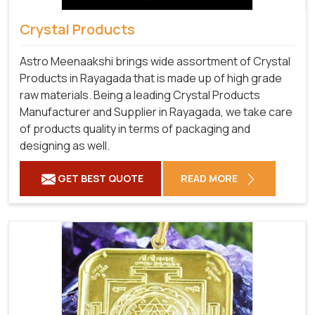
Crystal Products
Astro Meenaakshi brings wide assortment of Crystal
Products in Rayagada that is made up of high grade
raw materials. Being a leading Crystal Products
Manufacturer and Supplier in Rayagada, we take care
of products quality in terms of packaging and
designing as well.
GET BEST QUOTE
READ MORE