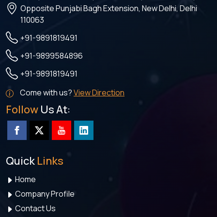
Opposite Punjabi Bagh Extension, New Delhi, Delhi
110063
+91-9891819491
+91-9899584896
+91-9891819491
Come with us?
View Direction
Follow
Us At:
Quick
Links
Home
Company Profile
Contact Us