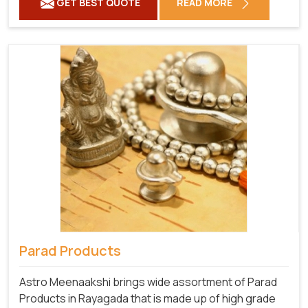
GET BEST QUOTE
READ MORE
Parad Products
Astro Meenaakshi brings wide assortment of Parad
Products in Rayagada that is made up of high grade