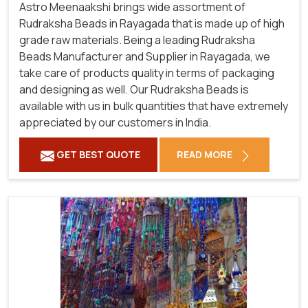
Astro Meenaakshi brings wide assortment of
Rudraksha Beads in Rayagada that is made up of high
grade raw materials. Being a leading Rudraksha
Beads Manufacturer and Supplier in Rayagada, we
take care of products quality in terms of packaging
and designing as well. Our Rudraksha Beads is
available with us in bulk quantities that have extremely
appreciated by our customers in India.
GET BEST QUOTE
READ MORE