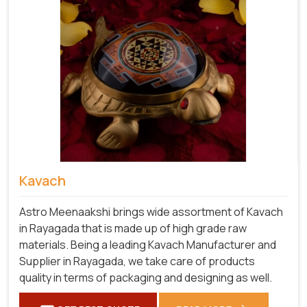
Kavach
Astro Meenaakshi brings wide assortment of Kavach
in Rayagada that is made up of high grade raw
materials. Being a leading Kavach Manufacturer and
Supplier in Rayagada, we take care of products
quality in terms of packaging and designing as well.