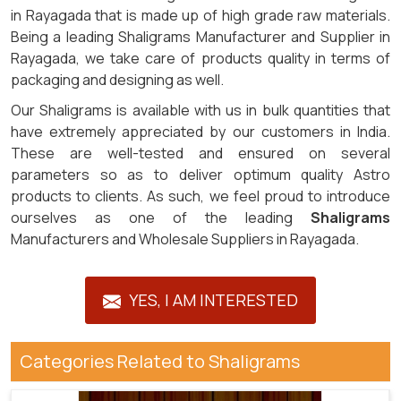
in Rayagada that is made up of high grade raw materials.
Being a leading Shaligrams Manufacturer and Supplier in
Rayagada, we take care of products quality in terms of
packaging and designing as well.
Our Shaligrams is available with us in bulk quantities that
have extremely appreciated by our customers in India.
These are well-tested and ensured on several
parameters so as to deliver optimum quality Astro
products to clients. As such, we feel proud to introduce
ourselves as one of the leading
Shaligrams
Manufacturers and Wholesale Suppliers in Rayagada.
YES, I AM INTERESTED
Categories Related to Shaligrams