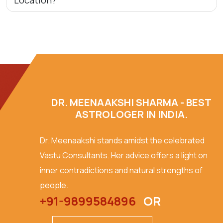
Location?
DR. MEENAAKSHI SHARMA - BEST
ASTROLOGER IN INDIA.
Dr. Meenaakshi stands amidst the celebrated
Vastu Consultants. Her advice offers a light on
inner contradictions and natural strengths of
people.
+91-9899584896
OR