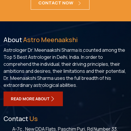
CONTACT NOW
About
Astro Meenaakshi
Astrologer Dr. Meenaakshi Sharma is counted among the
Top 5 Best Astrologer in Delhi, India. In order to
comprehend the individual, their driving principles, their
ambitions and desires, their limitations and their potential,
Dr. Meenaakshi Sharma uses the full breadth of his
extraordinary astrological abilities.
READ MORE ABOUT
Contact
Us
A-7c , New DDA Flats, Paschim Puri, Rd Number 33,