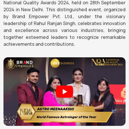
National Quality Awards 2024, held on 28th September
2024 in New Delhi. This distinguished event, organized
by Brand Empower Pvt. Ltd., under the visionary
leadership of Rahul Ranjan Singh, celebrates innovation
and excellence across various industries, bringing
together esteemed leaders to recognize remarkable
achievements and contributions.