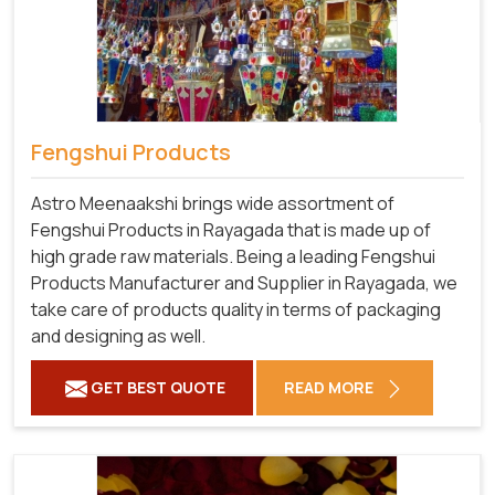
Fengshui Products
Astro Meenaakshi brings wide assortment of
Fengshui Products in Rayagada that is made up of
high grade raw materials. Being a leading Fengshui
Products Manufacturer and Supplier in Rayagada, we
take care of products quality in terms of packaging
and designing as well.
GET BEST QUOTE
READ MORE