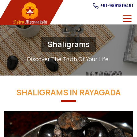
+91-9891819491
Shaligrams
Discover The Truth Of Your Life.
SHALIGRAMS IN RAYAGADA