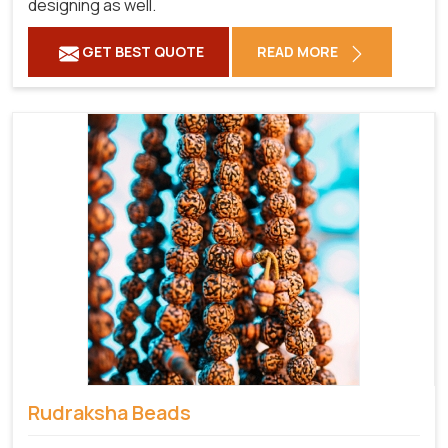
designing as well.
GET BEST QUOTE
READ MORE
Rudraksha Beads