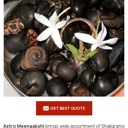
GET BEST QUOTE
Astro Meenaakshi
brings wide assortment of Shaligrams