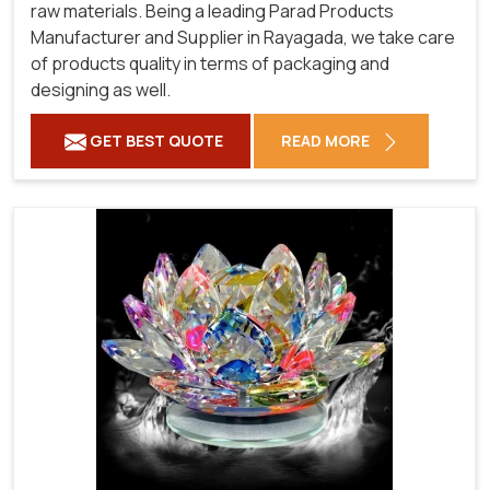
raw materials. Being a leading Parad Products
Manufacturer and Supplier in Rayagada, we take care
of products quality in terms of packaging and
designing as well.
GET BEST QUOTE
READ MORE