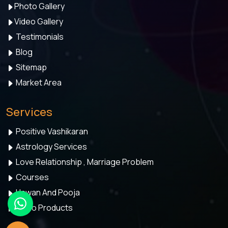
Photo Gallery
Video Gallery
Testimonials
Blog
Sitemap
Market Area
Services
Positive Vashikaran
Astrology Services
Love Relationship , Marriage Problem
Courses
Hawan And Pooja
Astro Products