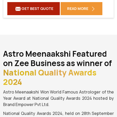
GET BEST QUOTE
READ MORE
Astro Meenaakshi Featured
on Zee Business as winner of
National Quality Awards
2024
Astro Meenaakshi Won World Famous Astrologer of the
Year Award at National Quality Awards 2024 hosted by
Brand Empower Pvt Ltd.
National Quality Awards 2024, held on 28th September