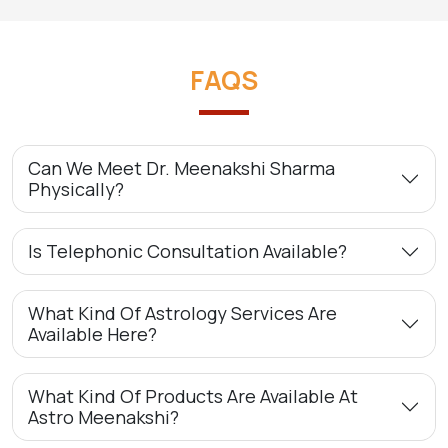
FAQS
Can We Meet Dr. Meenakshi Sharma
Physically?
Is Telephonic Consultation Available?
What Kind Of Astrology Services Are
Available Here?
What Kind Of Products Are Available At
Astro Meenakshi?