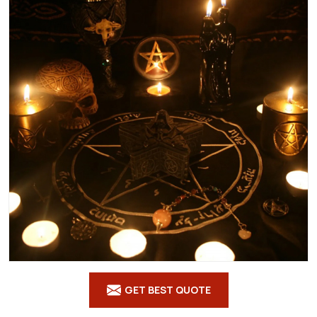
GET BEST QUOTE