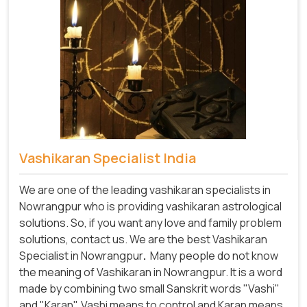
Vashikaran Specialist India
We are one of the leading vashikaran specialists in
Nowrangpur who is providing vashikaran astrological
solutions. So, if you want any love and family problem
solutions, contact us. We are the best Vashikaran
Specialist in Nowrangpur
.
Many people do not know
the meaning of Vashikaran in Nowrangpur. It is a word
made by combining two small Sanskrit words "Vashi"
and "Karan". Vashi means to control and Karan means