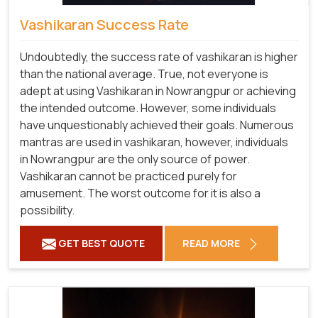
Vashikaran Success Rate
Undoubtedly, the success rate of vashikaran is higher
than the national average. True, not everyone is
adept at using Vashikaran in Nowrangpur or achieving
the intended outcome. However, some individuals
have unquestionably achieved their goals. Numerous
mantras are used in vashikaran, however, individuals
in Nowrangpur are the only source of power.
Vashikaran cannot be practiced purely for
amusement. The worst outcome for it is also a
possibility.
GET BEST QUOTE
READ MORE