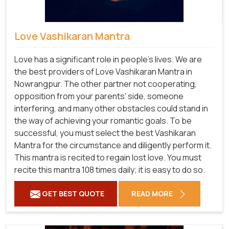
Love Vashikaran Mantra
Love has a significant role in people's lives. We are
the best providers of Love Vashikaran Mantra in
Nowrangpur. The other partner not cooperating,
opposition from your parents' side, someone
interfering, and many other obstacles could stand in
the way of achieving your romantic goals. To be
successful, you must select the best Vashikaran
Mantra for the circumstance and diligently perform it.
This mantra is recited to regain lost love. You must
recite this mantra 108 times daily; it is easy to do so.
GET BEST QUOTE
READ MORE