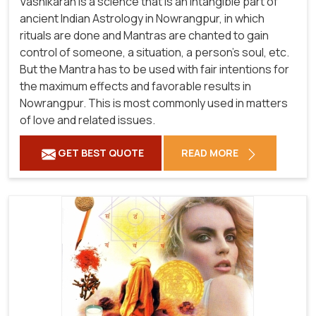
Vashikaran is a science that is an intangible part of
ancient Indian Astrology in Nowrangpur, in which
rituals are done and Mantras are chanted to gain
control of someone, a situation, a person's soul, etc.
But the Mantra has to be used with fair intentions for
the maximum effects and favorable results in
Nowrangpur. This is most commonly used in matters
of love and related issues.
GET BEST QUOTE
READ MORE