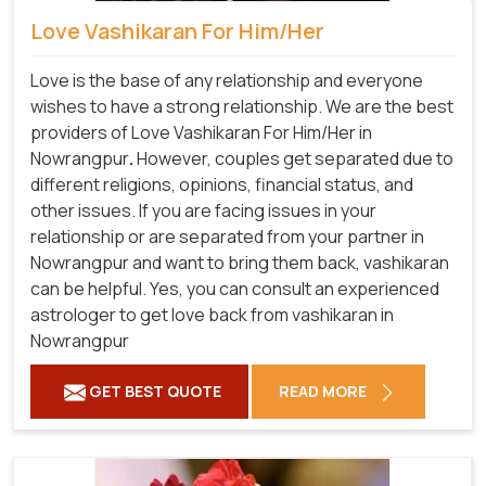
Love Vashikaran For Him/Her
Love is the base of any relationship and everyone
wishes to have a strong relationship. We are the best
providers of Love Vashikaran For Him/Her in
Nowrangpur
.
However, couples get separated due to
different religions, opinions, financial status, and
other issues. If you are facing issues in your
relationship or are separated from your partner in
Nowrangpur and want to bring them back, vashikaran
can be helpful. Yes, you can consult an experienced
astrologer to get love back from vashikaran in
Nowrangpur
GET BEST QUOTE
READ MORE