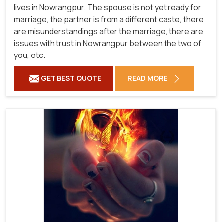
lives in Nowrangpur. The spouse is not yet ready for
marriage, the partner is from a different caste, there
are misunderstandings after the marriage, there are
issues with trust in Nowrangpur between the two of
you, etc.
GET BEST QUOTE
READ MORE