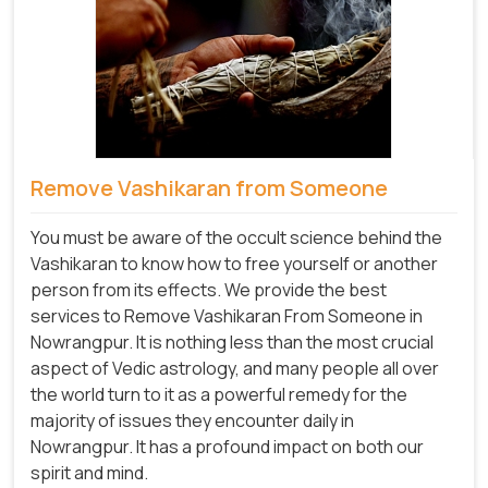
Remove Vashikaran from Someone
You must be aware of the occult science behind the
Vashikaran to know how to free yourself or another
person from its effects. We provide the best
services to Remove Vashikaran From Someone in
Nowrangpur. It is nothing less than the most crucial
aspect of Vedic astrology, and many people all over
the world turn to it as a powerful remedy for the
majority of issues they encounter daily in
Nowrangpur. It has a profound impact on both our
spirit and mind.