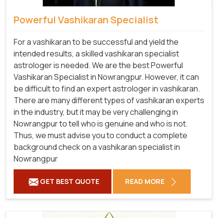
Powerful Vashikaran Specialist
For a vashikaran to be successful and yield the
intended results, a skilled vashikaran specialist
astrologer is needed. We are the best Powerful
Vashikaran Specialist in Nowrangpur.
However, it can
be difficult to find an expert astrologer in vashikaran.
There are many different types of vashikaran experts
in the industry, but it may be very challenging in
Nowrangpur to tell who is genuine and who is not.
Thus, we must advise you to conduct a complete
background check on a vashikaran specialist in
Nowrangpur
GET BEST QUOTE
READ MORE