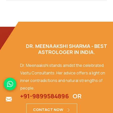
DR. MEENAAKSHI SHARMA - BEST
ASTROLOGER IN INDIA.
Dr. Meenaakshi stands amidst the celebrated
Vastu Consultants. Her advice offers a light on
inner contradictions and natural strengths of
people.
+91-9899584896
OR
CONTACT NOW