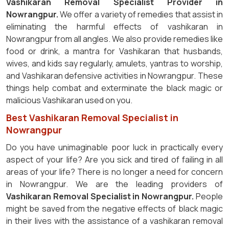
Vashikaran Removal Specialist Provider in
Nowrangpur.
We offer a variety of remedies that assist in
eliminating the harmful effects of vashikaran in
Nowrangpur from all angles. We also provide remedies like
food or drink, a mantra for Vashikaran that husbands,
wives, and kids say regularly, amulets, yantras to worship,
and Vashikaran defensive activities in Nowrangpur. These
things help combat and exterminate the black magic or
malicious Vashikaran used on you.
Best Vashikaran Removal Specialist in
Nowrangpur
Do you have unimaginable poor luck in practically every
aspect of your life? Are you sick and tired of failing in all
areas of your life? There is no longer a need for concern
in Nowrangpur. We are the leading providers of
Vashikaran Removal Specialist in Nowrangpur.
People
might be saved from the negative effects of black magic
in their lives with the assistance of a vashikaran removal