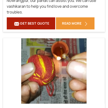
Nowrangpur, our pandit can assist you. We can use
vashikaran to help you find love and overcome
troubles.
GET BEST QUOTE
READ MORE