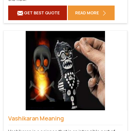
GET BEST QUOTE
READ MORE
Vashikaran Meaning