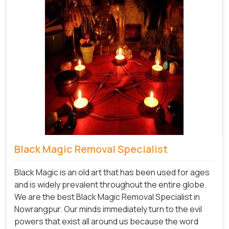
Black Magic Removal Specialist
Black Magic is an old art that has been used for ages
and is widely prevalent throughout the entire globe.
We are the best Black Magic Removal Specialist in
Nowrangpur. Our minds immediately turn to the evil
powers that exist all around us because the word