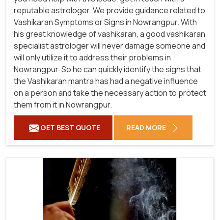
reputable astrologer. We provide guidance related to
Vashikaran Symptoms or Signs in Nowrangpur. With
his great knowledge of vashikaran, a good vashikaran
specialist astrologer will never damage someone and
will only utilize it to address their problems in
Nowrangpur. So he can quickly identify the signs that
the Vashikaran mantra has had a negative influence
on a person and take the necessary action to protect
them from it in Nowrangpur.
GET BEST QUOTE
READ MORE