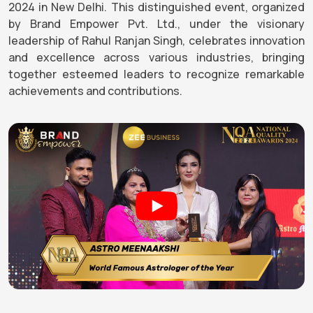
2024 in New Delhi. This distinguished event, organized
by Brand Empower Pvt. Ltd., under the visionary
leadership of Rahul Ranjan Singh, celebrates innovation
and excellence across various industries, bringing
together esteemed leaders to recognize remarkable
achievements and contributions.