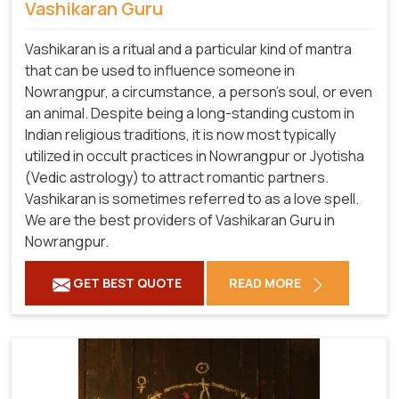
Vashikaran Guru
Vashikaran is a ritual and a particular kind of mantra
that can be used to influence someone in
Nowrangpur, a circumstance, a person's soul, or even
an animal. Despite being a long-standing custom in
Indian religious traditions, it is now most typically
utilized in occult practices in Nowrangpur or Jyotisha
(Vedic astrology) to attract romantic partners.
Vashikaran is sometimes referred to as a love spell.
We are the best providers of Vashikaran Guru in
Nowrangpur.
GET BEST QUOTE
READ MORE