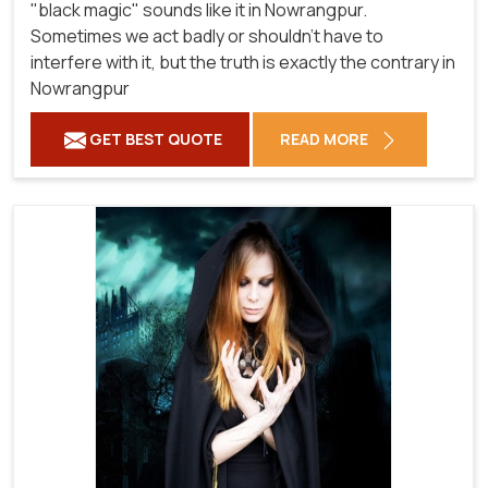
"black magic" sounds like it in Nowrangpur.
Sometimes we act badly or shouldn't have to
interfere with it, but the truth is exactly the contrary in
Nowrangpur
GET BEST QUOTE
READ MORE