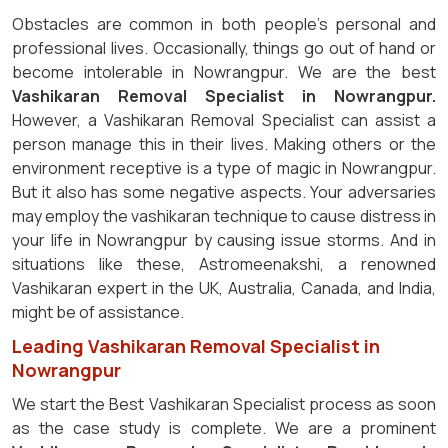
Obstacles are common in both people's personal and
professional lives. Occasionally, things go out of hand or
become intolerable in Nowrangpur. We are the best
Vashikaran Removal Specialist in Nowrangpur.
However, a Vashikaran Removal Specialist can assist a
person manage this in their lives. Making others or the
environment receptive is a type of magic in Nowrangpur.
But it also has some negative aspects. Your adversaries
may employ the vashikaran technique to cause distress in
your life in Nowrangpur by causing issue storms. And in
situations like these, Astromeenakshi, a renowned
Vashikaran expert in the UK, Australia, Canada, and India,
might be of assistance.
Leading Vashikaran Removal Specialist in
Nowrangpur
We start the Best Vashikaran Specialist process as soon
as the case study is complete. We are a prominent