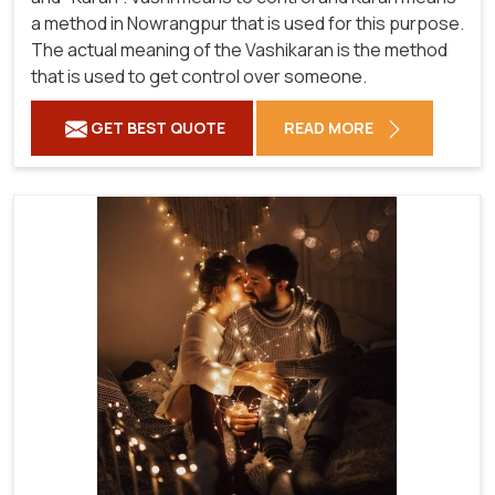
a method in Nowrangpur that is used for this purpose.
The actual meaning of the Vashikaran is the method
that is used to get control over someone.
GET BEST QUOTE
READ MORE