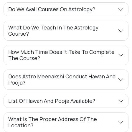
Do We Avail Courses On Astrology?
What Do We Teach In The Astrology
Course?
How Much Time Does It Take To Complete
The Course?
Does Astro Meenakshi Conduct Hawan And
Pooja?
List Of Hawan And Pooja Available?
What Is The Proper Address Of The
Location?