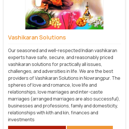
Vashikaran Solutions
Our seasoned and well-respected Indian vashikaran
experts have safe, secure, and reasonably priced
vashikaran solutions for practically all issues,
challenges, and adversities in life. We are the best
providers of Vashikaran Solutions in Nowrangpur.
The
spheres of love and romance, love life and
relationships, love marriages and inter-caste
marriages (arranged marriages are also successful),
businesses and professions, family and domesticity,
relationships with kith and kin, finances and
investments