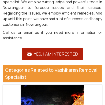
specialist. We employ cutting-edge and powerful tools in
Nowrangpur to foresee issues and their causes.
Regarding the issues, we employ efficient remedies. And
up until this point, we have had a lot of success and happy
customers in Nowrangpur.
Call us or email us if you need more information or
assistance.
YES, I AM INTERESTED
Categories Related to Vashikaran Removal
Specialist