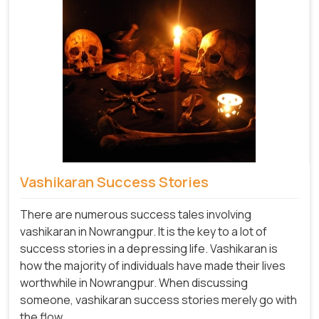
Vashikaran Success Stories
There are numerous success tales involving
vashikaran in Nowrangpur. It is the key to a lot of
success stories in a depressing life. Vashikaran is
how the majority of individuals have made their lives
worthwhile in Nowrangpur. When discussing
someone, vashikaran success stories merely go with
the flow.