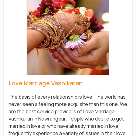
Love Marriage Vashikaran
The basis of every relationship is love. The world has
never seen a feeling more exquisite than this one. We
are the best service providers of Love Marriage
Vashikaran in Nowrangpur. People who desire to get
married in love or who have already married in love
frequently experience a variety of issues in their love