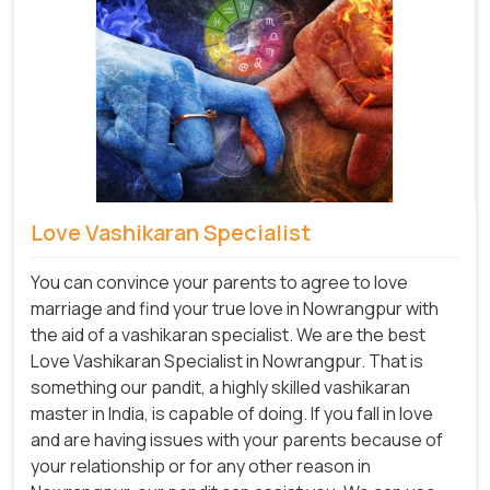
Love Vashikaran Specialist
You can convince your parents to agree to love
marriage and find your true love in Nowrangpur with
the aid of a vashikaran specialist. We are the best
Love Vashikaran Specialist in Nowrangpur. That is
something our pandit, a highly skilled vashikaran
master in India, is capable of doing. If you fall in love
and are having issues with your parents because of
your relationship or for any other reason in