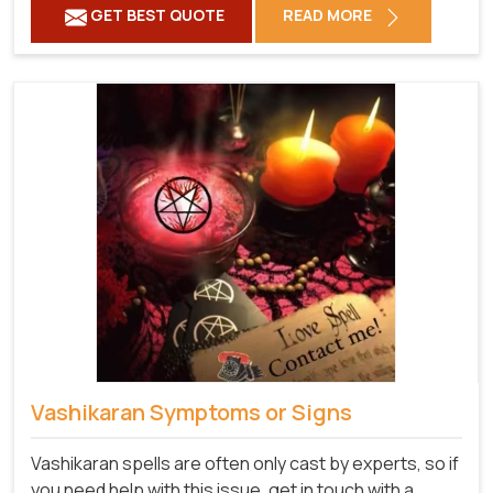
GET BEST QUOTE
READ MORE
Vashikaran Symptoms or Signs
Vashikaran spells are often only cast by experts, so if
you need help with this issue, get in touch with a