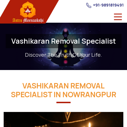
+91-9891819491
Vashikaran Removal Specialist
Discover The Truth Of Your Life.
VASHIKARAN REMOVAL
SPECIALIST IN NOWRANGPUR