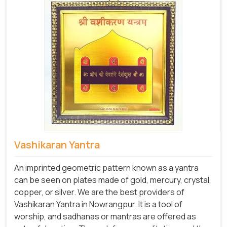
Vashikaran Yantra
An imprinted geometric pattern known as a yantra
can be seen on plates made of gold, mercury, crystal,
copper, or silver. We are the best providers of
Vashikaran Yantra in Nowrangpur. It is a tool of
worship, and sadhanas or mantras are offered as