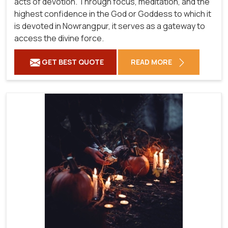
acts of devotion. Through focus, meditation, and the
highest confidence in the God or Goddess to which it
is devoted in Nowrangpur, it serves as a gateway to
access the divine force.
GET BEST QUOTE
READ MORE