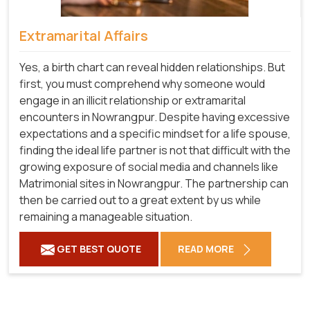
Extramarital Affairs
Yes, a birth chart can reveal hidden relationships. But
first, you must comprehend why someone would
engage in an illicit relationship or extramarital
encounters in Nowrangpur. Despite having excessive
expectations and a specific mindset for a life spouse,
finding the ideal life partner is not that difficult with the
growing exposure of social media and channels like
Matrimonial sites in Nowrangpur. The partnership can
then be carried out to a great extent by us while
remaining a manageable situation.
GET BEST QUOTE
READ MORE