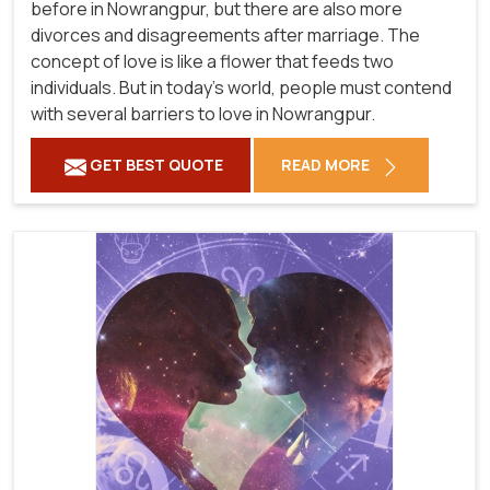
before in Nowrangpur, but there are also more
divorces and disagreements after marriage. The
concept of love is like a flower that feeds two
individuals. But in today's world, people must contend
with several barriers to love in Nowrangpur.
GET BEST QUOTE
READ MORE