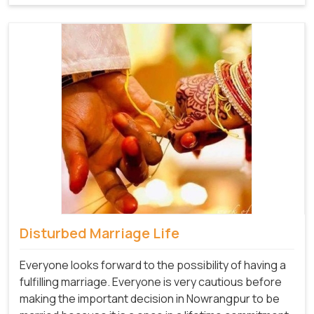
Disturbed Marriage Life
Everyone looks forward to the possibility of having a
fulfilling marriage. Everyone is very cautious before
making the important decision in Nowrangpur to be