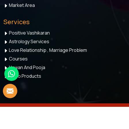
Market Area
Services
Positive Vashikaran
Astrology Services
Love Relationship , Marriage Problem
Courses
Hawan And Pooja
Astro Products
© 2026 Astro Meenaakshi. All Rights Reserved.
Crafted with
by Webpulse -
Web Designing,
Digital Marketing &
Branding Company