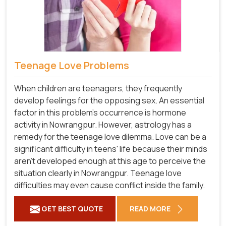
Teenage Love Problems
When children are teenagers, they frequently
develop feelings for the opposing sex. An essential
factor in this problem's occurrence is hormone
activity in Nowrangpur. However, astrology has a
remedy for the teenage love dilemma. Love can be a
significant difficulty in teens' life because their minds
aren't developed enough at this age to perceive the
situation clearly in Nowrangpur. Teenage love
difficulties may even cause conflict inside the family.
GET BEST QUOTE
READ MORE