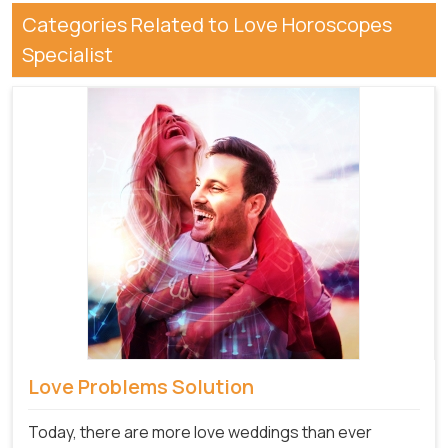
Categories Related to Love Horoscopes
Specialist
Love Problems Solution
Today, there are more love weddings than ever