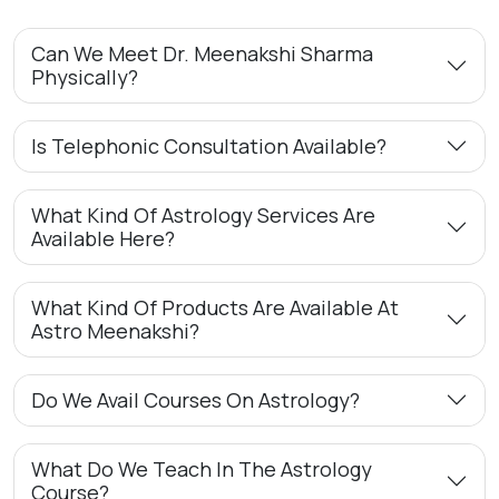
Can We Meet Dr. Meenakshi Sharma
Physically?
Is Telephonic Consultation Available?
What Kind Of Astrology Services Are
Available Here?
What Kind Of Products Are Available At
Astro Meenakshi?
Do We Avail Courses On Astrology?
What Do We Teach In The Astrology
Course?