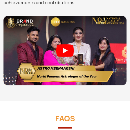
achievements and contributions.
FAQS