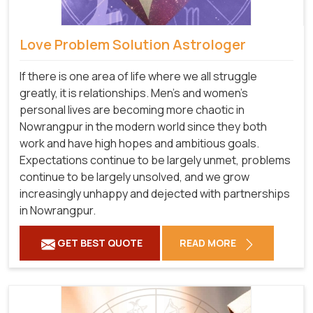
Love Problem Solution Astrologer
If there is one area of life where we all struggle
greatly, it is relationships. Men's and women's
personal lives are becoming more chaotic in
Nowrangpur in the modern world since they both
work and have high hopes and ambitious goals.
Expectations continue to be largely unmet, problems
continue to be largely unsolved, and we grow
increasingly unhappy and dejected with partnerships
in Nowrangpur.
GET BEST QUOTE
READ MORE