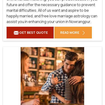
future and offer the necessary guidance to prevent
marital difficulties. All of us want and aspire to be
happily married, and free love marriage astrology can
assist you in enhancing your union in Nowrangpur.
GET BEST QUOTE
READ MORE