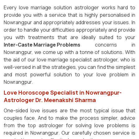
Every love marriage solution astrologer works hard to
provide you with a service that is highly personalised in
Nowrangpur and appropriately addresses your issues. In
order to handle your difficulties appropriately and provide
you with treatments that are ideally suited to your
Inter-Caste Marriage Problems
concerns in
Nowrangpur, we come up with a tonne of solutions. With
the aid of our love marriage specialist astrologer, who is
well-versed in all the strategies, you can find the simplest
and most powerful solution to your love problem in
Nowrangpur.
Love Horoscope Specialist in Nowrangpur-
Astrologer Dr. Meenakshi Sharma
One-sided love issues are the most typical issue that
couples face. And to make the process simpler, advice
from the top astrologer for solving love problems is
required in Nowrangpur. Our carefully chosen service is