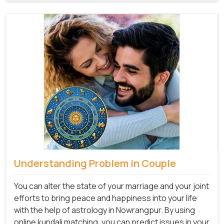
Understanding Problem in Couple
You can alter the state of your marriage and your joint
efforts to bring peace and happiness into your life
with the help of astrology in Nowrangpur. By using
online kundali matching, you can predict issues in your