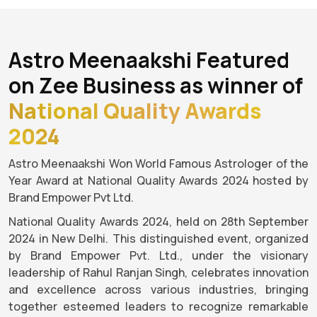
Astro Meenaakshi Featured
on Zee Business as winner of
National Quality Awards
2024
Astro Meenaakshi Won World Famous Astrologer of the
Year Award at National Quality Awards 2024 hosted by
Brand Empower Pvt Ltd.
National Quality Awards 2024, held on 28th September
2024 in New Delhi. This distinguished event, organized
by Brand Empower Pvt. Ltd., under the visionary
leadership of Rahul Ranjan Singh, celebrates innovation
and excellence across various industries, bringing
together esteemed leaders to recognize remarkable