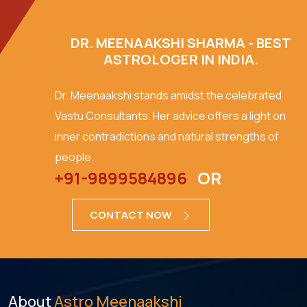
DR. MEENAAKSHI SHARMA - BEST
ASTROLOGER IN INDIA.
Dr. Meenaakshi stands amidst the celebrated
Vastu Consultants. Her advice offers a light on
inner contradictions and natural strengths of
people.
+91-9899584896
OR
CONTACT NOW
About
Astro Meenaakshi