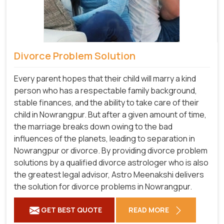
Divorce Problem Solution
Every parent hopes that their child will marry a kind
person who has a respectable family background,
stable finances, and the ability to take care of their
child in Nowrangpur. But after a given amount of time,
the marriage breaks down owing to the bad
influences of the planets, leading to separation in
Nowrangpur or divorce. By providing divorce problem
solutions by a qualified divorce astrologer who is also
the greatest legal advisor, Astro Meenakshi delivers
the solution for divorce problems in Nowrangpur.
GET BEST QUOTE
READ MORE