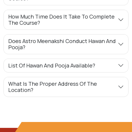
How Much Time Does It Take To Complete
The Course?
Does Astro Meenakshi Conduct Hawan And
Pooja?
List Of Hawan And Pooja Available?
What Is The Proper Address Of The
Location?