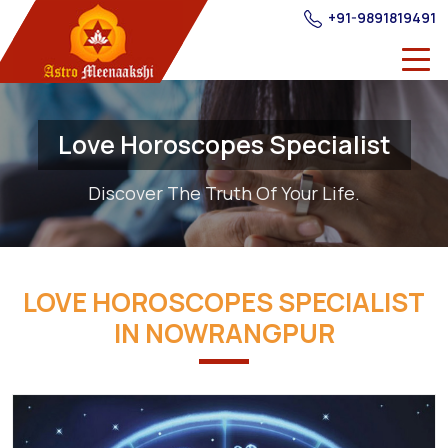
+91-9891819491
Love Horoscopes Specialist
Discover The Truth Of Your Life.
LOVE HOROSCOPES SPECIALIST
IN NOWRANGPUR