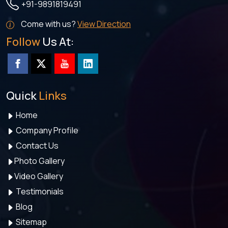
+91-9891819491
Come with us?
View Direction
Follow
Us At:
Quick
Links
Home
Company Profile
Contact Us
Photo Gallery
Video Gallery
Testimonials
Blog
Sitemap