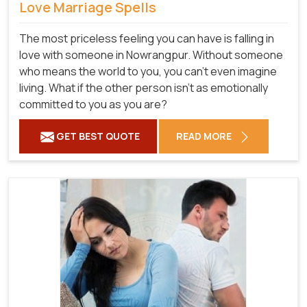
Love Marriage Spells
The most priceless feeling you can have is falling in
love with someone in Nowrangpur. Without someone
who means the world to you, you can't even imagine
living. What if the other person isn't as emotionally
committed to you as you are?
GET BEST QUOTE
READ MORE