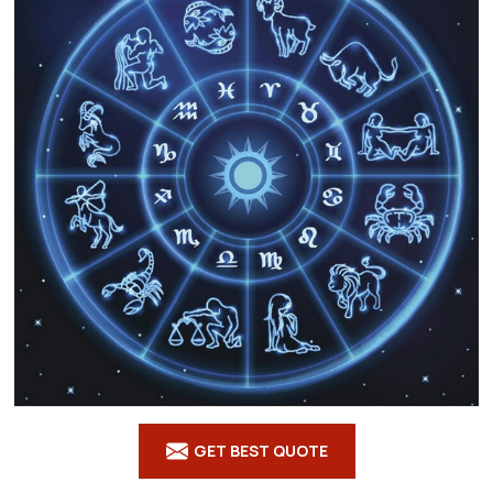
GET BEST QUOTE