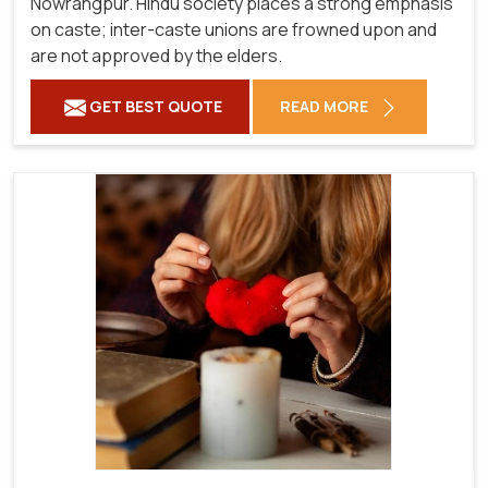
Nowrangpur. Hindu society places a strong emphasis
on caste; inter-caste unions are frowned upon and
are not approved by the elders.
GET BEST QUOTE
READ MORE