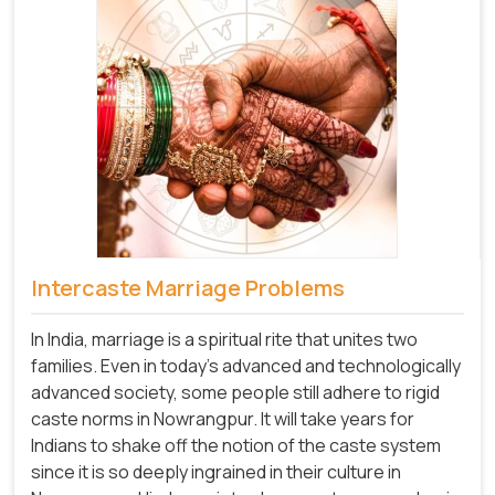
Intercaste Marriage Problems
In India, marriage is a spiritual rite that unites two
families. Even in today's advanced and technologically
advanced society, some people still adhere to rigid
caste norms in Nowrangpur. It will take years for
Indians to shake off the notion of the caste system
since it is so deeply ingrained in their culture in