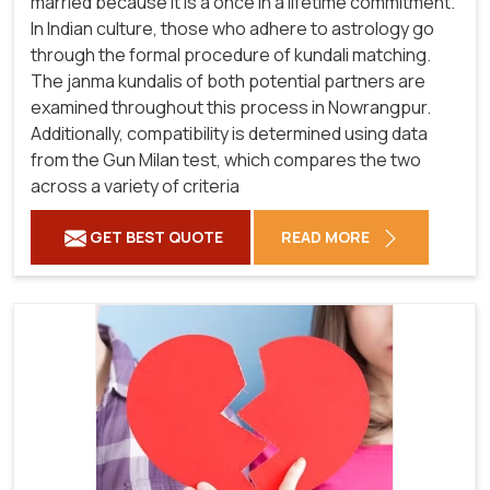
married because it is a once in a lifetime commitment.
In Indian culture, those who adhere to astrology go
through the formal procedure of kundali matching.
The janma kundalis of both potential partners are
examined throughout this process in Nowrangpur.
Additionally, compatibility is determined using data
from the Gun Milan test, which compares the two
across a variety of criteria
GET BEST QUOTE
READ MORE