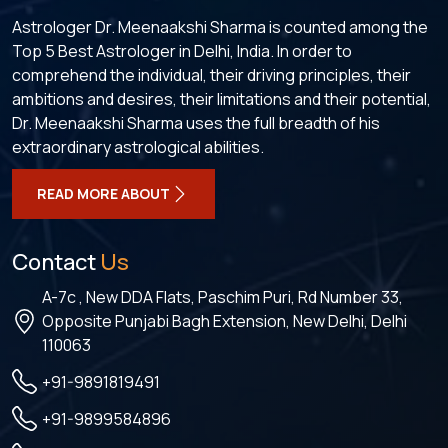
Astrologer Dr. Meenaakshi Sharma is counted among the
Top 5 Best Astrologer in Delhi, India. In order to
comprehend the individual, their driving principles, their
ambitions and desires, their limitations and their potential,
Dr. Meenaakshi Sharma uses the full breadth of his
extraordinary astrological abilities.
READ MORE ABOUT
Contact
Us
A-7c , New DDA Flats, Paschim Puri, Rd Number 33,
Opposite Punjabi Bagh Extension, New Delhi, Delhi
110063
+91-9891819491
+91-9899584896