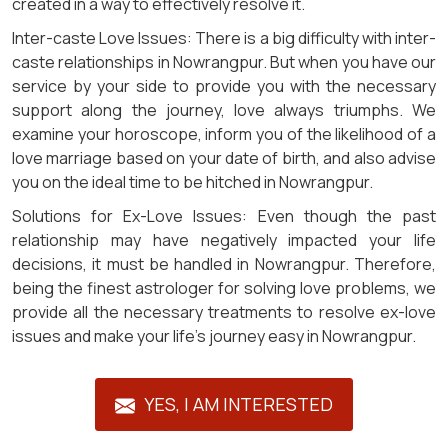
created in a way to effectively resolve it.
Inter-caste Love Issues: There is a big difficulty with inter-
caste relationships in Nowrangpur. But when you have our
service by your side to provide you with the necessary
support along the journey, love always triumphs. We
examine your horoscope, inform you of the likelihood of a
love marriage based on your date of birth, and also advise
you on the ideal time to be hitched in Nowrangpur.
Solutions for Ex-Love Issues: Even though the past
relationship may have negatively impacted your life
decisions, it must be handled in Nowrangpur. Therefore,
being the finest astrologer for solving love problems, we
provide all the necessary treatments to resolve ex-love
issues and make your life's journey easy in Nowrangpur.
YES, I AM INTERESTED