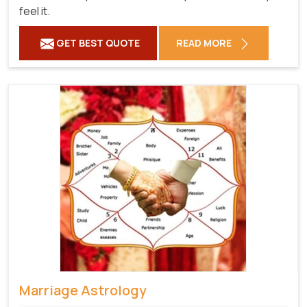
feel it.
GET BEST QUOTE
READ MORE
Marriage Astrology