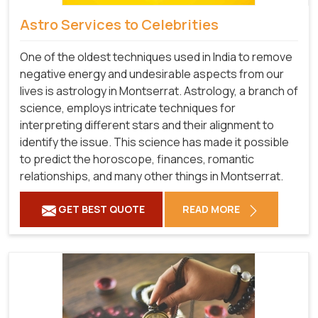
Astro Services to Celebrities
One of the oldest techniques used in India to remove
negative energy and undesirable aspects from our
lives is astrology in Montserrat. Astrology, a branch of
science, employs intricate techniques for
interpreting different stars and their alignment to
identify the issue. This science has made it possible
to predict the horoscope, finances, romantic
relationships, and many other things in Montserrat.
GET BEST QUOTE
READ MORE