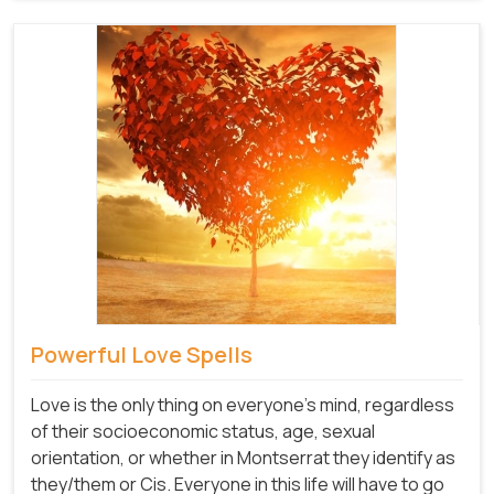
Powerful Love Spells
Love is the only thing on everyone's mind, regardless
of their socioeconomic status, age, sexual
orientation, or whether in Montserrat they identify as
they/them or Cis. Everyone in this life will have to go