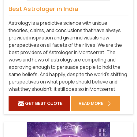
Best Astrologer in India
Astrology is a predictive science with unique
theories, claims, and conclusions that have always
provided inspiration and given individuals new
perspectives on all facets of their lives. We are the
best providers of Astrologer in Montserrat. The
wows and hows of astrology are compelling and
approving enough to persuade people to hold the
same beliefs. And happily, despite the world's shifting
perspectives on what people should believe and
what they shouldn't, it still does so in Montserrat.
GET BEST QUOTE
READ MORE