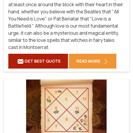
at least once around the block with their heart in their
hand, whether you believe with the Beatles that "All
You Need is Love" or Pat Benatar that "Love is a
Battlefield." Although love is our most fundamental
urge, it can also be a mysterious and magical entity,
similar to the love spells that witches in fairy tales
cast in Montserrat.
GET BEST QUOTE
READ MORE