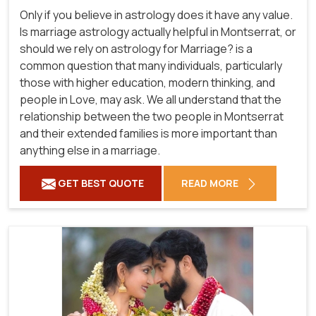
Only if you believe in astrology does it have any value.
Is marriage astrology actually helpful in Montserrat, or
should we rely on astrology for Marriage? is a
common question that many individuals, particularly
those with higher education, modern thinking, and
people in Love, may ask. We all understand that the
relationship between the two people in Montserrat
and their extended families is more important than
anything else in a marriage.
GET BEST QUOTE
READ MORE