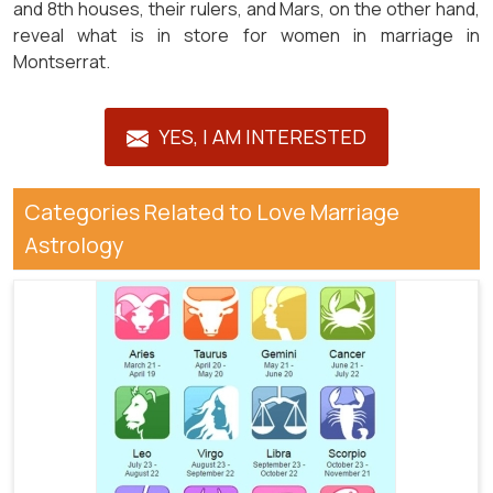
and 8th houses, their rulers, and Mars, on the other hand,
reveal what is in store for women in marriage in
Montserrat.
YES, I AM INTERESTED
Categories Related to Love Marriage
Astrology