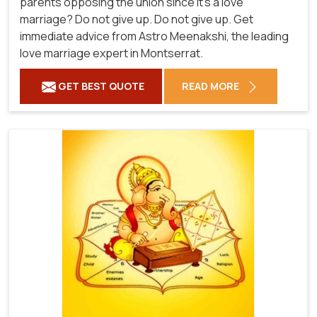
parents opposing the union since it's a love
marriage? Do not give up. Do not give up. Get
immediate advice from Astro Meenakshi, the leading
love marriage expert in Montserrat.
GET BEST QUOTE
READ MORE