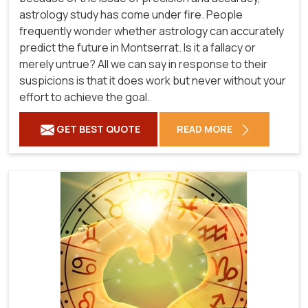
astrology study has come under fire. People
frequently wonder whether astrology can accurately
predict the future in Montserrat. Is it a fallacy or
merely untrue? All we can say in response to their
suspicions is that it does work but never without your
effort to achieve the goal.
GET BEST QUOTE
READ MORE