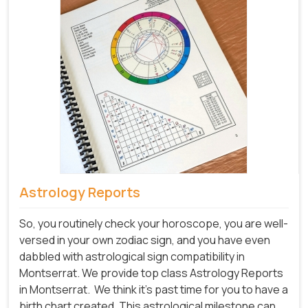
Astrology Reports
So, you routinely check your horoscope, you are well-
versed in your own zodiac sign, and you have even
dabbled with astrological sign compatibility in
Montserrat. We provide top class Astrology Reports
in Montserrat.
We think it's past time for you to have a
birth chart created. This astrological milestone can