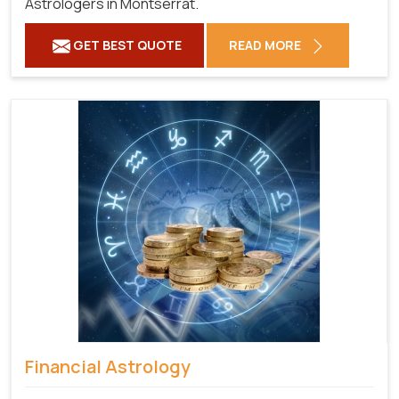
Astrologers in Montserrat.
GET BEST QUOTE
READ MORE
Financial Astrology