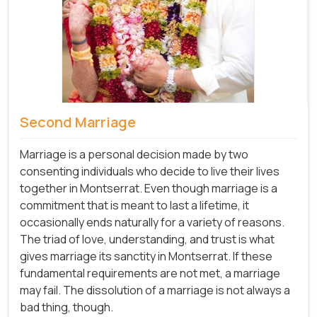
Second Marriage
Marriage is a personal decision made by two
consenting individuals who decide to live their lives
together in Montserrat. Even though marriage is a
commitment that is meant to last a lifetime, it
occasionally ends naturally for a variety of reasons.
The triad of love, understanding, and trust is what
gives marriage its sanctity in Montserrat. If these
fundamental requirements are not met, a marriage
may fail. The dissolution of a marriage is not always a
bad thing, though.