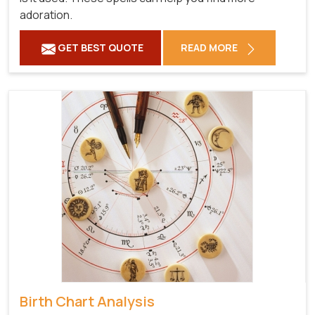
adoration.
GET BEST QUOTE
READ MORE
Birth Chart Analysis