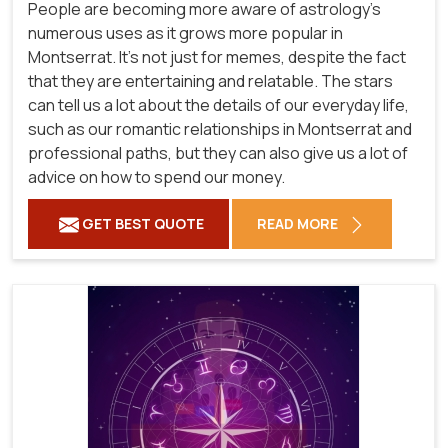
People are becoming more aware of astrology's
numerous uses as it grows more popular in
Montserrat. It's not just for memes, despite the fact
that they are entertaining and relatable. The stars
can tell us a lot about the details of our everyday life,
such as our romantic relationships in Montserrat and
professional paths, but they can also give us a lot of
advice on how to spend our money.
GET BEST QUOTE
READ MORE