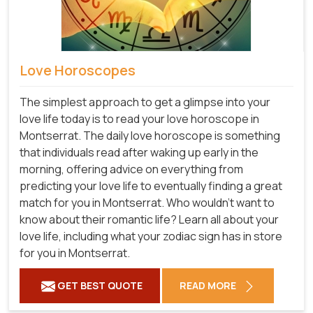
Love Horoscopes
The simplest approach to get a glimpse into your
love life today is to read your love horoscope in
Montserrat. The daily love horoscope is something
that individuals read after waking up early in the
morning, offering advice on everything from
predicting your love life to eventually finding a great
match for you in Montserrat. Who wouldn't want to
know about their romantic life? Learn all about your
love life, including what your zodiac sign has in store
for you in Montserrat.
GET BEST QUOTE
READ MORE