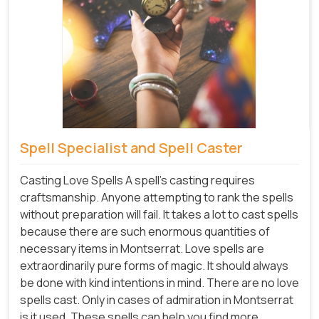
Spell Specialist and Spell Caster
Casting Love Spells A spell's casting requires
craftsmanship. Anyone attempting to rank the spells
without preparation will fail. It takes a lot to cast spells
because there are such enormous quantities of
necessary items in Montserrat. Love spells are
extraordinarily pure forms of magic. It should always
be done with kind intentions in mind. There are no love
spells cast. Only in cases of admiration in Montserrat
is it used. These spells can help you find more