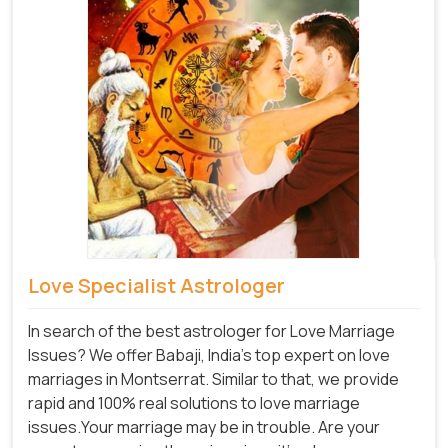
Love Specialist Astrologer
In search of the best astrologer for Love Marriage
Issues? We offer Babaji, India's top expert on love
marriages in Montserrat. Similar to that, we provide
rapid and 100% real solutions to love marriage
issues.Your marriage may be in trouble. Are your