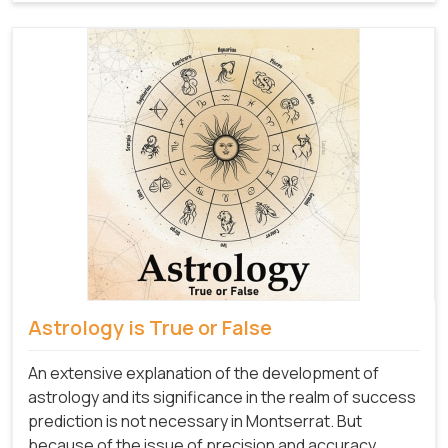
Astrology is True or False
An extensive explanation of the development of
astrology and its significance in the realm of success
prediction is not necessary in Montserrat. But
because of the issue of precision and accuracy,