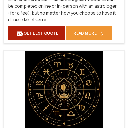
be completed online or in-person with an astrologer
(for a fee), but no matter how you choose to have it
done in Montserrat
GET BEST QUOTE
READ MORE