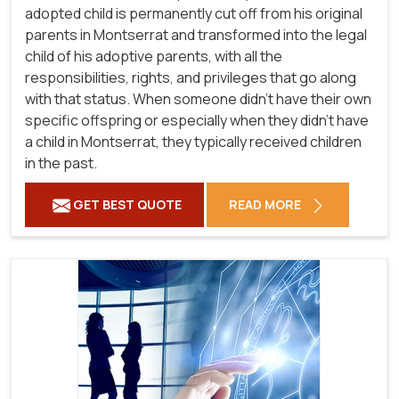
adopted child is permanently cut off from his original
parents in Montserrat and transformed into the legal
child of his adoptive parents, with all the
responsibilities, rights, and privileges that go along
with that status. When someone didn't have their own
specific offspring or especially when they didn't have
a child in Montserrat, they typically received children
in the past.
GET BEST QUOTE
READ MORE