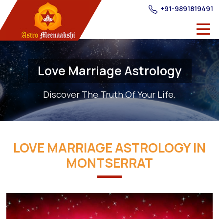
+91-9891819491
Love Marriage Astrology
Discover The Truth Of Your Life.
LOVE MARRIAGE ASTROLOGY IN
MONTSERRAT