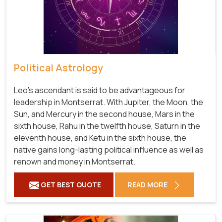
Political Astrology
Leo's ascendant is said to be advantageous for
leadership in Montserrat. With Jupiter, the Moon, the
Sun, and Mercury in the second house, Mars in the
sixth house, Rahu in the twelfth house, Saturn in the
eleventh house, and Ketu in the sixth house, the
native gains long-lasting political influence as well as
renown and money in Montserrat.
GET BEST QUOTE
READ MORE