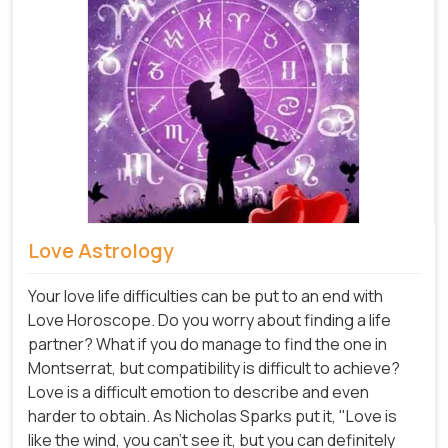
Love Astrology
Your love life difficulties can be put to an end with
Love Horoscope. Do you worry about finding a life
partner? What if you do manage to find the one in
Montserrat, but compatibility is difficult to achieve?
Love is a difficult emotion to describe and even
harder to obtain. As Nicholas Sparks put it, "Love is
like the wind, you can't see it, but you can definitely