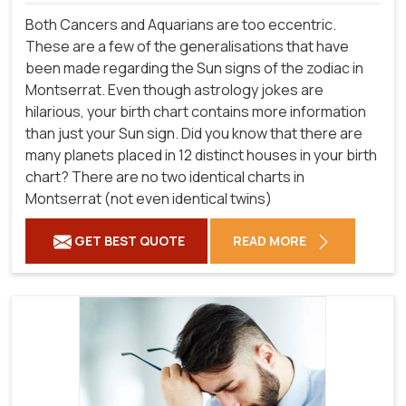
Both Cancers and Aquarians are too eccentric.
These are a few of the generalisations that have
been made regarding the Sun signs of the zodiac in
Montserrat. Even though astrology jokes are
hilarious, your birth chart contains more information
than just your Sun sign. Did you know that there are
many planets placed in 12 distinct houses in your birth
chart? There are no two identical charts in
Montserrat (not even identical twins)
GET BEST QUOTE
READ MORE