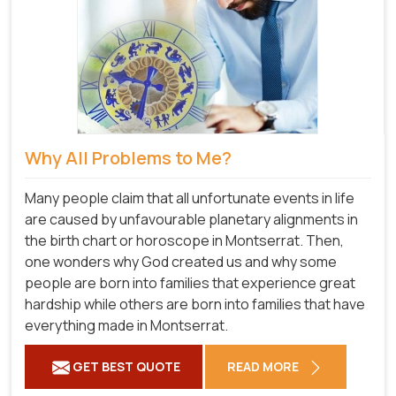
Why All Problems to Me?
Many people claim that all unfortunate events in life
are caused by unfavourable planetary alignments in
the birth chart or horoscope in Montserrat. Then,
one wonders why God created us and why some
people are born into families that experience great
hardship while others are born into families that have
everything made in Montserrat.
GET BEST QUOTE
READ MORE