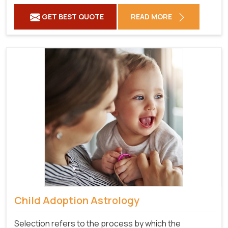
GET BEST QUOTE
READ MORE
Child Adoption Astrology
Selection refers to the process by which the