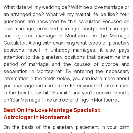
What date will my wedding be? Will it be a love marriage or
an arranged one? What will my marital life be like? Your
questions are answered by this calculator. Focused on
love marriage, promised marriage, postponed marriage,
and rejected marriage in Montserrat is the Marriage
Calculator. Along with examining what types of planetary
positions result in unhappy marriages, it also pays
attention to the planetary positions that determine the
period of marriage and the causes of divorce and
separation in Montserrat. By entering the necessary
information in the fields below, you can learn more about
your marriage and married life. Enter your birth information
in the box below, hit "Submit," and you'll receive reports
on Your Marriage Time and other things in Montserrat.
Best Online Love Marriage Specialist
Astrologer in Montserrat
On the basis of the planetary placement in your birth