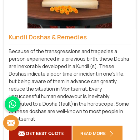
Kundli Doshas & Remedies
Because of the transgressions and tragedies a
person experienced in a previous birth, these Dosha
are inexorably developed in a Kundli (s). These
Doshas indicate a poor time or incident in one's life,
but being aware of them in advance can greatly
reduce the situation in Montserrat. Every
unsuccessful human endeavour is inevitably
attributed to a Dosha (fault) in the horoscope. Some
of these doshas are well-known to most people in
Montserrat
GET BEST QUOTE
READ MORE