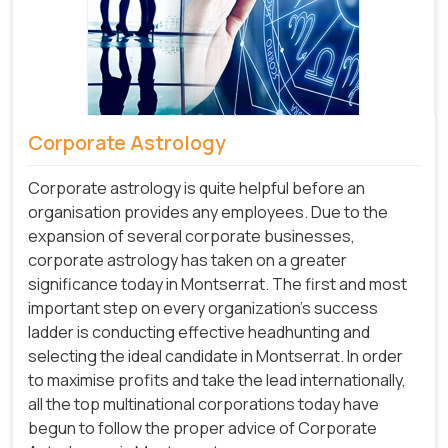
Corporate Astrology
Corporate astrology is quite helpful before an
organisation provides any employees. Due to the
expansion of several corporate businesses,
corporate astrology has taken on a greater
significance today in Montserrat. The first and most
important step on every organization's success
ladder is conducting effective headhunting and
selecting the ideal candidate in Montserrat. In order
to maximise profits and take the lead internationally,
all the top multinational corporations today have
begun to follow the proper advice of Corporate