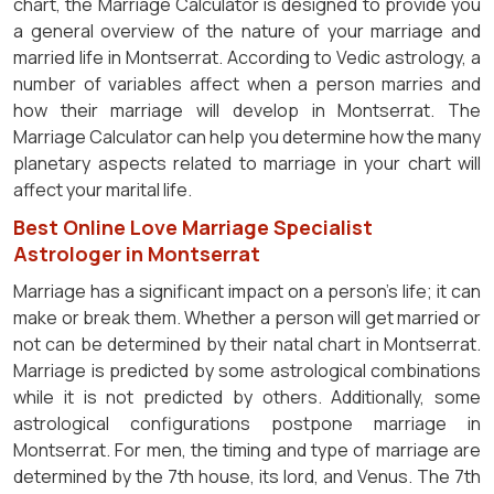
chart, the Marriage Calculator is designed to provide you
a general overview of the nature of your marriage and
married life in Montserrat. According to Vedic astrology, a
number of variables affect when a person marries and
how their marriage will develop in Montserrat. The
Marriage Calculator can help you determine how the many
planetary aspects related to marriage in your chart will
affect your marital life.
Best Online Love Marriage Specialist
Astrologer in Montserrat
Marriage has a significant impact on a person's life; it can
make or break them. Whether a person will get married or
not can be determined by their natal chart in Montserrat.
Marriage is predicted by some astrological combinations
while it is not predicted by others. Additionally, some
astrological configurations postpone marriage in
Montserrat. For men, the timing and type of marriage are
determined by the 7th house, its lord, and Venus. The 7th