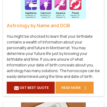
Astrology by Name and DOB
You might be shocked to learn that your birthdate
contains a wealth of information about your
personality and future in Montserrat. You may
determine your future life just by knowing your
birthdate and time. If you are unsure of what
information your date of birth conceals about you,
astrology has many solutions. The horoscope can be
easily determined using the time and date of birth.
GET BEST QUOTE
READ MORE