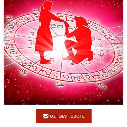
GET BEST QUOTE